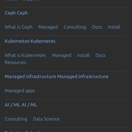
Ceph
Ceph
What is Ceph
Managed
Consulting
Docs
Install
Kubernetes
Kubernetes
What is Kubernetes
Managed
Install
Docs
Resources
Managed infrastructure
Managed infrastructure
Managed apps
AI / ML
AI / ML
Consulting
Data Science