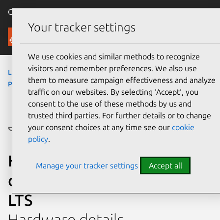
Canonical Ubuntu
Menu
Your tracker settings
Ubuntu Certified
We use cookies and similar methods to recognize
visitors and remember preferences. We also use
laptops
›
245 G7 Notebook PC
›
245 G7 Notebook
them to measure campaign effectiveness and analyze
PC
traffic on our websites. By selecting ‘Accept‘, you
consent to the use of these methods by us and
trusted third parties. For further details or to change
your consent choices at any time see our
cookie
policy
.
HP 245 G7 Notebook PC
Manage your tracker settings
Accept all
certified on Ubuntu 18.04
LTS
Hardware details