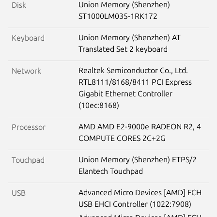
Union Memory (Shenzhen)
Disk
ST1000LM035-1RK172
Union Memory (Shenzhen) AT
Keyboard
Translated Set 2 keyboard
Realtek Semiconductor Co., Ltd.
Network
RTL8111/8168/8411 PCI Express
Gigabit Ethernet Controller
(10ec:8168)
AMD AMD E2-9000e RADEON R2, 4
Processor
COMPUTE CORES 2C+2G
Union Memory (Shenzhen) ETPS/2
Touchpad
Elantech Touchpad
Advanced Micro Devices [AMD] FCH
USB
USB EHCI Controller (1022:7908)