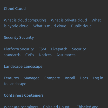
Cloud
Cloud
What is cloud computing
What is private cloud
What
is hybrid cloud
What is multi-cloud
Public cloud
Security
Security
Platform Security
ESM
Livepatch
Security
standards
CVEs
Notices
Assurances
Landscape
Landscape
Features
Managed
Compare
Install
Docs
Log in
to Landscape
Containers
Containers
What are containers
Chiseled Ubuntu
Chiseled and