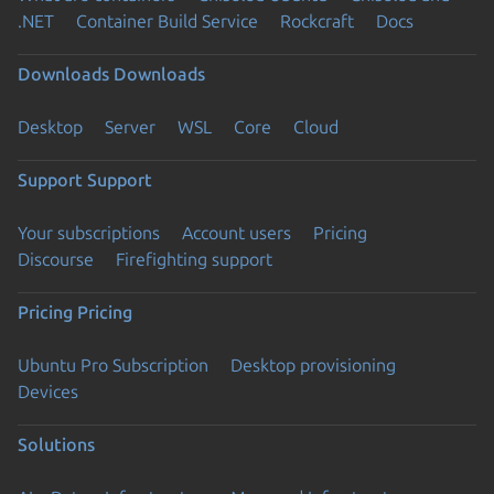
.NET
Container Build Service
Rockcraft
Docs
Downloads
Downloads
Desktop
Server
WSL
Core
Cloud
Support
Support
Your subscriptions
Account users
Pricing
Discourse
Firefighting support
Pricing
Pricing
Ubuntu Pro Subscription
Desktop provisioning
Devices
Solutions