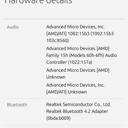
Advanced Micro Devices, Inc.
Audio
[AMD/ATI] 1002:15b3 (1002:15b3
103c:8560)
Advanced Micro Devices [AMD]
Family 15h (Models 60h-6fh) Audio
Controller (1022:157a)
Advanced Micro Devices [AMD]
Unknown
Advanced Micro Devices, Inc.
[AMD/ATI] Unknown
Realtek Semiconductor Co., Ltd.
Bluetooth
Realtek Bluetooth 4.2 Adapter
(0bda:b009)