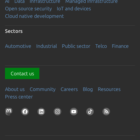
AI
Data
Infrastructure
Managed Infrastructure
Open source security
IoT and devices
Cloud native development
Sectors
Automotive
Industrial
Public sector
Telco
Finance
Contact us
About us
Community
Careers
Blog
Resources
Press center