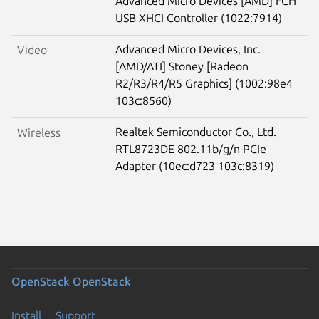
Advanced Micro Devices [AMD] FCH
USB XHCI Controller (1022:7914)
Advanced Micro Devices, Inc.
Video
[AMD/ATI] Stoney [Radeon
R2/R3/R4/R5 Graphics] (1002:98e4
103c:8560)
Realtek Semiconductor Co., Ltd.
Wireless
RTL8723DE 802.11b/g/n PCIe
Adapter (10ec:d723 103c:8319)
OpenStack
OpenStack
Install
Support