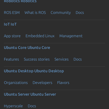
Robotics
Robotics
ROS ESM
What is ROS
Community
Docs
IoT
IoT
App store
Embedded Linux
Management
Ubuntu Core
Ubuntu Core
Features
Success stories
Services
Docs
Ubuntu Desktop
Ubuntu Desktop
Organizations
Developers
Flavors
Ubuntu Server
Ubuntu Server
Hyperscale
Docs