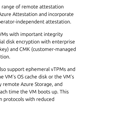
e range of remote attestation
Azure Attestation and incorporate
operator-independent attestation.
CVMs with important integrity
ial disk encryption with enterprise
 key) and CMK (customer-managed
ation.
 also support ephemeral vTPMs and
he VM’s OS cache disk or the VM’s
ny remote Azure Storage, and
ach time the VM boots up. This
on protocols with reduced