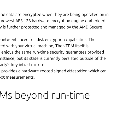
nd data are encrypted when they are being operated on in
e newest AES-128 hardware encryption engine embedded
ey is further protected and managed by the AMD Secure
untu-enhanced full disk encryption capabilities. The
ted with your virtual machine, The vTPM itself is
 enjoys the same run-time security guarantees provided
tance, but its state is currently persisted outside of the
arty’s key infrastructure.
 provides a hardware-rooted signed attestation which can
boot measurements.
VMs beyond run-time