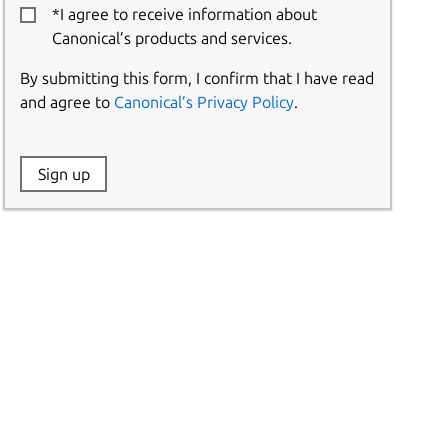
*I agree to receive information about
Canonical’s products and services.
By submitting this form, I confirm that I have read
and agree to
Canonical’s Privacy Policy
.
Website:
Sign up
Name: