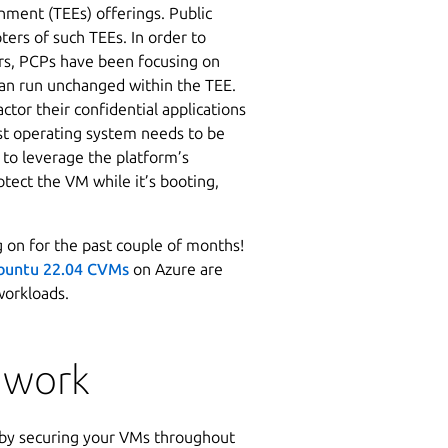
nment (TEEs) offerings. Public
ers of such TEEs. In order to
ers, PCPs have been focusing on
 can run unchanged within the TEE.
ctor their confidential applications
st operating system needs to be
 to leverage the platform’s
otect the VM while it’s booting,
 on for the past couple of months!
buntu 22.04 CVMs
on Azure are
 workloads.
 work
 by securing your VMs throughout