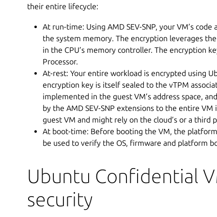
their entire lifecycle:
At run-time: Using AMD SEV-SNP, your VM’s code a
the system memory. The encryption leverages th
in the CPU’s memory controller. The encryption k
Processor.
At-rest: Your entire workload is encrypted using Ub
encryption key is itself sealed to the vTPM associa
implemented in the guest VM’s address space, and
by the AMD SEV-SNP extensions to the entire VM ins
guest VM and might rely on the cloud’s or a third p
At boot-time: Before booting the VM, the platform
be used to verify the OS, firmware and platform 
Ubuntu Confidential 
security