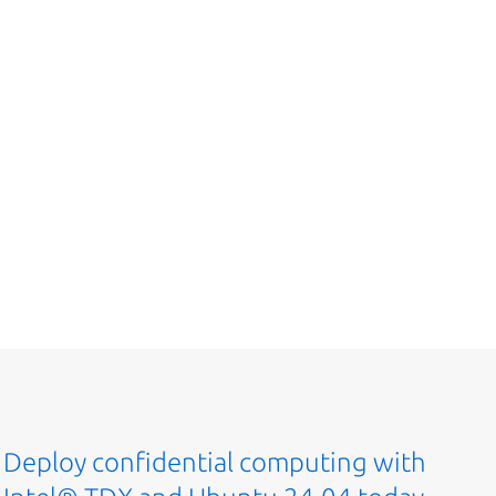
Deploy confidential computing with