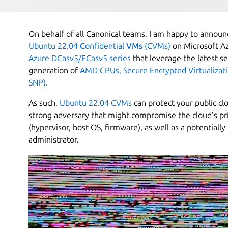
On behalf of all Canonical teams, I am happy to announc
Ubuntu 22.04
C
onfidential
VMs
(CVMs)
on Microsoft Az
Azure DCasv5/ECasv5 series
that leverage the latest se
generation of
AMD CPUs, Secure Encrypted Virtualizat
SNP).
As such,
Ubuntu 22.04 CVMs
can protect your public cl
strong adversary that might compromise the cloud’s pr
(hypervisor, host OS, firmware), as well as a potential
administrator.