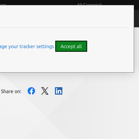
eers
All Canonical
People and culture
ge your tracker settings
Accept all
Share on: