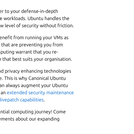
yer to your defense-in-depth
re workloads. Ubuntu handles the
 level of security without friction.
 benefit from running your VMs as
s that are preventing you from
mputing warrant that you re-
 that best suits your organisation.
nd privacy enhancing technologies
e. This is why Canonical Ubuntu
u can always augment your Ubuntu
s an
extended security maintenance
livepatch capabilities
.
dential computing journey! Come
cements about our expanding