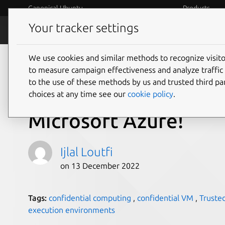
Canonical Ubuntu
Products
Your tracker settings
Blog
Internet o
We use cookies and similar methods to recognize visi
What’s confidential, 
to measure campaign effectiveness and analyze traffic 
to the use of these methods by us and trusted third par
open source? It’s Ca
choices at any time see our
cookie policy
.
Microsoft Azure!
Ijlal Loutfi
on 13 December 2022
Tags:
confidential computing
,
confidential VM
,
Truste
execution environments