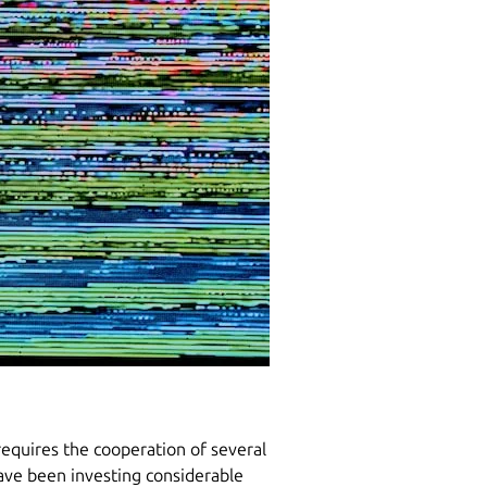
requires the cooperation of several
have been investing considerable