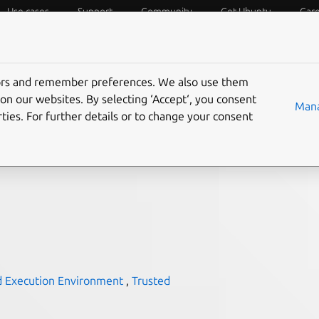
Use cases
Support
Community
Get Ubuntu
Car
f Things
Desktop
Cloud and Server
Web and Design
tors and remember preferences. We also use them
generally available, and
on our websites. By selecting ‘Accept‘, you consent
Mana
ties. For further details or to change your consent
nonical Ubuntu 22.04 on
d Execution Environment
,
Trusted