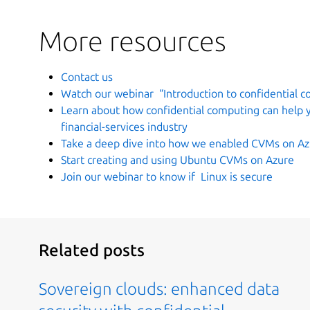
More resources
Contact us
Watch our webinar “Introduction to confidential 
Learn about how confidential computing can help yo
financial-services industry
Take a deep dive into how we enabled CVMs on A
Start creating and using Ubuntu CVMs on Azure
Join our webinar to know if Linux is secure
Related posts
Sovereign clouds: enhanced data