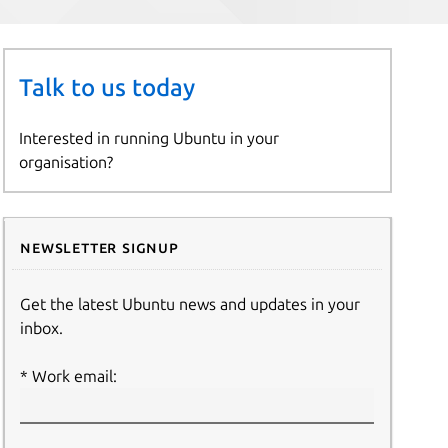
Talk to us today
Interested in running Ubuntu in your
organisation?
Newsletter signup
Get the latest Ubuntu news and updates in your
inbox.
Work email: