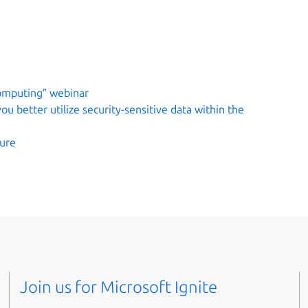
computing” webinar
u better utilize security-sensitive data within the
zure
Join us for Microsoft Ignite