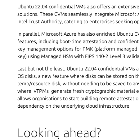
Ubuntu 22.04 confidential VMs also offers an extensiv
solutions. These CVMs seamlessly integrate Microsoft 
Intel Trust Authority, catering to enterprises seeking 
In parallel, Microsoft Azure has also enriched Ubuntu 
features, including boot-time attestation and confident
key management options for PMK (platform-managed
key) using Managed HSM with FIPS 140-2 Level 3 valid
Last but not the least, Ubuntu 22.04 confidential VMs
OS disks, a new feature where disks can be stored on t
temp/resource disk, without needing to be saved to a
where vTPMs generate fresh cryptographic material e
allows organisations to start building remote attestati
dependency on the underlying cloud infrastructure.
Looking ahead?