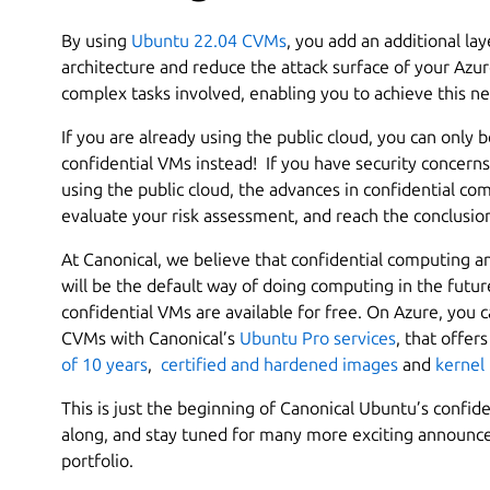
By using
Ubuntu 22.04 CVMs
, you add an additional la
architecture and reduce the attack surface of your Azu
complex tasks involved, enabling you to achieve this new
If you are already using the public cloud, you can only
confidential VMs instead! If you have security concern
using the public cloud, the advances in confidential co
evaluate your risk assessment, and reach the conclusion
At Canonical, we believe that confidential computing a
will be the default way of doing computing in the futur
confidential VMs are available for free. On Azure, yo
CVMs with Canonical’s
Ubuntu Pro services
, that offer
of 10 years
,
certified and hardened images
and
kernel 
This is just the beginning of Canonical Ubuntu’s confi
along, and stay tuned for many more exciting announ
portfolio.