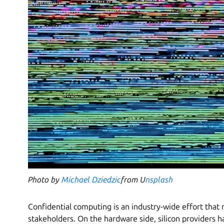
Photo by
Michael Dziedzic
from U
nsplash
Confidential computing is an industry-wide effort that 
stakeholders. On the hardware side, silicon providers 