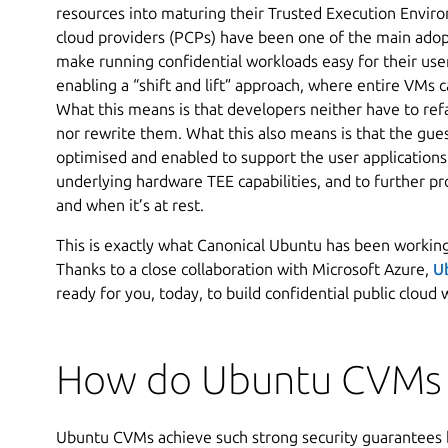
resources into maturing their Trusted Execution Enviro
cloud providers (PCPs) have been one of the main adopt
make running confidential workloads easy for their us
enabling a “shift and lift” approach, where entire VMs
What this means is that developers neither have to refa
nor rewrite them. What this also means is that the gue
optimised and enabled to support the user applications
underlying hardware TEE capabilities, and to further pr
and when it’s at rest.
This is exactly what Canonical Ubuntu has been working
Thanks to a close collaboration with Microsoft Azure,
U
ready for you, today, to build confidential public cloud
How do Ubuntu CVMs
Ubuntu CVMs achieve such strong security guarantees