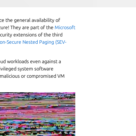
e the general availability of
ure! They are part of the
Microsoft
curity extensions of the third
ion-Secure Nested Paging (SEV-
oud workloads even against a
ivileged system software
ly malicious or compromised VM