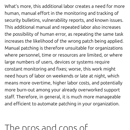
What’s more, this additional labor creates a need for more
human, manual effort in the monitoring and tracking of
security bulletins, vulnerability reports, and known issues.
This additional manual and repeated labor also increases
the possibility of human error, as repeating the same task
increases the likelihood of the wrong patch being applied.
Manual patching is therefore unsuitable for organizations
where personnel, time or resources are limited, or where
large numbers of users, devices or systems require
constant monitoring and fixes; worse, this work might
need hours of labor on weekends or late at night, which
means more overtime, higher labor costs, and potentially
more burn-out among your already overworked support
staff. Therefore, in general, it is much more manageable
and efficient to automate patching in your organization.
The pros and cons of