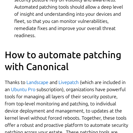
Automated patching tools should allow a deep level
of insight and understanding into your devices and
fleet, so that you can monitor vulnerabilities,
remediate fixes and improve your overall threat
readiness.
How to automate patching
with Canonical
Thanks to
Landscape
and
Livepatch
(which are included in
an
Ubuntu Pro
subscription), organizations have powerful
tools for managing all layers of their security posture,
from top-level monitoring and patching, to individual
device deployment and management, to updates at the
kernel level without forced reboots. Together, these tools
offer a robust and proactive platform to automate security
patching across your estate. These patching tools are