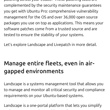
complemented by the security maintenance guarantees
you get with Ubuntu Pro: comprehensive vulnerability
management for the OS and over 36,000 open source
packages you use on top as applications. This means your
software patches come from a trusted source and are
tested to ensure the stability of your systems.
Let’s explore Landscape and Livepatch in more detail.
Manage entire fleets, even in air-
gapped environments
Landscape is a systems management tool that allows you
to manage and monitor all critical security and compliance
requirements on your Ubuntu-based systems.
Landscape is a one-portal platform that lets you simplify