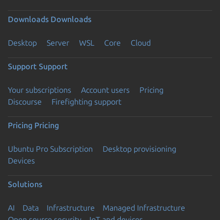
Downloads
Downloads
Desktop
Server
WSL
Core
Cloud
Support
Support
Your subscriptions
Account users
Pricing
Discourse
Firefighting support
Pricing
Pricing
Ubuntu Pro Subscription
Desktop provisioning
Devices
Solutions
AI
Data
Infrastructure
Managed Infrastructure
Open source security
IoT and devices