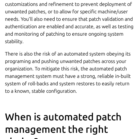
customizations and refinement to prevent deployment of
unwanted patches, or to allow for specific machine/user
needs. You’ll also need to ensure that patch validation and
authentication are enabled and accurate, as well as testing
and monitoring of patching to ensure ongoing system
stability.
There is also the risk of an automated system obeying its
programing and pushing unwanted patches across your
organization. To mitigate this risk, the automated patch
management system must have a strong, reliable in-built
system of roll-backs and system restores to easily return
to a known, stable configuration.
When is automated patch
management the right