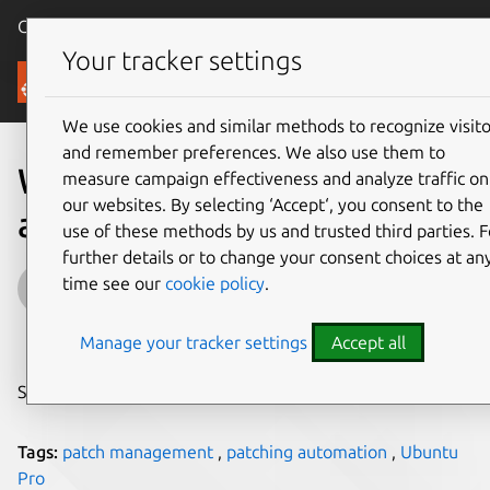
Canonical Ubuntu
Menu
Your tracker settings
Blog
We use cookies and similar methods to recognize visito
and remember preferences. We also use them to
What is patching
measure campaign effectiveness and analyze traffic on
our websites. By selecting ‘Accept‘, you consent to the
automation?
use of these methods by us and trusted third parties. F
further details or to change your consent choices at an
Matthew de Klerk
time see our
cookie policy
.
on 18 December 2024
Manage your tracker settings
Accept all
Share on:
Tags:
patch management
,
patching automation
,
Ubuntu
Pro