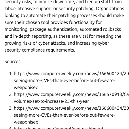
security risks, minimize downtime, and free up staff from
labor-intensive support or security patching. Organizations
looking to automate their patching processes should make
sure their chosen tool provides functionality for
monitoring, package authentication, automated rollbacks
and in-depth reporting, as these are vital for meeting the
growing risks of cyber attacks, and increasing cyber
security compliance requirements.
Sources:
https://www.computerweekly.com/news/366600424/20
seeing-more-CVEs-than-ever-before-but-few-are-
weaponised
https://www.computerweekly.com/news/366570913/CV
volumes-set-to-increase-25-this-year
https://www.computerweekly.com/news/366600424/20
seeing-more-CVEs-than-ever-before-but-few-are-
weaponised
https://nvd.nist.gov/general/nvd-dashboard