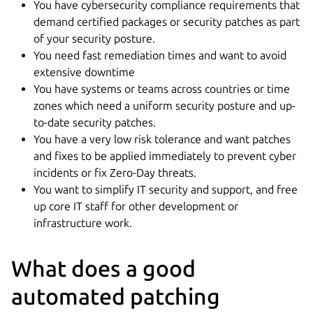
You have cybersecurity compliance requirements that
demand certified packages or security patches as part
of your security posture.
You need fast remediation times and want to avoid
extensive downtime
You have systems or teams across countries or time
zones which need a uniform security posture and up-
to-date security patches.
You have a very low risk tolerance and want patches
and fixes to be applied immediately to prevent cyber
incidents or fix Zero-Day threats.
You want to simplify IT security and support, and free
up core IT staff for other development or
infrastructure work.
What does a good
automated patching