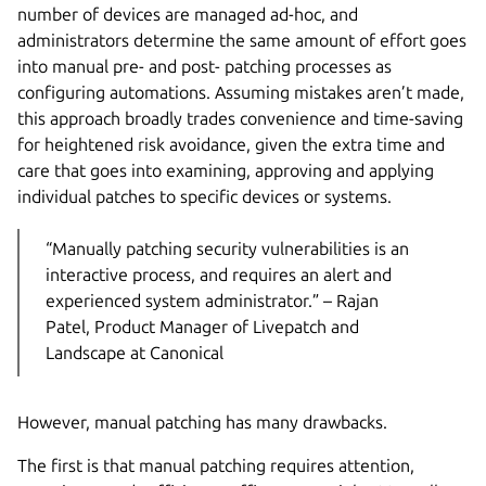
number of devices are managed ad-hoc, and
administrators determine the same amount of effort goes
into manual pre- and post- patching processes as
configuring automations. Assuming mistakes aren’t made,
this approach broadly trades convenience and time-saving
for heightened risk avoidance, given the extra time and
care that goes into examining, approving and applying
individual patches to specific devices or systems.
“Manually patching security vulnerabilities is an
interactive process, and requires an alert and
experienced system administrator.” – Rajan
Patel, Product Manager of Livepatch and
Landscape at Canonical
However, manual patching has many drawbacks.
The first is that manual patching requires attention,