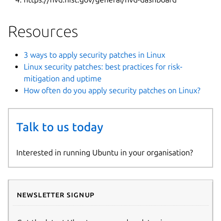
Resources
3 ways to apply security patches in Linux
Linux security patches: best practices for risk-
mitigation and uptime
How often do you apply security patches on Linux?
Talk to us today
Interested in running Ubuntu in your organisation?
Newsletter signup