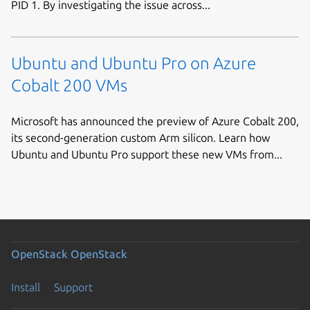
PID 1. By investigating the issue across...
Ubuntu and Ubuntu Pro on Azure
Cobalt 200 VMs
Microsoft has announced the preview of Azure Cobalt 200,
its second-generation custom Arm silicon. Learn how
Ubuntu and Ubuntu Pro support these new VMs from...
OpenStack
OpenStack
Install
Support