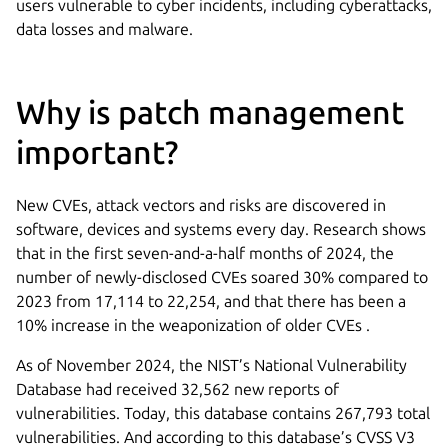
users vulnerable to cyber incidents, including cyberattacks,
data losses and malware.
Why is patch management
important?
New CVEs, attack vectors and risks are discovered in
software, devices and systems every day. Research shows
that in the first seven-and-a-half months of 2024, the
number of newly-disclosed CVEs soared 30% compared to
2023 from 17,114 to 22,254, and that there has been a
10% increase in the weaponization of older CVEs .
As of November 2024, the NIST’s National Vulnerability
Database had received 32,562 new reports of
vulnerabilities. Today, this database contains 267,793 total
vulnerabilities. And according to this database’s CVSS V3