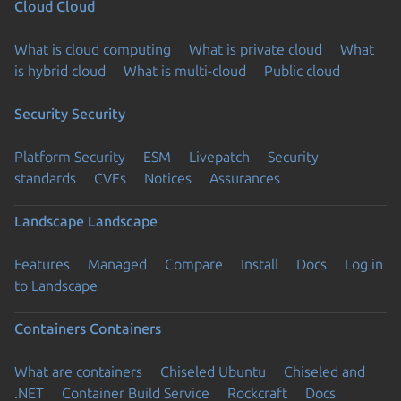
Cloud
Cloud
What is cloud computing
What is private cloud
What
is hybrid cloud
What is multi-cloud
Public cloud
Security
Security
Platform Security
ESM
Livepatch
Security
standards
CVEs
Notices
Assurances
Landscape
Landscape
Features
Managed
Compare
Install
Docs
Log in
to Landscape
Containers
Containers
What are containers
Chiseled Ubuntu
Chiseled and
.NET
Container Build Service
Rockcraft
Docs