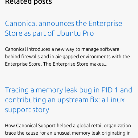
Related posts
Canonical announces the Enterprise
Store as part of Ubuntu Pro
Canonical introduces a new way to manage software
behind firewalls and in air-gapped environments with the
Enterprise Store. The Enterprise Store makes...
Tracing a memory leak bug in PID 1 and
contributing an upstream fix: a Linux
support story
How Canonical Support helped a global retail organization
trace the cause for an unusual memory leak originating in