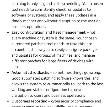
patching is only as good as its scheduling. Your chosen
tool needs to consistently check for updates to
software or systems, and apply these updates in a
timely manner and without disruption to the user or
business operations.
Easy configuration and fleet management
– not
every machine or system is the same. Your chosen
automated patching tool needs to take this into
account, and allow you to easily configure packages
and updates for groups of machines, and manage
different patches for large fleets of devices with
ease.
Automated rollbacks
– sometimes things go wrong.
Good automated patching software knows this, and
allows the system to automatically roll back to the last
working and stable configuration to prevent
disruption to users and business operations
Outcomes reporting
– cybersecurity compliance and
security posture rely on visibility and awareness.