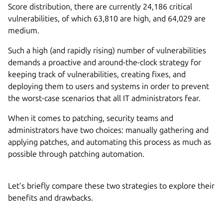
Score distribution, there are currently 24,186 critical
vulnerabilities, of which 63,810 are high, and 64,029 are
medium.
Such a high (and rapidly rising) number of vulnerabilities
demands a proactive and around-the-clock strategy for
keeping track of vulnerabilities, creating fixes, and
deploying them to users and systems in order to prevent
the worst-case scenarios that all IT administrators fear.
When it comes to patching, security teams and
administrators have two choices: manually gathering and
applying patches, and automating this process as much as
possible through patching automation.
Let’s briefly compare these two strategies to explore their
benefits and drawbacks.