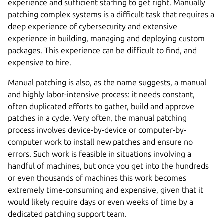
experience and sufficient staffing to get right. Manually
patching complex systems is a difficult task that requires a
deep experience of cybersecurity and extensive
experience in building, managing and deploying custom
packages. This experience can be difficult to find, and
expensive to hire.
Manual patching is also, as the name suggests, a manual
and highly labor-intensive process: it needs constant,
often duplicated efforts to gather, build and approve
patches in a cycle. Very often, the manual patching
process involves device-by-device or computer-by-
computer work to install new patches and ensure no
errors. Such work is feasible in situations involving a
handful of machines, but once you get into the hundreds
or even thousands of machines this work becomes
extremely time-consuming and expensive, given that it
would likely require days or even weeks of time by a
dedicated patching support team.