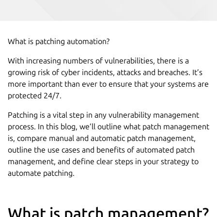
What is patching automation?
With increasing numbers of vulnerabilities, there is a
growing risk of cyber incidents, attacks and breaches. It’s
more important than ever to ensure that your systems are
protected 24/7.
Patching is a vital step in any vulnerability management
process. In this blog, we’ll outline what patch management
is, compare manual and automatic patch management,
outline the use cases and benefits of automated patch
management, and define clear steps in your strategy to
automate patching.
What is patch management?