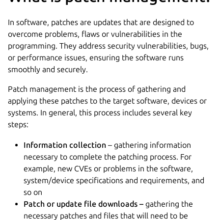
In software, patches are updates that are designed to
overcome problems, flaws or vulnerabilities in the
programming. They address security vulnerabilities, bugs,
or performance issues, ensuring the software runs
smoothly and securely.
Patch management is the process of gathering and
applying these patches to the target software, devices or
systems. In general, this process includes several key
steps:
Information collection
– gathering information
necessary to complete the patching process. For
example, new CVEs or problems in the software,
system/device specifications and requirements, and
so on
Patch or update file downloads –
gathering the
necessary patches and files that will need to be