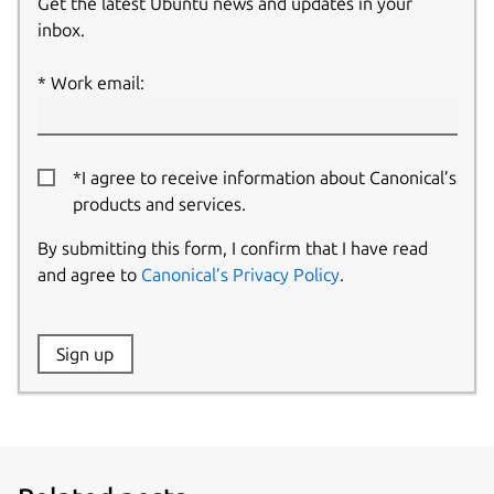
Get the latest Ubuntu news and updates in your
inbox.
Work email:
*I agree to receive information about Canonical’s
products and services.
By submitting this form, I confirm that I have read
and agree to
Canonical’s Privacy Policy
.
Website:
Sign up
Name: