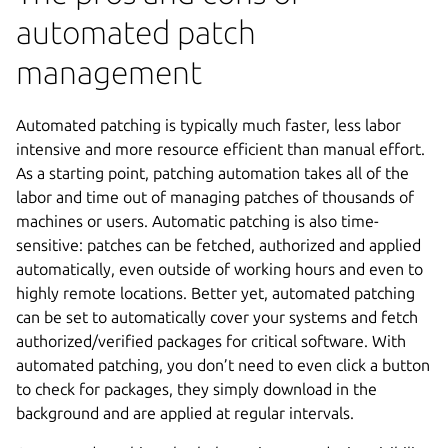
automated patch
management
Automated patching is typically much faster, less labor
intensive and more resource efficient than manual effort.
As a starting point, patching automation takes all of the
labor and time out of managing patches of thousands of
machines or users. Automatic patching is also time-
sensitive: patches can be fetched, authorized and applied
automatically, even outside of working hours and even to
highly remote locations. Better yet, automated patching
can be set to automatically cover your systems and fetch
authorized/verified packages for critical software. With
automated patching, you don’t need to even click a button
to check for packages, they simply download in the
background and are applied at regular intervals.