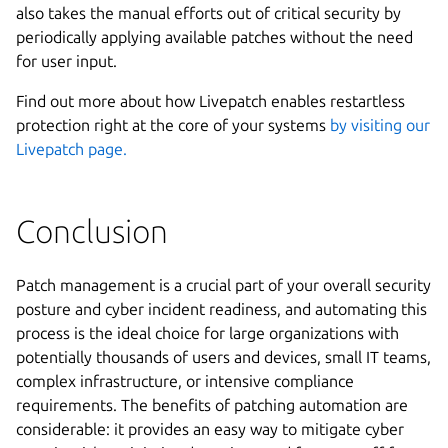
also takes the manual efforts out of critical security by
periodically applying available patches without the need
for user input.
Find out more about how Livepatch enables restartless
protection right at the core of your systems
by visiting our
Livepatch page.
Conclusion
Patch management is a crucial part of your overall security
posture and cyber incident readiness, and automating this
process is the ideal choice for large organizations with
potentially thousands of users and devices, small IT teams,
complex infrastructure, or intensive compliance
requirements. The benefits of patching automation are
considerable: it provides an easy way to mitigate cyber