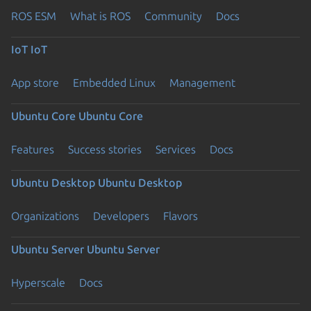
ROS ESM
What is ROS
Community
Docs
IoT
IoT
App store
Embedded Linux
Management
Ubuntu Core
Ubuntu Core
Features
Success stories
Services
Docs
Ubuntu Desktop
Ubuntu Desktop
Organizations
Developers
Flavors
Ubuntu Server
Ubuntu Server
Hyperscale
Docs