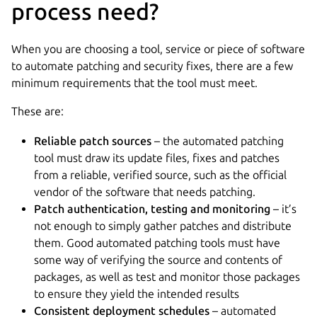
process need?
When you are choosing a tool, service or piece of software
to automate patching and security fixes, there are a few
minimum requirements that the tool must meet.
These are:
Reliable patch sources
– the automated patching
tool must draw its update files, fixes and patches
from a reliable, verified source, such as the official
vendor of the software that needs patching.
Patch authentication, testing and monitoring
– it’s
not enough to simply gather patches and distribute
them. Good automated patching tools must have
some way of verifying the source and contents of
packages, as well as test and monitor those packages
to ensure they yield the intended results
Consistent deployment schedules
– automated