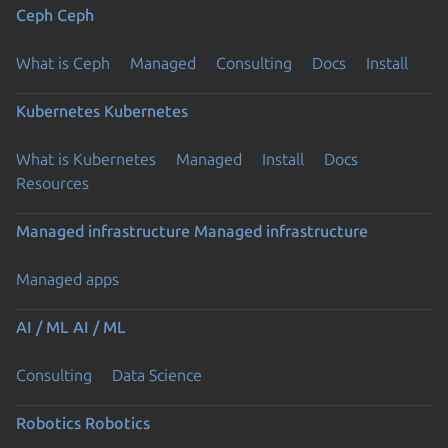
Ceph
Ceph
What is Ceph
Managed
Consulting
Docs
Install
Kubernetes
Kubernetes
What is Kubernetes
Managed
Install
Docs
Resources
Managed infrastructure
Managed infrastructure
Managed apps
AI / ML
AI / ML
Consulting
Data Science
Robotics
Robotics