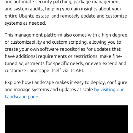
and automate security patching, package management
and system audits, helping you gain insights about your
entire Ubuntu estate and remotely update and customize
systems as needed.
This management platform also comes with a high degree
of customizability and custom scripting, allowing you to
create your own software repositories for updates that
have additional requirements or restrictions, make fine-
tuned adjustments for specific needs, or even extend and
customize Landscape itself via its API.
Explore how Landscape makes it easy to deploy, configure
and manage systems and updates at scale
by visiting our
Landscape page.