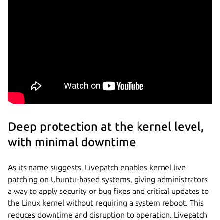
Deep protection at the kernel level,
with minimal downtime
As its name suggests, Livepatch enables kernel live
patching on Ubuntu-based systems, giving administrators
a way to apply security or bug fixes and critical updates to
the Linux kernel without requiring a system reboot. This
reduces downtime and disruption to operation. Livepatch