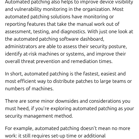
Automated patching also helps to improve device visibility
and vulnerability monitoring in the organization. Most
automated patching solutions have monitoring or
reporting features that take the manual work out of
assessment, testing, and diagnostics. With just one look at
the automated patching software dashboard,
administrators are able to assess their security posture,
identify at-risk machines or systems, and improve their
overall threat prevention and remediation times.
In short, automated patching is the fastest, easiest and
most efficient way to distribute patches to large teams or
numbers of machines.
There are some minor downsides and considerations you
must heed, if you’re exploring automated patching as your
security management method.
For example, automated patching doesn’t mean no more
work: it still requires set-up time or additional