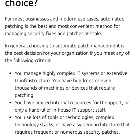
choice?
For most businesses and modern use cases, automated
patching is the best and most convenient method for
managing security fixes and patches at scale.
In general, choosing to automate patch management is
the best decision for your organization if you meet any of
the following criteria:
You manage highly complex IT systems or extensive
IT infrastructure. You have hundreds or even
thousands of machines or devices that require
patching.
You have limited internal resources for IT support, or
only a handful of in-house IT support staff.
You use lots of tools or technologies, complex
technology stacks, or have a system architecture that
requires frequent or numerous security patches.