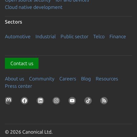
Cloud native development
Sectors
Automotive
Industrial
Public sector
Telco
Finance
Contact us
About us
Community
Careers
Blog
Resources
Press center
© 2026 Canonical Ltd.