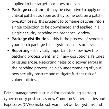
applied to the target machines or devices.
Package creation
– it may be disruptive to apply non-
critical patches as soon as they come out, on a patch-
by-patch basis. It’s prudent to combine patches into a
single collection to be downloaded and applied in a
single security patching maintenance window.
Package distribution
– this is the process of sending
your patch package to all systems, users or devices.
Reporting
– it’s vitally important to know how the
patching process went, and if any disruptions, failures
or issues arose. Reporting helps to discover errors in
the patching process, gain an understanding of your
new security posture and mitigate further risk of
vulnerabilities.
Patch management is crucial for maintaining a strong
cybersecurity posture, as new Common Vulnerabilities and
Exposures (CVEs) make software, networks, systems and