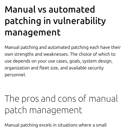
Manual vs automated
patching in vulnerability
management
Manual patching and automated patching each have their
own strengths and weaknesses. The choice of which to
use depends on your use cases, goals, system design,
organization and fleet size, and available security
personnel.
The pros and cons of manual
patch management
Manual patching excels in situations where a small