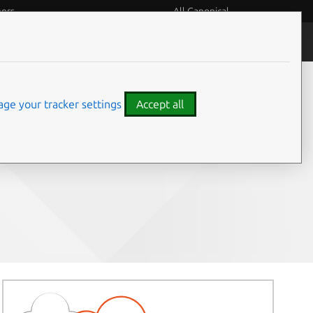
eers
All Canonical
People and culture
ge your tracker settings
Accept all
Share on: