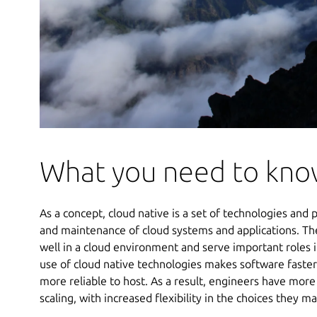
What you need to kn
As a concept, cloud native is a set of technologies and p
and maintenance of cloud systems and applications. The
well in a cloud environment and serve important roles i
use of cloud native technologies makes software faster 
more reliable to host. As a result, engineers have more
scaling, with increased flexibility in the choices they m