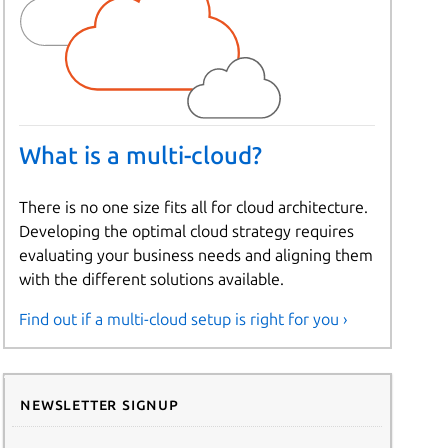
What is a multi-cloud?
There is no one size fits all for cloud architecture.
Developing the optimal cloud strategy requires
evaluating your business needs and aligning them
with the different solutions available.
Find out if a multi-cloud setup is right for you ›
Newsletter signup