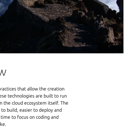
ow
ractices that allow the creation
se technologies are built to run
n the cloud ecosystem itself. The
to build, easier to deploy and
 time to focus on coding and
ake.