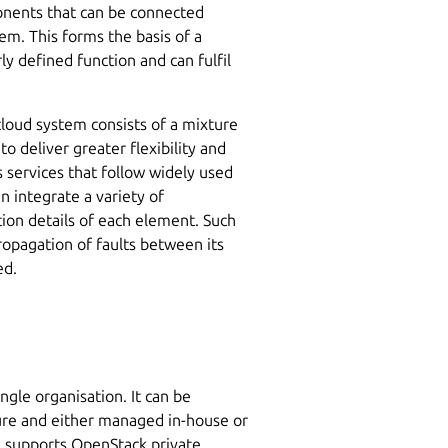
onents that can be connected
em. This forms the basis of a
ly defined function and can fulfil
 cloud system consists of a mixture
o deliver greater flexibility and
s services that follow widely used
 integrate a variety of
on details of each element. Such
ropagation of faults between its
ed.
ngle organisation. It can be
ture and either managed in-house or
nd supports OpenStack private