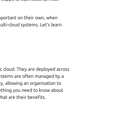
important on their own, when
lti-cloud systems. Let’s learn
ic cloud. They are deployed across
systems are often managed by a
ty, allowing an organisation to
ything you need to know about
hat are their benefits.