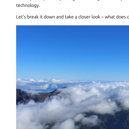
technology.
Let’s break it down and take a closer look – what does 