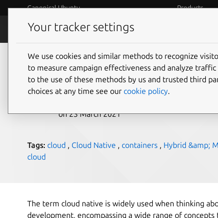
Canonical Ubuntu
Products
Your tracker settings
Blog
Internet o
We use cookies and similar methods to recognize visi
What is cloud native?
to measure campaign effectiveness and analyze traffic 
to the use of these methods by us and trusted third par
choices at any time see our
cookie policy
.
Holly Hall
on 23 March 2021
Tags:
cloud
,
Cloud Native
,
containers
,
Hybrid &amp; Mu
cloud
The term cloud native is widely used when thinking a
development, encompassing a wide range of concepts th