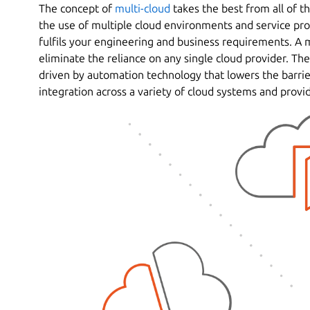
The concept of
multi-cloud
takes the best from all of th
the use of multiple cloud environments and service prov
fulfils your engineering and business requirements. A 
eliminate the reliance on any single cloud provider. The
driven by automation technology that lowers the barri
integration across a variety of cloud systems and provid