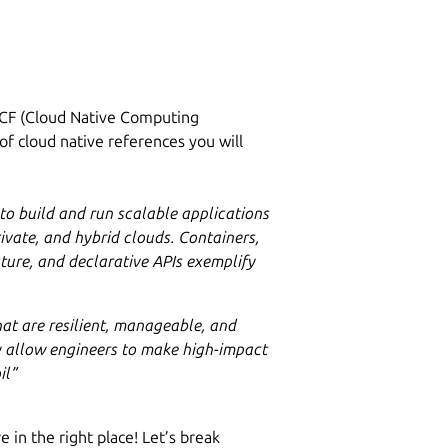
NCF (Cloud Native Computing
 of cloud native references you will
o build and run scalable applications
ivate, and hybrid clouds. Containers,
ture, and declarative APIs exemplify
at are resilient, manageable, and
 allow engineers to make high-impact
il”
e in the right place! Let’s break