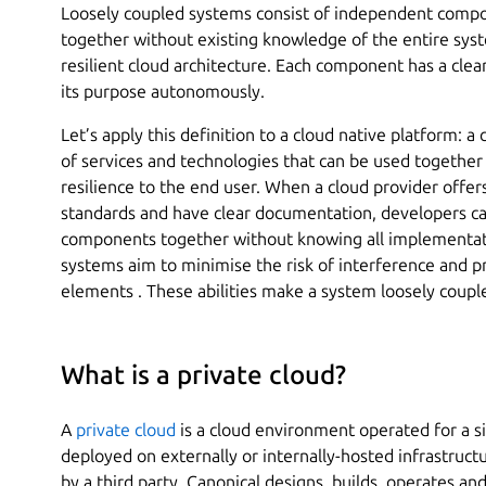
Loosely coupled systems consist of independent comp
together without existing knowledge of the entire syst
resilient cloud architecture. Each component has a clear
its purpose autonomously.
Let’s apply this definition to a cloud native platform: a
of services and technologies that can be used together t
resilience to the end user. When a cloud provider offer
standards and have clear documentation, developers can
components together without knowing all implementati
systems aim to minimise the risk of interference and p
elements . These abilities make a system loosely coupl
What is a private cloud?
A
private cloud
is a cloud environment operated for a si
deployed on externally or internally-hosted infrastruc
by a third party. Canonical designs, builds, operates a