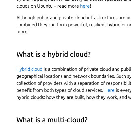
clouds on Ubuntu – read more
here
!
Although public and private cloud infrastructures are 
combined they can form powerful, resilient hybrid or mu
more!
What is a hybrid cloud?
Hybrid cloud
is a combination of private cloud and publ
geographical locations and network boundaries. Such 
collection of providers with a separation of responsibili
benefit from both types of cloud services.
Here
is ever
hybrid clouds: how they are built, how they work, and w
What is a multi-cloud?