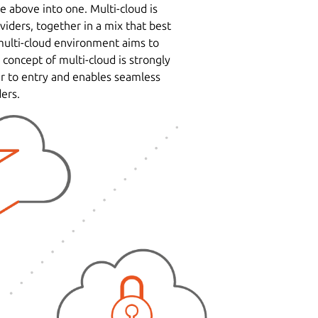
e above into one. Multi-cloud is
iders, together in a mix that best
multi-cloud environment aims to
 concept of multi-cloud is strongly
er to entry and enables seamless
ers.