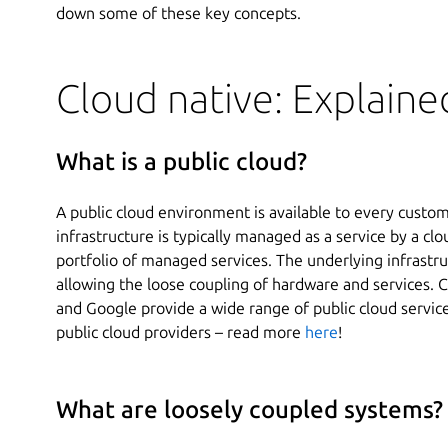
down some of these key concepts.
Cloud native: Explaine
What is a public cloud?
A public cloud environment is available to every custom
infrastructure is typically managed as a service by a cl
portfolio of managed services. The underlying infrastr
allowing the loose coupling of hardware and services.
and Google provide a wide range of public cloud service
public cloud providers – read more
here
!
What are loosely coupled systems?