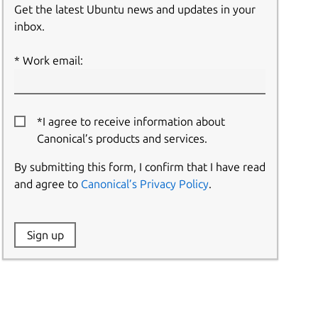
Get the latest Ubuntu news and updates in your
inbox.
Work email:
*I agree to receive information about
Canonical’s products and services.
By submitting this form, I confirm that I have read
and agree to
Canonical’s Privacy Policy
.
Website:
Sign up
Name: