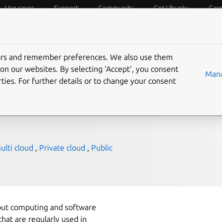
Use cases
Support
Community
Get Ubuntu
Car
f Things
Desktop
Cloud and Server
Web and Design
tors and remember preferences. We also use them
on our websites. By selecting ‘Accept‘, you consent
Mana
ties. For further details or to change your consent
lti cloud
,
Private cloud
,
Public
bout computing and software
at are regularly used in