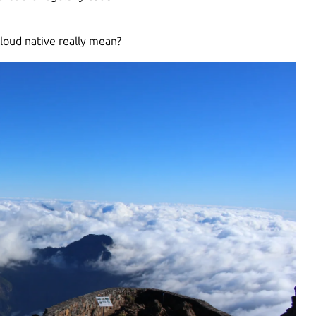
cloud native really mean?