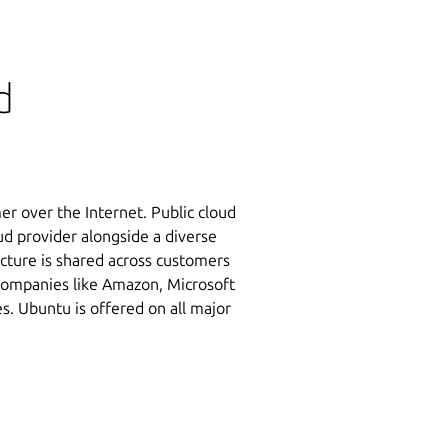
d
er over the Internet. Public cloud
oud provider alongside a diverse
ucture is shared across customers
 Companies like Amazon, Microsoft
s. Ubuntu is offered on all major