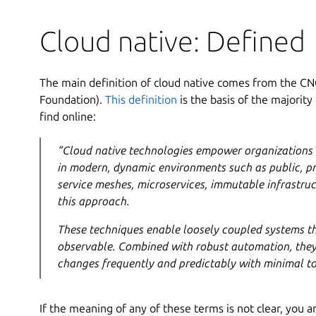
Cloud native: Defined
The main definition of cloud native comes from the C
Foundation).
This definition
is the basis of the majority
find online:
“Cloud native technologies empower organizations t
in modern, dynamic environments such as public, pr
service meshes, microservices, immutable infrastruc
this approach.
These techniques enable loosely coupled systems th
observable. Combined with robust automation, they
changes frequently and predictably with minimal to
If the meaning of any of these terms is not clear, you ar