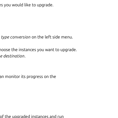
s you would like to upgrade.
 type conversion
on the left side menu.
ose the instances you want to upgrade.
pe destination
.
n monitor its progress on the
 of the upgraded instances and run