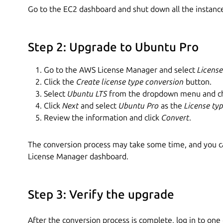
Go to the EC2 dashboard and shut down all the instance
Step 2: Upgrade to Ubuntu Pro
Go to the AWS License Manager and select
License
Click the
Create license type conversion
button.
Select
Ubuntu LTS
from the dropdown menu and cho
Click
Next
and select
Ubuntu Pro
as the
License ty
Review the information and click
Convert
.
The conversion process may take some time, and you ca
License Manager dashboard.
Step 3: Verify the upgrade
After the conversion process is complete, log in to one