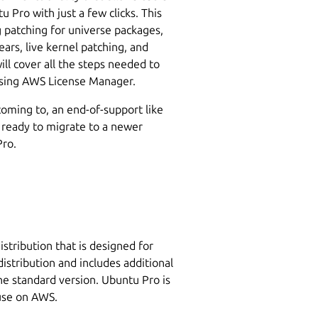
 Pro with just a few clicks. This
g patching for universe packages,
ars, live kernel patching, and
ll cover all the steps needed to
sing AWS License Manager.
coming to, an end-of-support like
 ready to migrate to a newer
Pro.
stribution that is designed for
distribution and includes additional
the standard version. Ubuntu Pro is
 use on AWS.