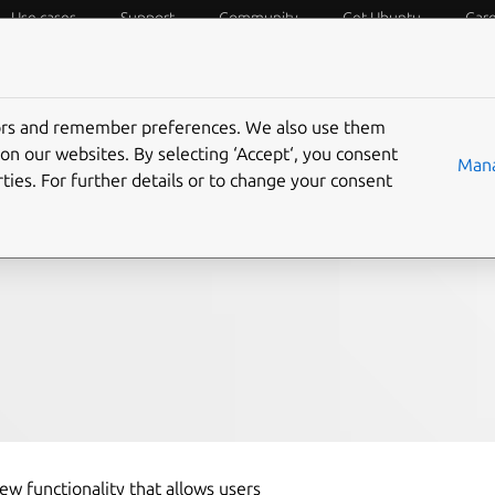
Use cases
Support
Community
Get Ubuntu
Car
f Things
Desktop
Cloud and Server
Web and Design
tors and remember preferences. We also use them
g Ubuntu LTS instances
on our websites. By selecting ‘Accept‘, you consent
Mana
ties. For further details or to change your consent
S
w functionality that allows users