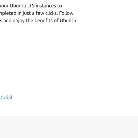
your Ubuntu LTS instances to
leted in just a few clicks. Follow
es and enjoy the benefits of Ubuntu
torial