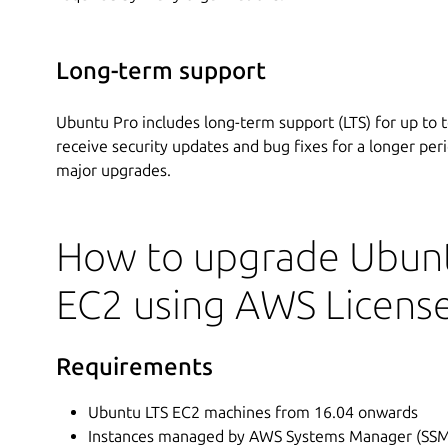
Long-term support
Ubuntu Pro includes long-term support (LTS) for up to t
receive security updates and bug fixes for a longer per
major upgrades.
How to upgrade Ubunt
EC2 using AWS Licens
Requirements
Ubuntu LTS EC2 machines from 16.04 onwards
Instances managed by AWS Systems Manager (SSM