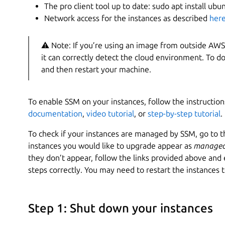
The pro client tool up to date: sudo apt install ub
Network access for the instances as described
her
⚠ Note: If you’re using an image from outside AWS, 
it can correctly detect the cloud environment. To do
and then restart your machine.
To enable SSM on your instances, follow the instruction
documentation
,
video tutorial
, or
step-by-step tutorial
.
To check if your instances are managed by SSM, go to t
instances you would like to upgrade appear as
managed
they don’t appear, follow the links provided above an
steps correctly. You may need to restart the instances 
Step 1: Shut down your instances