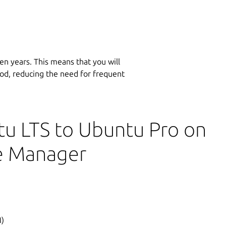
en years. This means that you will
iod, reducing the need for frequent
u LTS to Ubuntu Pro on
e Manager
)