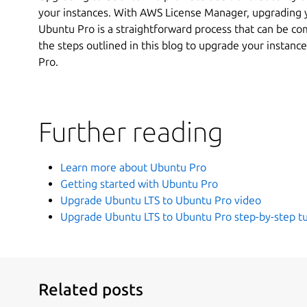
your instances. With AWS License Manager, upgrading 
Ubuntu Pro is a straightforward process that can be comp
the steps outlined in this blog to upgrade your instanc
Pro.
Further reading
Learn more about Ubuntu Pro
Getting started with Ubuntu Pro
Upgrade Ubuntu LTS to Ubuntu Pro video
Upgrade Ubuntu LTS to Ubuntu Pro step-by-step tu
Related posts