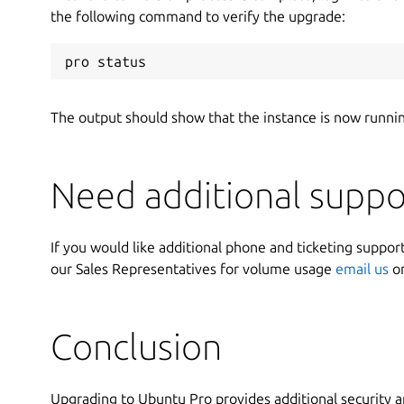
the following command to verify the upgrade:
pro status
The output should show that the instance is now runni
Need additional suppo
If you would like additional phone and ticketing support
our Sales Representatives for volume usage
email us
o
Conclusion
Upgrading to Ubuntu Pro provides additional security a