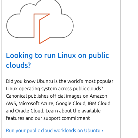
Looking to run Linux on public
clouds?
Did you know Ubuntu is the world’s most popular
Linux operating system across public clouds?
Canonical publishes official images on Amazon
AWS, Microsoft Azure, Google Cloud, IBM Cloud
and Oracle Cloud. Learn about the available
features and our support commitment
Run your public cloud workloads on Ubuntu ›