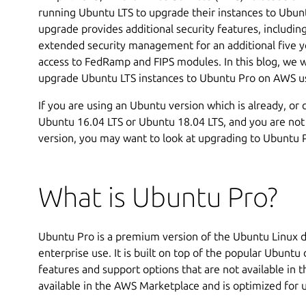
running Ubuntu LTS to upgrade their instances to Ubuntu
upgrade provides additional security features, includin
extended security management for an additional five ye
access to FedRamp and FIPS modules. In this blog, we wi
upgrade Ubuntu LTS instances to Ubuntu Pro on AWS u
If you are using an Ubuntu version which is already, or 
Ubuntu 16.04 LTS or Ubuntu 18.04 LTS, and you are not
version, you may want to look at upgrading to Ubuntu 
What is Ubuntu Pro?
Ubuntu Pro is a premium version of the Ubuntu Linux di
enterprise use. It is built on top of the popular Ubuntu 
features and support options that are not available in 
available in the AWS Marketplace and is optimized for