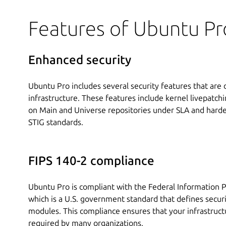
Features of Ubuntu Pr
Enhanced security
Ubuntu Pro includes several security features that are
infrastructure. These features include kernel livepatchin
on Main and Universe repositories under SLA and harden
STIG standards.
FIPS 140-2 compliance
Ubuntu Pro is compliant with the Federal Information P
which is a U.S. government standard that defines secur
modules. This compliance ensures that your infrastruct
required by many organizations.