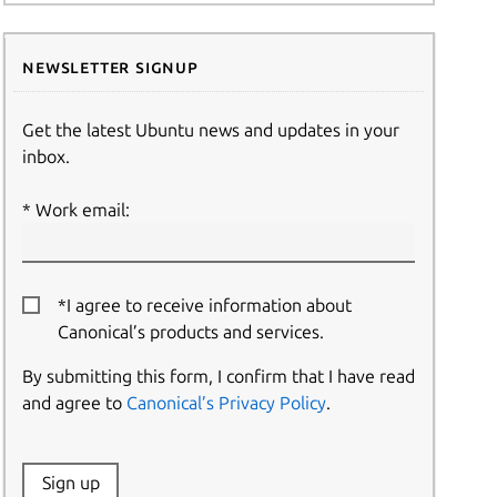
Newsletter signup
Get the latest Ubuntu news and updates in your
inbox.
Work email:
*I agree to receive information about
Canonical’s products and services.
By submitting this form, I confirm that I have read
and agree to
Canonical’s Privacy Policy
.
Website:
Sign up
Name: