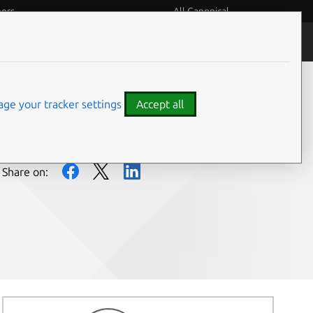
eers
All Canonical
People and culture
ge your tracker settings
Accept all
Share on: