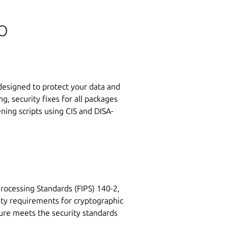
o
 designed to protect your data and
g, security fixes for all packages
ing scripts using CIS and DISA-
rocessing Standards (FIPS) 140-2,
ity requirements for cryptographic
ure meets the security standards