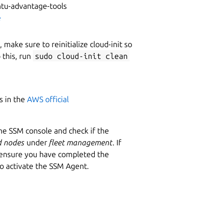
untu-advantage-tools
e
make sure to reinitialize cloud-init so
 this, run
sudo cloud-init clean
s in the
AWS official
he SSM console and check if the
 nodes
under
fleet management
. If
d ensure you have completed the
to activate the SSM Agent.