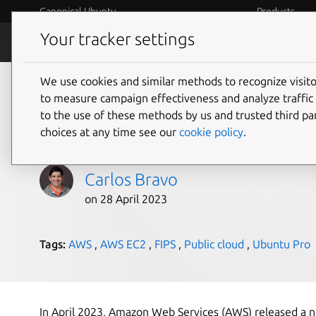
Canonical Ubuntu
Products
Your tracker settings
Blog
Internet o
We use cookies and similar methods to recognize visi
Upgrade your existin
to measure campaign effectiveness and analyze traffic 
to the use of these methods by us and trusted third par
to Ubuntu Pro in AW
choices at any time see our
cookie policy
.
Carlos Bravo
on 28 April 2023
Tags:
AWS
,
AWS EC2
,
FIPS
,
Public cloud
,
Ubuntu Pro
In April 2023, Amazon Web Services (AWS) released a ne