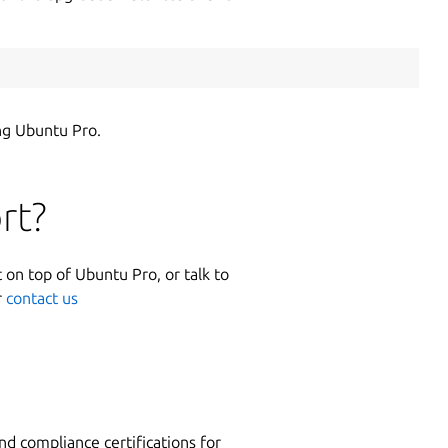
ng Ubuntu Pro.
rt?
 on top of Ubuntu Pro, or talk to
r
contact us
nd compliance certifications for