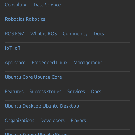
Consulting
Data Science
Robotics
Robotics
ROS ESM
What is ROS
Community
Docs
IoT
IoT
App store
Embedded Linux
Management
Ubuntu Core
Ubuntu Core
Features
Success stories
Services
Docs
Ubuntu Desktop
Ubuntu Desktop
Organizations
Developers
Flavors
Ubuntu Server
Ubuntu Server