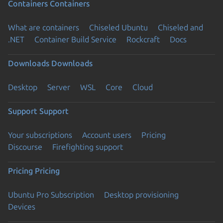
Containers
Containers
What are containers
Chiseled Ubuntu
Chiseled and
.NET
Container Build Service
Rockcraft
Docs
Downloads
Downloads
Desktop
Server
WSL
Core
Cloud
Support
Support
Your subscriptions
Account users
Pricing
Discourse
Firefighting support
Pricing
Pricing
Ubuntu Pro Subscription
Desktop provisioning
Devices