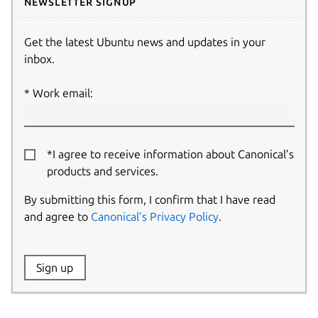
Newsletter signup
Get the latest Ubuntu news and updates in your
inbox.
Work email:
*I agree to receive information about Canonical’s
products and services.
By submitting this form, I confirm that I have read
and agree to
Canonical’s Privacy Policy
.
Website:
Sign up
Name: