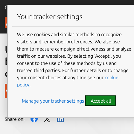
Canonical Ubuntu
Menu
Your tracker settings
Blog
We use cookies and similar methods to recognize
visitors and remember preferences. We also use
Ubuntu: helping drive
them to measure campaign effectiveness and analyze
traffic on our websites. By selecting ‘Accept‘, you
business insight from big
consent to the use of these methods by us and
trusted third parties. For further details or to change
data
your consent choices at any time see our
cookie
policy
.
Canonical
Manage your tracker settings
Accept all
on 13 March 2012
Share on: