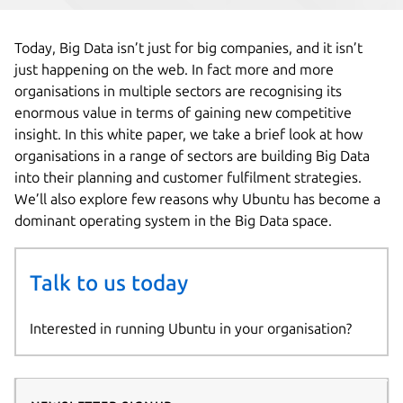
Today, Big Data isn’t just for big companies, and it isn’t
just happening on the web. In fact more and more
organisations in multiple sectors are recognising its
enormous value in terms of gaining new competitive
insight. In this white paper, we take a brief look at how
organisations in a range of sectors are building Big Data
into their planning and customer fulfilment strategies.
We’ll also explore few reasons why Ubuntu has become a
dominant operating system in the Big Data space.
Talk to us today
Interested in running Ubuntu in your organisation?