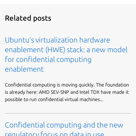
Related posts
Ubuntu’s virtualization hardware
enablement (HWE) stack: a new model
for confidential computing
enablement
Confidential computing is moving quickly. The foundation
is already here: AMD SEV-SNP and Intel TDX have made it
possible to run confidential virtual machines...
Confidential computing and the new
regulatory focus on data in use