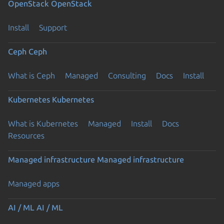
OpenStack
OpenStack
Install
Support
Ceph
Ceph
What is Ceph
Managed
Consulting
Docs
Install
Kubernetes
Kubernetes
What is Kubernetes
Managed
Install
Docs
Resources
Managed infrastructure
Managed infrastructure
Managed apps
AI / ML
AI / ML