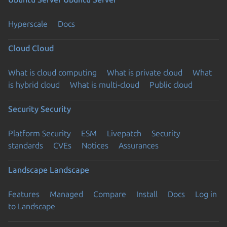
Hyperscale
Docs
Cloud
Cloud
What is cloud computing
What is private cloud
What
is hybrid cloud
What is multi-cloud
Public cloud
Security
Security
Platform Security
ESM
Livepatch
Security
standards
CVEs
Notices
Assurances
Landscape
Landscape
Features
Managed
Compare
Install
Docs
Log in
to Landscape