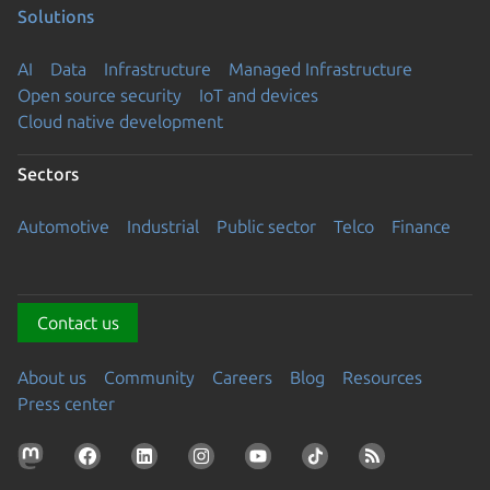
Solutions
AI
Data
Infrastructure
Managed Infrastructure
Open source security
IoT and devices
Cloud native development
Sectors
Automotive
Industrial
Public sector
Telco
Finance
Contact us
About us
Community
Careers
Blog
Resources
Press center