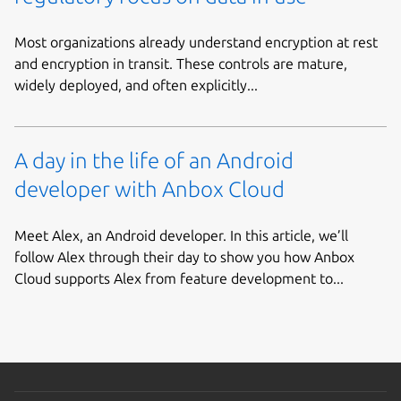
Most organizations already understand encryption at rest
and encryption in transit. These controls are mature,
widely deployed, and often explicitly...
A day in the life of an Android
developer with Anbox Cloud
Meet Alex, an Android developer. In this article, we’ll
follow Alex through their day to show you how Anbox
Cloud supports Alex from feature development to...