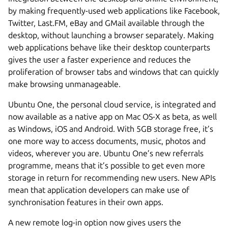
by making frequently-used web applications like Facebook,
Twitter, Last.FM, eBay and GMail available through the
desktop, without launching a browser separately. Making
web applications behave like their desktop counterparts
gives the user a faster experience and reduces the
proliferation of browser tabs and windows that can quickly
make browsing unmanageable.
Ubuntu One, the personal cloud service, is integrated and
now available as a native app on Mac OS-X as beta, as well
as Windows, iOS and Android. With 5GB storage free, it’s
one more way to access documents, music, photos and
videos, wherever you are. Ubuntu One’s new referrals
programme, means that it’s possible to get even more
storage in return for recommending new users. New APIs
mean that application developers can make use of
synchronisation features in their own apps.
A new remote log-in option now gives users the