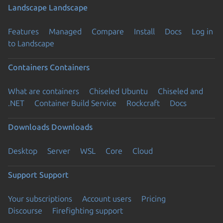
Landscape
Landscape
Features
Managed
Compare
Install
Docs
Log in
to Landscape
Containers
Containers
What are containers
Chiseled Ubuntu
Chiseled and
.NET
Container Build Service
Rockcraft
Docs
Downloads
Downloads
Desktop
Server
WSL
Core
Cloud
Support
Support
Your subscriptions
Account users
Pricing
Discourse
Firefighting support