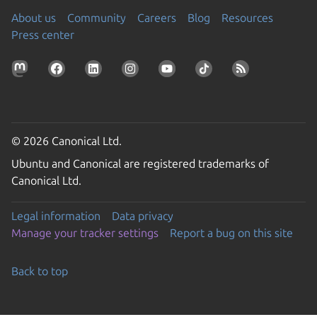
About us
Community
Careers
Blog
Resources
Press center
© 2026 Canonical Ltd.
Ubuntu and Canonical are registered trademarks of
Canonical Ltd.
Legal information
Data privacy
Manage your tracker settings
Report a bug on this site
Back to top
Go to the top of the page