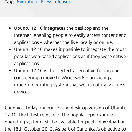
Tags:
Migration
,
Press releases
Ubuntu 12.10 integrates the desktop and the
Internet, enabling people to easily access content and
applications – whether the live locally or online.
Ubuntu 12.10 makes it possible to integrate the most
popular web-based applications as if they were native
applications
Ubuntu 12.10 is the perfect alternative for anyone
considering a move to Windows 8 – providing a
modern operating system that works naturally across
devices.
Canonical today announces the desktop version of Ubuntu
12.10, the latest release of the popular open source
operating system, will be available for public download on
the 18th October 2012. As part of Canonical’s objective to