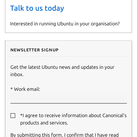
Talk to us today
Interested in running Ubuntu in your organisation?
Newsletter signup
Get the latest Ubuntu news and updates in your
inbox.
Work email:
*I agree to receive information about Canonical’s
products and services.
By submitting this form, I confirm that I have read