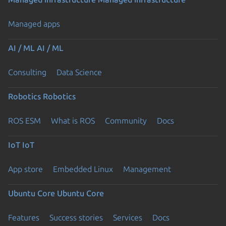
Managed apps
AI / ML
AI / ML
Consulting
Data Science
Robotics
Robotics
ROS ESM
What is ROS
Community
Docs
IoT
IoT
App store
Embedded Linux
Management
Ubuntu Core
Ubuntu Core
Features
Success stories
Services
Docs