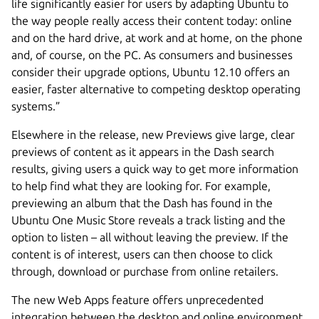
life significantly easier for users by adapting Ubuntu to
the way people really access their content today: online
and on the hard drive, at work and at home, on the phone
and, of course, on the PC. As consumers and businesses
consider their upgrade options, Ubuntu 12.10 offers an
easier, faster alternative to competing desktop operating
systems.”
Elsewhere in the release, new Previews give large, clear
previews of content as it appears in the Dash search
results, giving users a quick way to get more information
to help find what they are looking for. For example,
previewing an album that the Dash has found in the
Ubuntu One Music Store reveals a track listing and the
option to listen – all without leaving the preview. If the
content is of interest, users can then choose to click
through, download or purchase from online retailers.
The new Web Apps feature offers unprecedented
integration between the desktop and online environment,