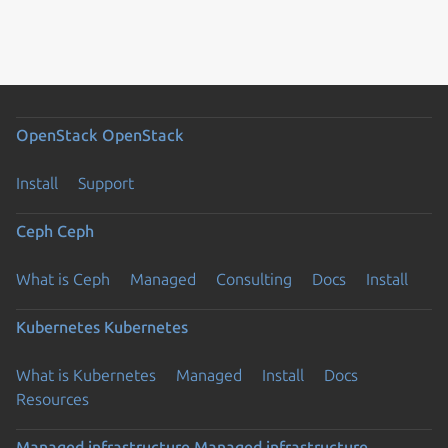
OpenStack
OpenStack
Install
Support
Ceph
Ceph
What is Ceph
Managed
Consulting
Docs
Install
Kubernetes
Kubernetes
What is Kubernetes
Managed
Install
Docs
Resources
Managed infrastructure
Managed infrastructure