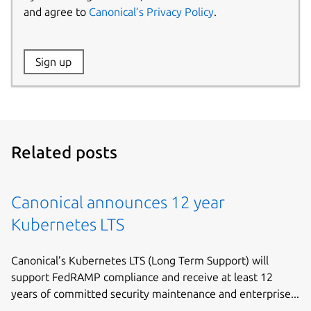
and agree to
Canonical’s Privacy Policy
.
Website:
Sign up
Name:
Related posts
Canonical announces 12 year
Kubernetes LTS
Canonical’s Kubernetes LTS (Long Term Support) will
support FedRAMP compliance and receive at least 12
years of committed security maintenance and enterprise...