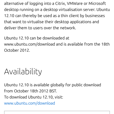
alternative of logging into a Citrix, VMWare or Microsoft
desktop running on a desktop virtualisation server. Ubuntu
12.10 can thereby be used as a thin client by businesses
that want to virtualise their desktop applications and
deliver them to users over the network.
Ubuntu 12.10 can be downloaded at
www.ubuntu.com/download and is available from the 18th
October 2012.
Availability
Ubuntu 12.10 is available globally for public download
from October 18th 2012 BST.
To download Ubuntu 12.10, visit:
www.ubuntu.com/download