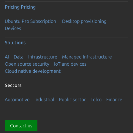
Pricing
Pricing
Ubuntu Pro Subscription
Desktop provisioning
Devices
Solutions
AI
Data
Infrastructure
Managed Infrastructure
Open source security
IoT and devices
Cloud native development
Sectors
Automotive
Industrial
Public sector
Telco
Finance
Contact us