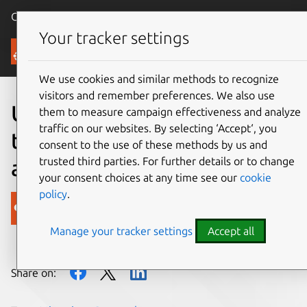
Canonical Ubuntu
Menu
Your tracker settings
Blog
We use cookies and similar methods to recognize
visitors and remember preferences. We also use
Ubuntu 12.10 breaks down
them to measure campaign effectiveness and analyze
traffic on our websites. By selecting ‘Accept‘, you
the barrier between the PC
consent to the use of these methods by us and
trusted third parties. For further details or to change
and the web
your consent choices at any time see our
cookie
policy
.
Canonical
Manage your tracker settings
Accept all
on 18 October 2012
Share on: