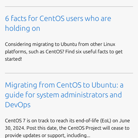
6 facts for CentOS users who are
holding on
Considering migrating to Ubuntu from other Linux
platforms, such as CentOS? Find six useful facts to get
started!
Migrating from CentOS to Ubuntu: a
guide for system administrators and
DevOps
CentOS 7 is on track to reach its end-of-life (EoL) on June
30, 2024. Post this date, the CentOS Project will cease to
provide updates or support, including...