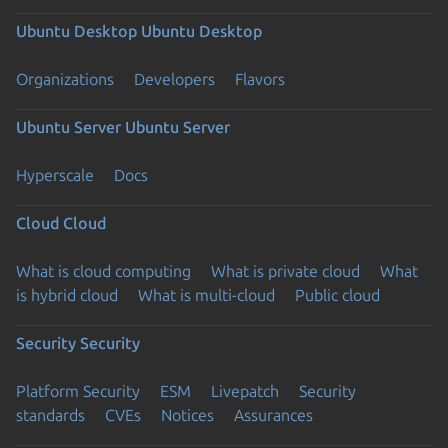
Ubuntu Desktop
Ubuntu Desktop
Organizations
Developers
Flavors
Ubuntu Server
Ubuntu Server
Hyperscale
Docs
Cloud
Cloud
What is cloud computing
What is private cloud
What
is hybrid cloud
What is multi-cloud
Public cloud
Security
Security
Platform Security
ESM
Livepatch
Security
standards
CVEs
Notices
Assurances