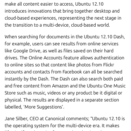
make all content easier to access, Ubuntu 12.10
introduces innovations that bring together desktop and
cloud-based experiences, representing the next stage in
the transition to a multi-device, cloud-based world.
When searching for documents in the Ubuntu 12.10 Dash,
for example, users can see results from online services
like Google Drive, as well as files saved on their hard
drives. The Online Accounts feature allows authentication
to online sites so that content like photos from Flickr
accounts and contacts from Facebook can all be searched
instantly by the Dash. The Dash can also search both paid
and free content from Amazon and the Ubuntu One Music
Store such as music, videos or any product be it digital or
physical. The results are displayed in a separate section
labelled, ‘More Suggestions’.
Jane Silber, CEO at Canonical comments; “Ubuntu 12.10 is
the operating system for the multi-device era. It makes