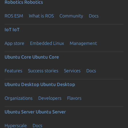
Robotics
Robotics
ROS ESM
What is ROS
Community
Docs
IoT
IoT
App store
Embedded Linux
Management
Ubuntu Core
Ubuntu Core
Features
Success stories
Services
Docs
Ubuntu Desktop
Ubuntu Desktop
Organizations
Developers
Flavors
Ubuntu Server
Ubuntu Server
Hyperscale
Docs