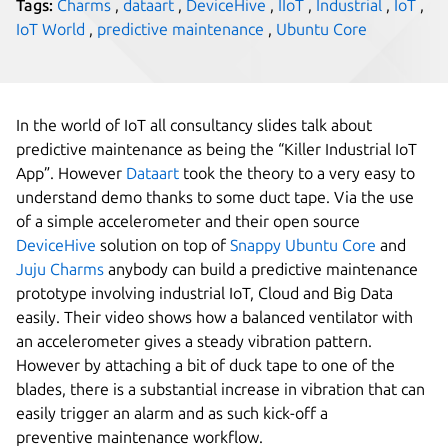
Tags:
Charms
,
dataart
,
DeviceHive
,
IIoT
,
Industrial
,
IoT
,
IoT World
,
predictive maintenance
,
Ubuntu Core
In the world of IoT all consultancy slides talk about
predictive maintenance as being the “Killer Industrial IoT
App”. However
Dataart
took the theory to a very easy to
understand demo thanks to some duct tape. Via the use
of a simple accelerometer and their open source
DeviceHive
solution on top of
Snappy Ubuntu Core
and
Juju Charms
anybody can build a predictive maintenance
prototype involving industrial IoT, Cloud and Big Data
easily. Their video shows how a balanced ventilator with
an accelerometer gives a steady vibration pattern.
However by attaching a bit of duck tape to one of the
blades, there is a substantial increase in vibration that can
easily trigger an alarm and as such kick-off a
preventive maintenance workflow.