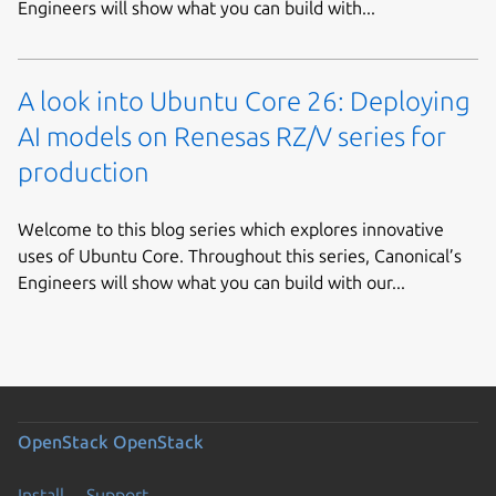
Engineers will show what you can build with...
A look into Ubuntu Core 26: Deploying
AI models on Renesas RZ/V series for
production
Welcome to this blog series which explores innovative
uses of Ubuntu Core. Throughout this series, Canonical’s
Engineers will show what you can build with our...
OpenStack
OpenStack
Install
Support