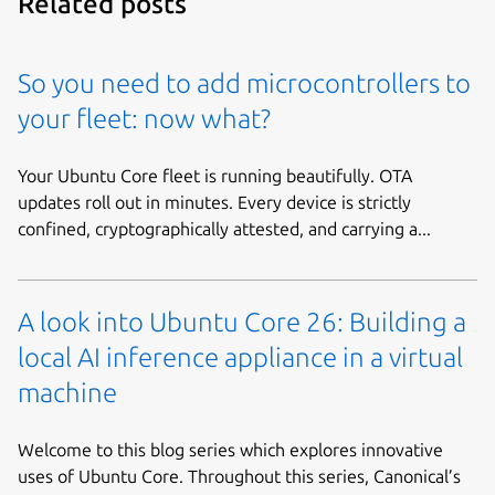
Related posts
So you need to add microcontrollers to
your fleet: now what?
Your Ubuntu Core fleet is running beautifully. OTA
updates roll out in minutes. Every device is strictly
confined, cryptographically attested, and carrying a...
A look into Ubuntu Core 26: Building a
local AI inference appliance in a virtual
machine
Welcome to this blog series which explores innovative
uses of Ubuntu Core. Throughout this series, Canonical’s