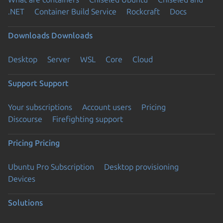
.NET
Container Build Service
Rockcraft
Docs
Downloads
Downloads
Desktop
Server
WSL
Core
Cloud
Support
Support
Your subscriptions
Account users
Pricing
Discourse
Firefighting support
Pricing
Pricing
Ubuntu Pro Subscription
Desktop provisioning
Devices
Solutions