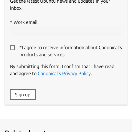
Get the latest Ubuntu news and updates in your
inbox.
Work email:
*I agree to receive information about Canonical’s
products and services.
By submitting this form, I confirm that I have read
and agree to
Canonical’s Privacy Policy
.
Website:
Sign up
Name: