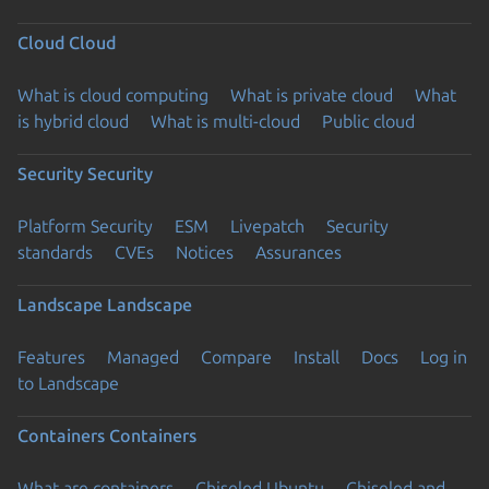
Cloud
Cloud
What is cloud computing
What is private cloud
What
is hybrid cloud
What is multi-cloud
Public cloud
Security
Security
Platform Security
ESM
Livepatch
Security
standards
CVEs
Notices
Assurances
Landscape
Landscape
Features
Managed
Compare
Install
Docs
Log in
to Landscape
Containers
Containers
What are containers
Chiseled Ubuntu
Chiseled and