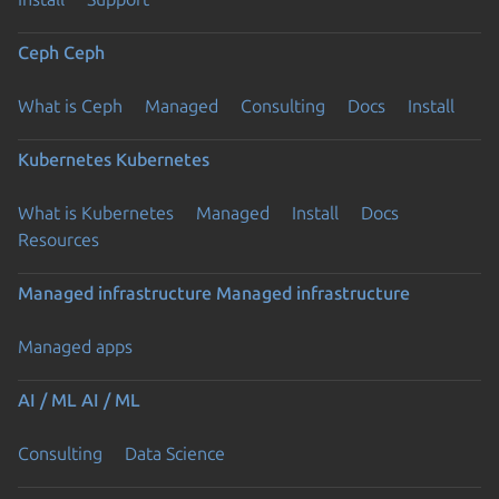
Ceph
Ceph
What is Ceph
Managed
Consulting
Docs
Install
Kubernetes
Kubernetes
What is Kubernetes
Managed
Install
Docs
Resources
Managed infrastructure
Managed infrastructure
Managed apps
AI / ML
AI / ML
Consulting
Data Science