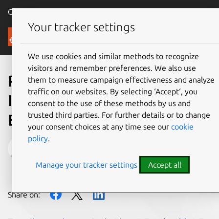
Canonical Ubuntu
Menu
Your tracker settings
Blog
We use cookies and similar methods to recognize
visitors and remember preferences. We also use
Predictive Maintenance on
them to measure campaign effectiveness and analyze
traffic on our websites. By selecting ‘Accept‘, you
Industrial Turbines
consent to the use of these methods by us and
trusted third parties. For further details or to change
Explained via Duct Tape
your consent choices at any time see our
cookie
policy
.
Maarten Ectors
Manage your tracker settings
Accept all
on 8 April 2015
Share on: