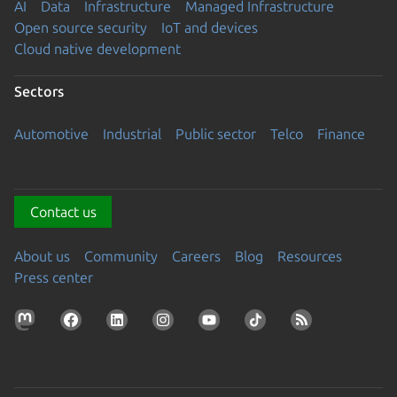
AI
Data
Infrastructure
Managed Infrastructure
Open source security
IoT and devices
Cloud native development
Sectors
Automotive
Industrial
Public sector
Telco
Finance
Contact us
About us
Community
Careers
Blog
Resources
Press center