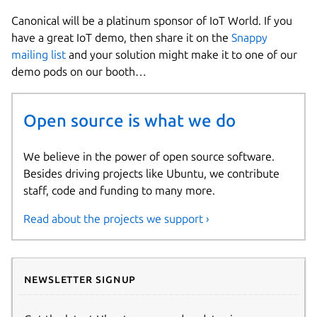
Canonical will be a platinum sponsor of IoT World. If you
have a great IoT demo, then share it on the
Snappy
mailing list
and your solution might make it to one of our
demo pods on our booth…
Open source is what we do
We believe in the power of open source software.
Besides driving projects like Ubuntu, we contribute
staff, code and funding to many more.
Read about the projects we support ›
Newsletter signup