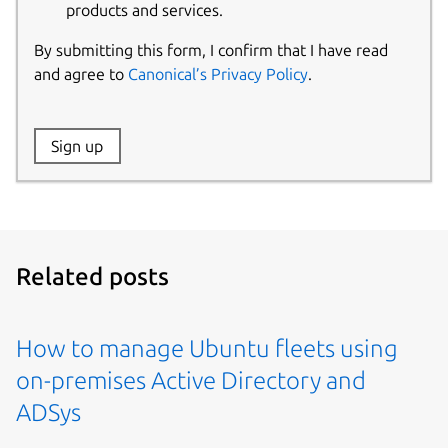
products and services.
By submitting this form, I confirm that I have read
and agree to
Canonical’s Privacy Policy
.
Website:
Sign up
Name:
Related posts
How to manage Ubuntu fleets using
on-premises Active Directory and
ADSys