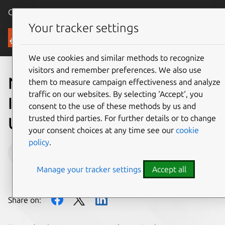
Canonical Ubuntu
Menu
Your tracker settings
Blog
We use cookies and similar methods to recognize
visitors and remember preferences. We also use
New Active Directory
them to measure campaign effectiveness and analyze
traffic on our websites. By selecting ‘Accept‘, you
Integration features in
consent to the use of these methods by us and
trusted third parties. For further details or to change
Ubuntu 22.04 (part 1)
your consent choices at any time see our
cookie
policy
.
Massimiliano Gori
Manage your tracker settings
Accept all
on 28 April 2022
Share on: