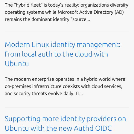
The “hybrid fleet” is today’s reality: organizations diversify
operating systems while Microsoft Active Directory (AD)
remains the dominant identity “source...
Modern Linux identity management:
from local auth to the cloud with
Ubuntu
The modern enterprise operates in a hybrid world where
on-premises infrastructure coexists with cloud services,
and security threats evolve daily. IT...
Supporting more identity providers on
Ubuntu with the new Authd OIDC