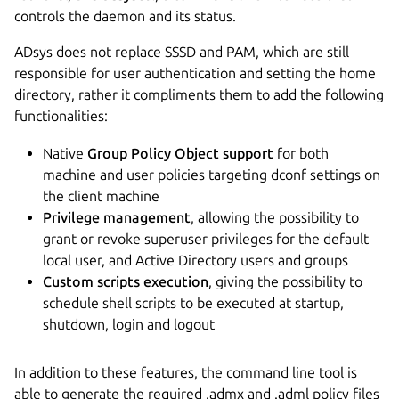
controls the daemon and its status.
ADsys does not replace SSSD and PAM, which are still
responsible for user authentication and setting the home
directory, rather it compliments them to add the following
functionalities:
Native
Group Policy Object support
for both
machine and user policies targeting dconf settings on
the client machine
Privilege management
, allowing the possibility to
grant or revoke superuser privileges for the default
local user, and Active Directory users and groups
Custom scripts execution
, giving the possibility to
schedule shell scripts to be executed at startup,
shutdown, login and logout
In addition to these features, the command line tool is
able to generate the required .admx and .adml policy files