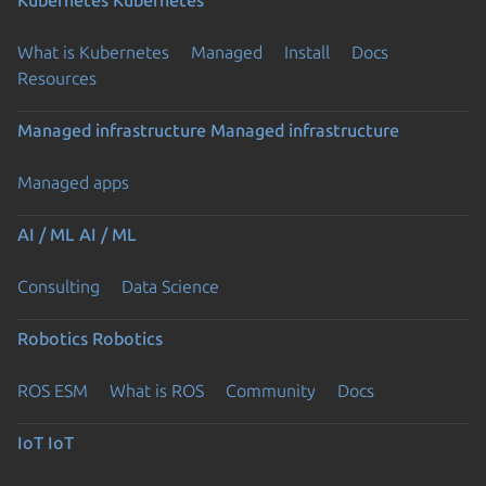
What is Kubernetes
Managed
Install
Docs
Resources
Managed infrastructure
Managed infrastructure
Managed apps
AI / ML
AI / ML
Consulting
Data Science
Robotics
Robotics
ROS ESM
What is ROS
Community
Docs
IoT
IoT