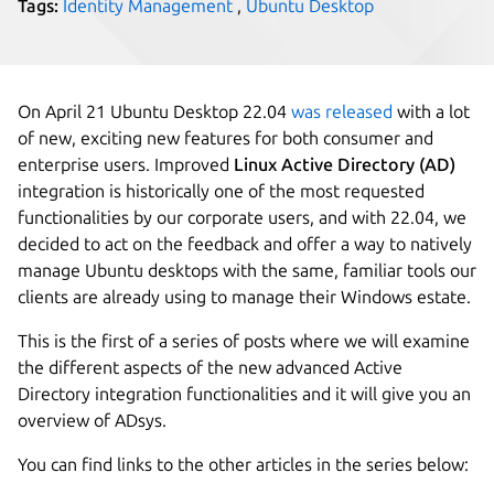
Tags:
Identity Management
,
Ubuntu Desktop
On April 21 Ubuntu Desktop 22.04
was released
with a lot
of new, exciting new features for both consumer and
enterprise users. Improved
Linux Active Directory (AD)
integration is historically one of the most requested
functionalities by our corporate users, and with 22.04, we
decided to act on the feedback and offer a way to natively
manage Ubuntu desktops with the same, familiar tools our
clients are already using to manage their Windows estate.
This is the first of a series of posts where we will examine
the different aspects of the new advanced Active
Directory integration functionalities and it will give you an
overview of ADsys.
You can find links to the other articles in the series below: