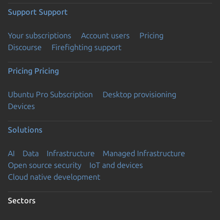
Support
Support
Your subscriptions
Account users
Pricing
Discourse
Firefighting support
Pricing
Pricing
Ubuntu Pro Subscription
Desktop provisioning
Devices
Solutions
AI
Data
Infrastructure
Managed Infrastructure
Open source security
IoT and devices
Cloud native development
Sectors