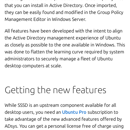
that you can install in Active Directory. Once imported,
they can be easily found and modified in the Group Policy
Management Editor in Windows Server.
All features have been developed with the intent to align
the Active Directory management experience of Ubuntu
as closely as possible to the one available in Windows. This
was done to flatten the learning curve required by system
administrators to securely manage a fleet of Ubuntu
desktop computers at scale.
Getting the new features
While SSSD is an upstream component available for all
desktop users, you need an
Ubuntu Pro
subscription to
take advantage of the new advanced features offered by
ADsys. You can get a personal license free of charge using