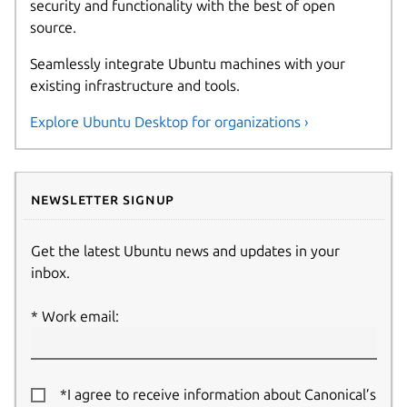
security and functionality with the best of open
source.
Seamlessly integrate Ubuntu machines with your
existing infrastructure and tools.
Explore Ubuntu Desktop for organizations ›
Newsletter signup
Get the latest Ubuntu news and updates in your
inbox.
Work email:
*I agree to receive information about Canonical’s