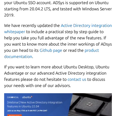
your Ubuntu SSO account. ADSys is supported on Ubuntu
starting from 20.04.2 LTS, and tested with Windows Server
2019.
We have recently updated the
Active Directory integration
whitepaper
to include a practical step by step guide to
help you take you full advantage of the new features. If
you want to know more about the inner workings of ADsys
you can head to its
Github page
or read the
product
documentation
.
If you want to learn more about Ubuntu Desktop, Ubuntu
Advantage or our advanced Active Directory integration
features please do not hesitate to
contact us
to discuss
your needs with one of our advisors.