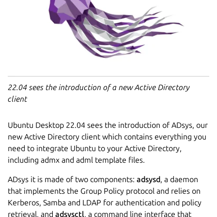
22.04 sees the introduction of a new Active Directory
client
Ubuntu Desktop 22.04 sees the introduction of ADsys, our
new Active Directory client which contains everything you
need to integrate Ubuntu to your Active Directory,
including admx and adml template files.
ADsys it is made of two components:
adsysd
, a daemon
that implements the Group Policy protocol and relies on
Kerberos, Samba and LDAP for authentication and policy
retrieval, and
adsysctl
, a command line interface that