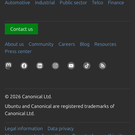
Automotive
Industrial
Public sector
Telco
Finance
Contact us
About us
Community
Careers
Blog
Resources
Press center
© 2026 Canonical Ltd.
Ubuntu and Canonical are registered trademarks of
Canonical Ltd.
Legal information
Data privacy