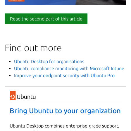
Read the second part of this article
Find out more
Ubuntu Desktop for organisations
Ubuntu compliance monitoring with Microsoft Intune
Improve your endpoint security with Ubuntu Pro
Bring Ubuntu to your organization
Ubuntu Desktop combines enterprise-grade support,