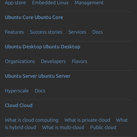
App store
Embedded Linux
Management
Ubuntu Core
Ubuntu Core
Features
Success stories
Services
Docs
Ubuntu Desktop
Ubuntu Desktop
Organizations
Developers
Flavors
Ubuntu Server
Ubuntu Server
Hyperscale
Docs
Cloud
Cloud
What is cloud computing
What is private cloud
What
is hybrid cloud
What is multi-cloud
Public cloud