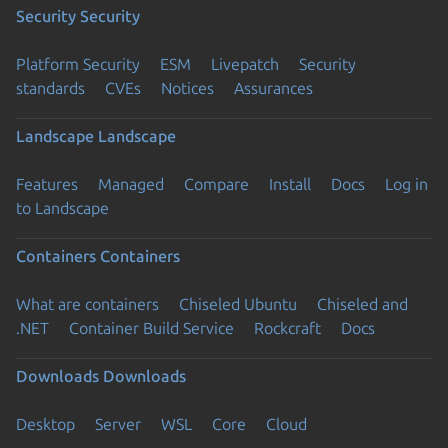
Security
Security
Platform Security
ESM
Livepatch
Security
standards
CVEs
Notices
Assurances
Landscape
Landscape
Features
Managed
Compare
Install
Docs
Log in
to Landscape
Containers
Containers
What are containers
Chiseled Ubuntu
Chiseled and
.NET
Container Build Service
Rockcraft
Docs
Downloads
Downloads
Desktop
Server
WSL
Core
Cloud