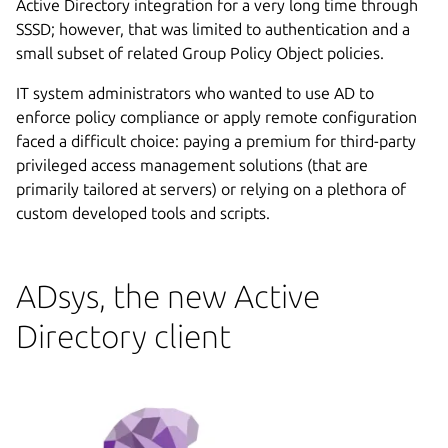
Active Directory integration for a very long time through
SSSD; however, that was limited to authentication and a
small subset of related Group Policy Object policies.
IT system administrators who wanted to use AD to
enforce policy compliance or apply remote configuration
faced a difficult choice: paying a premium for third-party
privileged access management solutions (that are
primarily tailored at servers) or relying on a plethora of
custom developed tools and scripts.
ADsys, the new Active
Directory client