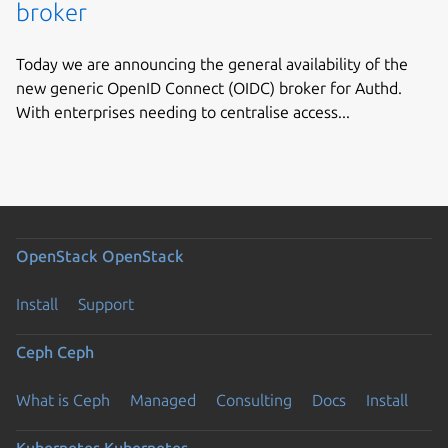
broker
Today we are announcing the general availability of the
new generic OpenID Connect (OIDC) broker for Authd.
With enterprises needing to centralise access...
OpenStack
OpenStack
Install
Support
Ceph
Ceph
What is Ceph
Managed
Consulting
Docs
Install
Kubernetes
Kubernetes