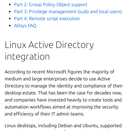
Part 2: Group Policy Object support
Part 3: Privilege management (sudo and local users)
Part 4: Remote script execution
ADsys FAQ
Linux Active Directory
integration
According to recent Microsoft figures the majority of
medium and large enterprises decide to use Active
Directory to manage the identity and compliance of their
desktop estate. That has been the case for decades now,
and companies have invested heavily to create tools and
automation workflows aimed at improving the security
and efficiency of their IT admin teams.
Linux desktops, including Debian and Ubuntu, supported