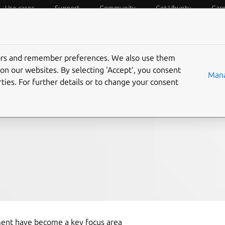
Use cases
Support
Community
Get Ubuntu
Car
f Things
Desktop
Cloud and Server
Web and Design
tors and remember preferences. We also use them
onitoring with
on our websites. By selecting ‘Accept‘, you consent
Mana
ties. For further details or to change your consent
pment have become a key focus area