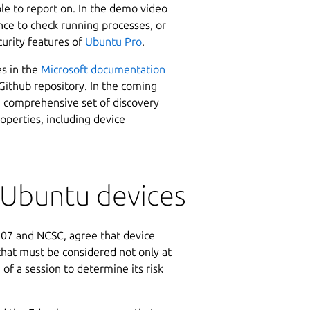
ble to report on. In the demo video
ce to check running processes, or
urity features of
Ubuntu Pro
.
es in the
Microsoft documentation
ithub repository. In the coming
a comprehensive set of discovery
roperties, including device
r Ubuntu devices
-207 and NCSC, agree that device
that must be considered not only at
 of a session to determine its risk