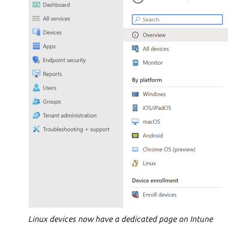
Linux devices now have a dedicated page on Intune