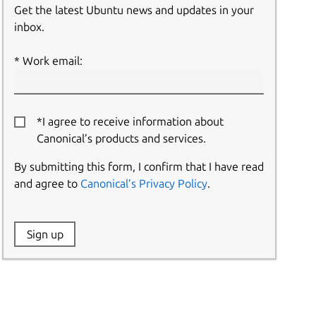
Get the latest Ubuntu news and updates in your
inbox.
Work email:
*I agree to receive information about
Canonical’s products and services.
By submitting this form, I confirm that I have read
and agree to
Canonical’s Privacy Policy
.
Website:
Sign up
Name: