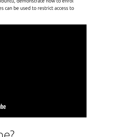
r Ubuntu, demonstrate how to enrol
 can be used to restrict access to
ne?