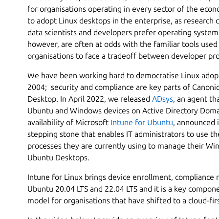
for organisations operating in every sector of the econ
to adopt Linux desktops in the enterprise, as research 
data scientists and developers prefer operating system
however, are often at odds with the familiar tools use
organisations to face a tradeoff between developer pro
We have been working hard to democratise Linux adoptio
2004; security and compliance are key parts of Canonic
Desktop. In April 2022, we released
ADsys
, an agent th
Ubuntu and Windows devices on Active Directory Domai
availability of Microsoft
Intune for Ubuntu
, announced 
stepping stone that enables IT administrators to use th
processes they are currently using to manage their W
Ubuntu Desktops.
Intune for Linux brings device enrollment, compliance r
Ubuntu 20.04 LTS and 22.04 LTS and it is a key componen
model for organisations that have shifted to a cloud-fi