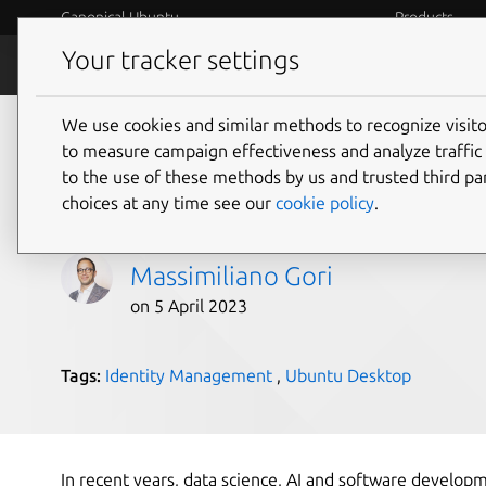
Canonical Ubuntu
Products
Your tracker settings
Blog
Internet o
We use cookies and similar methods to recognize visi
Ubuntu compliance m
to measure campaign effectiveness and analyze traffic 
to the use of these methods by us and trusted third par
Microsoft Intune
choices at any time see our
cookie policy
.
Massimiliano Gori
on 5 April 2023
Tags:
Identity Management
,
Ubuntu Desktop
In recent years, data science, AI and software develo