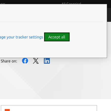
eers
All Canonical
People and culture
ge your tracker settings
Accept all
Share on: