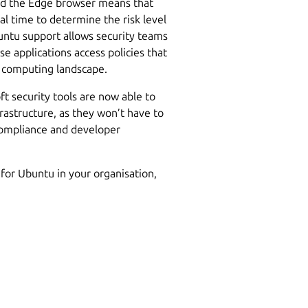
and the Edge browser means that
l time to determine the risk level
untu support allows security teams
e applications access policies that
r computing landscape.
ft security tools are now able to
nfrastructure, as they won’t have to
ompliance and developer
for Ubuntu in your organisation,