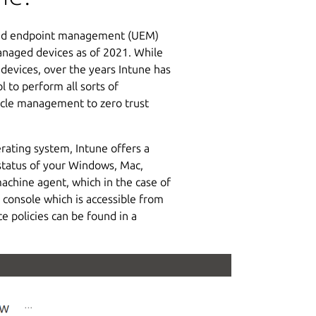
fied endpoint management (UEM)
managed devices as of 2021. While
devices, over the years Intune has
 to perform all sorts of
cycle management to zero trust
rating system, Intune offers a
status of your Windows, Mac,
achine agent, which in the case of
d console which is accessible from
 policies can be found in a