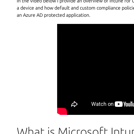
In the video below I provide an overview of Intune fo
a device and how default and custom compliance policies
an Azure AD protected application.
What is Microsoft Intu