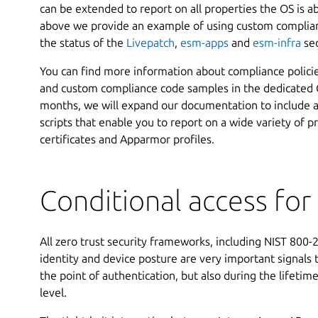
can be extended to report on all properties the OS is a
above we provide an example of using custom complian
the status of the
Livepatch
,
esm-apps
and
esm-infra
sec
You can find more information about compliance polici
and custom compliance code samples in the dedicated G
months, we will expand our documentation to include 
scripts that enable you to report on a wide variety of p
certificates and Apparmor profiles.
Conditional access fo
All zero trust security frameworks, including NIST 800
identity and device posture are very important signals 
the point of authentication, but also during the lifetime
level.