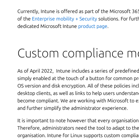
Currently, Intune is offered as part of the Microsoft 3
of the
Enterprise mobility + Security
solutions. For furt
dedicated Microsoft Intune
product page
.
Custom compliance mo
As of April 2022, Intune includes a series of predefine
simply enabled at the touch of a button for common pr
OS version and disk encryption. All of these policies in
desktop clients, as well as links to help users underst
become compliant. We are working with Microsoft to ex
and further simplify the administrator experience.
It is important to note however that every organisation’
Therefore, administrators need the tool to adapt to th
organisation. Intune for Linux supports custom complia