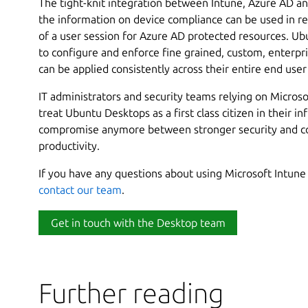
The tight-knit integration between Intune, Azure AD 
the information on device compliance can be used in rea
of a user session for Azure AD protected resources. Ub
to configure and enforce fine grained, custom, enterpris
can be applied consistently across their entire end use
IT administrators and security teams relying on Microso
treat Ubuntu Desktops as a first class citizen in their i
compromise anymore between stronger security and c
productivity.
If you have any questions about using Microsoft Intune 
contact our team
.
Get in touch with the Desktop team
Further reading