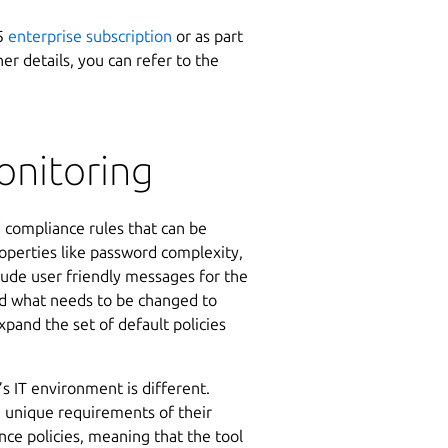
65
enterprise subscription
or as part
her details, you can refer to the
nitoring
d compliance rules that can be
operties like password complexity,
clude user friendly messages for the
and what needs to be changed to
pand the set of default policies
s IT environment is different.
e unique requirements of their
nce policies, meaning that the tool