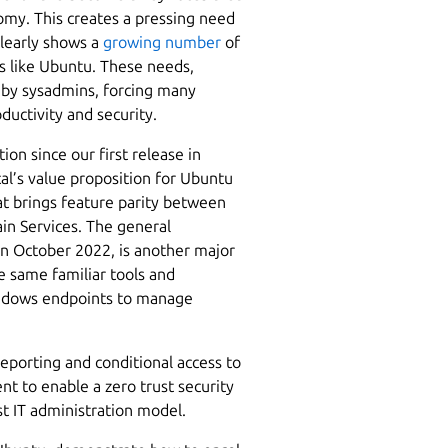
omy. This creates a pressing need
clearly shows a
growing number
of
s like Ubuntu. These needs,
d by sysadmins, forcing many
ductivity and security.
n since our first release in
al’s value proposition for Ubuntu
at brings feature parity between
n Services. The general
in October 2022, is another major
e same familiar tools and
indows endpoints to manage
eporting and conditional access to
t to enable a zero trust security
rst IT administration model.