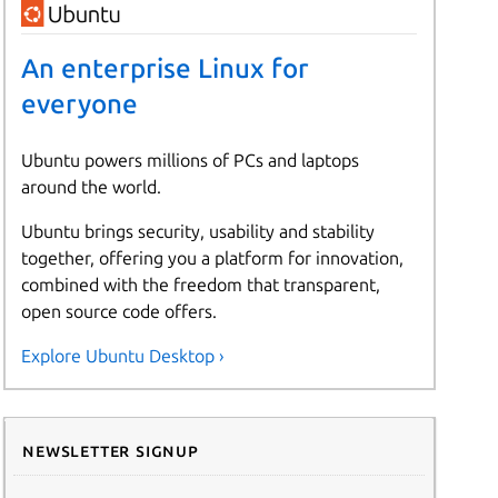
An enterprise Linux for
everyone
Ubuntu powers millions of PCs and laptops
around the world.
Ubuntu brings security, usability and stability
together, offering you a platform for innovation,
combined with the freedom that transparent,
open source code offers.
Explore Ubuntu Desktop ›
Newsletter signup