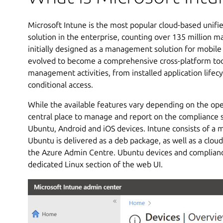
Microsoft Intune is the most popular cloud-based uni
solution in the enterprise, counting over 135 million 
initially designed as a management solution for mobile 
evolved to become a comprehensive cross-platform tool
management activities, from installed application life
conditional access.
While the available features vary depending on the ope
central place to manage and report on the compliance 
Ubuntu, Android and iOS devices. Intune consists of a m
Ubuntu is delivered as a deb package, as well as a clou
the Azure Admin Centre. Ubuntu devices and compliance
dedicated Linux section of the web UI.