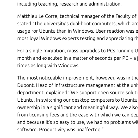
including teaching, research and administration.
Matthieu Le Corre, technical manager of the Faculty o
stated “The university’s dual-boot computers, which ar
usage for Ubuntu than in Windows. User reaction was e
most loyal Windows experts testing and appreciating t
For a single migration, mass upgrades to PCs running 
month and executed in a matter of seconds per PC – a 
times as long with Windows.
The most noticeable improvement, however, was in the 
Dupont, Head of infrastructure management at the univer
department, explained ’’We support open source solut
Ubuntu. In switching our desktop computers to Ubuntu,
ownership in a significant and meaningful way. We also 
from licensing fees and the ease with which we can d
and because it’s so easy to use, we had no problems wi
software. Productivity was unaffected.”