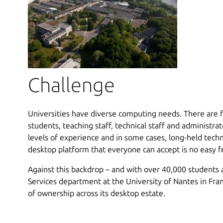
Challenge
Universities have diverse computing needs. There are f
students, teaching staff, technical staff and administrato
levels of experience and in some cases, long-held techn
desktop platform that everyone can accept is no easy f
Against this backdrop – and with over 40,000 students a
Services department at the University of Nantes in Fra
of ownership across its desktop estate.