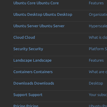
Ubuntu Core
Ubuntu Core
Features
Ubuntu Desktop
Ubuntu Desktop
Organizati
Ubuntu Server
Ubuntu Server
Hyperscal
Cloud
Cloud
What is c
Security
Security
Platform S
Landscape
Landscape
Features
Containers
Containers
What are c
Downloads
Downloads
Desktop
Support
Support
Your subsc
Pricing
Pricing
Ubuntu Pro