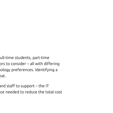
ull-time students, part-time
rs to consider – all with differing
ology preferences. Identifying a
eat.
nd staff to support – the IT
nce needed to reduce the total cost