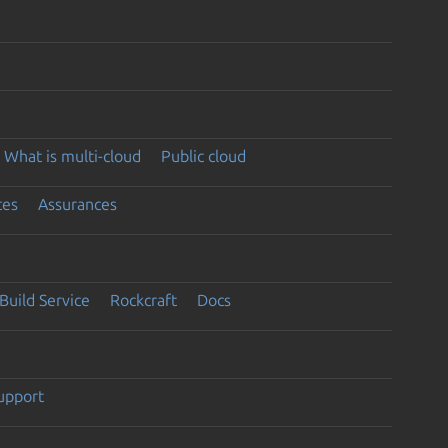
What is multi-cloud
Public cloud
ces
Assurances
Build Service
Rockcraft
Docs
support