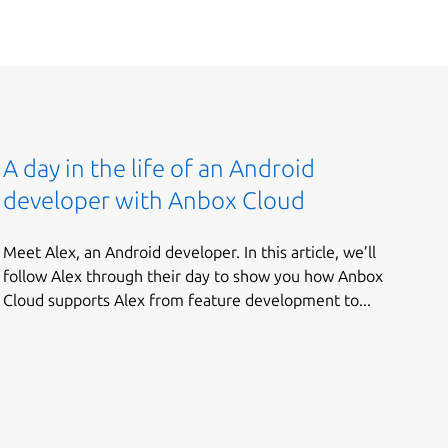
A day in the life of an Android
developer with Anbox Cloud
Meet Alex, an Android developer. In this article, we’ll
follow Alex through their day to show you how Anbox
Cloud supports Alex from feature development to...