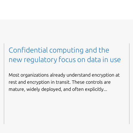
Confidential computing and the
new regulatory focus on data in use
Most organizations already understand encryption at
rest and encryption in transit. These controls are
mature, widely deployed, and often explicitly...