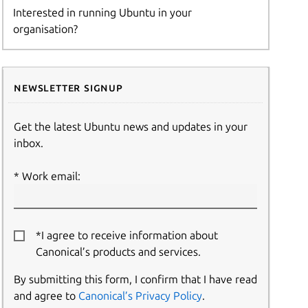
Interested in running Ubuntu in your
organisation?
Newsletter signup
Get the latest Ubuntu news and updates in your
inbox.
Work email:
*I agree to receive information about
Canonical’s products and services.
By submitting this form, I confirm that I have read
and agree to
Canonical’s Privacy Policy
.