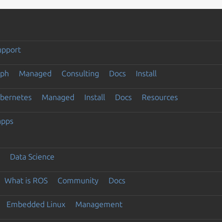
upport
eph
Managed
Consulting
Docs
Install
ubernetes
Managed
Install
Docs
Resources
apps
Data Science
What is ROS
Community
Docs
Embedded Linux
Management