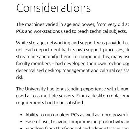
Considerations
The machines varied in age and power, from very old a
PCs and workstations used to teach technical subjects.
While storage, networking and support was provided c
not. Each department had its own support processes, 
streamline and unify them. To compound this, many use
faculty members – had developed their own technology 
decentralised desktop management and cultural resist
risk.
The University had longstanding experience with Linux
used across multiple servers. From a desktop replaceme
requirements had to be satisfied.
Ability to run on older PCs as well as more powerf
Ease of use, to avoid compromising productivity an
Freedom from the financial and administrative con