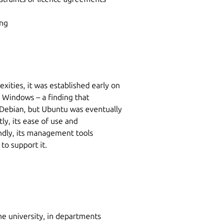
ing
ities, it was established early on
o Windows – a finding that
 Debian, but Ubuntu was eventually
ly, its ease of use and
ndly, its management tools
to support it.
he university, in departments