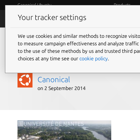
Canonical Ubuntu
Products
Your tracker settings
Blog
Internet o
We use cookies and similar methods to recognize visi
Meeting evolving IT n
to measure campaign effectiveness and analyze traffic 
to the use of these methods by us and trusted third par
of Nantes, France
choices at any time see our
cookie policy
.
Canonical
on 2 September 2014