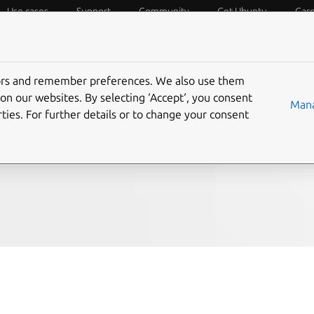
Use cases
Support
Community
Get Ubuntu
Car
f Things
Desktop
Cloud and Server
Web and Design
tors and remember preferences. We also use them
eeds at the University
on our websites. By selecting ‘Accept‘, you consent
Mana
ties. For further details or to change your consent