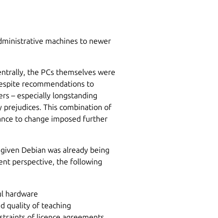
dministrative machines to newer
entrally, the PCs themselves were
despite recommendations to
rs – especially longstanding
prejudices. This combination of
ance to change imposed further
 given Debian was already being
nt perspective, the following
ul hardware
d quality of teaching
straints of licence agreements