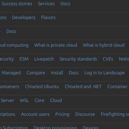
Success stories
Services
Docs
ons
Developers
Flavors
e
Docs
loud computing
What is private cloud
What is hybrid cloud
ecurity
ESM
Livepatch
Security standards
CVEs
Noti
Managed
Compare
Install
Docs
Log in to Landscape
ontainers
Chiseled Ubuntu
Chiseled and .NET
Container 
Server
WSL
Core
Cloud
riptions
Account users
Pricing
Discourse
Firefighting 
 Subscription
Desktop provisioning
Devices