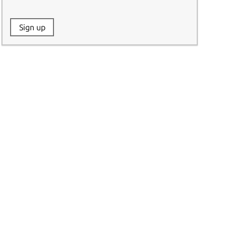
Website:
Sign up
Name: