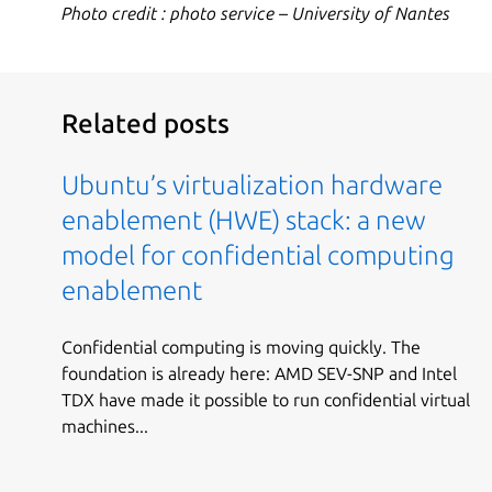
Photo credit : photo service – University of Nantes
Related posts
Ubuntu’s virtualization hardware
enablement (HWE) stack: a new
model for confidential computing
enablement
Confidential computing is moving quickly. The
foundation is already here: AMD SEV-SNP and Intel
TDX have made it possible to run confidential virtual
machines...