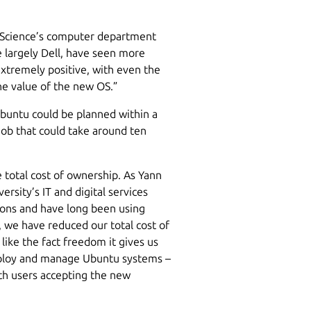
f Science’s computer department
e largely Dell, have seen more
xtremely positive, with even the
he value of the new OS.”
Ubuntu could be planned within a
job that could take around ten
total cost of ownership. As Yann
sity’s IT and digital services
ions and have long been using
 we have reduced our total cost of
like the fact freedom it gives us
eploy and manage Ubuntu systems –
th users accepting the new