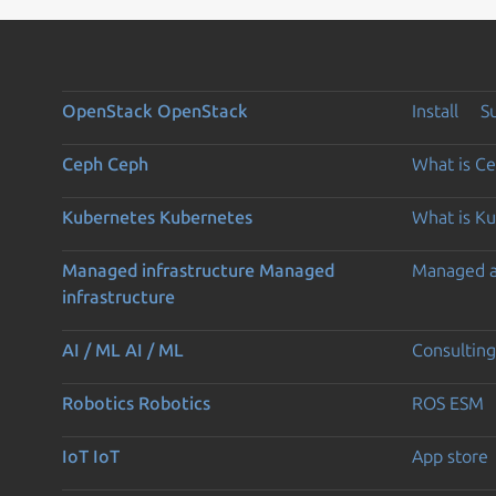
OpenStack
OpenStack
Install
S
Ceph
Ceph
What is C
Kubernetes
Kubernetes
What is K
Managed infrastructure
Managed
Managed 
infrastructure
AI / ML
AI / ML
Consulting
Robotics
Robotics
ROS ESM
IoT
IoT
App store