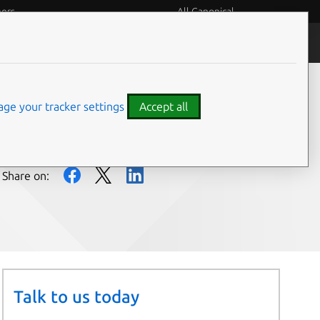
eers
All Canonical
People and culture
ge your tracker settings
Accept all
Share on:
Talk to us today