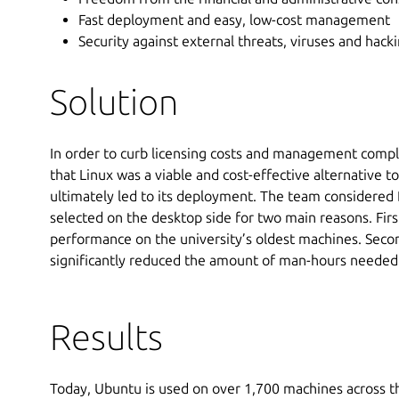
Fast deployment and easy, low-cost management
Security against external threats, viruses and hack
Solution
In order to curb licensing costs and management complex
that Linux was a viable and cost-effective alternative t
ultimately led to its deployment. The team considered
selected on the desktop side for two main reasons. First
performance on the university’s oldest machines. Seco
significantly reduced the amount of man-hours needed 
Results
Today, Ubuntu is used on over 1,700 machines across t