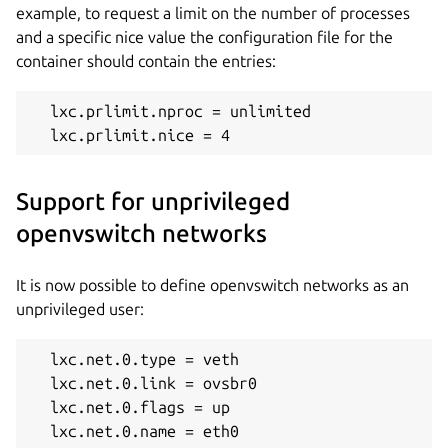
example, to request a limit on the number of processes
and a specific nice value the configuration file for the
container should contain the entries:
  lxc.prlimit.nproc = unlimited

  lxc.prlimit.nice = 4
Support for unprivileged
openvswitch networks
It is now possible to define openvswitch networks as an
unprivileged user:
  lxc.net.
0
.type = veth

  lxc.net.
0
.
link
 = ovsbr
0
  lxc.net.
0
.flags = up

  lxc.net.
0
.name = eth
0