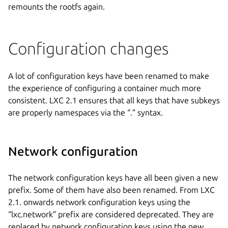
remounts the rootfs again.
Configuration changes
A lot of configuration keys have been renamed to make
the experience of configuring a container much more
consistent. LXC 2.1 ensures that all keys that have subkeys
are properly namespaces via the “.” syntax.
Network configuration
The network configuration keys have all been given a new
prefix. Some of them have also been renamed. From LXC
2.1. onwards network configuration keys using the
“lxc.network” prefix are considered deprecated. They are
replaced by network configuration keys using the new