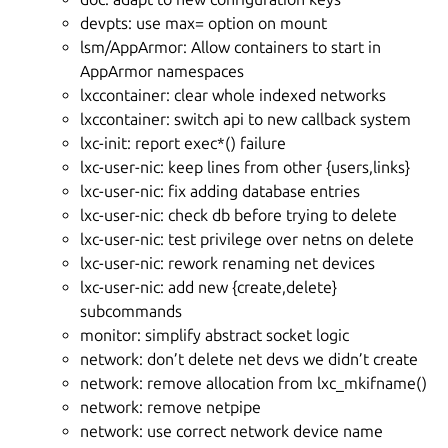
devpts: use max= option on mount
lsm/AppArmor: Allow containers to start in
AppArmor namespaces
lxccontainer: clear whole indexed networks
lxccontainer: switch api to new callback system
lxc-init: report exec*() failure
lxc-user-nic: keep lines from other {users,links}
lxc-user-nic: fix adding database entries
lxc-user-nic: check db before trying to delete
lxc-user-nic: test privilege over netns on delete
lxc-user-nic: rework renaming net devices
lxc-user-nic: add new {create,delete}
subcommands
monitor: simplify abstract socket logic
network: don’t delete net devs we didn’t create
network: remove allocation from lxc_mkifname()
network: remove netpipe
network: use correct network device name