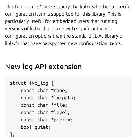
This function let’s users query the liblxc whether a specific
configuration item is supported for this library. This is
particularly useful for embedded users that running
versions of liblxc that come with significantly less
configuration options than the standard liblxc library or
liblxc’s that have backported new configuration items.
New log API extension
struct
 lxc_log {

const
char
 *name;

const
char
 *lxcpath;

const
char
 *file;

const
char
 *level;

const
char
 *prefix;

bool
 quiet;

};
