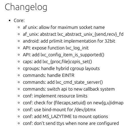
Changelog
Core:
af unix: allow for maximum socket name
af_unix: abstract lxc_abstract_unix_{send,recv}_fd
android: add prlimit implementation for 32bit
API: expose function lxc_log_init
API: add lxc_config_item_is_supported()
caps: add lxc_{proc,file}
cap
is_set()
cgroups: handle hybrid cgroup layouts
commands: handle EINTR
commands: add lxc_cmd_state_server()
commands: switch api to new callback system
conf: implement resource limits
conf: check for {filecaps,setuid} on new{g,u}idmap
conf: use bind-mount for /dev/ptmx
conf: add MS_LAZYTIME to mount options
conf: don’t send ttys when none are configured