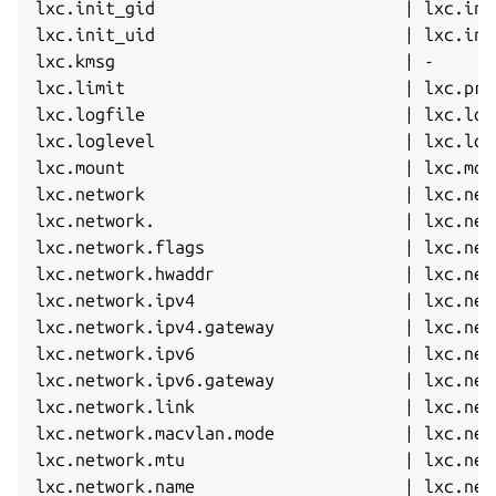
lxc.init_gid                         | lxc.ini
lxc.init_uid                         | lxc.ini
lxc.kmsg                             | -      
lxc.limit                            | lxc.prl
lxc.logfile                          | lxc.log
lxc.loglevel                         | lxc.log
lxc.mount                            | lxc.mou
lxc.network                          | lxc.net
lxc.network.                         | lxc.net
lxc.network.flags                    | lxc.net
lxc.network.hwaddr                   | lxc.net
lxc.network.ipv4                     | lxc.net
lxc.network.ipv4.gateway             | lxc.net
lxc.network.ipv6                     | lxc.net
lxc.network.ipv6.gateway             | lxc.net
lxc.network.link                     | lxc.net
lxc.network.macvlan.mode             | lxc.net
lxc.network.mtu                      | lxc.net
lxc.network.name                     | lxc.net