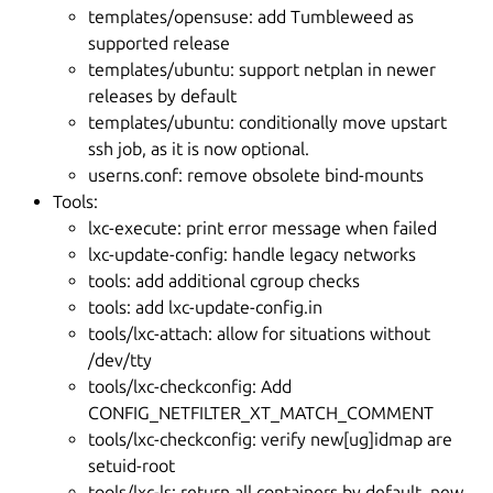
templates/opensuse: add Tumbleweed as
supported release
templates/ubuntu: support netplan in newer
releases by default
templates/ubuntu: conditionally move upstart
ssh job, as it is now optional.
userns.conf: remove obsolete bind-mounts
Tools:
lxc-execute: print error message when failed
lxc-update-config: handle legacy networks
tools: add additional cgroup checks
tools: add lxc-update-config.in
tools/lxc-attach: allow for situations without
/dev/tty
tools/lxc-checkconfig: Add
CONFIG_NETFILTER_XT_MATCH_COMMENT
tools/lxc-checkconfig: verify new[ug]idmap are
setuid-root
tools/lxc-ls: return all containers by default, new