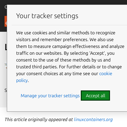
Canonical Ubuntu
Menu
Your tracker settings
Blog
We use cookies and similar methods to recognize
visitors and remember preferences. We also use
LXC 2.1 has been released
them to measure campaign effectiveness and analyze
traffic on our websites. By selecting ‘Accept‘, you
consent to the use of these methods by us and
Stéphane Graber
trusted third parties. For further details or to change
on 6 September 2017
your consent choices at any time see our
cookie
policy
.
Share on:
Manage your tracker settings
Accept all
This article originally appeared at
linuxcontainers.org