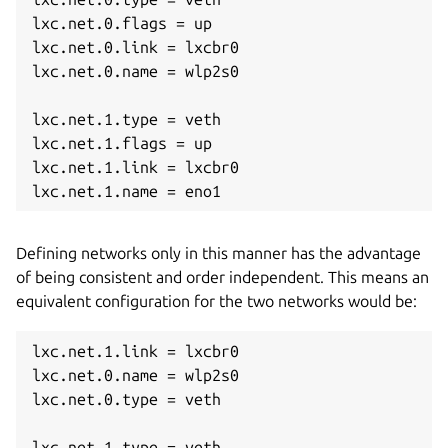
lxc.net.0.flags = up

lxc.net.0.link = lxcbr0

lxc.net.0.name = wlp2s0

lxc.net.1.type = veth

lxc.net.1.flags = up

lxc.net.1.link = lxcbr0

lxc.net.1.name = eno1
Defining networks only in this manner has the advantage
of being consistent and order independent. This means an
equivalent configuration for the two networks would be:
lxc.net.1.link = lxcbr0

lxc.net.0.name = wlp2s0

lxc.net.0.type = veth

lxc.net.1.type = veth
