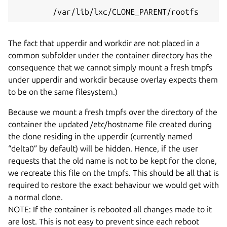
        /var/lib/lxc/CLONE_PARENT/rootfs
The fact that upperdir and workdir are not placed in a
common subfolder under the container directory has the
consequence that we cannot simply mount a fresh tmpfs
under upperdir and workdir because overlay expects them
to be on the same filesystem.)
Because we mount a fresh tmpfs over the directory of the
container the updated /etc/hostname file created during
the clone residing in the upperdir (currently named
“delta0” by default) will be hidden. Hence, if the user
requests that the old name is not to be kept for the clone,
we recreate this file on the tmpfs. This should be all that is
required to restore the exact behaviour we would get with
a normal clone.
NOTE: If the container is rebooted all changes made to it
are lost. This is not easy to prevent since each reboot