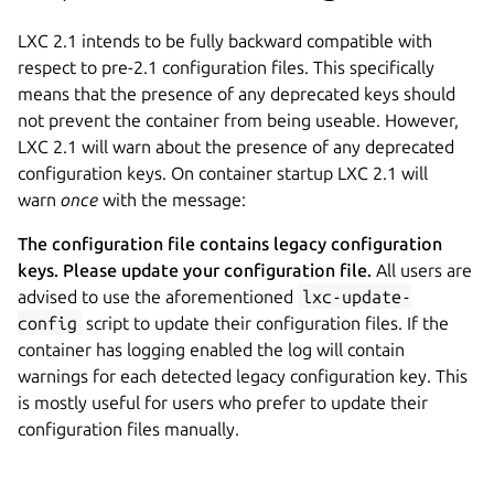
LXC 2.1 intends to be fully backward compatible with
respect to pre-2.1 configuration files. This specifically
means that the presence of any deprecated keys should
not prevent the container from being useable. However,
LXC 2.1 will warn about the presence of any deprecated
configuration keys. On container startup LXC 2.1 will
warn
once
with the message:
The configuration file contains legacy configuration
keys. Please update your configuration file.
All users are
advised to use the aforementioned
lxc-update-
config
script to update their configuration files. If the
container has logging enabled the log will contain
warnings for each detected legacy configuration key. This
is mostly useful for users who prefer to update their
configuration files manually.