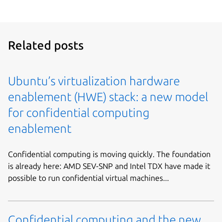
Related posts
Ubuntu’s virtualization hardware
enablement (HWE) stack: a new model
for confidential computing
enablement
Confidential computing is moving quickly. The foundation
is already here: AMD SEV-SNP and Intel TDX have made it
possible to run confidential virtual machines...
Confidential computing and the new