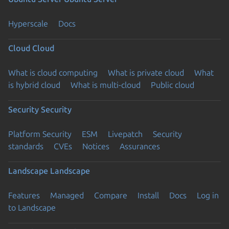
Hyperscale
Docs
Cloud
Cloud
What is cloud computing
What is private cloud
What
is hybrid cloud
What is multi-cloud
Public cloud
Security
Security
Platform Security
ESM
Livepatch
Security
standards
CVEs
Notices
Assurances
Landscape
Landscape
Features
Managed
Compare
Install
Docs
Log in
to Landscape