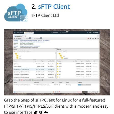
2.
sFTP Client
sFTP Client Ltd
Grab the Snap of sFTPClient for Linux for a full-featured
FTP/SFTP/FTPIS/FTPES/SSH client with a modern and easy
to use interface 🔐 🔄 ☁️