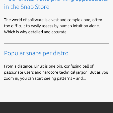
in the Snap Store
The world of software is a vast and complex one, often
too difficult to easily assess by human intuition alone.
Which is why detailed and accurate...
Popular snaps per distro
From a distance, Linux is one big, confusing ball of
passionate users and hardcore technical jargon. But as you
zoom in, you can start seeing patterns – and...