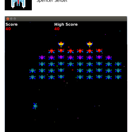
Spencer Seidel