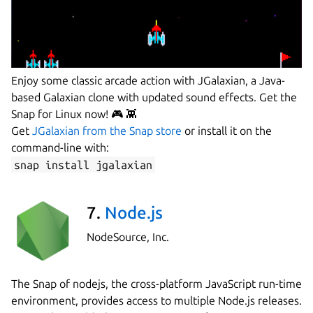
Enjoy some classic arcade action with JGalaxian, a Java-
based Galaxian clone with updated sound effects. Get the
Snap for Linux now! 🎮 👾
Get
JGalaxian from the Snap store
or install it on the
command-line with:
snap install jgalaxian
7.
Node.js
NodeSource, Inc.
The Snap of nodejs, the cross-platform JavaScript run-time
environment, provides access to multiple Node.js releases.