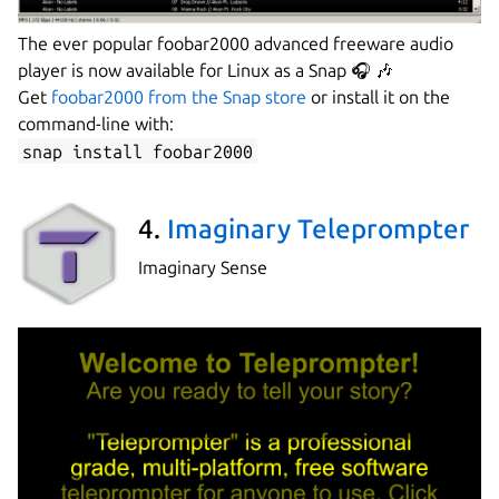
The ever popular foobar2000 advanced freeware audio
player is now available for Linux as a Snap 🎧 🎶
Get
foobar2000 from the Snap store
or install it on the
command-line with:
snap install foobar2000
4.
Imaginary Teleprompter
Imaginary Sense