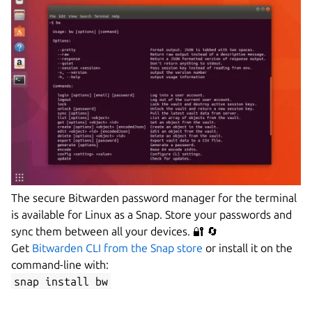
The secure Bitwarden password manager for the terminal
is available for Linux as a Snap. Store your passwords and
sync them between all your devices. 🔐 🔄
Get
Bitwarden CLI from the Snap store
or install it on the
command-line with:
snap install bw