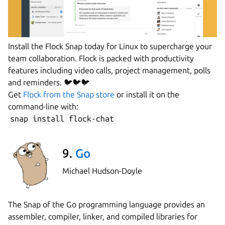
Install the Flock Snap today for Linux to supercharge your
team collaboration. Flock is packed with productivity
features including video calls, project management, polls
and reminders. 🐦🐦🐦
Get
Flock from the Snap store
or install it on the
command-line with:
snap install flock-chat
9.
Go
Michael Hudson-Doyle
The Snap of the Go programming language provides an
assembler, compiler, linker, and compiled libraries for