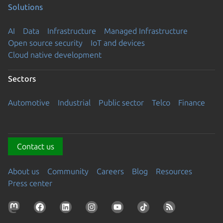
Solutions
AI
Data
Infrastructure
Managed Infrastructure
Open source security
IoT and devices
Cloud native development
Sectors
Automotive
Industrial
Public sector
Telco
Finance
Contact us
About us
Community
Careers
Blog
Resources
Press center