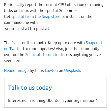
Periodically report the current CPU utilization of running
tasks on Linux with the cpustat Snap 💻 📈
Get
cpustat from the Snap store
or install it on the
command-line with:
snap install cpustat
That’s all for this month. Keep up to date with
Snapcraft
on Twitter
for more updates! Also, join the community
over on the
Snapcraft forum
to discuss anything you’ve
seen here.
Header image
by
Chris Lawton
on
Unsplash
.
Talk to us today
Interested in running Ubuntu in your organisation?