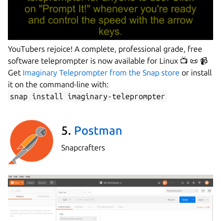
YouTubers rejoice! A complete, professional grade, free
software teleprompter is now available for Linux 📺 📜 📹
Get
Imaginary Teleprompter from the Snap store
or install
it on the command-line with:
snap install imaginary-teleprompter
5.
Postman
Snapcrafters