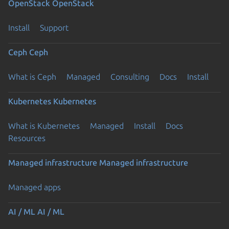
OpenStack
OpenStack
Install
Support
Ceph
Ceph
What is Ceph
Managed
Consulting
Docs
Install
Kubernetes
Kubernetes
What is Kubernetes
Managed
Install
Docs
Resources
Managed infrastructure
Managed infrastructure
Managed apps
AI / ML
AI / ML