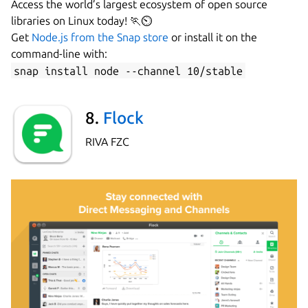
Access the world’s largest ecosystem of open source
libraries on Linux today! 🏃⏲
Get
Node.js from the Snap store
or install it on the
command-line with:
snap install node --channel 10/stable
8.
Flock
RIVA FZC