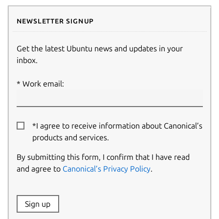
Newsletter signup
Get the latest Ubuntu news and updates in your
inbox.
Work email:
*I agree to receive information about Canonical’s
products and services.
By submitting this form, I confirm that I have read
and agree to
Canonical’s Privacy Policy
.
Website:
Sign up
Name: