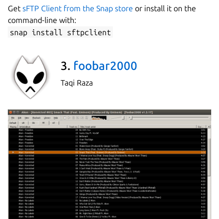
Get
sFTP Client from the Snap store
or install it on the
command-line with:
snap install sftpclient
3.
foobar2000
Taqi Raza