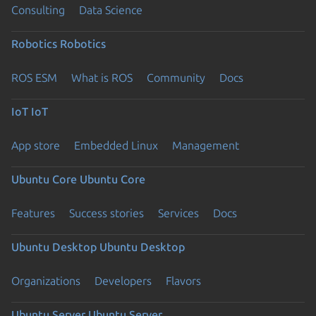
Consulting
Data Science
Robotics
Robotics
ROS ESM
What is ROS
Community
Docs
IoT
IoT
App store
Embedded Linux
Management
Ubuntu Core
Ubuntu Core
Features
Success stories
Services
Docs
Ubuntu Desktop
Ubuntu Desktop
Organizations
Developers
Flavors
Ubuntu Server
Ubuntu Server