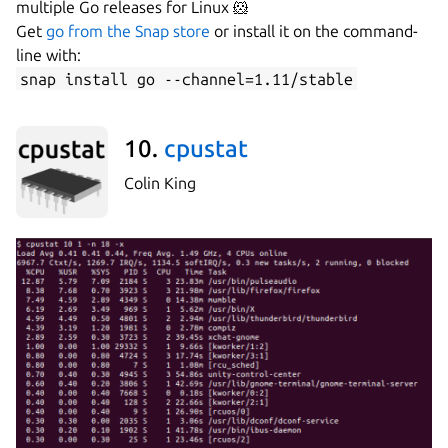
multiple Go releases for Linux 🐹
Get
go from the Snap store
or install it on the command-
line with:
snap install go --channel=1.11/stable
10.
cpustat
Colin King