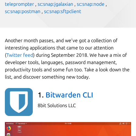
teleprompter
,
sc:snap:jgalaxian
,
sc:snap:node
,
sc:snap:postman
,
sc:snap:sftpclient
Another month passes, and we’ve got a collection of
interesting applications that came to our attention
(
Twitter feed
) during September 2018. We have a mix of
developer tools, languages, password management,
productivity tools and some fun too. Take a look down the
list, and discover something new today.
1.
Bitwarden CLI
8bit Solutions LLC