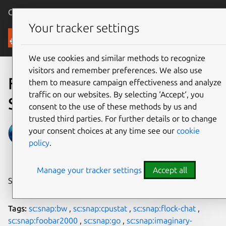
Canonical Ubuntu
Menu
Your tracker settings
Blog
We use cookies and similar methods to recognize
visitors and remember preferences. We also use
Fresh Snaps from
them to measure campaign effectiveness and analyze
traffic on our websites. By selecting ‘Accept‘, you
September 2018
consent to the use of these methods by us and
trusted third parties. For further details or to change
Martin Wimpress
your consent choices at any time see our
cookie
policy
.
on 11 October 2018
Manage your tracker settings
Accept all
Share on:
Tags:
sc:snap:bw
,
sc:snap:cpustat
,
sc:snap:flock-chat
,
sc:snap:foobar2000
,
sc:snap:go
,
sc:snap:imaginary-