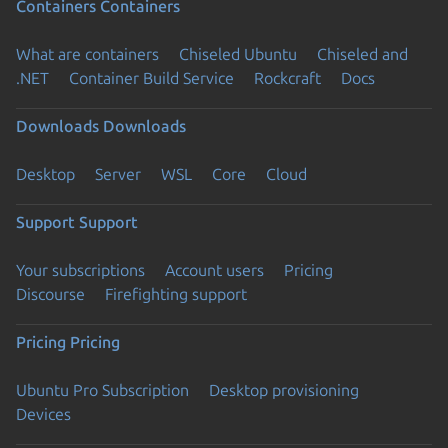
Containers
Containers
What are containers
Chiseled Ubuntu
Chiseled and
.NET
Container Build Service
Rockcraft
Docs
Downloads
Downloads
Desktop
Server
WSL
Core
Cloud
Support
Support
Your subscriptions
Account users
Pricing
Discourse
Firefighting support
Pricing
Pricing
Ubuntu Pro Subscription
Desktop provisioning
Devices