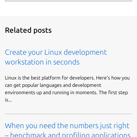
Related posts
Create your Linux development
workstation in seconds
Linux is the best platform for developers. Here’s how you
can get popular languages and development
environments up and running in moments. The first step
is...
When you need the numbers just right
– benchmark and profiling applications