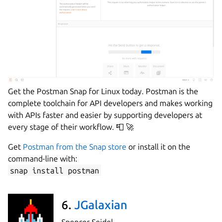
Get the Postman Snap for Linux today. Postman is the
complete toolchain for API developers and makes working
with APIs faster and easier by supporting developers at
every stage of their workflow. 📮 🚀
Get
Postman from the Snap store
or install it on the
command-line with:
snap install postman
6.
JGalaxian