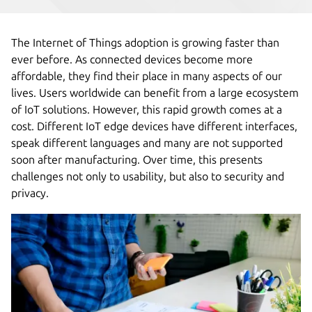
The Internet of Things adoption is growing faster than
ever before. As connected devices become more
affordable, they find their place in many aspects of our
lives. Users worldwide can benefit from a large ecosystem
of IoT solutions. However, this rapid growth comes at a
cost. Different IoT edge devices have different interfaces,
speak different languages and many are not supported
soon after manufacturing. Over time, this presents
challenges not only to usability, but also to security and
privacy.