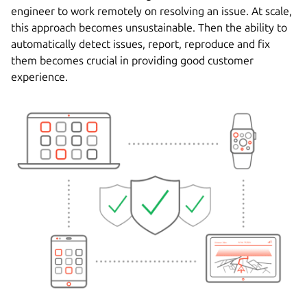
engineer to work remotely on resolving an issue. At scale,
this approach becomes unsustainable. Then the ability to
automatically detect issues, report, reproduce and fix
them becomes crucial in providing good customer
experience.