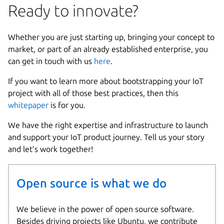
Ready to innovate?
Whether you are just starting up, bringing your concept to
market, or part of an already established enterprise, you
can get in touch with us
here
.
If you want to learn more about bootstrapping your IoT
project with all of those best practices, then this
whitepaper
is for you.
We have the right expertise and infrastructure to launch
and support your IoT product journey. Tell us your story
and let’s work together!
Open source is what we do
We believe in the power of open source software.
Besides driving projects like Ubuntu, we contribute