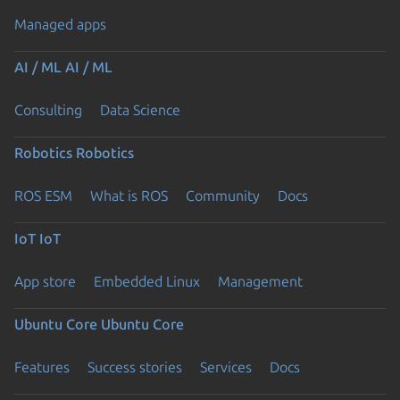
Managed apps
AI / ML
AI / ML
Consulting
Data Science
Robotics
Robotics
ROS ESM
What is ROS
Community
Docs
IoT
IoT
App store
Embedded Linux
Management
Ubuntu Core
Ubuntu Core
Features
Success stories
Services
Docs