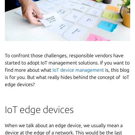
To confront those challenges, responsible vendors have
started to adopt IoT management solutions. If you want to
find more about what
IoT device management
is, this blog
is for you. But what really hides behind the concept of IoT
edge devices?
IoT edge devices
When we talk about an edge device, we usually mean a
device at the edge of a network. This would be the last