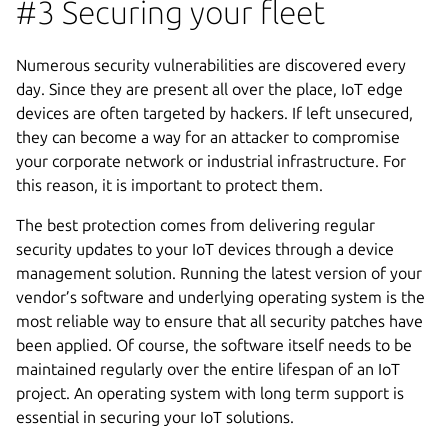
#3 Securing your fleet
Numerous security vulnerabilities are discovered every
day. Since they are present all over the place, IoT edge
devices are often targeted by hackers. If left unsecured,
they can become a way for an attacker to compromise
your corporate network or industrial infrastructure. For
this reason, it is important to protect them.
The best protection comes from delivering regular
security updates to your IoT devices through a device
management solution. Running the latest version of your
vendor’s software and underlying operating system is the
most reliable way to ensure that all security patches have
been applied. Of course, the software itself needs to be
maintained regularly over the entire lifespan of an IoT
project. An operating system with long term support is
essential in securing your IoT solutions.