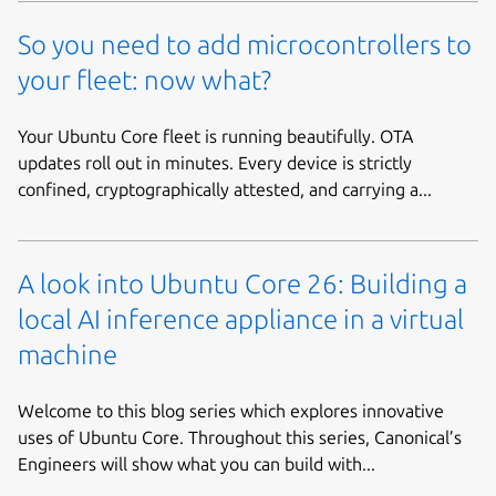
So you need to add microcontrollers to
your fleet: now what?
Your Ubuntu Core fleet is running beautifully. OTA
updates roll out in minutes. Every device is strictly
confined, cryptographically attested, and carrying a...
A look into Ubuntu Core 26: Building a
local AI inference appliance in a virtual
machine
Welcome to this blog series which explores innovative
uses of Ubuntu Core. Throughout this series, Canonical’s
Engineers will show what you can build with...