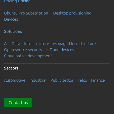
Pricing
Pricing
Ubuntu Pro Subscription
Desktop provisioning
Devices
Solutions
AI
Data
Infrastructure
Managed Infrastructure
Open source security
IoT and devices
Cloud native development
Sectors
Automotive
Industrial
Public sector
Telco
Finance
Contact us