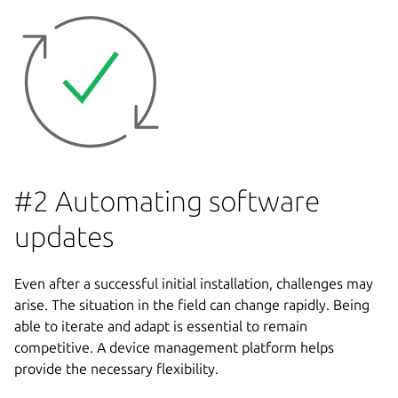
#2 Automating software
updates
Even after a successful initial installation, challenges may
arise. The situation in the field can change rapidly. Being
able to iterate and adapt is essential to remain
competitive. A device management platform helps
provide the necessary flexibility.