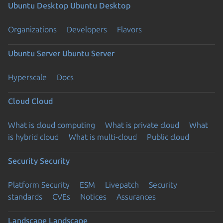
Ubuntu Desktop
Ubuntu Desktop
Organizations
Developers
Flavors
Ubuntu Server
Ubuntu Server
Hyperscale
Docs
Cloud
Cloud
What is cloud computing
What is private cloud
What
is hybrid cloud
What is multi-cloud
Public cloud
Security
Security
Platform Security
ESM
Livepatch
Security
standards
CVEs
Notices
Assurances
Landscape
Landscape