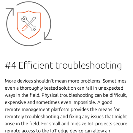
#4 Efficient troubleshooting
More devices shouldn’t mean more problems. Sometimes
even a thoroughly tested solution can fail in unexpected
ways in the field. Physical troubleshooting can be difficult,
expensive and sometimes even impossible. A good
remote management platform provides the means for
remotely troubleshooting and fixing any issues that might
arise in the field. For small and midsize IoT projects secure
remote access to the IoT edge device can allow an