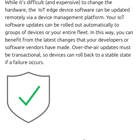
While it’s difficult (and expensive) to change the
hardware, the IoT edge device software can be updated
remotely via a device management platform. Your IoT
software updates can be rolled out automatically to
groups of devices or your entire fleet. In this way, you can
benefit from the latest changes that your developers or
software vendors have made. Over-the-air updates must
be transactional, so devices can roll back to a stable state
if a failure occurs.