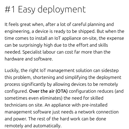
#1 Easy deployment
It feels great when, after a lot of careful planning and
engineering, a device is ready to be shipped. But when the
time comes to install an IoT appliance on-site, the expense
can be surprisingly high due to the effort and skills
needed. Specialist labour can cost far more than the
hardware and software.
Luckily, the right IoT management solution can sidestep
this problem, shortening and simplifying the deployment
process significantly by allowing devices to be remotely
configured.
Over the air (OTA)
configuration reduces (and
sometimes even eliminates) the need for skilled
technicians on site. An appliance with pre-installed
management software just needs a network connection
and power. The rest of the hard work can be done
remotely and automatically.