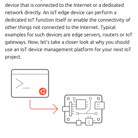
device that is connected to the Internet or a dedicated
network directly. An IoT edge device can perform a
dedicated IoT function itself or enable the connectivity of
other things not connected to the Internet. Typical
examples for such devices are edge servers, routers or IoT
gateways. Now, let’s take a closer look at why you should
use an IoT device management platform for your next IoT
project.