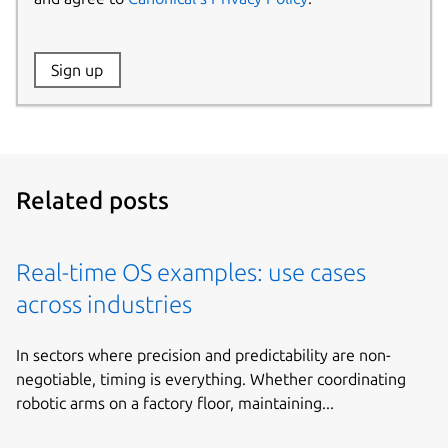
Website:
Sign up
Name:
Related posts
Real-time OS examples: use cases
across industries
In sectors where precision and predictability are non-
negotiable, timing is everything. Whether coordinating
robotic arms on a factory floor, maintaining...