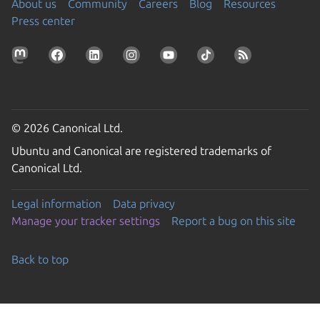
About us
Community
Careers
Blog
Resources
Press center
© 2026 Canonical Ltd.
Ubuntu and Canonical are registered trademarks of
Canonical Ltd.
Legal information
Data privacy
Manage your tracker settings
Report a bug on this site
Back to top
Go to the top of the page