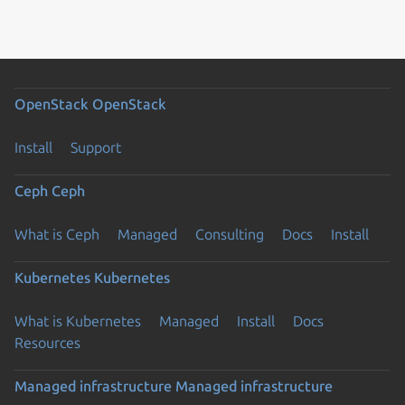
OpenStack
OpenStack
Install
Support
Ceph
Ceph
What is Ceph
Managed
Consulting
Docs
Install
Kubernetes
Kubernetes
What is Kubernetes
Managed
Install
Docs
Resources
Managed infrastructure
Managed infrastructure