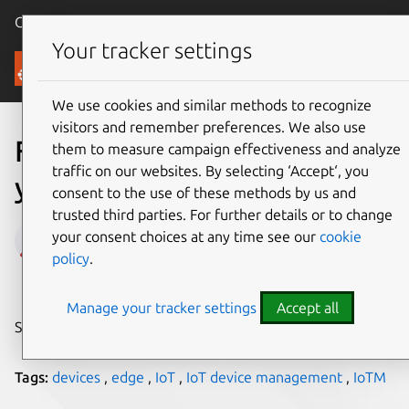
Canonical Ubuntu
Menu
Your tracker settings
Blog
We use cookies and similar methods to recognize
visitors and remember preferences. We also use
Five reasons to manage
them to measure campaign effectiveness and analyze
traffic on our websites. By selecting ‘Accept‘, you
your IoT edge devices
consent to the use of these methods by us and
trusted third parties. For further details or to change
Vergil Yotov
your consent choices at any time see our
cookie
policy
.
on 5 November 2021
Manage your tracker settings
Accept all
Share on:
Tags:
devices
,
edge
,
IoT
,
IoT device management
,
IoTM