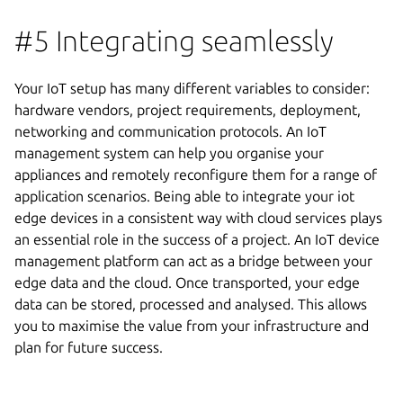
#5 Integrating seamlessly
Your IoT setup has many different variables to consider:
hardware vendors, project requirements, deployment,
networking and communication protocols. An IoT
management system can help you organise your
appliances and remotely reconfigure them for a range of
application scenarios. Being able to integrate your iot
edge devices in a consistent way with cloud services plays
an essential role in the success of a project. An IoT device
management platform can act as a bridge between your
edge data and the cloud. Once transported, your edge
data can be stored, processed and analysed. This allows
you to maximise the value from your infrastructure and
plan for future success.