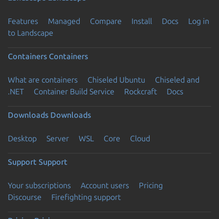
Features
Managed
Compare
Install
Docs
Log in
to Landscape
Containers
Containers
What are containers
Chiseled Ubuntu
Chiseled and
.NET
Container Build Service
Rockcraft
Docs
Downloads
Downloads
Desktop
Server
WSL
Core
Cloud
Support
Support
Your subscriptions
Account users
Pricing
Discourse
Firefighting support