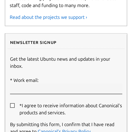
staff, code and funding to many more.
Read about the projects we support ›
Newsletter signup
Get the latest Ubuntu news and updates in your
inbox.
Work email:
*I agree to receive information about Canonical’s
products and services.
By submitting this form, I confirm that I have read
and agree to
Canonical’s Privacy Policy
.