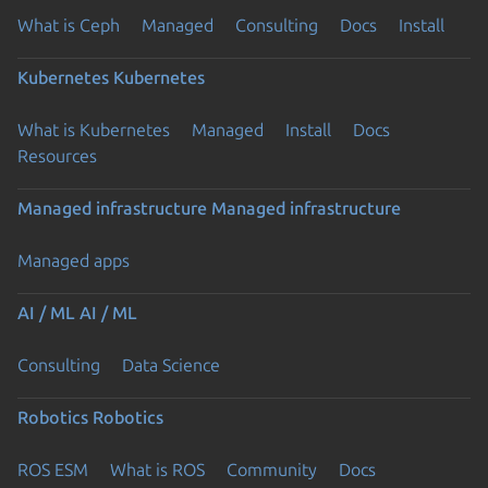
What is Ceph
Managed
Consulting
Docs
Install
Kubernetes
Kubernetes
What is Kubernetes
Managed
Install
Docs
Resources
Managed infrastructure
Managed infrastructure
Managed apps
AI / ML
AI / ML
Consulting
Data Science
Robotics
Robotics
ROS ESM
What is ROS
Community
Docs