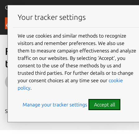
Canonical Ubuntu
Menu
Your tracker settings
Blog
We use cookies and similar methods to recognize
visitors and remember preferences. We also use
Financial services: escaping
them to measure campaign effectiveness and analyze
traffic on our websites. By selecting ‘Accept‘, you
the burning platform
consent to the use of these methods by us and
trusted third parties. For further details or to change
James Nunns
your consent choices at any time see our
cookie
policy
.
on 13 September 2018
Manage your tracker settings
Accept all
Share on: