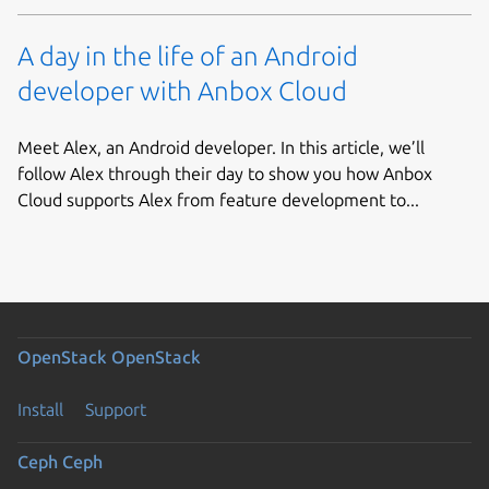
A day in the life of an Android
developer with Anbox Cloud
Meet Alex, an Android developer. In this article, we’ll
follow Alex through their day to show you how Anbox
Cloud supports Alex from feature development to...
OpenStack
OpenStack
Install
Support
Ceph
Ceph