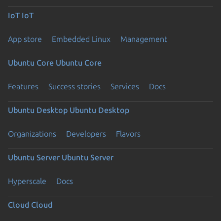
IoT
IoT
App store
Embedded Linux
Management
Ubuntu Core
Ubuntu Core
Features
Success stories
Services
Docs
Ubuntu Desktop
Ubuntu Desktop
Organizations
Developers
Flavors
Ubuntu Server
Ubuntu Server
Hyperscale
Docs
Cloud
Cloud