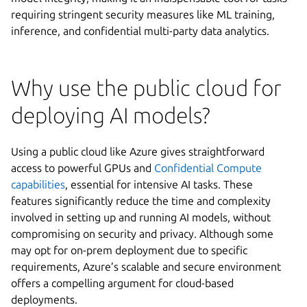
requiring stringent security measures like ML training,
inference, and confidential multi-party data analytics.
Why use the public cloud for
deploying AI models?
Using a public cloud like Azure gives straightforward
access to powerful GPUs and
Confidential Compute
capabilities
, essential for intensive AI tasks. These
features significantly reduce the time and complexity
involved in setting up and running AI models, without
compromising on security and privacy. Although some
may opt for on-prem deployment due to specific
requirements, Azure’s scalable and secure environment
offers a compelling argument for cloud-based
deployments.