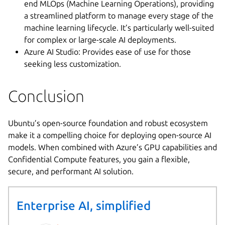
end MLOps (Machine Learning Operations), providing
a streamlined platform to manage every stage of the
machine learning lifecycle. It’s particularly well-suited
for complex or large-scale AI deployments.
Azure AI Studio: Provides ease of use for those
seeking less customization.
Conclusion
Ubuntu’s open-source foundation and robust ecosystem
make it a compelling choice for deploying open-source AI
models. When combined with Azure’s GPU capabilities and
Confidential Compute features, you gain a flexible,
secure, and performant AI solution.
Enterprise AI, simplified