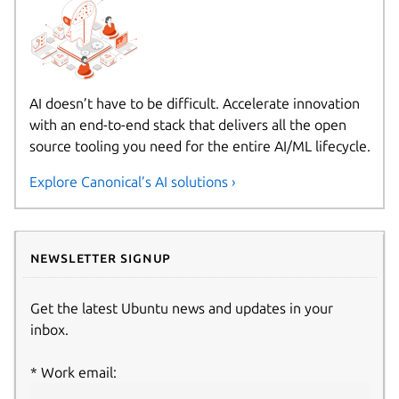
AI doesn’t have to be difficult. Accelerate innovation
with an end-to-end stack that delivers all the open
source tooling you need for the entire AI/ML lifecycle.
Explore Canonical’s AI solutions ›
Newsletter signup
Get the latest Ubuntu news and updates in your
inbox.
Work email: