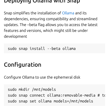
Deploying Ollama with Snap
Snap simplifies the installation of
Ollama
and its
dependencies, ensuring compatibility and streamlined
updates. The –beta flag allows you to access the latest
features and versions, which might still be under
development
sudo snap install --beta ollama
Configuration
Configure Ollama to use the ephemeral disk
sudo mkdir /mnt/models

sudo snap connect ollama:removable-media # to 
sudo snap set ollama models=/mnt/models