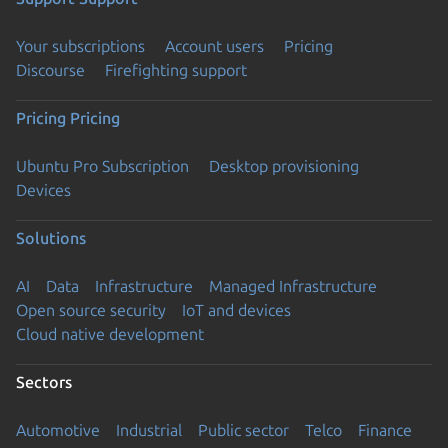
Your subscriptions
Account users
Pricing
Discourse
Firefighting support
Pricing
Pricing
Ubuntu Pro Subscription
Desktop provisioning
Devices
Solutions
AI
Data
Infrastructure
Managed Infrastructure
Open source security
IoT and devices
Cloud native development
Sectors
Automotive
Industrial
Public sector
Telco
Finance