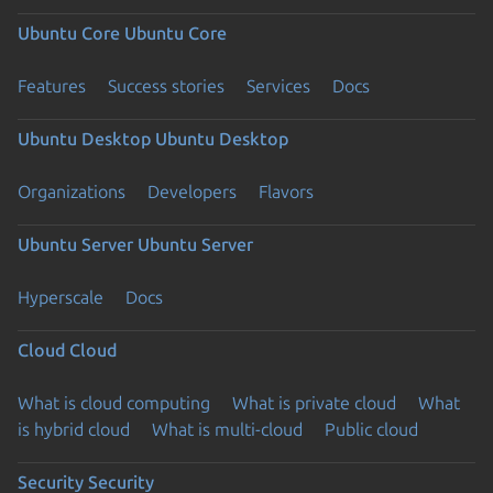
Ubuntu Core
Ubuntu Core
Features
Success stories
Services
Docs
Ubuntu Desktop
Ubuntu Desktop
Organizations
Developers
Flavors
Ubuntu Server
Ubuntu Server
Hyperscale
Docs
Cloud
Cloud
What is cloud computing
What is private cloud
What
is hybrid cloud
What is multi-cloud
Public cloud
Security
Security