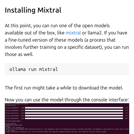
Installing Mixtral
At this point, you can run one of the open models
available out of the box, like
mixtral
or llama2. If you have
a fine-tuned version of these models (a process that
involves further training on a specific dataset), you can run
those as well.
ollama run mixtral
The first run might take a while to download the model.
Now you can use the model through the console interface: