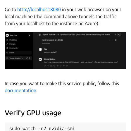
Go to
http://localhost:8080
in your web browser on your
local machine (the command above tunnels the traffic
from your localhost to the instance on Azure).:
In case you want to make this service public, follow this
documentation
.
Verify GPU usage
sudo watch -n2 nvidia-smi