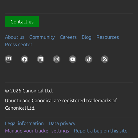
Contact us
About us
Community
Careers
Blog
Resources
Press center
© 2026 Canonical Ltd.
Ubuntu and Canonical are registered trademarks of
Canonical Ltd.
Legal information
Data privacy
Manage your tracker settings
Report a bug on this site