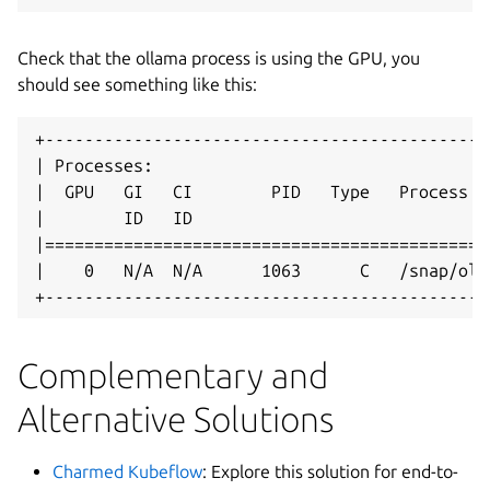
Check that the ollama process is using the GPU, you
should see something like this:
+---------------------------------------------
| Processes:                                  
|  GPU   GI   CI        PID   Type   Process n
|        ID   ID                              
|=============================================
|    0   N/A  N/A      1063      C   /snap/oll
+---------------------------------------------
Complementary and
Alternative Solutions
Charmed Kubeflow
: Explore this solution for end-to-