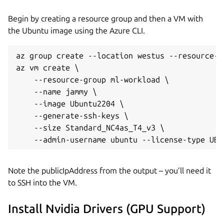
Begin by creating a resource group and then a VM with
the Ubuntu image using the Azure CLI.
az group create --location westus --resource-g
az vm create \

    --resource-group ml-workload \

    --name jammy \

    --image Ubuntu2204 \

    --generate-ssh-keys \

    --size Standard_NC4as_T4_v3 \

Note the publicIpAddress from the output – you’ll need it
to SSH into the VM.
Install Nvidia Drivers (GPU Support)