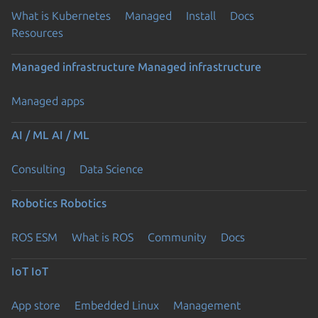
What is Kubernetes
Managed
Install
Docs
Resources
Managed infrastructure
Managed infrastructure
Managed apps
AI / ML
AI / ML
Consulting
Data Science
Robotics
Robotics
ROS ESM
What is ROS
Community
Docs
IoT
IoT
App store
Embedded Linux
Management