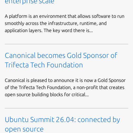
enterprise scale
A platform is an environment that allows software to run
smoothly across the infrastructure, runtime, and
application layers. The key word there is...
Canonical becomes Gold Sponsor of
Trifecta Tech Foundation
Canonical is pleased to announce it is now a Gold Sponsor
of the Trifecta Tech Foundation, a non-profit that creates
open source building blocks for critical...
Ubuntu Summit 26.04: connected by
open source