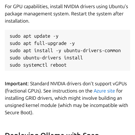
For GPU capabilities, install NVIDIA drivers using Ubuntu’s
package management system. Restart the system after
installation.
sudo apt update -y

sudo apt full-upgrade -y

sudo apt install -y ubuntu-drivers-common

sudo ubuntu-drivers install

sudo systemctl reboot
Important
: Standard NVIDIA drivers don’t support vGPUs
(fractional GPUs). See instructions on the
Azure site
for
installing GRID drivers, which might involve building an
unsigned kernel module (which may be incompatible with
Secure Boot).