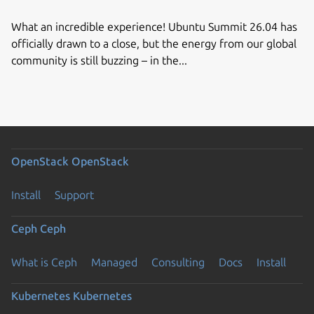
What an incredible experience! Ubuntu Summit 26.04 has
officially drawn to a close, but the energy from our global
community is still buzzing – in the...
OpenStack
OpenStack
Install
Support
Ceph
Ceph
What is Ceph
Managed
Consulting
Docs
Install
Kubernetes
Kubernetes