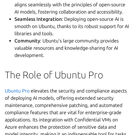
aligns seamlessly with the principles of open-source
AI models, fostering collaboration and accessibility.
Seamless Integration
: Deploying open-source AI is
smooth on Ubuntu, thanks to its robust support for AI
libraries and tools.
Community
: Ubuntu’s large community provides
valuable resources and knowledge-sharing for AI
development.
The Role of Ubuntu Pro
Ubuntu Pro
elevates the security and compliance aspects
of deploying AI models, offering extended security
maintenance, comprehensive patching, and automated
compliance features that are vital for enterprise-grade
applications. Its integration with Confidential VMs on
Azure enhances the protection of sensitive data and
model integrity, making it an indispensable tool for tasks