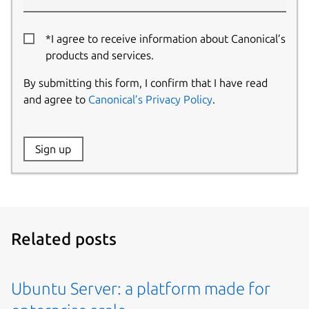
*I agree to receive information about Canonical’s
products and services.
By submitting this form, I confirm that I have read
and agree to
Canonical’s Privacy Policy
.
Website:
Sign up
Name:
Related posts
Ubuntu Server: a platform made for