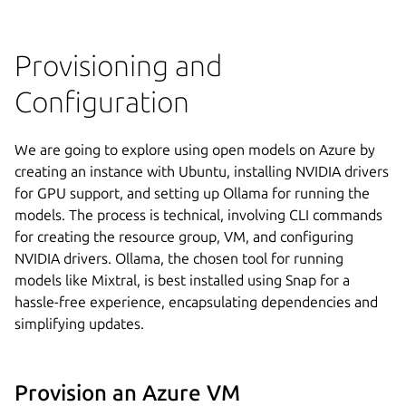
Provisioning and
Configuration
We are going to explore using open models on Azure by
creating an instance with Ubuntu, installing NVIDIA drivers
for GPU support, and setting up Ollama for running the
models. The process is technical, involving CLI commands
for creating the resource group, VM, and configuring
NVIDIA drivers. Ollama, the chosen tool for running
models like Mixtral, is best installed using Snap for a
hassle-free experience, encapsulating dependencies and
simplifying updates.
Provision an Azure VM