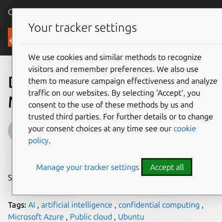
Canonical Ubuntu
Menu
Your tracker settings
Blog
We use cookies and similar methods to recognize
visitors and remember preferences. We also use
Deploying Open Language
them to measure campaign effectiveness and analyze
traffic on our websites. By selecting ‘Accept‘, you
Models on Ubuntu
consent to the use of these methods by us and
trusted third parties. For further details or to change
Jehudi
your consent choices at any time see our
cookie
policy
.
on 28 March 2024
Manage your tracker settings
Accept all
Share on:
Tags:
AI
,
artificial intelligence
,
confidential computing
,
Microsoft Azure
,
Public cloud
,
Ubuntu