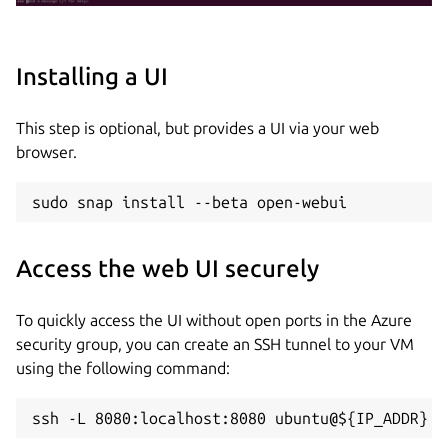
Installing a UI
This step is optional, but provides a UI via your web
browser.
sudo snap install --beta open-webui
Access the web UI securely
To quickly access the UI without open ports in the Azure
security group, you can create an SSH tunnel to your VM
using the following command:
ssh -L 8080:localhost:8080 ubuntu@${IP_ADDR}