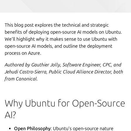
This blog post explores the technical and strategic
benefits of deploying open-source AI models on Ubuntu.
We’ll highlight why it makes sense to use Ubuntu with
open-source AI models, and outline the deployment
process on Azure.
Authored by Gauthier Jolly, Software Engineer, CPC, and
Jehudi Castro-Sierra, Public Cloud Alliance Director, both
from Canonical.
Why Ubuntu for Open-Source
AI?
Open Philosophy
: Ubuntu’s open-source nature