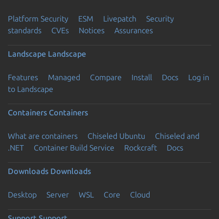
Platform Security
ESM
Livepatch
Security
standards
CVEs
Notices
Assurances
Landscape
Landscape
Features
Managed
Compare
Install
Docs
Log in
to Landscape
Containers
Containers
What are containers
Chiseled Ubuntu
Chiseled and
.NET
Container Build Service
Rockcraft
Docs
Downloads
Downloads
Desktop
Server
WSL
Core
Cloud
Support
Support