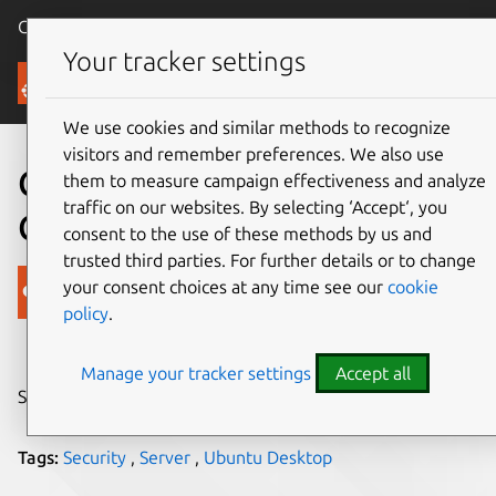
Canonical Ubuntu
Menu
Your tracker settings
Blog
We use cookies and similar methods to recognize
visitors and remember preferences. We also use
Canonical’s Current Security
them to measure campaign effectiveness and analyze
traffic on our websites. By selecting ‘Accept‘, you
Certifications
consent to the use of these methods by us and
trusted third parties. For further details or to change
Canonical
your consent choices at any time see our
cookie
policy
.
on 26 September 2018
Manage your tracker settings
Accept all
Share on:
Tags:
Security
,
Server
,
Ubuntu Desktop