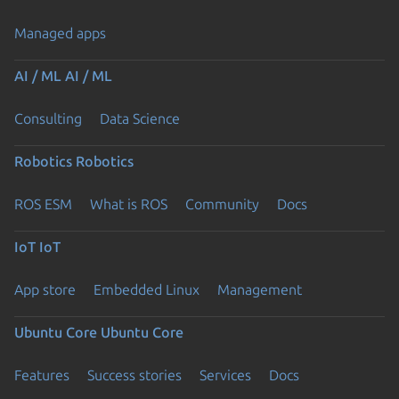
Managed apps
AI / ML
AI / ML
Consulting
Data Science
Robotics
Robotics
ROS ESM
What is ROS
Community
Docs
IoT
IoT
App store
Embedded Linux
Management
Ubuntu Core
Ubuntu Core
Features
Success stories
Services
Docs