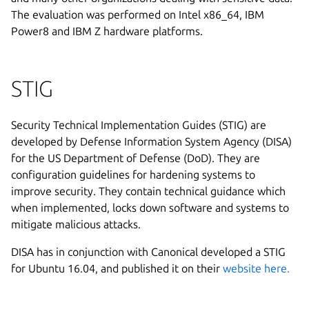
The evaluation was performed on Intel x86_64, IBM
Power8 and IBM Z hardware platforms.
STIG
Security Technical Implementation Guides (STIG) are
developed by Defense Information System Agency (DISA)
for the US Department of Defense (DoD). They are
configuration guidelines for hardening systems to
improve security. They contain technical guidance which
when implemented, locks down software and systems to
mitigate malicious attacks.
DISA has in conjunction with Canonical developed a STIG
for Ubuntu 16.04, and published it on their
website here.