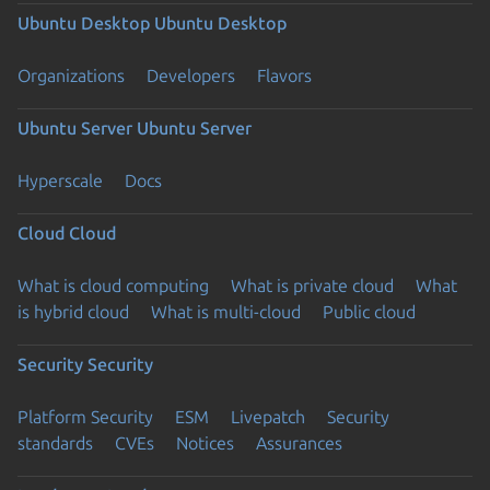
Ubuntu Desktop
Ubuntu Desktop
Organizations
Developers
Flavors
Ubuntu Server
Ubuntu Server
Hyperscale
Docs
Cloud
Cloud
What is cloud computing
What is private cloud
What
is hybrid cloud
What is multi-cloud
Public cloud
Security
Security
Platform Security
ESM
Livepatch
Security
standards
CVEs
Notices
Assurances