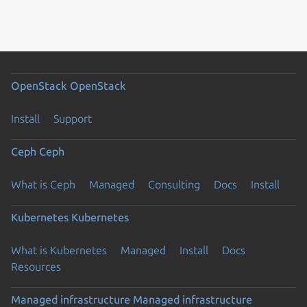
OpenStack
OpenStack
Install
Support
Ceph
Ceph
What is Ceph
Managed
Consulting
Docs
Install
Kubernetes
Kubernetes
What is Kubernetes
Managed
Install
Docs
Resources
Managed infrastructure
Managed infrastructure