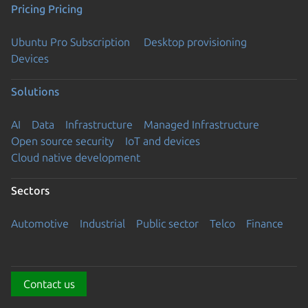
Pricing
Pricing
Ubuntu Pro Subscription
Desktop provisioning
Devices
Solutions
AI
Data
Infrastructure
Managed Infrastructure
Open source security
IoT and devices
Cloud native development
Sectors
Automotive
Industrial
Public sector
Telco
Finance
Contact us