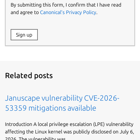
By submitting this form, I confirm that I have read
and agree to
Canonical’s Privacy Policy
.
Website:
Sign up
Name:
Related posts
Januscape vulnerability CVE-2026-
53359 mitigations available
Introduction A local privilege escalation (LPE) vulnerability
affecting the Linux kernel was publicly disclosed on July 6,
2026. The vulnerability was...