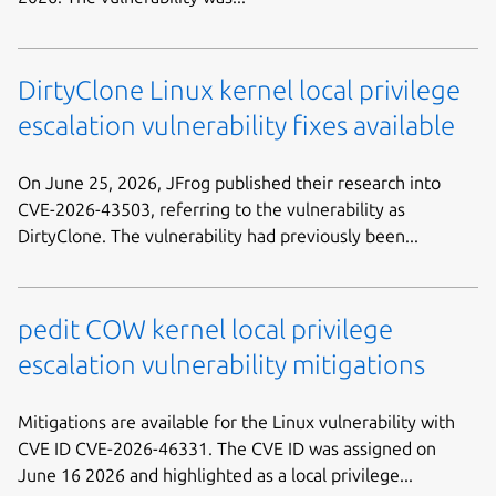
DirtyClone Linux kernel local privilege
escalation vulnerability fixes available
On June 25, 2026, JFrog published their research into
CVE-2026-43503, referring to the vulnerability as
DirtyClone. The vulnerability had previously been...
pedit COW kernel local privilege
escalation vulnerability mitigations
Mitigations are available for the Linux vulnerability with
CVE ID CVE-2026-46331. The CVE ID was assigned on
June 16 2026 and highlighted as a local privilege...