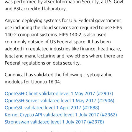
was performed by atsec Information Security, a U.S. Govt
and BSI accredited laboratory.
Anyone deploying systems for U.S. Federal government
use including the cloud services are required to use FIPS
140-2 compliant systems. FIPS 140-2 is also used
commonly outside of US Federal space. It has been
adopted in regulated industries like finance, healthcare,
legal and manufacturing and few others where there are
Federal regulations on data security.
Canonical has validated the following cryptographic
modules for Ubuntu 16.04:
OpenSSH-Client validated level 1 May 2017 (#2907)
OpenSSH-Server validated level 1 May 2017 (#2906)
OpenSSL validated level 1 April 2017 (#2888)
Kernel Crypto API validated level 1 July 2017 (#2962)
Strongswan validated level 1 July 2017 (#2978)