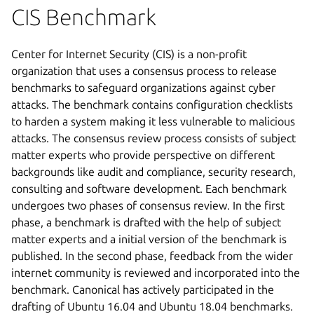
CIS Benchmark
Center for Internet Security (CIS) is a non-profit
organization that uses a consensus process to release
benchmarks to safeguard organizations against cyber
attacks. The benchmark contains configuration checklists
to harden a system making it less vulnerable to malicious
attacks. The consensus review process consists of subject
matter experts who provide perspective on different
backgrounds like audit and compliance, security research,
consulting and software development. Each benchmark
undergoes two phases of consensus review. In the first
phase, a benchmark is drafted with the help of subject
matter experts and a initial version of the benchmark is
published. In the second phase, feedback from the wider
internet community is reviewed and incorporated into the
benchmark. Canonical has actively participated in the
drafting of Ubuntu 16.04 and Ubuntu 18.04 benchmarks.