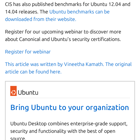
CIS has also published benchmarks for Ubuntu 12.04 and
14.04 releases. The
Ubuntu benchmarks can be
downloaded from their website.
Register for our upcoming webinar to discover more
about Canonical and Ubuntu’s security certifications.
Register for webinar
This article was written by Vineetha Kamath. The original
article can be found here.
Bring Ubuntu to your organization
Ubuntu Desktop combines enterprise-grade support,
security and functionality with the best of open
source.