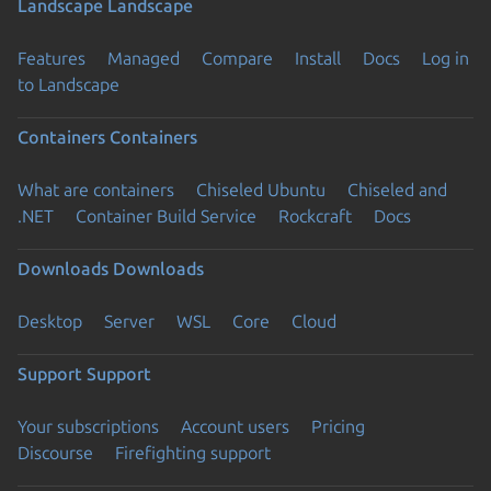
Landscape
Landscape
Features
Managed
Compare
Install
Docs
Log in
to Landscape
Containers
Containers
What are containers
Chiseled Ubuntu
Chiseled and
.NET
Container Build Service
Rockcraft
Docs
Downloads
Downloads
Desktop
Server
WSL
Core
Cloud
Support
Support
Your subscriptions
Account users
Pricing
Discourse
Firefighting support