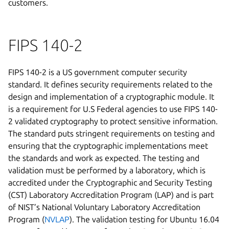
customers.
FIPS 140-2
FIPS 140-2 is a US government computer security
standard. It defines security requirements related to the
design and implementation of a cryptographic module. It
is a requirement for U.S Federal agencies to use FIPS 140-
2 validated cryptography to protect sensitive information.
The standard puts stringent requirements on testing and
ensuring that the cryptographic implementations meet
the standards and work as expected. The testing and
validation must be performed by a laboratory, which is
accredited under the Cryptographic and Security Testing
(CST) Laboratory Accreditation Program (LAP) and is part
of NIST’s National Voluntary Laboratory Accreditation
Program (
NVLAP
). The validation testing for Ubuntu 16.04