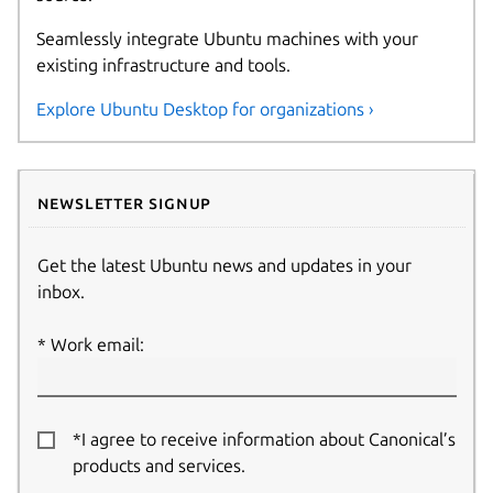
Seamlessly integrate Ubuntu machines with your
existing infrastructure and tools.
Explore Ubuntu Desktop for organizations ›
Newsletter signup
Get the latest Ubuntu news and updates in your
inbox.
Work email:
*I agree to receive information about Canonical’s
products and services.