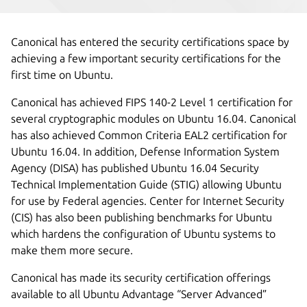
Canonical has entered the security certifications space by
achieving a few important security certifications for the
first time on Ubuntu.
Canonical has achieved FIPS 140-2 Level 1 certification for
several cryptographic modules on Ubuntu 16.04. Canonical
has also achieved Common Criteria EAL2 certification for
Ubuntu 16.04. In addition, Defense Information System
Agency (DISA) has published Ubuntu 16.04 Security
Technical Implementation Guide (STIG) allowing Ubuntu
for use by Federal agencies. Center for Internet Security
(CIS) has also been publishing benchmarks for Ubuntu
which hardens the configuration of Ubuntu systems to
make them more secure.
Canonical has made its security certification offerings
available to all Ubuntu Advantage “Server Advanced”