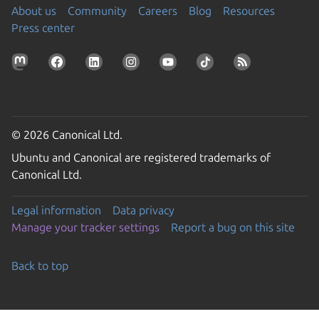
About us
Community
Careers
Blog
Resources
Press center
© 2026 Canonical Ltd.
Ubuntu and Canonical are registered trademarks of
Canonical Ltd.
Legal information
Data privacy
Manage your tracker settings
Report a bug on this site
Back to top
Go to the top of the page