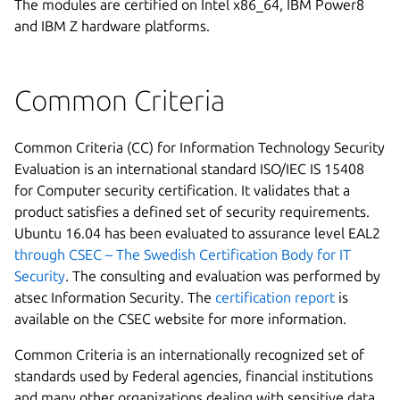
The modules are certified on Intel x86_64, IBM Power8
and IBM Z hardware platforms.
Common Criteria
Common Criteria (CC) for Information Technology Security
Evaluation is an international standard ISO/IEC IS 15408
for Computer security certification. It validates that a
product satisfies a defined set of security requirements.
Ubuntu 16.04 has been evaluated to assurance level EAL2
through CSEC – The Swedish Certification Body for IT
Security
. The consulting and evaluation was performed by
atsec Information Security. The
certification report
is
available on the CSEC website for more information.
Common Criteria is an internationally recognized set of
standards used by Federal agencies, financial institutions
and many other organizations dealing with sensitive data.