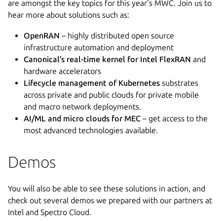
are amongst the key topics for this year’s MWC. Join us to
hear more about solutions such as:
OpenRAN
– highly distributed open source
infrastructure automation and deployment
Canonical’s real-time kernel for Intel FlexRAN
and
hardware accelerators
Lifecycle management of Kubernetes
substrates
across private and public clouds for private mobile
and macro network deployments.
AI/ML and micro clouds for MEC
– get access to the
most advanced technologies available.
Demos
You will also be able to see these solutions in action, and
check out several demos we prepared with our partners at
Intel and Spectro Cloud.