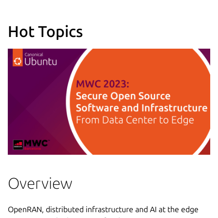
Hot Topics
Overview
OpenRAN, distributed infrastructure and AI at the edge