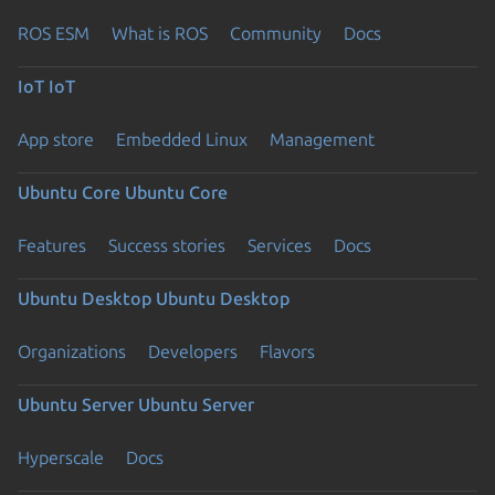
ROS ESM
What is ROS
Community
Docs
IoT
IoT
App store
Embedded Linux
Management
Ubuntu Core
Ubuntu Core
Features
Success stories
Services
Docs
Ubuntu Desktop
Ubuntu Desktop
Organizations
Developers
Flavors
Ubuntu Server
Ubuntu Server
Hyperscale
Docs