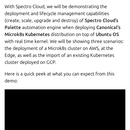
With Spectro Cloud, we will be demonstrating the
deployment and lifecycle management capabilities
(create, scale, upgrade and destroy) of
Spectro Cloud’s
Palette
automation engine when deploying
Canonical’s
Microk8s Kubernetes
distribution on top of
Ubuntu OS
with real time kernel. We will be showing three scenarios:
the deployment of a Microk8s cluster on AWS, at the
Edge, as well as the import of an existing Kubernetes
cluster deployed on GCP.
Here is a quick peek at what you can expect from this
demo: