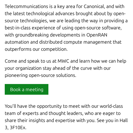
Telecommunications is a key area for Canonical, and with
the latest technological advances brought about by open-
source technologies, we are leading the way in providing a
best-in-class experience of using open-source software,
with groundbreaking developments in OpenRAN
automation and distributed compute management that
outperforms our competition.
Come and speak to us at MWC and learn how we can help
your organization stay ahead of the curve with our
pioneering open-source solutions.
Book a meeting
You’ll have the opportunity to meet with our world-class
team of experts and thought leaders, who are eager to
share their insights and expertise with you. See you in Hall
3, 3F10Ex.