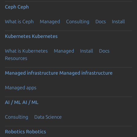
Ceph
Ceph
What is Ceph
Managed
Consulting
Docs
Install
Kubernetes
Kubernetes
What is Kubernetes
Managed
Install
Docs
Resources
Managed infrastructure
Managed infrastructure
Managed apps
AI / ML
AI / ML
Consulting
Data Science
Robotics
Robotics