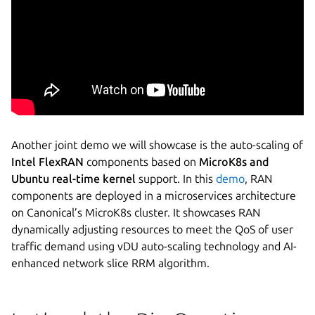
Another joint demo we will showcase is the auto-scaling of
Intel FlexRAN
components based on
MicroK8s and
Ubuntu real-time kernel
support. In this
demo
, RAN
components are deployed in a microservices architecture
on Canonical’s MicroK8s cluster. It showcases RAN
dynamically adjusting resources to meet the QoS of user
traffic demand using vDU auto-scaling technology and AI-
enhanced network slice RRM algorithm.