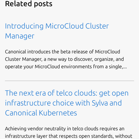
Related posts
Introducing MicroCloud Cluster
Manager
Canonical introduces the beta release of MicroCloud
Cluster Manager, a new way to discover, organize, and
operate your MicroCloud environments from a single,...
The next era of telco clouds: get open
infrastructure choice with Sylva and
Canonical Kubernetes
Achieving vendor neutrality in telco clouds requires an
infrastructure layer that respects open standards, without