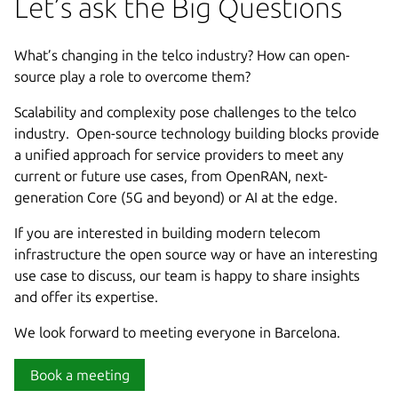
Let’s ask the Big Questions
What’s changing in the telco industry? How can open-
source play a role to overcome them?
Scalability and complexity pose challenges to the telco
industry. Open-source technology building blocks provide
a unified approach for service providers to meet any
current or future use cases, from OpenRAN, next-
generation Core (5G and beyond) or AI at the edge.
If you are interested in building modern telecom
infrastructure the open source way or have an interesting
use case to discuss, our team is happy to share insights
and offer its expertise.
We look forward to meeting everyone in Barcelona.
Book a meeting