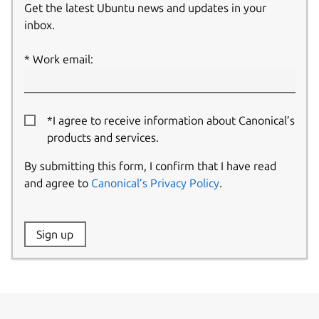
Get the latest Ubuntu news and updates in your
inbox.
Work email:
*I agree to receive information about Canonical’s
products and services.
By submitting this form, I confirm that I have read
and agree to
Canonical’s Privacy Policy
.
Website:
Sign up
Name: