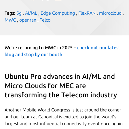
Tags:
5g
,
AI/ML
,
Edge Computing
,
FlexRAN
,
microcloud
,
MWC
,
openran
,
Telco
We’re returning to MWC in 2025 –
check out our latest
blog and stop by our booth
Ubuntu Pro advances in AI/ML and
Micro Clouds for MEC are
transforming the Telecom industry
Another Mobile World Congress is just around the corner
and our team at Canonical is excited to join the world’s
largest and most influential connectivity event once again.