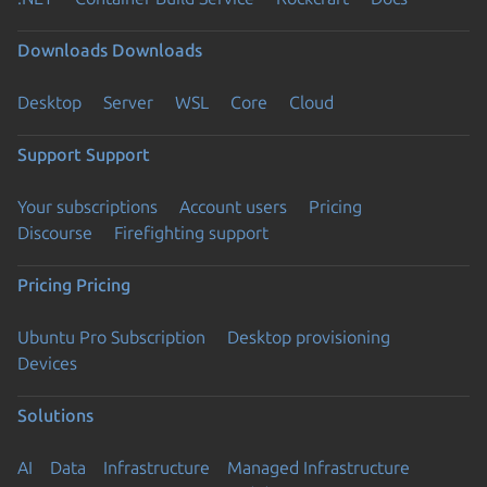
Downloads
Downloads
Desktop
Server
WSL
Core
Cloud
Support
Support
Your subscriptions
Account users
Pricing
Discourse
Firefighting support
Pricing
Pricing
Ubuntu Pro Subscription
Desktop provisioning
Devices
Solutions
AI
Data
Infrastructure
Managed Infrastructure