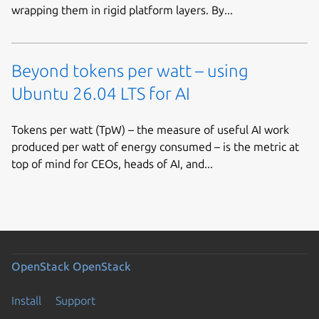
wrapping them in rigid platform layers. By...
Beyond tokens per watt – using
Ubuntu 26.04 LTS for AI
Tokens per watt (TpW) – the measure of useful AI work
produced per watt of energy consumed – is the metric at
top of mind for CEOs, heads of AI, and...
OpenStack
OpenStack
Install
Support