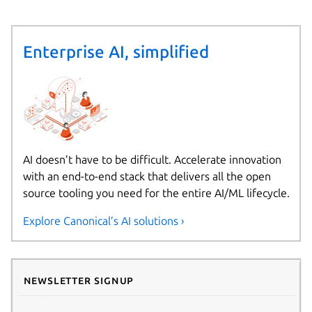
Enterprise AI, simplified
AI doesn’t have to be difficult. Accelerate innovation
with an end-to-end stack that delivers all the open
source tooling you need for the entire AI/ML lifecycle.
Explore Canonical’s AI solutions ›
Newsletter signup