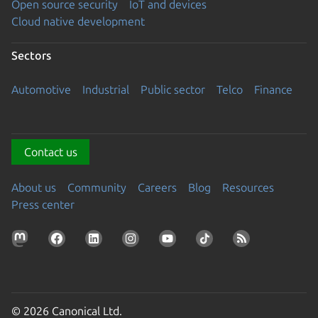
Open source security
IoT and devices
Cloud native development
Sectors
Automotive
Industrial
Public sector
Telco
Finance
Contact us
About us
Community
Careers
Blog
Resources
Press center
© 2026 Canonical Ltd.