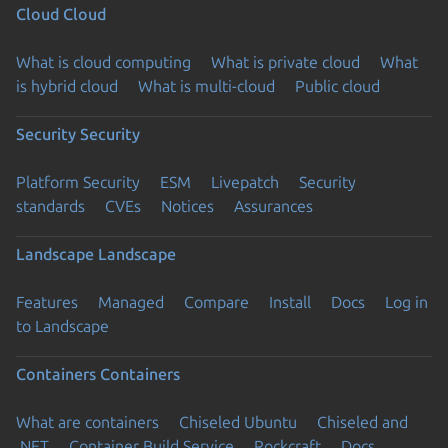
Cloud
Cloud
What is cloud computing
What is private cloud
What
is hybrid cloud
What is multi-cloud
Public cloud
Security
Security
Platform Security
ESM
Livepatch
Security
standards
CVEs
Notices
Assurances
Landscape
Landscape
Features
Managed
Compare
Install
Docs
Log in
to Landscape
Containers
Containers
What are containers
Chiseled Ubuntu
Chiseled and
.NET
Container Build Service
Rockcraft
Docs