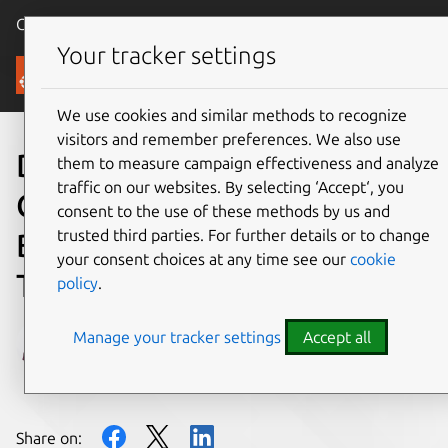
Canonical Ubuntu
Menu
Your tracker settings
Blog
We use cookies and similar methods to recognize
visitors and remember preferences. We also use
Don’t get left behind – Meet
them to measure campaign effectiveness and analyze
traffic on our websites. By selecting ‘Accept‘, you
Canonical at MWC
consent to the use of these methods by us and
trusted third parties. For further details or to change
Barcelona 2023 & let’s talk
your consent choices at any time see our
cookie
Telco
policy
.
Manage your tracker settings
Accept all
Miona Aleksic
on 30 January 2023
Share on: