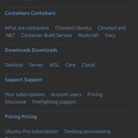
Containers
Containers
What are containers
Chiseled Ubuntu
Chiseled and
.NET
Container Build Service
Rockcraft
Docs
Downloads
Downloads
Desktop
Server
WSL
Core
Cloud
Support
Support
Your subscriptions
Account users
Pricing
Discourse
Firefighting support
Pricing
Pricing
Ubuntu Pro Subscription
Desktop provisioning