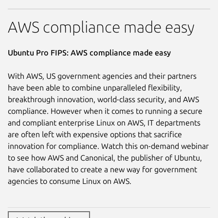
AWS compliance made easy
Ubuntu Pro FIPS: AWS compliance made easy
With AWS, US government agencies and their partners
have been able to combine unparalleled flexibility,
breakthrough innovation, world-class security, and AWS
compliance. However when it comes to running a secure
and compliant enterprise Linux on AWS, IT departments
are often left with expensive options that sacrifice
innovation for compliance. Watch this on-demand webinar
to see how AWS and Canonical, the publisher of Ubuntu,
have collaborated to create a new way for government
agencies to consume Linux on AWS.