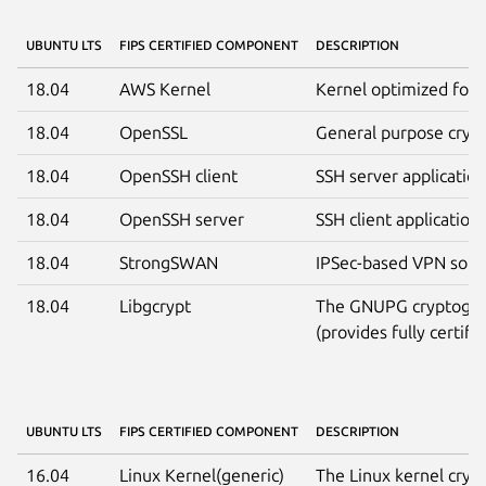
UBUNTU LTS
FIPS CERTIFIED COMPONENT
DESCRIPTION
18.04
AWS Kernel
Kernel optimized for 
18.04
OpenSSL
General purpose crypt
18.04
OpenSSH client
SSH server applicatio
18.04
OpenSSH server
SSH client application
18.04
StrongSWAN
IPSec-based VPN solut
18.04
Libgcrypt
The GNUPG cryptograp
(provides fully certifi
UBUNTU LTS
FIPS CERTIFIED COMPONENT
DESCRIPTION
16.04
Linux Kernel(generic)
The Linux kernel crypt