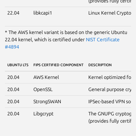
(provides fully certifi
22.04
libkcapi1
Linux Kernel Crypto A
* The AWS kernel variant is based on the generic Ubuntu
22.04 kernel, which is certified under
NIST Certificate
#4894
UBUNTU LTS
FIPS CERTIFIED COMPONENT
DESCRIPTION
20.04
AWS Kernel
Kernel optimized for 
20.04
OpenSSL
General purpose crypt
20.04
StrongSWAN
IPSec-based VPN solut
20.04
Libgcrypt
The GNUPG cryptograp
(provides fully certifi