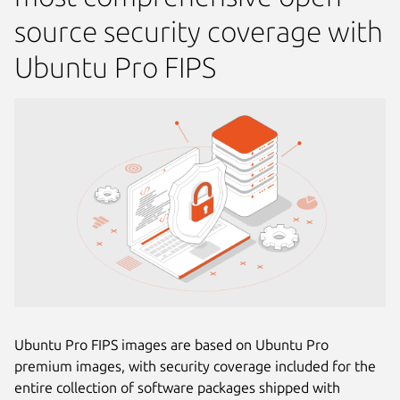
source security coverage with
Ubuntu Pro FIPS
Ubuntu Pro FIPS images are based on Ubuntu Pro
premium images, with security coverage included for the
entire collection of software packages shipped with