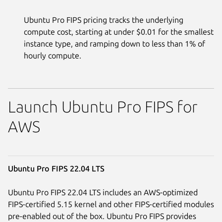
Ubuntu Pro FIPS pricing tracks the underlying
compute cost, starting at under $0.01 for the smallest
instance type, and ramping down to less than 1% of
hourly compute.
Launch Ubuntu Pro FIPS for
AWS
Ubuntu Pro FIPS 22.04 LTS
Ubuntu Pro FIPS 22.04 LTS includes an AWS-optimized
FIPS-certified 5.15 kernel and other FIPS-certified modules
pre-enabled out of the box. Ubuntu Pro FIPS provides