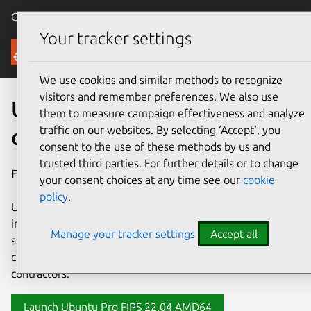
Canonical Ubuntu
Menu
Your tracker settings
AWS
We use cookies and similar methods to recognize
visitors and remember preferences. We also use
Ubuntu Pro FIPS for AWS
them to measure campaign effectiveness and analyze
traffic on our websites. By selecting ‘Accept‘, you
compliance
consent to the use of these methods by us and
trusted third parties. For further details or to change
For AWS compliance in production environments.
your consent choices at any time see our
cookie
policy
.
Ubuntu Pro FIPS is a FIPS 140-3 out of the box certified
image for AWS. Built upon the enhanced stability and
Manage your tracker settings
Accept all
security features of
Ubuntu Pro
, Ubuntu Pro FIPS is a
critical foundation for federal programs and government
contractors.
Launch Ubuntu Pro FIPS 22.04 AMD64