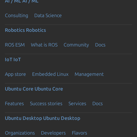
AI / ML
AI / ML
Consulting
Data Science
Robotics
Robotics
ROS ESM
What is ROS
Community
Docs
IoT
IoT
App store
Embedded Linux
Management
Ubuntu Core
Ubuntu Core
Features
Success stories
Services
Docs
Ubuntu Desktop
Ubuntu Desktop
Organizations
Developers
Flavors