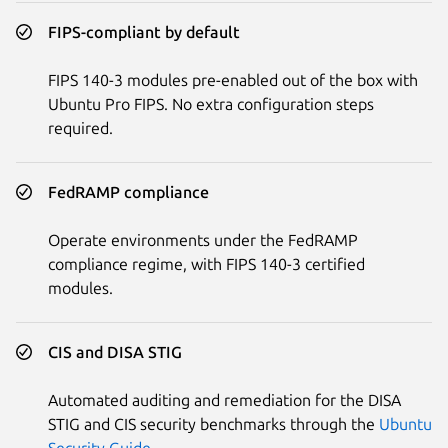
FIPS-compliant by default
FIPS 140-3 modules pre-enabled out of the box with
Ubuntu Pro FIPS. No extra configuration steps
required.
FedRAMP compliance
Operate environments under the FedRAMP
compliance regime, with FIPS 140-3 certified
modules.
CIS and DISA STIG
Automated auditing and remediation for the DISA
STIG and CIS security benchmarks through the
Ubuntu
Security Guide
.