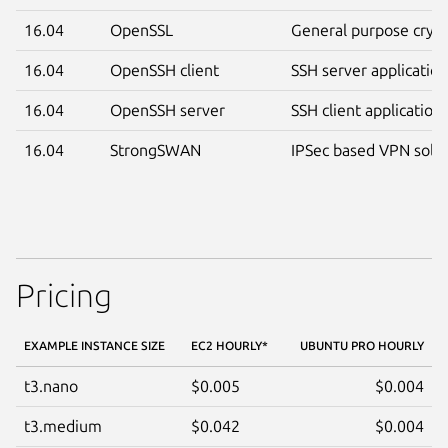
16.04
OpenSSL
General purpose crypt
16.04
OpenSSH client
SSH server applicatio
16.04
OpenSSH server
SSH client application
16.04
StrongSWAN
IPSec based VPN solut
Pricing
EXAMPLE INSTANCE SIZE
EC2 HOURLY
*
UBUNTU PRO HOURLY
t3.nano
$0.005
$0.004
t3.medium
$0.042
$0.004