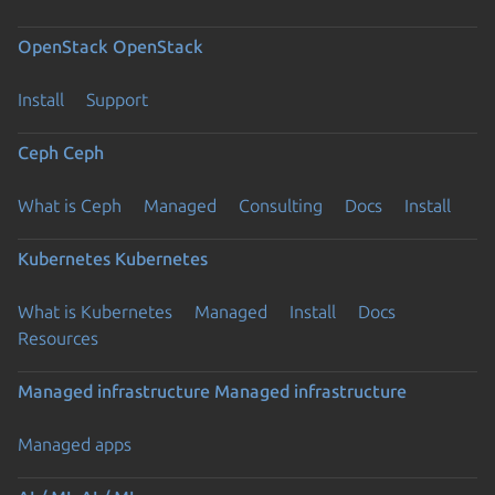
OpenStack
OpenStack
Install
Support
Ceph
Ceph
What is Ceph
Managed
Consulting
Docs
Install
Kubernetes
Kubernetes
What is Kubernetes
Managed
Install
Docs
Resources
Managed infrastructure
Managed infrastructure
Managed apps