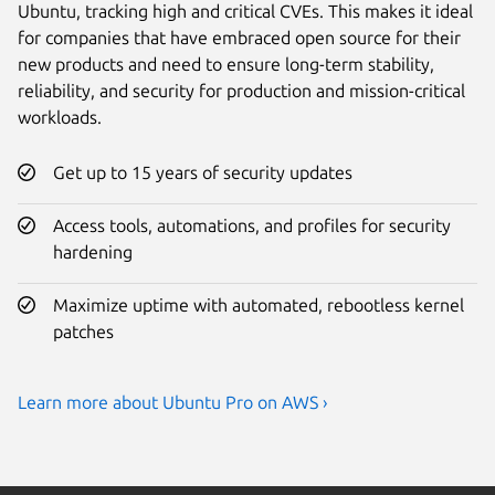
Ubuntu, tracking high and critical CVEs. This makes it ideal
for companies that have embraced open source for their
new products and need to ensure long-term stability,
reliability, and security for production and mission-critical
workloads.
Get up to 15 years of security updates
Access tools, automations, and profiles for security
hardening
Maximize uptime with automated, rebootless kernel
patches
Learn more about Ubuntu Pro on AWS ›