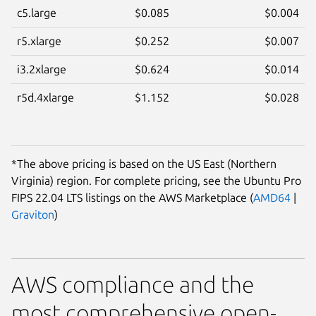
c5.large
$0.085
$0.004
r5.xlarge
$0.252
$0.007
i3.2xlarge
$0.624
$0.014
r5d.4xlarge
$1.152
$0.028
*The above pricing is based on the US East (Northern
Virginia) region. For complete pricing, see the Ubuntu Pro
FIPS 22.04 LTS listings on the AWS Marketplace (
AMD64
|
Graviton
)
AWS compliance and the
most comprehensive open-