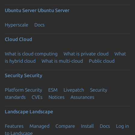
Ubuntu Server
Ubuntu Server
Hyperscale
Docs
Cloud
Cloud
What is cloud computing
What is private cloud
What
is hybrid cloud
What is multi-cloud
Public cloud
Security
Security
Platform Security
ESM
Livepatch
Security
standards
CVEs
Notices
Assurances
Landscape
Landscape
Features
Managed
Compare
Install
Docs
Log in
to Landscape