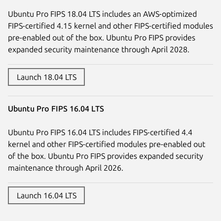
Ubuntu Pro FIPS 18.04 LTS includes an AWS-optimized
FIPS-certified 4.15 kernel and other FIPS-certified modules
pre-enabled out of the box. Ubuntu Pro FIPS provides
expanded security maintenance through April 2028.
Launch 18.04 LTS
Ubuntu Pro FIPS 16.04 LTS
Ubuntu Pro FIPS 16.04 LTS includes FIPS-certified 4.4
kernel and other FIPS-certified modules pre-enabled out
of the box. Ubuntu Pro FIPS provides expanded security
maintenance through April 2026.
Launch 16.04 LTS