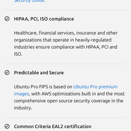
HIPAA, PCI, ISO compliance
Healthcare, financial services, insurance and other
organizations that operate in heavily-regulated
industries ensure compliance with HIPAA, PCI and
ISO.
Predictable and Secure
Ubuntu Pro FIPS is based on
Ubuntu Pro premium
images
, with AWS optimizations built in and the most
comprehensive open source security coverage in the
industry.
Common Criteria EAL2 certification