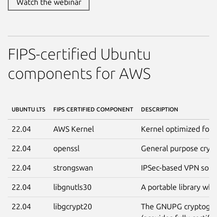
Watch the webinar
FIPS-certified Ubuntu
components for AWS
UBUNTU LTS
FIPS CERTIFIED COMPONENT
DESCRIPTION
22.04
AWS Kernel
Kernel optimized for 
22.04
openssl
General purpose crypt
22.04
strongswan
IPSec-based VPN solut
22.04
libgnutls30
A portable library wh
22.04
libgcrypt20
The GNUPG cryptograp