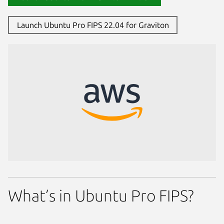
Launch Ubuntu Pro FIPS 22.04 for Graviton
What’s in Ubuntu Pro FIPS?