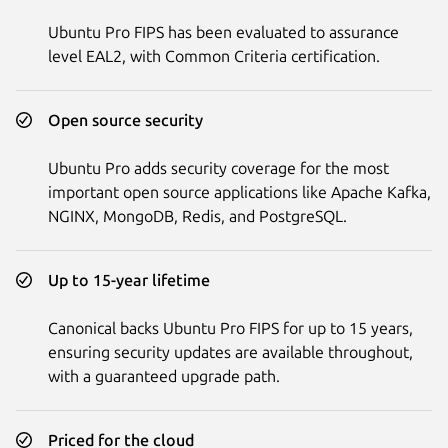
Ubuntu Pro FIPS has been evaluated to assurance
level EAL2, with Common Criteria certification.
Open source security
Ubuntu Pro adds security coverage for the most
important open source applications like Apache Kafka,
NGINX, MongoDB, Redis, and PostgreSQL.
Up to 15-year lifetime
Canonical backs Ubuntu Pro FIPS for up to 15 years,
ensuring security updates are available throughout,
with a guaranteed upgrade path.
Priced for the cloud