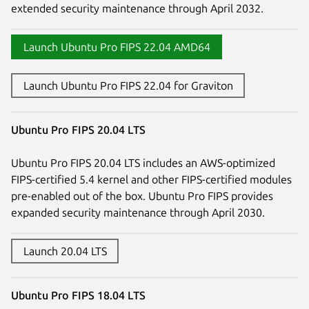
extended security maintenance through April 2032.
Launch Ubuntu Pro FIPS 22.04 AMD64
Launch Ubuntu Pro FIPS 22.04 for Graviton
Ubuntu Pro FIPS 20.04 LTS
Ubuntu Pro FIPS 20.04 LTS includes an AWS-optimized
FIPS-certified 5.4 kernel and other FIPS-certified modules
pre-enabled out of the box. Ubuntu Pro FIPS provides
expanded security maintenance through April 2030.
Launch 20.04 LTS
Ubuntu Pro FIPS 18.04 LTS