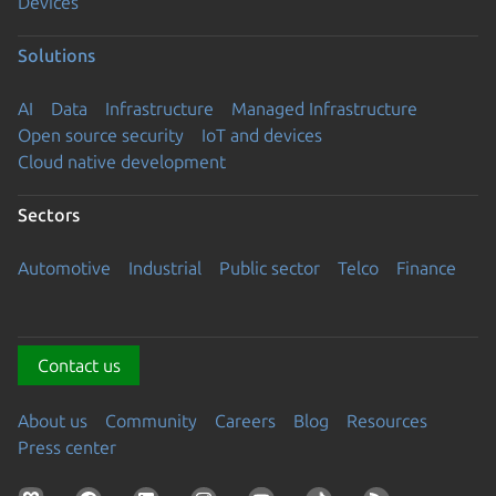
Devices
Solutions
AI
Data
Infrastructure
Managed Infrastructure
Open source security
IoT and devices
Cloud native development
Sectors
Automotive
Industrial
Public sector
Telco
Finance
Contact us
About us
Community
Careers
Blog
Resources
Press center