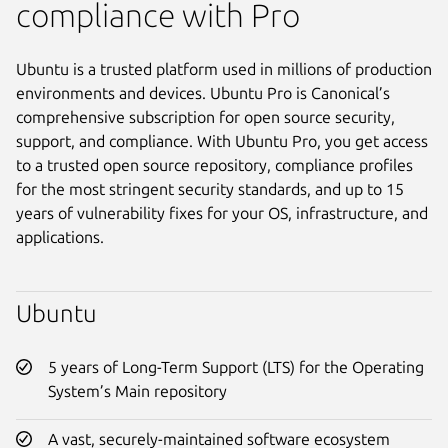
compliance with Pro
Ubuntu is a trusted platform used in millions of production
environments and devices. Ubuntu Pro is Canonical’s
comprehensive subscription for open source security,
support, and compliance. With Ubuntu Pro, you get access
to a trusted open source repository, compliance profiles
for the most stringent security standards, and up to 15
years of vulnerability fixes for your OS, infrastructure, and
applications.
Ubuntu
5 years of Long-Term Support (LTS) for the Operating
System’s Main repository
A vast, securely-maintained software ecosystem