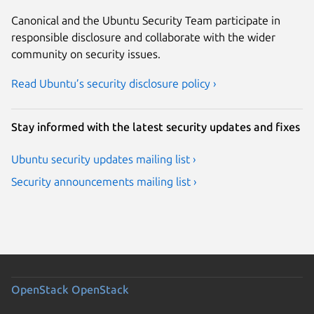
Canonical and the Ubuntu Security Team participate in
responsible disclosure and collaborate with the wider
community on security issues.
Read Ubuntu’s security disclosure policy ›
Stay informed with the latest security updates and fixes
Ubuntu security updates mailing list ›
Security announcements mailing list ›
OpenStack
OpenStack