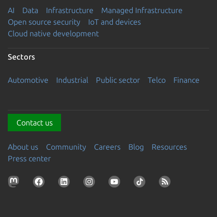
AI
Data
Infrastructure
Managed Infrastructure
Open source security
IoT and devices
Cloud native development
Sectors
Automotive
Industrial
Public sector
Telco
Finance
Contact us
About us
Community
Careers
Blog
Resources
Press center