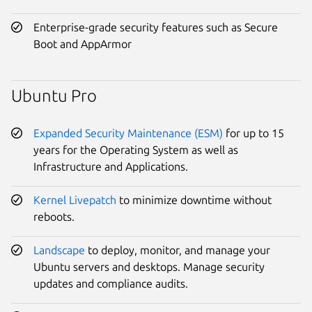
Enterprise-grade security features such as Secure
Boot and AppArmor
Ubuntu Pro
Expanded Security Maintenance (ESM)
for up to 15
years for the Operating System as well as
Infrastructure and Applications.
Kernel Livepatch
to minimize downtime without
reboots.
Landscape
to deploy, monitor, and manage your
Ubuntu servers and desktops. Manage security
updates and compliance audits.