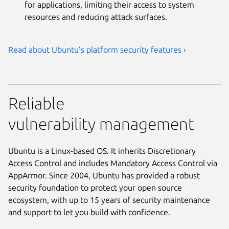
for applications, limiting their access to system
resources and reducing attack surfaces.
Read about Ubuntu’s platform security features ›
Reliable
vulnerability management
Ubuntu is a Linux-based OS. It inherits Discretionary
Access Control and includes Mandatory Access Control via
AppArmor. Since 2004, Ubuntu has provided a robust
security foundation to protect your open source
ecosystem, with up to 15 years of security maintenance
and support to let you build with confidence.