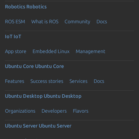
Robotics
Robotics
ROS ESM
What is ROS
Community
Docs
IoT
IoT
App store
Embedded Linux
Management
Ubuntu Core
Ubuntu Core
Features
Success stories
Services
Docs
Ubuntu Desktop
Ubuntu Desktop
Organizations
Developers
Flavors
Ubuntu Server
Ubuntu Server