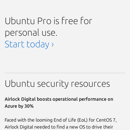
Ubuntu Pro is free for
personal use.
Start today ›
Ubuntu security resources
Airlock Digital boosts operational performance on
Azure by 30%
Faced with the looming End of Life (EoL) for CentOS 7,
Airlock Digital needed to find a new OS to drive their