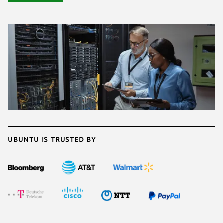
Ubuntu is trusted by