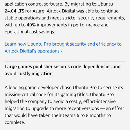
application control software. By migrating to Ubuntu
24.04 LTS for Azure, Airlock Digital was able to continue
stable operations and meet stricter security requirements,
with up to 40% improvements in performance and
operational cost savings.
Learn how Ubuntu Pro brought security and efficiency to
Airlock Digital’s operations ›
Large games publisher secures code dependencies and
avoid costly migration
A leading game developer chose Ubuntu Pro to secure its
mission-critical code for its gaming titles. Ubuntu Pro
helped the company to avoid a costly, effort-intensive
migration to upgrade to more recent versions — an effort
that would have taken their teams 6 to 8 months to
complete.