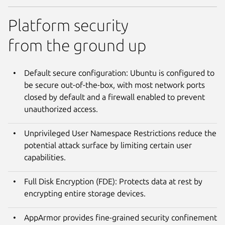
Platform security
from the ground up
Default secure configuration: Ubuntu is configured to
be secure out-of-the-box, with most network ports
closed by default and a firewall enabled to prevent
unauthorized access.
Unprivileged User Namespace Restrictions reduce the
potential attack surface by limiting certain user
capabilities.
Full Disk Encryption (FDE): Protects data at rest by
encrypting entire storage devices.
AppArmor provides fine-grained security confinement