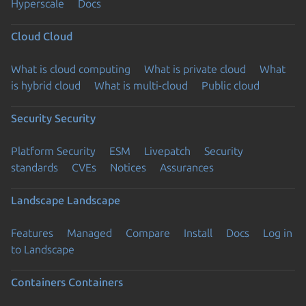
Hyperscale
Docs
Cloud
Cloud
What is cloud computing
What is private cloud
What
is hybrid cloud
What is multi-cloud
Public cloud
Security
Security
Platform Security
ESM
Livepatch
Security
standards
CVEs
Notices
Assurances
Landscape
Landscape
Features
Managed
Compare
Install
Docs
Log in
to Landscape
Containers
Containers