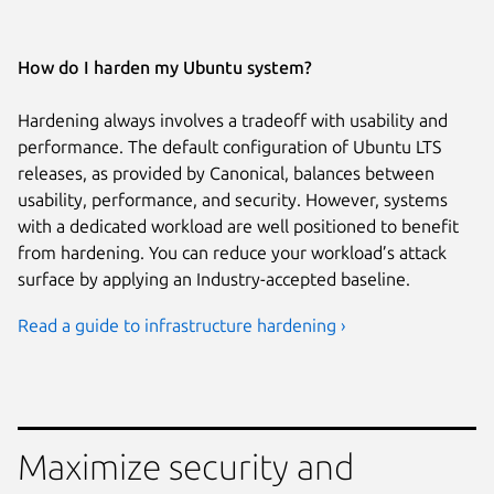
How do I harden my Ubuntu system?
Hardening always involves a tradeoff with usability and
performance. The default configuration of Ubuntu LTS
releases, as provided by Canonical, balances between
usability, performance, and security. However, systems
with a dedicated workload are well positioned to benefit
from hardening. You can reduce your workload’s attack
surface by applying an Industry-accepted baseline.
Read a guide to infrastructure hardening ›
Maximize security and