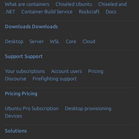
What are containers
Chiseled Ubuntu
Chiseled and
.NET
Container Build Service
Rockcraft
Docs
Downloads
Downloads
Desktop
Server
WSL
Core
Cloud
Support
Support
Your subscriptions
Account users
Pricing
Discourse
Firefighting support
Pricing
Pricing
Ubuntu Pro Subscription
Desktop provisioning
Devices
Solutions