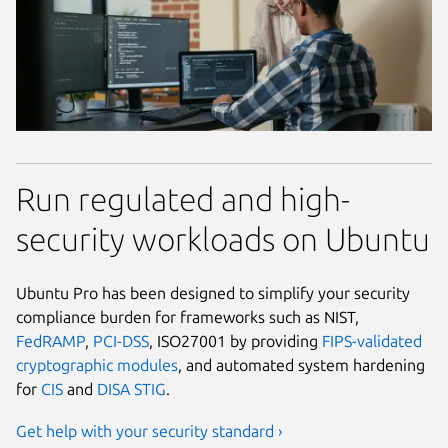
Run regulated and high-
security workloads on Ubuntu
Ubuntu Pro has been designed to simplify your security
compliance burden for frameworks such as NIST,
FedRAMP
,
PCI-DSS
, ISO27001 by providing
FIPS-validated
cryptographic modules
, and automated system hardening
for
CIS
and
DISA STIG
.
Get help with your security standard ›