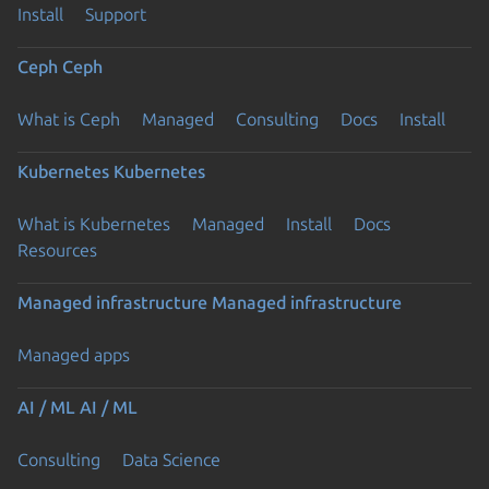
Install
Support
Ceph
Ceph
What is Ceph
Managed
Consulting
Docs
Install
Kubernetes
Kubernetes
What is Kubernetes
Managed
Install
Docs
Resources
Managed infrastructure
Managed infrastructure
Managed apps
AI / ML
AI / ML
Consulting
Data Science