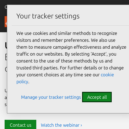
Canonical Ubuntu
Menu
Your tracker settings
Security
We use cookies and similar methods to recognize
visitors and remember preferences. We also use
Ubuntu security
them to measure campaign effectiveness and analyze
traffic on our websites. By selecting ‘Accept‘, you
Enterprise-grade security for
consent to the use of these methods by us and
open source environments
trusted third parties. For further details or to change
your consent choices at any time see our
cookie
policy
.
Ubuntu delivers transparency, predictability, and
Manage your tracker settings
Accept all
automation to help teams safeguard their open source
stack and meet compliance requirements.
Contact us
Watch the webinar ›