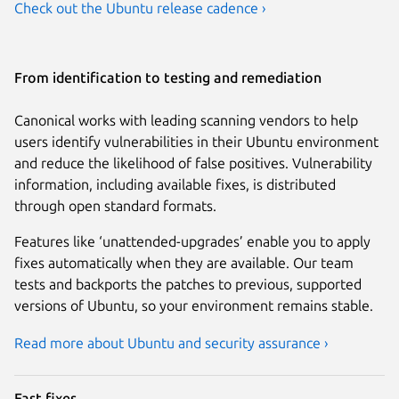
Check out the Ubuntu release cadence ›
From identification to testing and remediation
Canonical works with leading scanning vendors to help
users identify vulnerabilities in their Ubuntu environment
and reduce the likelihood of false positives. Vulnerability
information, including available fixes, is distributed
through open standard formats.
Features like ‘unattended-upgrades’ enable you to apply
fixes automatically when they are available. Our team
tests and backports the patches to previous, supported
versions of Ubuntu, so your environment remains stable.
Read more about Ubuntu and security assurance ›
Fast fixes