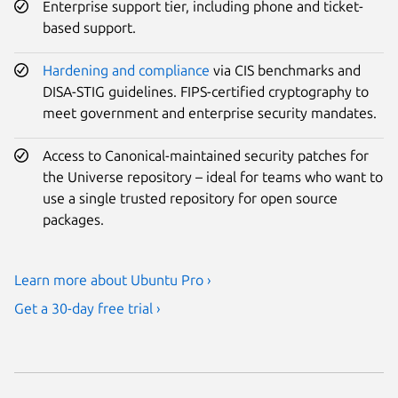
Enterprise support tier, including phone and ticket-
based support.
Hardening and compliance
via CIS benchmarks and
DISA-STIG guidelines. FIPS-certified cryptography to
meet government and enterprise security mandates.
Access to Canonical-maintained security patches for
the Universe repository – ideal for teams who want to
use a single trusted repository for open source
packages.
Learn more about Ubuntu Pro ›
Get a 30-day free trial ›