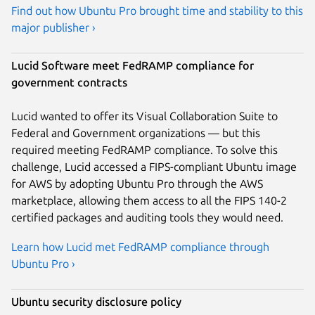
Find out how Ubuntu Pro brought time and stability to this
major publisher ›
Lucid Software meet FedRAMP compliance for
government contracts
Lucid wanted to offer its Visual Collaboration Suite to
Federal and Government organizations — but this
required meeting FedRAMP compliance. To solve this
challenge, Lucid accessed a FIPS-compliant Ubuntu image
for AWS by adopting Ubuntu Pro through the AWS
marketplace, allowing them access to all the FIPS 140-2
certified packages and auditing tools they would need.
Learn how Lucid met FedRAMP compliance through
Ubuntu Pro ›
Ubuntu security disclosure policy