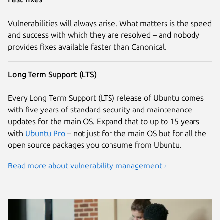
Vulnerabilities will always arise. What matters is the speed
and success with which they are resolved – and nobody
provides fixes available faster than Canonical.
Long Term Support (LTS)
Every Long Term Support (LTS) release of Ubuntu comes
with five years of standard security and maintenance
updates for the main OS. Expand that to up to 15 years
with
Ubuntu Pro
– not just for the main OS but for all the
open source packages you consume from Ubuntu.
Read more about vulnerability management ›