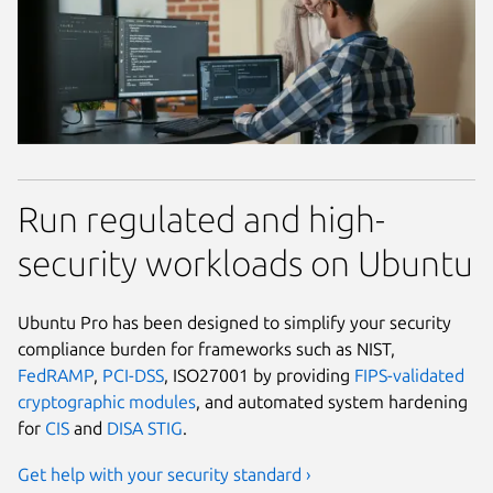
Run regulated and high-
security workloads on Ubuntu
Ubuntu Pro has been designed to simplify your security
compliance burden for frameworks such as NIST,
FedRAMP
,
PCI-DSS
, ISO27001 by providing
FIPS-validated
cryptographic modules
, and automated system hardening
for
CIS
and
DISA STIG
.
Get help with your security standard ›