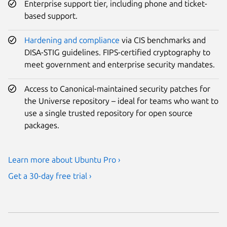
Enterprise support tier, including phone and ticket-
based support.
Hardening and compliance
via CIS benchmarks and
DISA-STIG guidelines. FIPS-certified cryptography to
meet government and enterprise security mandates.
Access to Canonical-maintained security patches for
the Universe repository – ideal for teams who want to
use a single trusted repository for open source
packages.
Learn more about Ubuntu Pro ›
Get a 30-day free trial ›