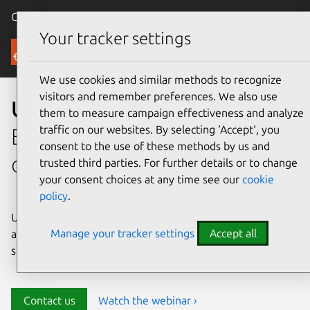
Canonical Ubuntu
Menu
Your tracker settings
Security
We use cookies and similar methods to recognize
visitors and remember preferences. We also use
Ubuntu security
them to measure campaign effectiveness and analyze
traffic on our websites. By selecting ‘Accept‘, you
Enterprise-grade security for
consent to the use of these methods by us and
open source environments
trusted third parties. For further details or to change
your consent choices at any time see our
cookie
policy
.
Ubuntu delivers transparency, predictability, and
Manage your tracker settings
Accept all
automation to help teams safeguard their open source
stack and meet compliance requirements.
Contact us
Watch the webinar ›