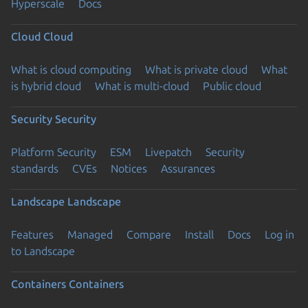
Hyperscale
Docs
Cloud
Cloud
What is cloud computing
What is private cloud
What
is hybrid cloud
What is multi-cloud
Public cloud
Security
Security
Platform Security
ESM
Livepatch
Security
standards
CVEs
Notices
Assurances
Landscape
Landscape
Features
Managed
Compare
Install
Docs
Log in
to Landscape
Containers
Containers