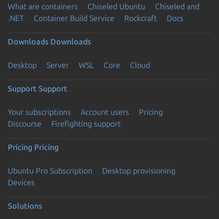
What are containers
Chiseled Ubuntu
Chiseled and
.NET
Container Build Service
Rockcraft
Docs
Downloads
Downloads
Desktop
Server
WSL
Core
Cloud
Support
Support
Your subscriptions
Account users
Pricing
Discourse
Firefighting support
Pricing
Pricing
Ubuntu Pro Subscription
Desktop provisioning
Devices
Solutions