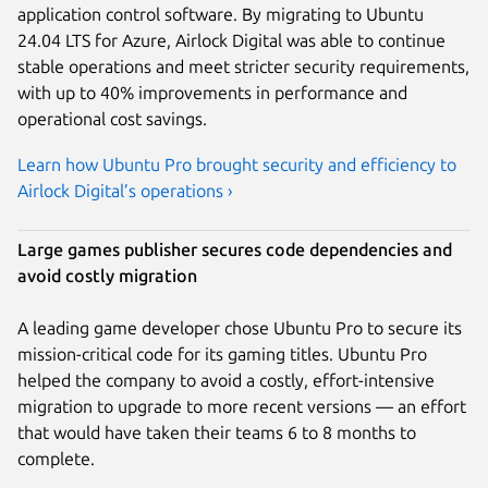
application control software. By migrating to Ubuntu
24.04 LTS for Azure, Airlock Digital was able to continue
stable operations and meet stricter security requirements,
with up to 40% improvements in performance and
operational cost savings.
Learn how Ubuntu Pro brought security and efficiency to
Airlock Digital’s operations ›
Large games publisher secures code dependencies and
avoid costly migration
A leading game developer chose Ubuntu Pro to secure its
mission-critical code for its gaming titles. Ubuntu Pro
helped the company to avoid a costly, effort-intensive
migration to upgrade to more recent versions — an effort
that would have taken their teams 6 to 8 months to
complete.