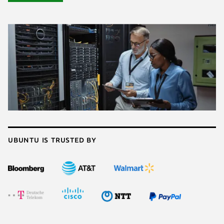
Ubuntu is trusted by