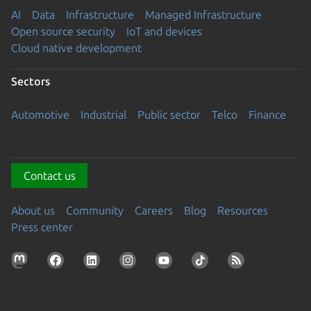
AI
Data
Infrastructure
Managed Infrastructure
Open source security
IoT and devices
Cloud native development
Sectors
Automotive
Industrial
Public sector
Telco
Finance
Contact us
About us
Community
Careers
Blog
Resources
Press center