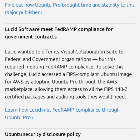
Find out how Ubuntu Pro brought time and stability to this
major publisher ›
Lucid Software meet FedRAMP compliance for
government contracts
Lucid wanted to offer its Visual Collaboration Suite to
Federal and Government organizations — but this
required meeting FedRAMP compliance. To solve this
challenge, Lucid accessed a FIPS-compliant Ubuntu image
for AWS by adopting Ubuntu Pro through the AWS
marketplace, allowing them access to all the FIPS 140-2
certified packages and auditing tools they would need.
Learn how Lucid met FedRAMP compliance through
Ubuntu Pro ›
Ubuntu security disclosure policy