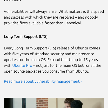
Vulnerabilities will always arise. What matters is the speed
and success with which they are resolved – and nobody
provides fixes available faster than Canonical.
Long Term Support (LTS)
Every Long Term Support (LTS) release of Ubuntu comes
with five years of standard security and maintenance
updates for the main OS. Expand that to up to 15 years
with
Ubuntu Pro
– not just for the main OS but for all the
open source packages you consume from Ubuntu.
Read more about vulnerability management ›