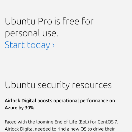
Ubuntu Pro is free for
personal use.
Start today ›
Ubuntu security resources
Airlock Digital boosts operational performance on
Azure by 30%
Faced with the looming End of Life (EoL) for CentOS 7,
Airlock Digital needed to find a new OS to drive their