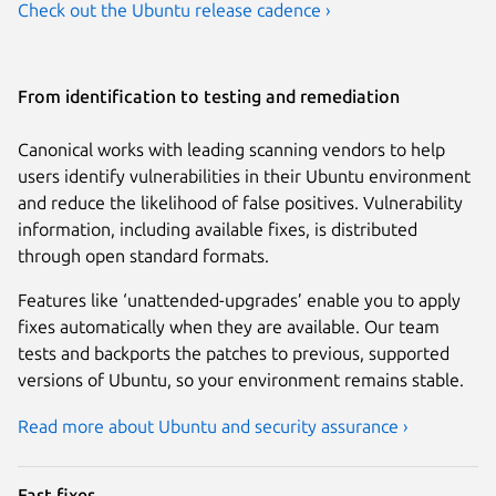
Check out the Ubuntu release cadence ›
From identification to testing and remediation
Canonical works with leading scanning vendors to help
users identify vulnerabilities in their Ubuntu environment
and reduce the likelihood of false positives. Vulnerability
information, including available fixes, is distributed
through open standard formats.
Features like ‘unattended-upgrades’ enable you to apply
fixes automatically when they are available. Our team
tests and backports the patches to previous, supported
versions of Ubuntu, so your environment remains stable.
Read more about Ubuntu and security assurance ›
Fast fixes