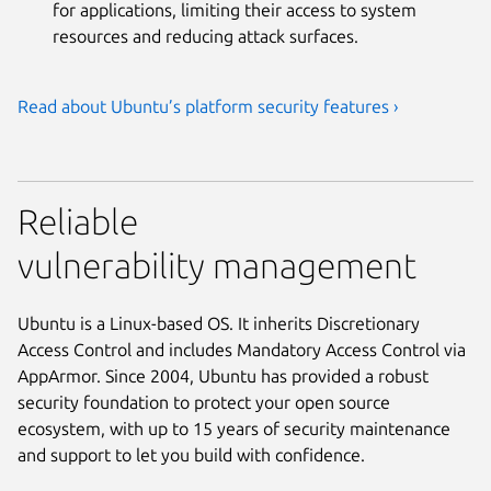
for applications, limiting their access to system
resources and reducing attack surfaces.
Read about Ubuntu’s platform security features ›
Reliable
vulnerability management
Ubuntu is a Linux-based OS. It inherits Discretionary
Access Control and includes Mandatory Access Control via
AppArmor. Since 2004, Ubuntu has provided a robust
security foundation to protect your open source
ecosystem, with up to 15 years of security maintenance
and support to let you build with confidence.