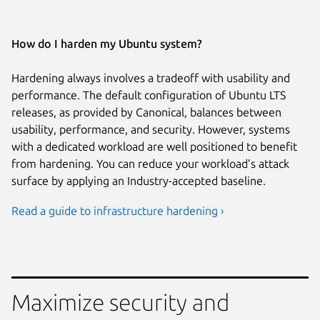
How do I harden my Ubuntu system?
Hardening always involves a tradeoff with usability and
performance. The default configuration of Ubuntu LTS
releases, as provided by Canonical, balances between
usability, performance, and security. However, systems
with a dedicated workload are well positioned to benefit
from hardening. You can reduce your workload’s attack
surface by applying an Industry-accepted baseline.
Read a guide to infrastructure hardening ›
Maximize security and