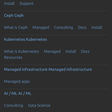
Install
Support
Ceph
Ceph
What is Ceph
Managed
Consulting
Docs
Install
Kubernetes
Kubernetes
What is Kubernetes
Managed
Install
Docs
Resources
Managed infrastructure
Managed infrastructure
Managed apps
AI / ML
AI / ML
Consulting
Data Science