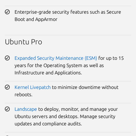
Enterprise-grade security features such as Secure
Boot and AppArmor
Ubuntu Pro
Expanded Security Maintenance (ESM)
for up to 15
years for the Operating System as well as
Infrastructure and Applications.
Kernel Livepatch
to minimize downtime without
reboots.
Landscape
to deploy, monitor, and manage your
Ubuntu servers and desktops. Manage security
updates and compliance audits.