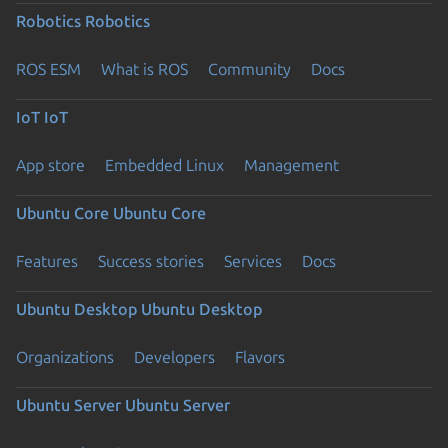
Robotics
Robotics
ROS ESM
What is ROS
Community
Docs
IoT
IoT
App store
Embedded Linux
Management
Ubuntu Core
Ubuntu Core
Features
Success stories
Services
Docs
Ubuntu Desktop
Ubuntu Desktop
Organizations
Developers
Flavors
Ubuntu Server
Ubuntu Server