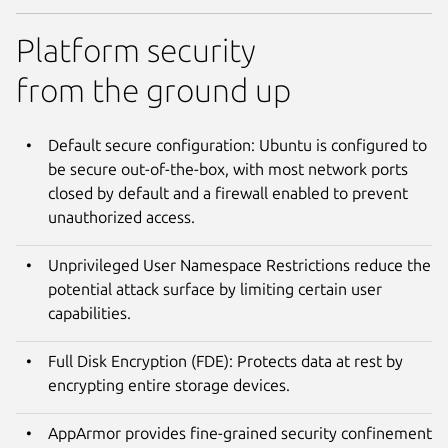
Platform security
from the ground up
Default secure configuration: Ubuntu is configured to
be secure out-of-the-box, with most network ports
closed by default and a firewall enabled to prevent
unauthorized access.
Unprivileged User Namespace Restrictions reduce the
potential attack surface by limiting certain user
capabilities.
Full Disk Encryption (FDE): Protects data at rest by
encrypting entire storage devices.
AppArmor provides fine-grained security confinement