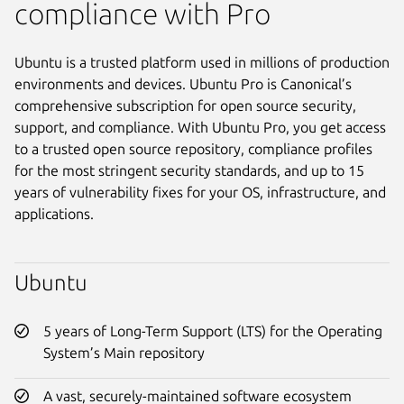
compliance with Pro
Ubuntu is a trusted platform used in millions of production
environments and devices. Ubuntu Pro is Canonical’s
comprehensive subscription for open source security,
support, and compliance. With Ubuntu Pro, you get access
to a trusted open source repository, compliance profiles
for the most stringent security standards, and up to 15
years of vulnerability fixes for your OS, infrastructure, and
applications.
Ubuntu
5 years of Long-Term Support (LTS) for the Operating
System’s Main repository
A vast, securely-maintained software ecosystem