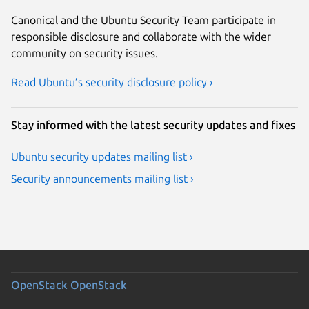
Canonical and the Ubuntu Security Team participate in
responsible disclosure and collaborate with the wider
community on security issues.
Read Ubuntu’s security disclosure policy ›
Stay informed with the latest security updates and fixes
Ubuntu security updates mailing list ›
Security announcements mailing list ›
OpenStack
OpenStack