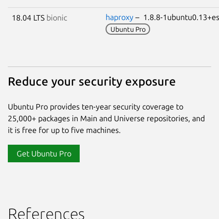
haproxy
– 1.8.8-1ubuntu0.13+
18.04 LTS
bionic
Ubuntu Pro
Reduce your security exposure
Ubuntu Pro provides ten-year security coverage to
25,000+ packages in Main and Universe repositories, and
it is free for up to five machines.
Get Ubuntu Pro
References