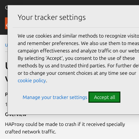
Canonical Ubuntu
Menu
Your tracker settings
Security
We use cookies and similar methods to recognize visito
and remember preferences. We also use them to mea
Ubuntu Security Notices
USN-7067-1
campaign effectiveness and analyze traffic on our webs
By selecting ‘Accept‘, you consent to the use of these
USN-7067-1: HAProxy
methods by us and trusted third parties. For further det
or to change your consent choices at any time see our
vulnerability
cookie policy
.
Publication date
Manage your tracker settings
Accept all
14 October 2024
Overview
HAProxy could be made to crash if it received specially
crafted network traffic.