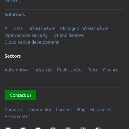
Devices
Solutions
AI
Data
Infrastructure
Managed Infrastructure
Open source security
IoT and devices
Cloud native development
Sectors
Automotive
Industrial
Public sector
Telco
Finance
Contact us
About us
Community
Careers
Blog
Resources
Press center