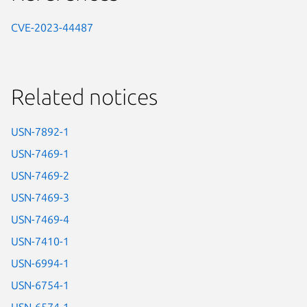
CVE-2023-44487
Related notices
USN-7892-1
USN-7469-1
USN-7469-2
USN-7469-3
USN-7469-4
USN-7410-1
USN-6994-1
USN-6754-1
USN-6574-1