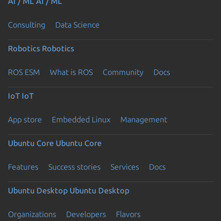
AI / ML
AI / ML
Consulting
Data Science
Robotics
Robotics
ROS ESM
What is ROS
Community
Docs
IoT
IoT
App store
Embedded Linux
Management
Ubuntu Core
Ubuntu Core
Features
Success stories
Services
Docs
Ubuntu Desktop
Ubuntu Desktop
Organizations
Developers
Flavors