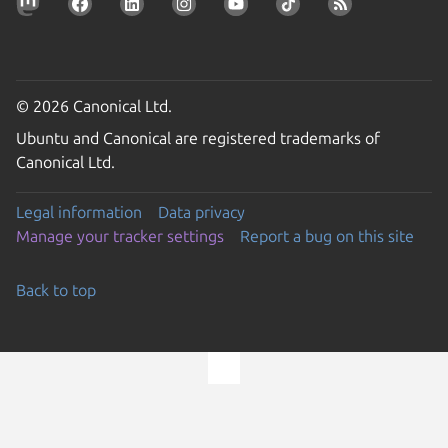
© 2026 Canonical Ltd.
Ubuntu and Canonical are registered trademarks of
Canonical Ltd.
Legal information
Data privacy
Manage your tracker settings
Report a bug on this site
Back to top
Go to the top of the page