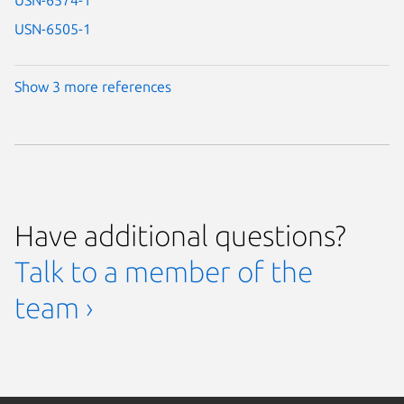
USN-6505-1
Show 3 more references
Have additional questions?
Talk to a member of the
team ›