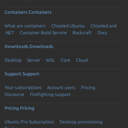
Containers
Containers
What are containers
Chiseled Ubuntu
Chiseled and
.NET
Container Build Service
Rockcraft
Docs
Downloads
Downloads
Desktop
Server
WSL
Core
Cloud
Support
Support
Your subscriptions
Account users
Pricing
Discourse
Firefighting support
Pricing
Pricing
Ubuntu Pro Subscription
Desktop provisioning