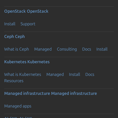
OpenStack
OpenStack
Install
Support
Ceph
Ceph
What is Ceph
Managed
Consulting
Docs
Install
Kubernetes
Kubernetes
What is Kubernetes
Managed
Install
Docs
Resources
Managed infrastructure
Managed infrastructure
Managed apps