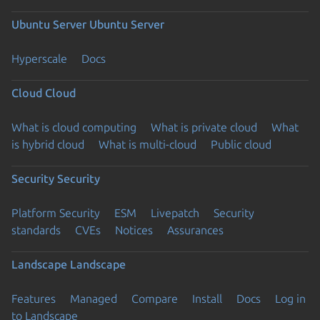
Ubuntu Server
Ubuntu Server
Hyperscale
Docs
Cloud
Cloud
What is cloud computing
What is private cloud
What
is hybrid cloud
What is multi-cloud
Public cloud
Security
Security
Platform Security
ESM
Livepatch
Security
standards
CVEs
Notices
Assurances
Landscape
Landscape
Features
Managed
Compare
Install
Docs
Log in
to Landscape