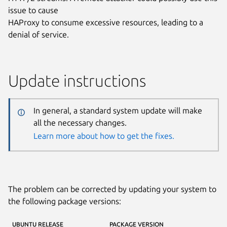
issue to cause
HAProxy to consume excessive resources, leading to a
denial of service.
Update instructions
In general, a standard system update will make
all the necessary changes.
Learn more about how to get the fixes.
The problem can be corrected by updating your system to
the following package versions:
UBUNTU RELEASE
PACKAGE VERSION