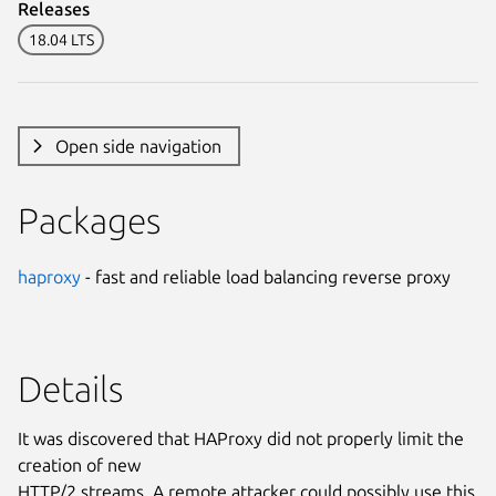
Releases
18.04 LTS
Open side navigation
Packages
haproxy
- fast and reliable load balancing reverse proxy
Details
It was discovered that HAProxy did not properly limit the
creation of new
HTTP/2 streams. A remote attacker could possibly use this