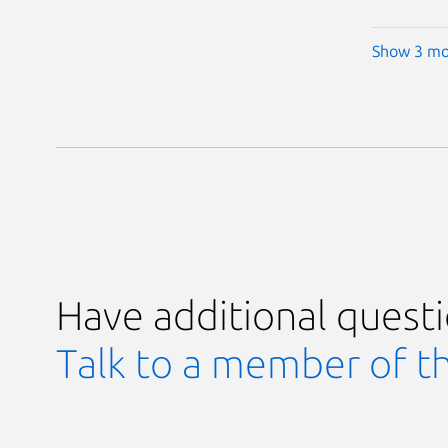
Show 3 mo
Have additional quest
Talk to a member of t