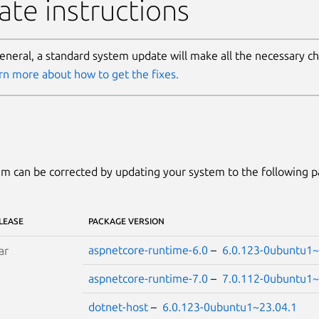
te instructions
general, a standard system update will make all the necessary c
rn more about how to get the fixes.
m can be corrected by updating your system to the following 
LEASE
PACKAGE VERSION
aspnetcore-runtime-6.0
–
6.0.123-0ubuntu1~
ar
aspnetcore-runtime-7.0
–
7.0.112-0ubuntu1~
dotnet-host
–
6.0.123-0ubuntu1~23.04.1