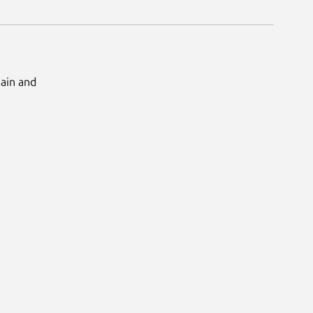
Main and