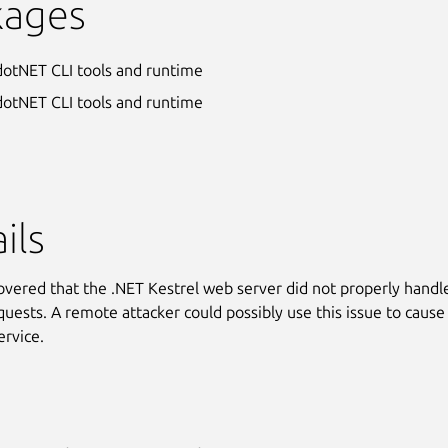
kages
dotNET CLI tools and runtime
dotNET CLI tools and runtime
ils
covered that the .NET Kestrel web server did not properly handl
uests. A remote attacker could possibly use this issue to cause
ervice.