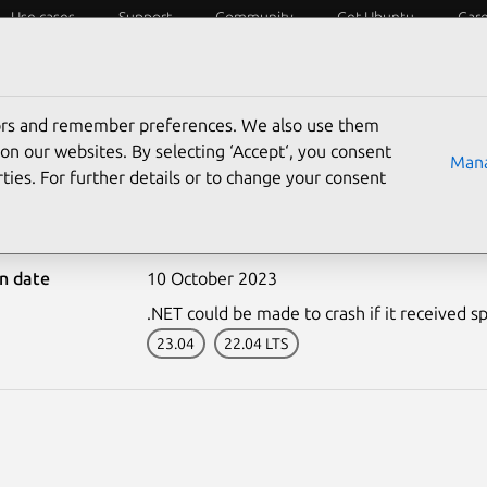
Use cases
Support
Community
Get Ubuntu
Car
ecurity
ESM
Livepatch
Security standards
CVEs
tors and remember preferences. We also use them
on our websites. By selecting ‘Accept‘, you consent
Mana
ties. For further details or to change your consent
6427-1: .NET vulnerabil
on date
10 October 2023
.NET could be made to crash if it received sp
23.04
22.04 LTS