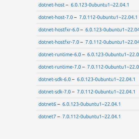
dotnet-host
–
6.0.123-0ubuntu1~22.04.1
dotnet-host-7.0
–
7.0.112-0ubuntu1~22.04.1
dotnet-hostfxr-6.0
–
6.0.123-0ubuntu1~22.0
dotnet-hostfxr-7.0
–
7.0.112-0ubuntu1~22.0
dotnet-runtime-6.0
–
6.0.123-0ubuntu1~22.0
dotnet-runtime-7.0
–
7.0.112-0ubuntu1~22.0
dotnet-sdk-6.0
–
6.0.123-0ubuntu1~22.04.1
dotnet-sdk-7.0
–
7.0.112-0ubuntu1~22.04.1
dotnet6
–
6.0.123-0ubuntu1~22.04.1
dotnet7
–
7.0.112-0ubuntu1~22.04.1