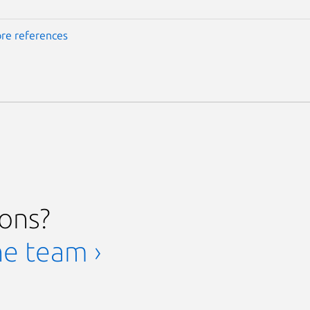
re references
ions?
he team ›