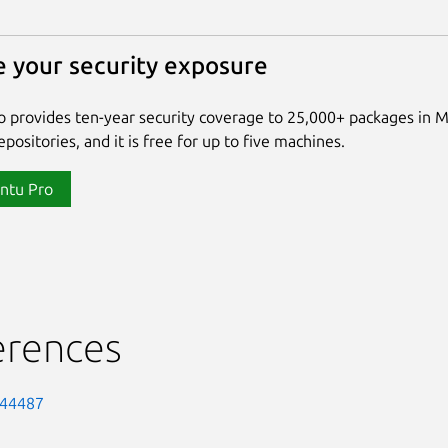
 your security exposure
 provides ten-year security coverage to 25,000+ packages in 
positories, and it is free for up to five machines.
ntu Pro
erences
-44487