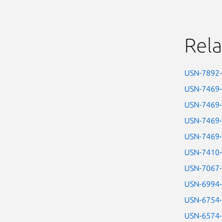
Rela
USN-7892
USN-7469
USN-7469
USN-7469
USN-7469
USN-7410
USN-7067
USN-6994
USN-6754
USN-6574