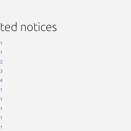
ted notices
-1
-1
-2
-3
-4
-1
-1
-1
-1
-1