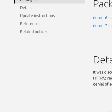
Pac
Details
Update instructions
dotnet6
- 
References
dotnet7
- 
Related notices
Deta
It was dis
HTTP/2 req
denial of s