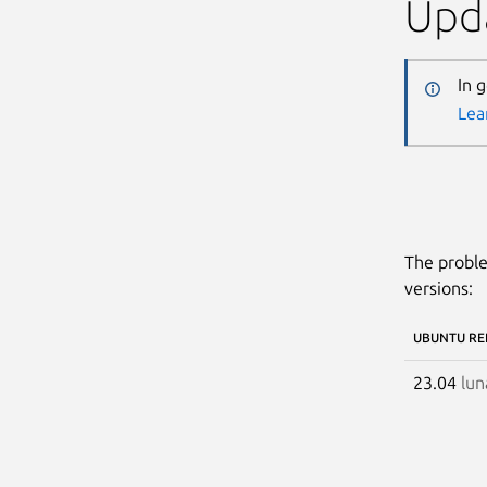
Upda
In 
Lea
The proble
versions:
UBUNTU RE
23.04
lun