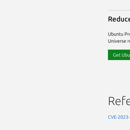
Reduce
Ubuntu Pro
Universe re
Get Ubu
Ref
CVE-2023