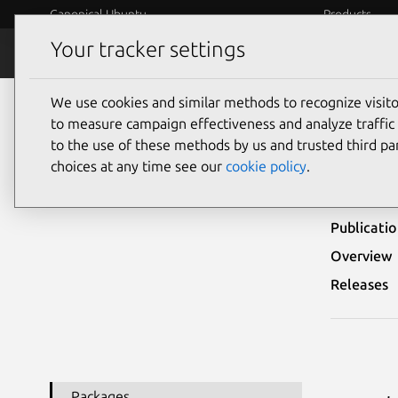
Canonical Ubuntu
Products
Your tracker settings
Security
Platform S
We use cookies and similar methods to recognize visi
Ubuntu Security Notices
USN-6427-1
to measure campaign effectiveness and analyze traffic 
to the use of these methods by us and trusted third par
USN-
choices at any time see our
cookie policy
.
Publicati
Overview
Releases
Packages