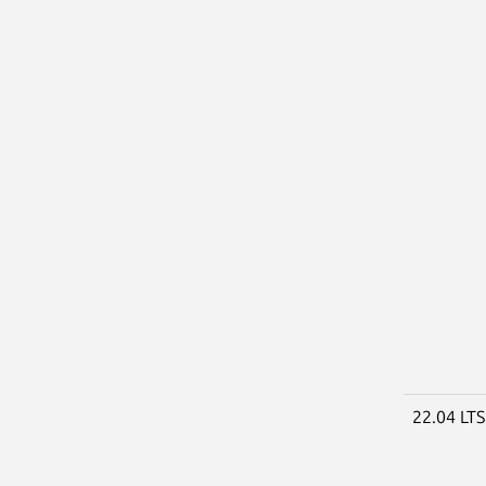
22.04 LT