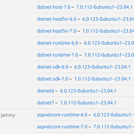
dotnet-host-7.0
–
7.0.112-0ubuntu1~23.04.1
dotnet-hostfxr-6.0
–
6.0.123-0ubuntu1~23.0
dotnet-hostfxr-7.0
–
7.0.112-0ubuntu1~23.0
dotnet-runtime-6.0
–
6.0.123-0ubuntu1~23.0
dotnet-runtime-7.0
–
7.0.112-0ubuntu1~23.0
dotnet-sdk-6.0
–
6.0.123-0ubuntu1~23.04.1
dotnet-sdk-7.0
–
7.0.112-0ubuntu1~23.04.1
dotnet6
–
6.0.123-0ubuntu1~23.04.1
dotnet7
–
7.0.112-0ubuntu1~23.04.1
aspnetcore-runtime-6.0
–
6.0.123-0ubuntu1~
S
jammy
aspnetcore-runtime-7.0
–
7.0.112-0ubuntu1~