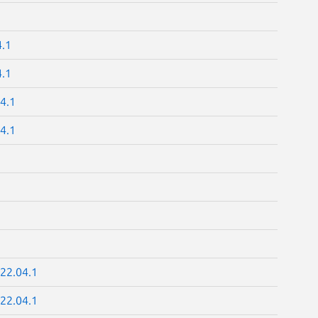
4.1
4.1
4.1
4.1
22.04.1
22.04.1