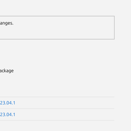
hanges.
package
23.04.1
23.04.1