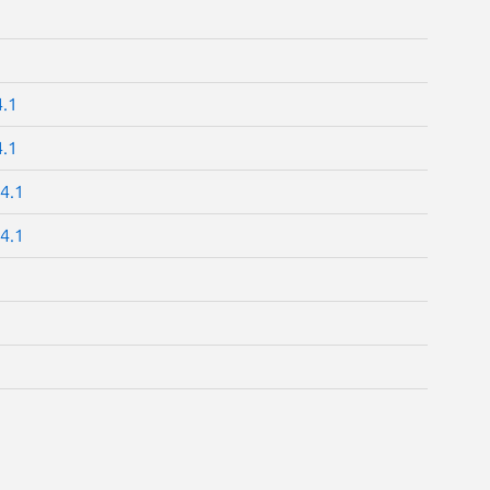
4.1
4.1
4.1
4.1