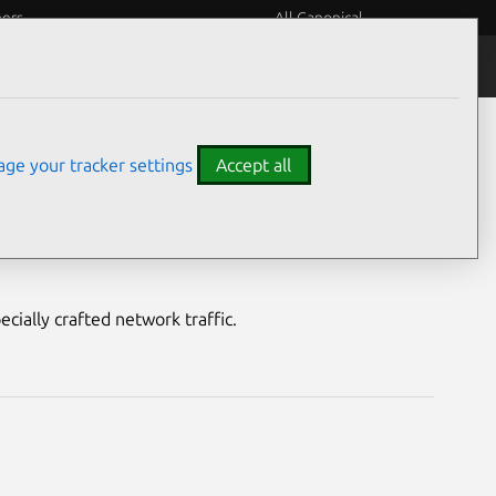
eers
All Canonical
Notices
Assurances
ge your tracker settings
Accept all
ity
ecially crafted network traffic.