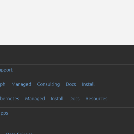
upport
eph
Managed
Consulting
Docs
Install
ubernetes
Managed
Install
Docs
Resources
apps