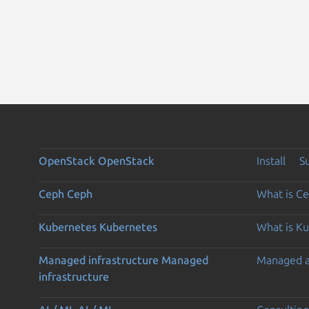
OpenStack
OpenStack
Install
S
Ceph
Ceph
What is C
Kubernetes
Kubernetes
What is K
Managed infrastructure
Managed
Managed 
infrastructure