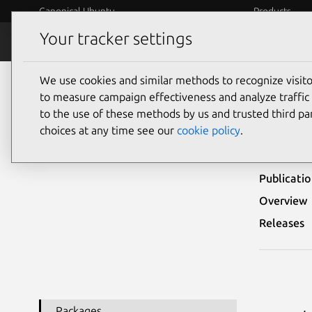
Canonical Ubuntu
Products
Your tracker settings
Security
Platform S
We use cookies and similar methods to recognize visi
Ubuntu Security Notices
USN-7892-1
to measure campaign effectiveness and analyze traffic 
to the use of these methods by us and trusted third par
USN
choices at any time see our
cookie policy
.
Publicati
Overview
Releases
Packages