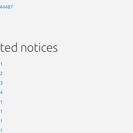
-44487
ted notices
-1
-2
-3
-4
-1
-1
-1
-1