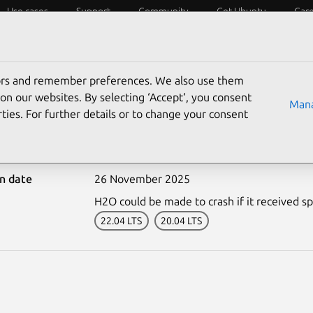
Use cases
Support
Community
Get Ubuntu
Car
ecurity
ESM
Livepatch
Security standards
CVEs
tors and remember preferences. We also use them
on our websites. By selecting ‘Accept‘, you consent
Mana
ties. For further details or to change your consent
-7892-1: H2O vulnerabili
on date
26 November 2025
H2O could be made to crash if it received spe
22.04 LTS
20.04 LTS