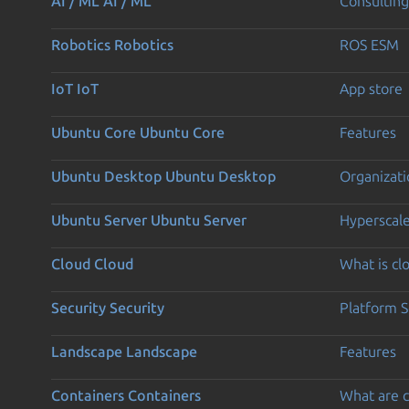
AI / ML
AI / ML
Consulting
Robotics
Robotics
ROS ESM
IoT
IoT
App store
Ubuntu Core
Ubuntu Core
Features
Ubuntu Desktop
Ubuntu Desktop
Organizati
Ubuntu Server
Ubuntu Server
Hyperscal
Cloud
Cloud
What is c
Security
Security
Platform S
Landscape
Landscape
Features
Containers
Containers
What are c