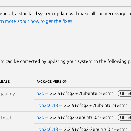
general, a standard system update will make all the necessary c
rn more about how to get the fixes.
m can be corrected by updating your system to the following 
LEASE
PACKAGE VERSION
h2o
– 2.2.5+dfsg2-6.1ubuntu2+esm1
S
jammy
Ubunt
libh2o0.13
– 2.2.5+dfsg2-6.1ubuntu2+esm
h2o
– 2.2.5+dfsg2-3ubuntu0.1~esm1
S
focal
Ubunt
libh2o0.13
– 2.2.5+dfsg2-3ubuntu0.1~esm