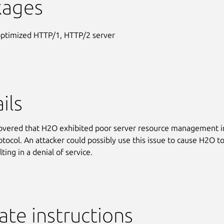
kages
optimized HTTP/1, HTTP/2 server
ils
covered that H2O exhibited poor server resource management in
tocol. An attacker could possibly use this issue to cause H2O t
lting in a denial of service.
te instructions