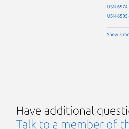
USN-6574
USN-6505
Show 3 mo
Have additional quest
Talk to a member of t