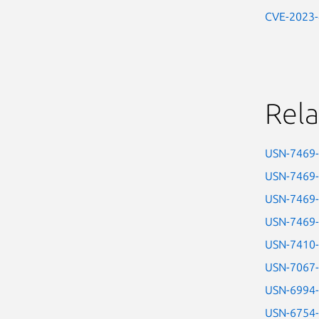
CVE-2023
Rela
USN-7469
USN-7469
USN-7469
USN-7469
USN-7410
USN-7067
USN-6994
USN-6754