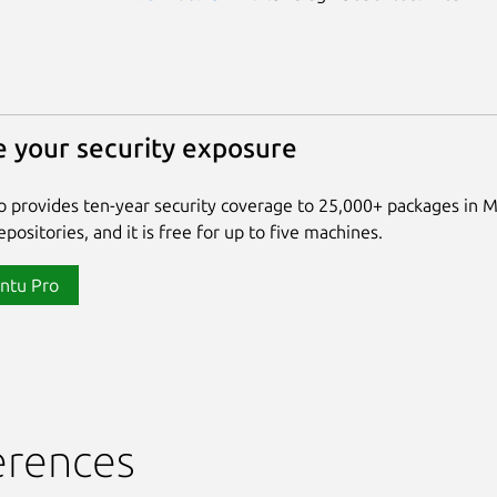
 your security exposure
 provides ten-year security coverage to 25,000+ packages in 
positories, and it is free for up to five machines.
ntu Pro
erences