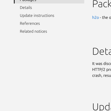
Pac
Details
Update instructions
h2o
- the 
References
Related notices
Deta
It was dis
HTTP/2 pro
crash, resu
Upda