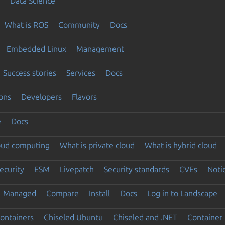
Data Science
What is ROS
Community
Docs
Embedded Linux
Management
Success stories
Services
Docs
ons
Developers
Flavors
e
Docs
loud computing
What is private cloud
What is hybrid cloud
ecurity
ESM
Livepatch
Security standards
CVEs
Noti
Managed
Compare
Install
Docs
Log in to Landscape
ontainers
Chiseled Ubuntu
Chiseled and .NET
Container 