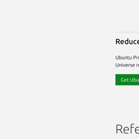
Reduce
Ubuntu Pro
Universe re
Get Ubu
Ref