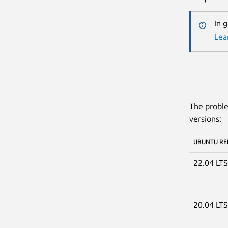
In 
Lea
The proble
versions:
UBUNTU RE
22.04 LT
20.04 LT