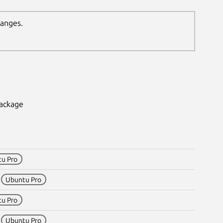
hanges.
package
u Pro
1
Ubuntu Pro
u Pro
1
Ubuntu Pro