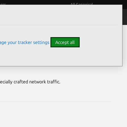
eers
All Canonical
Notices
Assurances
ge your tracker settings
Accept all
ty
cially crafted network traffic.