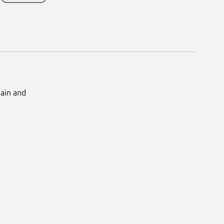
Main and