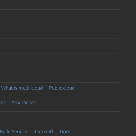
What is multi-cloud
Public cloud
ces
Assurances
Build Service
Rockcraft
Docs