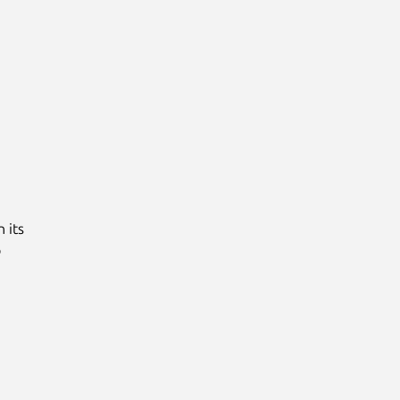
 its
o