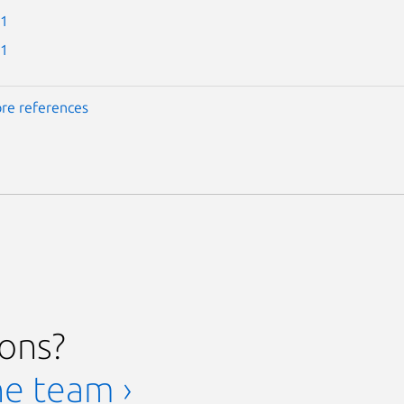
-1
-1
re references
ions?
he team ›