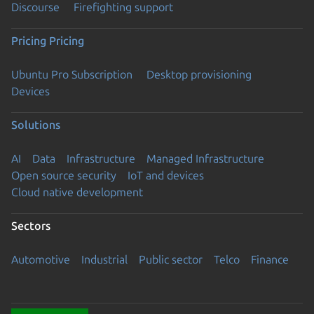
Discourse
Firefighting support
Pricing
Pricing
Ubuntu Pro Subscription
Desktop provisioning
Devices
Solutions
AI
Data
Infrastructure
Managed Infrastructure
Open source security
IoT and devices
Cloud native development
Sectors
Automotive
Industrial
Public sector
Telco
Finance