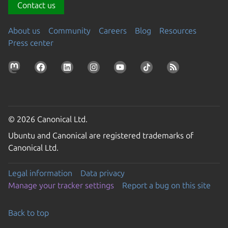
Contact us
About us
Community
Careers
Blog
Resources
Press center
© 2026 Canonical Ltd.
Ubuntu and Canonical are registered trademarks of
Canonical Ltd.
Legal information
Data privacy
Manage your tracker settings
Report a bug on this site
Back to top