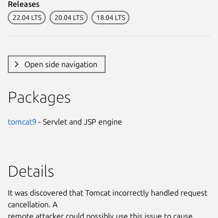
Releases
22.04 LTS
20.04 LTS
18.04 LTS
Open side navigation
Packages
tomcat9
- Servlet and JSP engine
Details
It was discovered that Tomcat incorrectly handled request
cancellation. A
remote attacker could possibly use this issue to cause