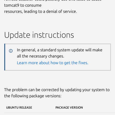
tomcat9 to consume
resources, leading to a denial of service.
Update instructions
In general, a standard system update will make
all the necessary changes.
Learn more about how to get the fixes.
The problem can be corrected by updating your system to
the following package versions:
UBUNTU RELEASE
PACKAGE VERSION