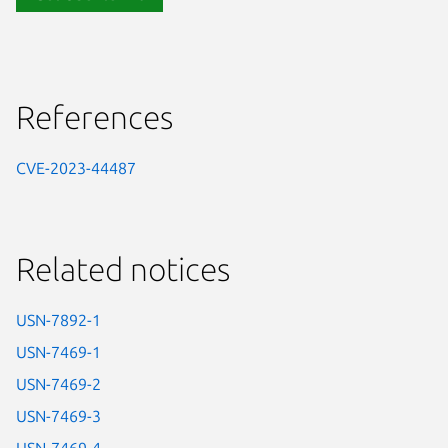
References
CVE-2023-44487
Related notices
USN-7892-1
USN-7469-1
USN-7469-2
USN-7469-3
USN-7469-4