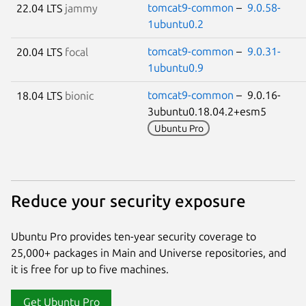
tomcat9-common
–
9.0.58-
22.04 LTS
jammy
1ubuntu0.2
tomcat9-common
–
9.0.31-
20.04 LTS
focal
1ubuntu0.9
tomcat9-common
– 9.0.16-
18.04 LTS
bionic
3ubuntu0.18.04.2+esm5
Ubuntu Pro
Reduce your security exposure
Ubuntu Pro provides ten-year security coverage to
25,000+ packages in Main and Universe repositories, and
it is free for up to five machines.
Get Ubuntu Pro