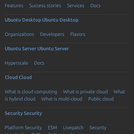
Features
Success stories
Services
Docs
Ubuntu Desktop
Ubuntu Desktop
Organizations
Developers
Flavors
Ubuntu Server
Ubuntu Server
Hyperscale
Docs
Cloud
Cloud
What is cloud computing
What is private cloud
What
is hybrid cloud
What is multi-cloud
Public cloud
Security
Security
Platform Security
ESM
Livepatch
Security