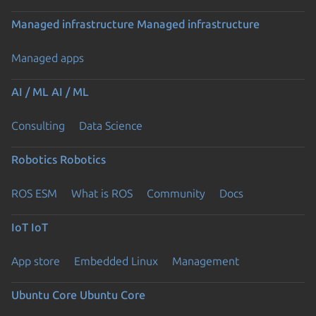
Managed infrastructure
Managed infrastructure
Managed apps
AI / ML
AI / ML
Consulting
Data Science
Robotics
Robotics
ROS ESM
What is ROS
Community
Docs
IoT
IoT
App store
Embedded Linux
Management
Ubuntu Core
Ubuntu Core