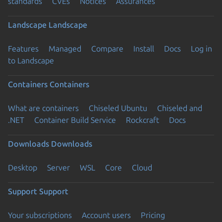
standards
CVEs
Notices
Assurances
Landscape
Landscape
Features
Managed
Compare
Install
Docs
Log in
to Landscape
Containers
Containers
What are containers
Chiseled Ubuntu
Chiseled and
.NET
Container Build Service
Rockcraft
Docs
Downloads
Downloads
Desktop
Server
WSL
Core
Cloud
Support
Support
Your subscriptions
Account users
Pricing