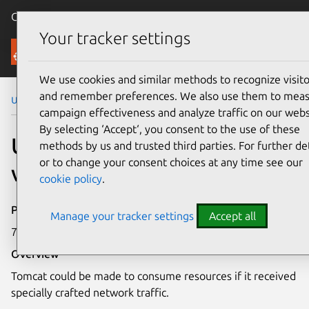
Canonical Ubuntu
Menu
Your tracker settings
Security
We use cookies and similar methods to recognize visito
and remember preferences. We also use them to mea
Ubuntu Security Notices
USN-7410-1
campaign effectiveness and analyze traffic on our webs
By selecting ‘Accept‘, you consent to the use of these
USN-7410-1: Tomcat
methods by us and trusted third parties. For further det
or to change your consent choices at any time see our
vulnerability
cookie policy
.
Publication date
Manage your tracker settings
Accept all
7 April 2025
Overview
Tomcat could be made to consume resources if it received
specially crafted network traffic.