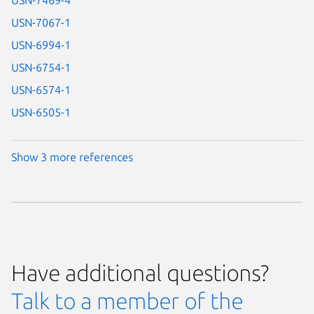
USN-7067-1
USN-6994-1
USN-6754-1
USN-6574-1
USN-6505-1
Show 3 more references
Have additional questions?
Talk to a member of the