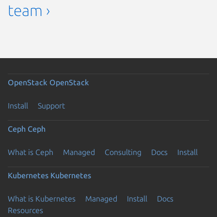
team ›
OpenStack
OpenStack
Install
Support
Ceph
Ceph
What is Ceph
Managed
Consulting
Docs
Install
Kubernetes
Kubernetes
What is Kubernetes
Managed
Install
Docs
Resources