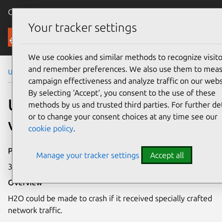
Canonical Ubuntu
Menu
Your tracker settings
Security
We use cookies and similar methods to recognize visito
and remember preferences. We also use them to mea
Ubuntu Security Notices
USN-7469-4
campaign effectiveness and analyze traffic on our webs
By selecting ‘Accept‘, you consent to the use of these
USN-7469-4: H2O
methods by us and trusted third parties. For further det
or to change your consent choices at any time see our
vulnerability
cookie policy
.
Publication date
Manage your tracker settings
Accept all
30 April 2025
Overview
H2O could be made to crash if it received specially crafted
network traffic.