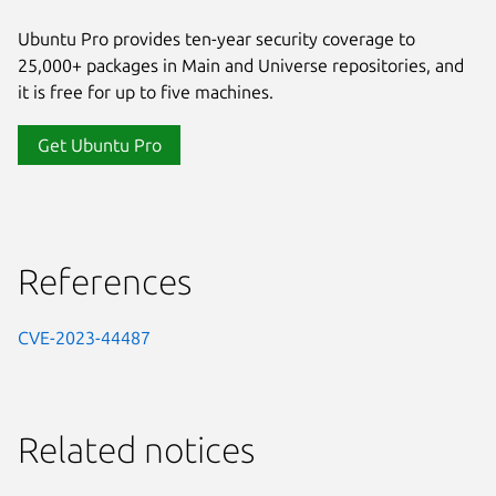
Ubuntu Pro provides ten-year security coverage to
25,000+ packages in Main and Universe repositories, and
it is free for up to five machines.
Get Ubuntu Pro
References
CVE-2023-44487
Related notices