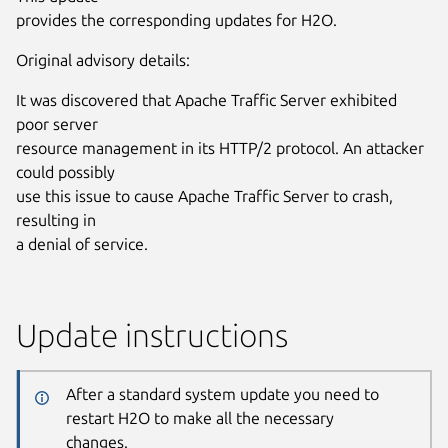
provides the corresponding updates for H2O.
Original advisory details:
It was discovered that Apache Traffic Server exhibited
poor server
resource management in its HTTP/2 protocol. An attacker
could possibly
use this issue to cause Apache Traffic Server to crash,
resulting in
a denial of service.
Update instructions
After a standard system update you need to
restart H2O to make all the necessary
changes.