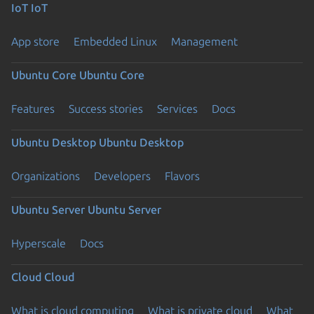
IoT
IoT
App store
Embedded Linux
Management
Ubuntu Core
Ubuntu Core
Features
Success stories
Services
Docs
Ubuntu Desktop
Ubuntu Desktop
Organizations
Developers
Flavors
Ubuntu Server
Ubuntu Server
Hyperscale
Docs
Cloud
Cloud
What is cloud computing
What is private cloud
What