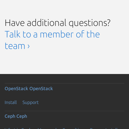
Have additional questions?
Talk to a member of the
team ›
OpenStack
OpenStack
Install
Support
Ceph
Ceph