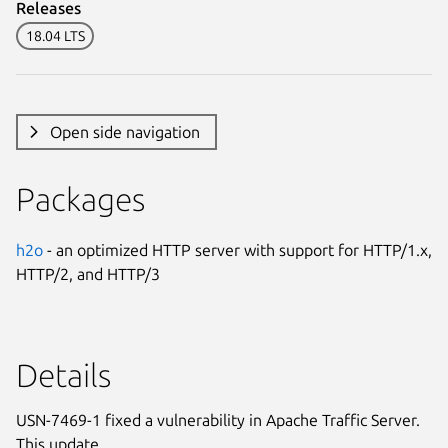
Releases
18.04 LTS
Open side navigation
Packages
h2o
- an optimized HTTP server with support for HTTP/1.x,
HTTP/2, and HTTP/3
Details
USN-7469-1 fixed a vulnerability in Apache Traffic Server.
This update