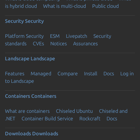
is hybrid cloud
What is multi-cloud
Public cloud
Security
Security
Platform Security
ESM
Livepatch
Security
standards
CVEs
Notices
Assurances
Landscape
Landscape
Features
Managed
Compare
Install
Docs
Log in
to Landscape
Containers
Containers
What are containers
Chiseled Ubuntu
Chiseled and
.NET
Container Build Service
Rockcraft
Docs
Downloads
Downloads