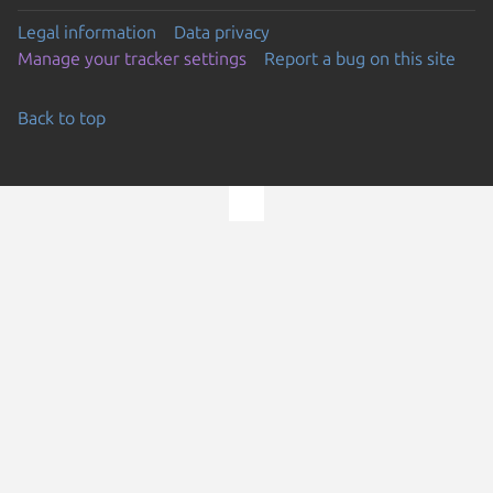
Legal information
Data privacy
Manage your tracker settings
Report a bug on this site
Back to top
Go to the top of the page