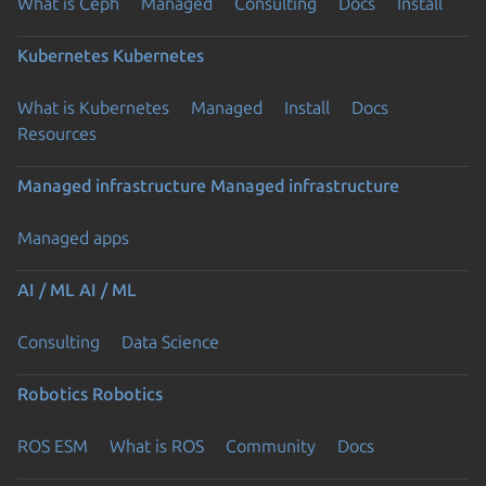
What is Ceph
Managed
Consulting
Docs
Install
Kubernetes
Kubernetes
What is Kubernetes
Managed
Install
Docs
Resources
Managed infrastructure
Managed infrastructure
Managed apps
AI / ML
AI / ML
Consulting
Data Science
Robotics
Robotics
ROS ESM
What is ROS
Community
Docs