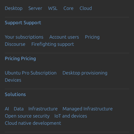
Desktop
Server
WSL
Core
Cloud
Support
Support
Your subscriptions
Account users
Pricing
Discourse
Firefighting support
Pricing
Pricing
Ubuntu Pro Subscription
Desktop provisioning
Devices
Solutions
AI
Data
Infrastructure
Managed Infrastructure
Open source security
IoT and devices
Cloud native development