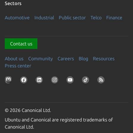
Sectors
Automotive
Industrial
Public sector
Telco
Finance
Contact us
About us
Community
Careers
Blog
Resources
Press center
© 2026 Canonical Ltd.
Ubuntu and Canonical are registered trademarks of
Canonical Ltd.