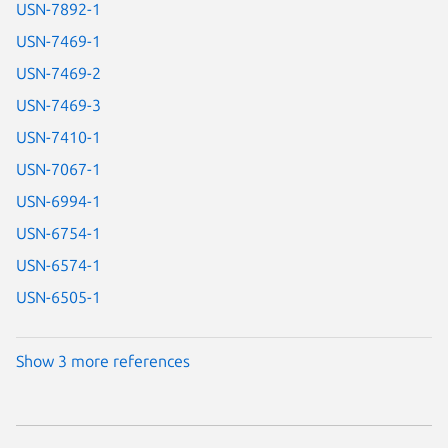
USN-7892-1
USN-7469-1
USN-7469-2
USN-7469-3
USN-7410-1
USN-7067-1
USN-6994-1
USN-6754-1
USN-6574-1
USN-6505-1
Show 3 more references