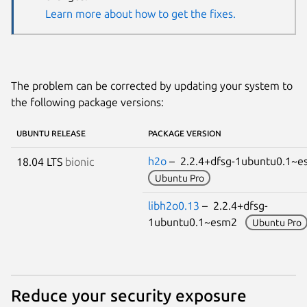
Learn more about how to get the fixes.
The problem can be corrected by updating your system to
the following package versions:
UBUNTU RELEASE
PACKAGE VERSION
h2o
– 2.2.4+dfsg-1ubuntu0.1~
18.04 LTS
bionic
Ubuntu Pro
libh2o0.13
– 2.2.4+dfsg-
1ubuntu0.1~esm2
Ubuntu Pro
Reduce your security exposure