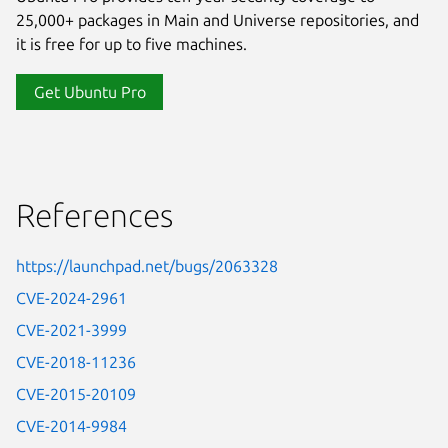
25,000+ packages in Main and Universe repositories, and
it is free for up to five machines.
Get Ubuntu Pro
References
https://launchpad.net/bugs/2063328
CVE-2024-2961
CVE-2021-3999
CVE-2018-11236
CVE-2015-20109
CVE-2014-9984