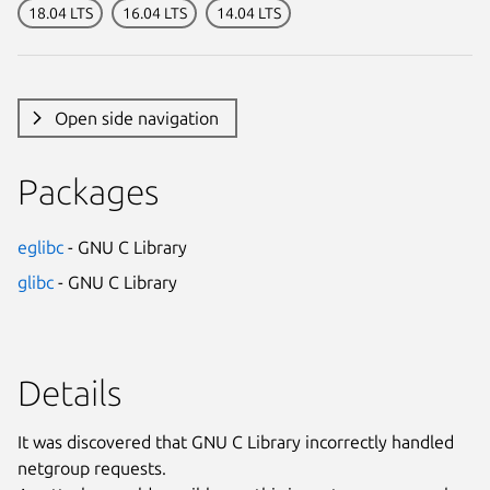
18.04 LTS
16.04 LTS
14.04 LTS
Open side navigation
Packages
eglibc
- GNU C Library
glibc
- GNU C Library
Details
It was discovered that GNU C Library incorrectly handled
netgroup requests.