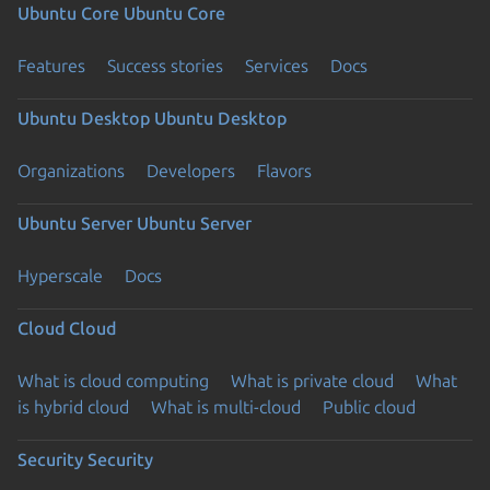
Ubuntu Core
Ubuntu Core
Features
Success stories
Services
Docs
Ubuntu Desktop
Ubuntu Desktop
Organizations
Developers
Flavors
Ubuntu Server
Ubuntu Server
Hyperscale
Docs
Cloud
Cloud
What is cloud computing
What is private cloud
What
is hybrid cloud
What is multi-cloud
Public cloud
Security
Security