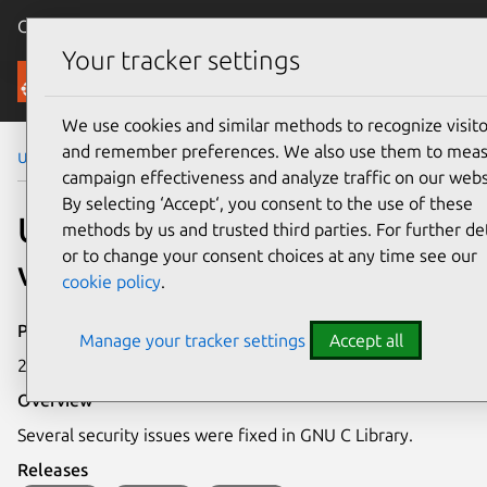
Canonical Ubuntu
Menu
Your tracker settings
Security
We use cookies and similar methods to recognize visito
and remember preferences. We also use them to mea
Ubuntu Security Notices
USN-6762-1
campaign effectiveness and analyze traffic on our webs
By selecting ‘Accept‘, you consent to the use of these
USN-6762-1: GNU C Library
methods by us and trusted third parties. For further det
or to change your consent choices at any time see our
vulnerabilities
cookie policy
.
Publication date
Manage your tracker settings
Accept all
2 May 2024
Overview
Several security issues were fixed in GNU C Library.
Releases