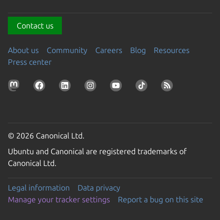
Contact us
About us
Community
Careers
Blog
Resources
Press center
© 2026 Canonical Ltd.
Ubuntu and Canonical are registered trademarks of
Canonical Ltd.
Legal information
Data privacy
Manage your tracker settings
Report a bug on this site