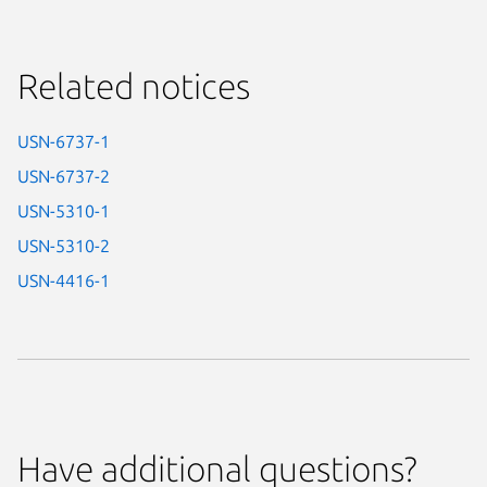
Related notices
USN-6737-1
USN-6737-2
USN-5310-1
USN-5310-2
USN-4416-1
Have additional questions?