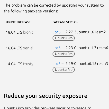
The problem can be corrected by updating your system to
the following package versions:
UBUNTU RELEASE
PACKAGE VERSION
libc6
– 2.27-3ubuntu1.6+esm2
18.04 LTS
bionic
Ubuntu Pro
libc6
– 2.23-0ubuntu11.3+esm
16.04 LTS
xenial
Ubuntu Pro
libc6
– 2.19-0ubuntu6.15+esm
14.04 LTS
trusty
Ubuntu Pro
Reduce your security exposure
Ubuntu Pro provides ten-year security coverage to