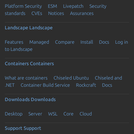
Platform Security
ESM
Livepatch
Security
standards
CVEs
Notices
Assurances
Landscape
Landscape
Features
Managed
Compare
Install
Docs
Log in
to Landscape
Containers
Containers
What are containers
Chiseled Ubuntu
Chiseled and
.NET
Container Build Service
Rockcraft
Docs
Downloads
Downloads
Desktop
Server
WSL
Core
Cloud
Support
Support