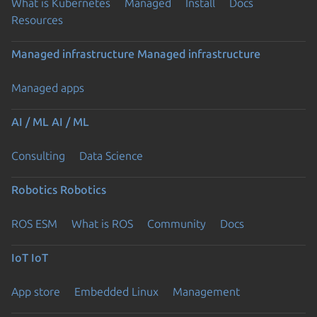
What is Kubernetes
Managed
Install
Docs
Resources
Managed infrastructure
Managed infrastructure
Managed apps
AI / ML
AI / ML
Consulting
Data Science
Robotics
Robotics
ROS ESM
What is ROS
Community
Docs
IoT
IoT
App store
Embedded Linux
Management