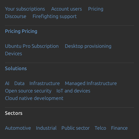
Your subscriptions
Account users
Pricing
Discourse
Firefighting support
Pricing
Pricing
Ubuntu Pro Subscription
Desktop provisioning
Devices
Solutions
AI
Data
Infrastructure
Managed Infrastructure
Open source security
IoT and devices
Cloud native development
Sectors
Automotive
Industrial
Public sector
Telco
Finance