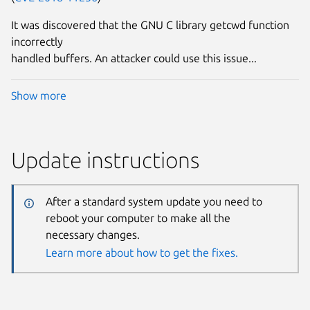
It was discovered that the GNU C library getcwd function
incorrectly
handled buffers. An attacker could use this issue...
Show more
Update instructions
After a standard system update you need to
reboot your computer to make all the
necessary changes.
Learn more about how to get the fixes.