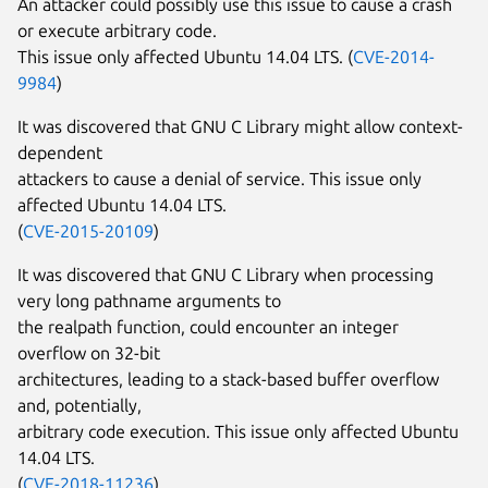
An attacker could possibly use this issue to cause a crash
or execute arbitrary code.
This issue only affected Ubuntu 14.04 LTS. (
CVE-2014-
9984
)
It was discovered that GNU C Library might allow context-
dependent
attackers to cause a denial of service. This issue only
affected Ubuntu 14.04 LTS.
(
CVE-2015-20109
)
It was discovered that GNU C Library when processing
very long pathname arguments to
the realpath function, could encounter an integer
overflow on 32-bit
architectures, leading to a stack-based buffer overflow
and, potentially,
arbitrary code execution. This issue only affected Ubuntu
14.04 LTS.
(
CVE-2018-11236
)