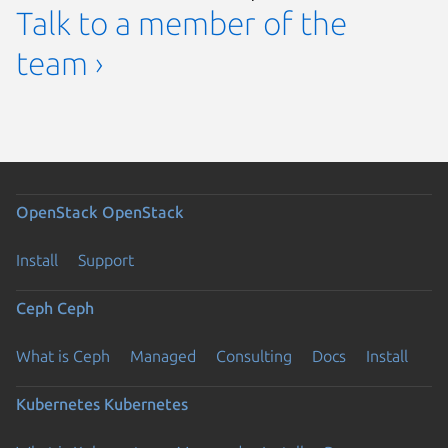
Talk to a member of the
team ›
OpenStack
OpenStack
Install
Support
Ceph
Ceph
What is Ceph
Managed
Consulting
Docs
Install
Kubernetes
Kubernetes