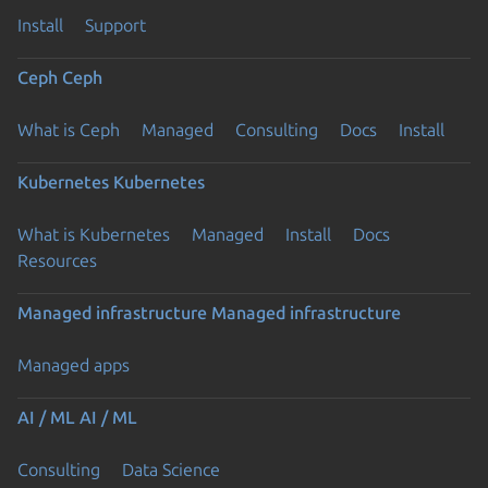
Install
Support
Ceph
Ceph
What is Ceph
Managed
Consulting
Docs
Install
Kubernetes
Kubernetes
What is Kubernetes
Managed
Install
Docs
Resources
Managed infrastructure
Managed infrastructure
Managed apps
AI / ML
AI / ML
Consulting
Data Science