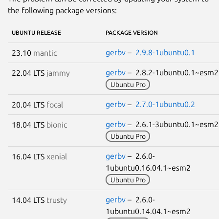
the following package versions:
UBUNTU RELEASE
PACKAGE VERSION
gerbv
–
2.9.8-1ubuntu0.1
23.10
mantic
gerbv
– 2.8.2-1ubuntu0.1~esm
22.04 LTS
jammy
Ubuntu Pro
gerbv
–
2.7.0-1ubuntu0.2
20.04 LTS
focal
gerbv
– 2.6.1-3ubuntu0.1~esm
18.04 LTS
bionic
Ubuntu Pro
gerbv
– 2.6.0-
16.04 LTS
xenial
1ubuntu0.16.04.1~esm2
Ubuntu Pro
gerbv
– 2.6.0-
14.04 LTS
trusty
1ubuntu0.14.04.1~esm2