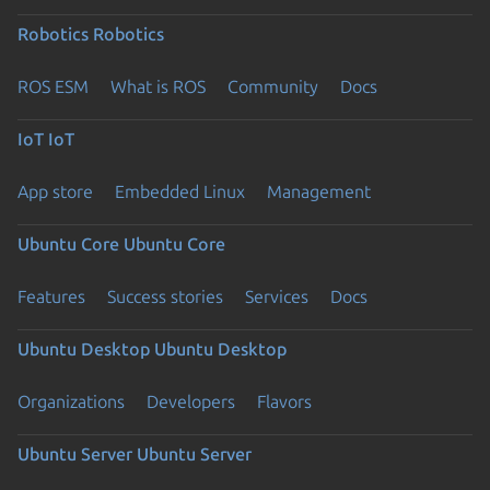
Robotics
Robotics
ROS ESM
What is ROS
Community
Docs
IoT
IoT
App store
Embedded Linux
Management
Ubuntu Core
Ubuntu Core
Features
Success stories
Services
Docs
Ubuntu Desktop
Ubuntu Desktop
Organizations
Developers
Flavors
Ubuntu Server
Ubuntu Server