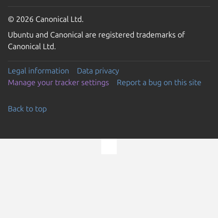
© 2026 Canonical Ltd.
Ubuntu and Canonical are registered trademarks of
Canonical Ltd.
Legal information
Data privacy
Manage your tracker settings
Report a bug on this site
Back to top
Go to the top of the page