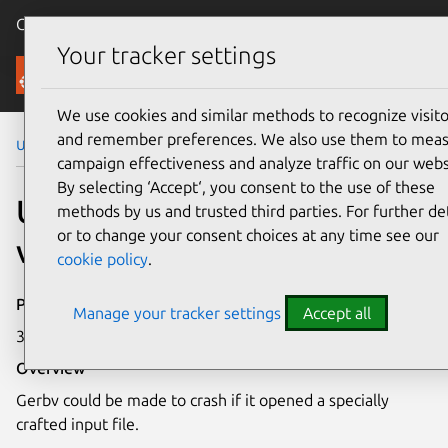
Canonical Ubuntu
Menu
Your tracker settings
Security
We use cookies and similar methods to recognize visito
and remember preferences. We also use them to mea
Ubuntu Security Notices
USN-6760-1
campaign effectiveness and analyze traffic on our webs
By selecting ‘Accept‘, you consent to the use of these
USN-6760-1: Gerbv
methods by us and trusted third parties. For further det
or to change your consent choices at any time see our
vulnerability
cookie policy
.
Publication date
Manage your tracker settings
Accept all
30 April 2024
Overview
Gerbv could be made to crash if it opened a specially
crafted input file.