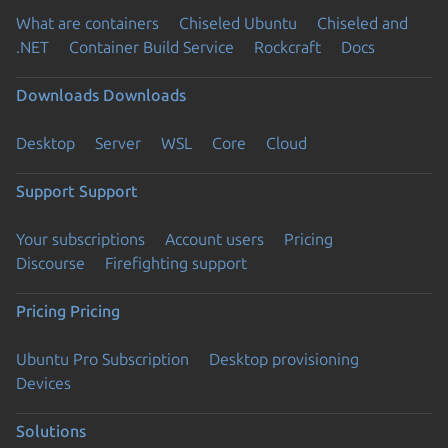
What are containers
Chiseled Ubuntu
Chiseled and
.NET
Container Build Service
Rockcraft
Docs
Downloads
Downloads
Desktop
Server
WSL
Core
Cloud
Support
Support
Your subscriptions
Account users
Pricing
Discourse
Firefighting support
Pricing
Pricing
Ubuntu Pro Subscription
Desktop provisioning
Devices
Solutions