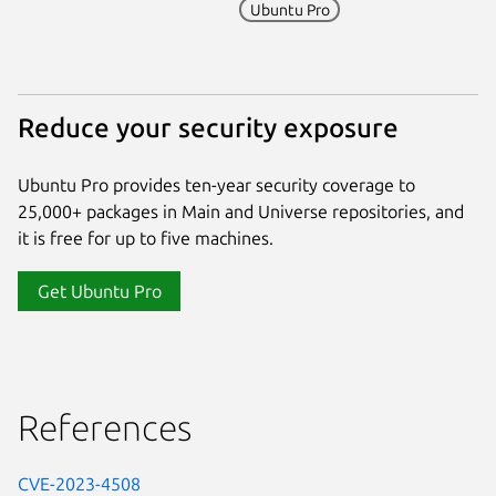
Ubuntu Pro
Reduce your security exposure
Ubuntu Pro provides ten-year security coverage to
25,000+ packages in Main and Universe repositories, and
it is free for up to five machines.
Get Ubuntu Pro
References
CVE-2023-4508