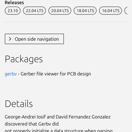
Releases
23.10
22.04 LTS
20.04 LTS
18.04 LTS
16.04 LTS
14
Open side navigation
Packages
gerbv
- Gerber file viewer for PCB design
Details
George-Andrei Iosif and David Fernandez Gonzalez
discovered that Gerbv did
not properly initialize a data structure when parsing