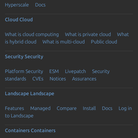
Hyperscale
Docs
Cloud
Cloud
What is cloud computing
What is private cloud
What
is hybrid cloud
What is multi-cloud
Public cloud
Security
Security
Platform Security
ESM
Livepatch
Security
standards
CVEs
Notices
Assurances
Landscape
Landscape
Features
Managed
Compare
Install
Docs
Log in
to Landscape
Containers
Containers