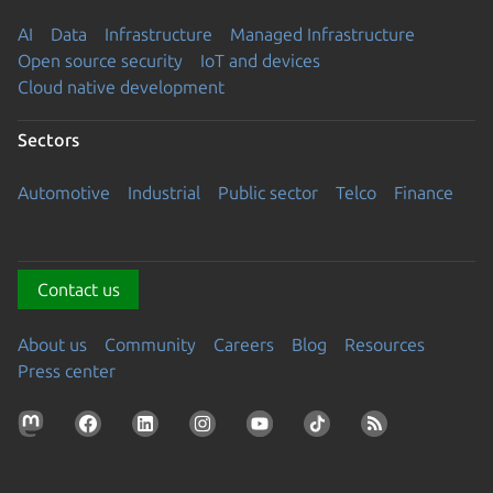
AI
Data
Infrastructure
Managed Infrastructure
Open source security
IoT and devices
Cloud native development
Sectors
Automotive
Industrial
Public sector
Telco
Finance
Contact us
About us
Community
Careers
Blog
Resources
Press center