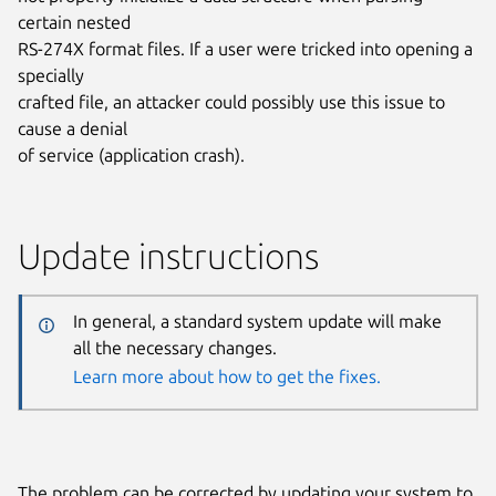
certain nested
RS-274X format files. If a user were tricked into opening a
specially
crafted file, an attacker could possibly use this issue to
cause a denial
of service (application crash).
Update instructions
In general, a standard system update will make
all the necessary changes.
Learn more about how to get the fixes.
The problem can be corrected by updating your system to