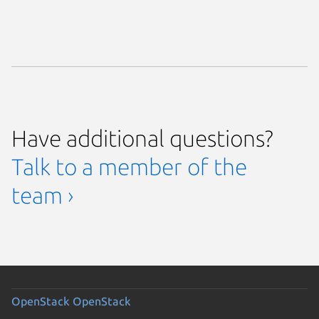
Have additional questions?
Talk to a member of the
team ›
OpenStack
OpenStack