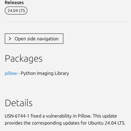
Releases
24.04 LTS
Open side navigation
Packages
pillow
- Python Imaging Library
Details
USN-6744-1 fixed a vulnerability in Pillow. This update
provides the corresponding updates for Ubuntu 24.04 LTS.