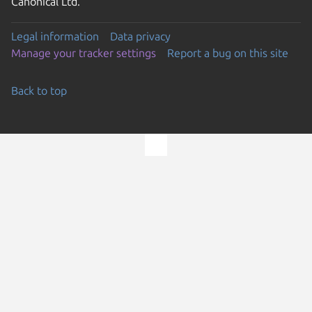
Canonical Ltd.
Legal information
Data privacy
Manage your tracker settings
Report a bug on this site
Back to top
Go to the top of the page