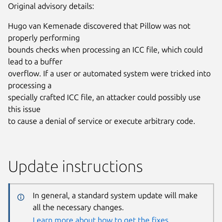
Original advisory details:
Hugo van Kemenade discovered that Pillow was not
properly performing
bounds checks when processing an ICC file, which could
lead to a buffer
overflow. If a user or automated system were tricked into
processing a
specially crafted ICC file, an attacker could possibly use
this issue
to cause a denial of service or execute arbitrary code.
Update instructions
In general, a standard system update will make
all the necessary changes.
Learn more about how to get the fixes.