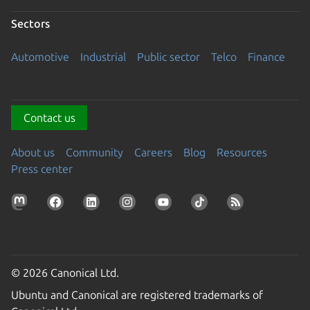
Sectors
Automotive
Industrial
Public sector
Telco
Finance
Contact us
About us
Community
Careers
Blog
Resources
Press center
© 2026 Canonical Ltd.
Ubuntu and Canonical are registered trademarks of