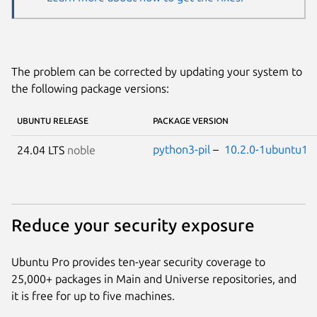
The problem can be corrected by updating your system to
the following package versions:
UBUNTU RELEASE
PACKAGE VERSION
python3-pil
–
10.2.0-1ubuntu1
24.04 LTS
noble
Reduce your security exposure
Ubuntu Pro provides ten-year security coverage to
25,000+ packages in Main and Universe repositories, and
it is free for up to five machines.