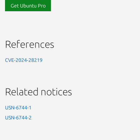
Get Ubuntu Pro
References
CVE-2024-28219
Related notices
USN-6744-1
USN-6744-2