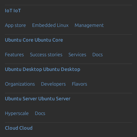
IoT
IoT
App store
Embedded Linux
Management
Ubuntu Core
Ubuntu Core
Features
Success stories
Services
Docs
Ubuntu Desktop
Ubuntu Desktop
Organizations
Developers
Flavors
Ubuntu Server
Ubuntu Server
Hyperscale
Docs
Cloud
Cloud