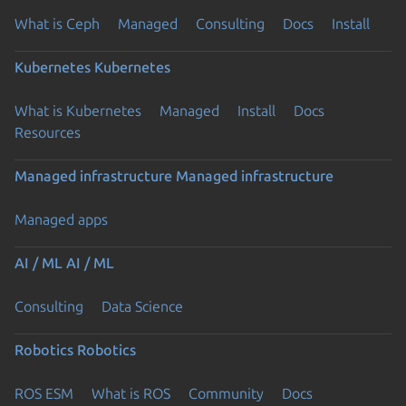
What is Ceph
Managed
Consulting
Docs
Install
Kubernetes
Kubernetes
What is Kubernetes
Managed
Install
Docs
Resources
Managed infrastructure
Managed infrastructure
Managed apps
AI / ML
AI / ML
Consulting
Data Science
Robotics
Robotics
ROS ESM
What is ROS
Community
Docs