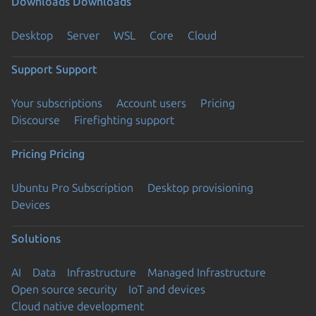
Downloads
Downloads
Desktop
Server
WSL
Core
Cloud
Support
Support
Your subscriptions
Account users
Pricing
Discourse
Firefighting support
Pricing
Pricing
Ubuntu Pro Subscription
Desktop provisioning
Devices
Solutions
AI
Data
Infrastructure
Managed Infrastructure
Open source security
IoT and devices
Cloud native development