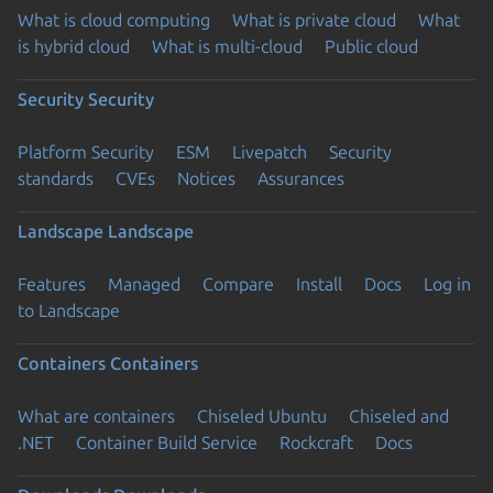
What is cloud computing
What is private cloud
What
is hybrid cloud
What is multi-cloud
Public cloud
Security
Security
Platform Security
ESM
Livepatch
Security
standards
CVEs
Notices
Assurances
Landscape
Landscape
Features
Managed
Compare
Install
Docs
Log in
to Landscape
Containers
Containers
What are containers
Chiseled Ubuntu
Chiseled and
.NET
Container Build Service
Rockcraft
Docs