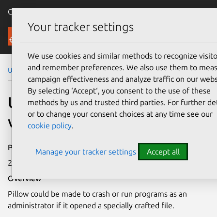
Canonical Ubuntu
Menu
Your tracker settings
Security
We use cookies and similar methods to recognize visito
and remember preferences. We also use them to mea
Ubuntu Security Notices
USN-6744-3
campaign effectiveness and analyze traffic on our webs
By selecting ‘Accept‘, you consent to the use of these
USN-6744-3: Pillow
methods by us and trusted third parties. For further det
or to change your consent choices at any time see our
vulnerability
cookie policy
.
Publication date
Manage your tracker settings
Accept all
29 April 2024
Overview
Pillow could be made to crash or run programs as an
administrator if it opened a specially crafted file.