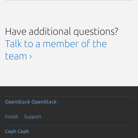
Have additional questions?
Talk to a member of the
team ›
OpenStack
OpenStack
Install
Support
Ceph
Ceph