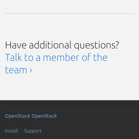
Have additional questions?
Talk to a member of the
team ›
OpenStack
OpenStack
Install
Support