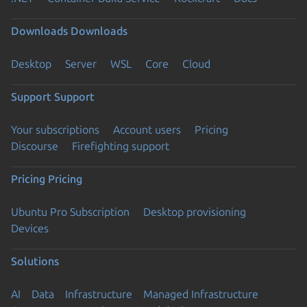
Downloads
Downloads
Desktop
Server
WSL
Core
Cloud
Support
Support
Your subscriptions
Account users
Pricing
Discourse
Firefighting support
Pricing
Pricing
Ubuntu Pro Subscription
Desktop provisioning
Devices
Solutions
AI
Data
Infrastructure
Managed Infrastructure