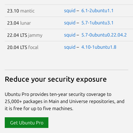
squid
–
6.1-2ubuntu1.1
23.10
mantic
squid
–
5.7-1ubuntu3.1
23.04
lunar
squid
–
5.7-0ubuntu0.22.04.2
22.04 LTS
jammy
squid
–
4.10-1ubuntu1.8
20.04 LTS
focal
Reduce your security exposure
Ubuntu Pro provides ten-year security coverage to
25,000+ packages in Main and Universe repositories, and
it is free for up to five machines.
Get Ubuntu Pro