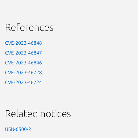
References
CVE-2023-46848
CVE-2023-46847
CVE-2023-46846
CVE-2023-46728
CVE-2023-46724
Related notices
USN-6500-2