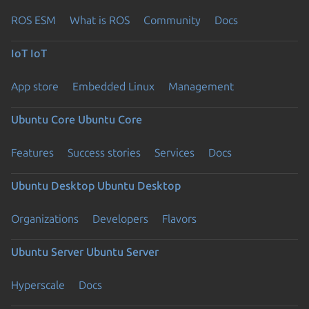
ROS ESM
What is ROS
Community
Docs
IoT
IoT
App store
Embedded Linux
Management
Ubuntu Core
Ubuntu Core
Features
Success stories
Services
Docs
Ubuntu Desktop
Ubuntu Desktop
Organizations
Developers
Flavors
Ubuntu Server
Ubuntu Server
Hyperscale
Docs