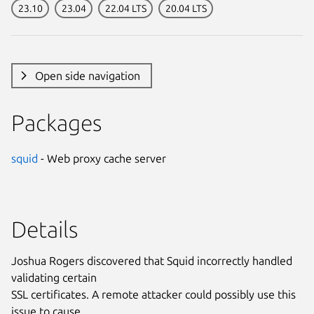
23.10
23.04
22.04 LTS
20.04 LTS
Open side navigation
Packages
squid
- Web proxy cache server
Details
Joshua Rogers discovered that Squid incorrectly handled
validating certain
SSL certificates. A remote attacker could possibly use this
issue to cause