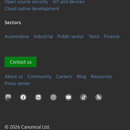
Open source security
IoT and devices
Cloud native development
Sectors
Automotive
Industrial
Public sector
Telco
Finance
Contact us
About us
Community
Careers
Blog
Resources
Press center
© 2026 Canonical Ltd.