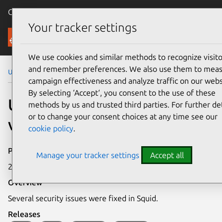
Canonical Ubuntu
Menu
Your tracker settings
Security
We use cookies and similar methods to recognize visito
and remember preferences. We also use them to mea
Ubuntu Security Notices
USN-6500-1
campaign effectiveness and analyze traffic on our webs
By selecting ‘Accept‘, you consent to the use of these
USN-6500-1: Squid
methods by us and trusted third parties. For further det
or to change your consent choices at any time see our
vulnerabilities
cookie policy
.
Publication date
Manage your tracker settings
Accept all
21 November 2023
Overview
Several security issues were fixed in Squid.
Releases