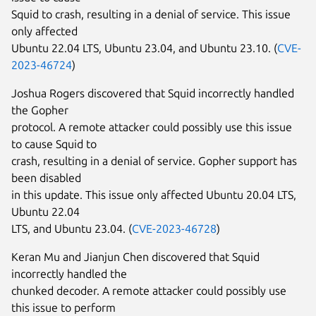
Squid to crash, resulting in a denial of service. This issue
only affected
Ubuntu 22.04 LTS, Ubuntu 23.04, and Ubuntu 23.10. (
CVE-
2023-46724
)
Joshua Rogers discovered that Squid incorrectly handled
the Gopher
protocol. A remote attacker could possibly use this issue
to cause Squid to
crash, resulting in a denial of service. Gopher support has
been disabled
in this update. This issue only affected Ubuntu 20.04 LTS,
Ubuntu 22.04
LTS, and Ubuntu 23.04. (
CVE-2023-46728
)
Keran Mu and Jianjun Chen discovered that Squid
incorrectly handled the
chunked decoder. A remote attacker could possibly use
this issue to perform