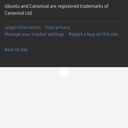
Ubuntu and Canonical are registered trademarks of
Canonical Ltd.
Legal information
Data privacy
Manage your tracker settings
Report a bug on this site
Back to top
Go to the top of the page