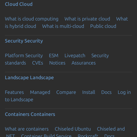
Cloud
Cloud
What is cloud computing
What is private cloud
What
is hybrid cloud
What is multi-cloud
Public cloud
Security
Security
Platform Security
ESM
Livepatch
Security
standards
CVEs
Notices
Assurances
Landscape
Landscape
Features
Managed
Compare
Install
Docs
Log in
to Landscape
Containers
Containers
What are containers
Chiseled Ubuntu
Chiseled and
.NET
Container Build Service
Rockcraft
Docs