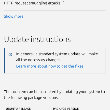
HTTP request smuggling attacks. (
Show more
Update instructions
In general, a standard system update will make
all the necessary changes.
Learn more about how to get the fixes.
The problem can be corrected by updating your system to
the following package versions:
UBUNTU RELEASE
PACKAGE VERSION