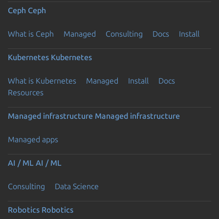
Ceph
Ceph
What is Ceph
Managed
Consulting
Docs
Install
Kubernetes
Kubernetes
What is Kubernetes
Managed
Install
Docs
Resources
Managed infrastructure
Managed infrastructure
Managed apps
AI / ML
AI / ML
Consulting
Data Science
Robotics
Robotics