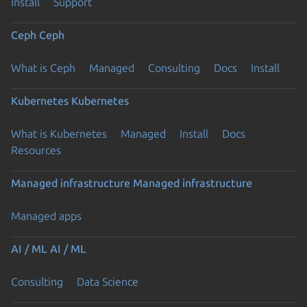
Install
Support
Ceph
Ceph
What is Ceph
Managed
Consulting
Docs
Install
Kubernetes
Kubernetes
What is Kubernetes
Managed
Install
Docs
Resources
Managed infrastructure
Managed infrastructure
Managed apps
AI / ML
AI / ML
Consulting
Data Science