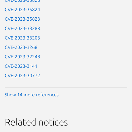
CVE-2023-35828
CVE-2023-35824
CVE-2023-35823
CVE-2023-33288
CVE-2023-33203
CVE-2023-3268
CVE-2023-32248
CVE-2023-3141
CVE-2023-30772
Show 14 more references
Related notices