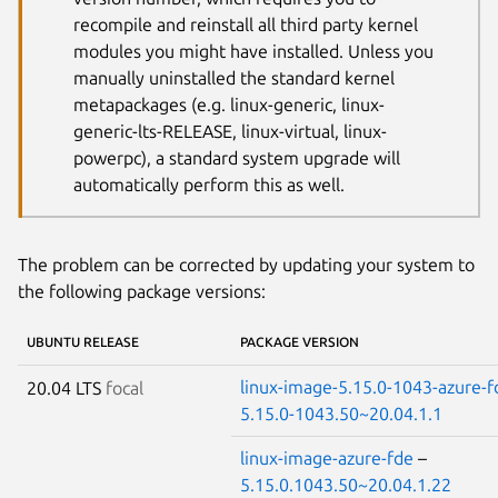
recompile and reinstall all third party kernel
modules you might have installed. Unless you
manually uninstalled the standard kernel
metapackages (e.g. linux-generic, linux-
generic-lts-RELEASE, linux-virtual, linux-
powerpc), a standard system upgrade will
automatically perform this as well.
The problem can be corrected by updating your system to
the following package versions:
UBUNTU RELEASE
PACKAGE VERSION
linux-image-5.15.0-1043-azure-f
20.04 LTS
focal
5.15.0-1043.50~20.04.1.1
linux-image-azure-fde
–
5.15.0.1043.50~20.04.1.22