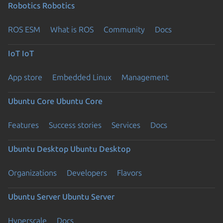
Robotics
Robotics
ROS ESM
What is ROS
Community
Docs
IoT
IoT
App store
Embedded Linux
Management
Ubuntu Core
Ubuntu Core
Features
Success stories
Services
Docs
Ubuntu Desktop
Ubuntu Desktop
Organizations
Developers
Flavors
Ubuntu Server
Ubuntu Server
Hyperscale
Docs