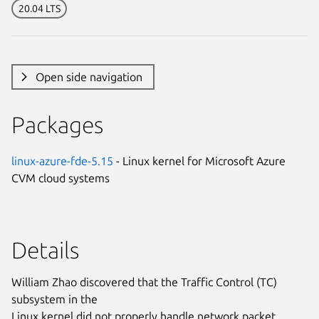
20.04 LTS
Open side navigation
Packages
linux-azure-fde-5.15
- Linux kernel for Microsoft Azure
CVM cloud systems
Details
William Zhao discovered that the Traffic Control (TC)
subsystem in the
Linux kernel did not properly handle network packet