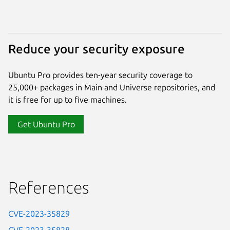
Reduce your security exposure
Ubuntu Pro provides ten-year security coverage to
25,000+ packages in Main and Universe repositories, and
it is free for up to five machines.
Get Ubuntu Pro
References
CVE-2023-35829