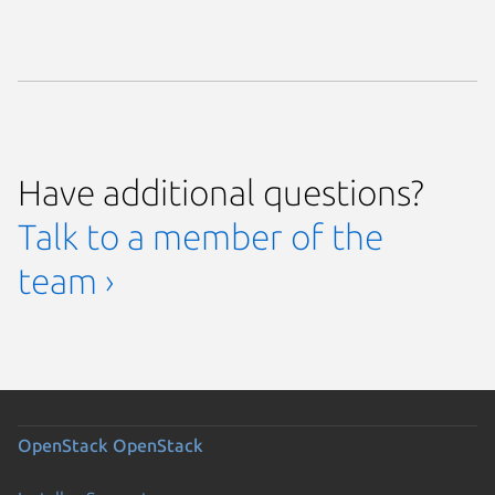
Have additional questions?
Talk to a member of the
team ›
OpenStack
OpenStack