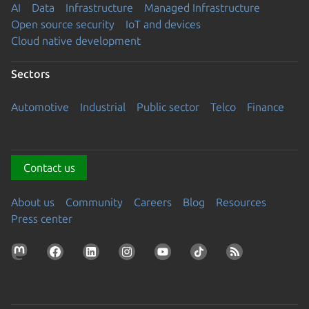
AI
Data
Infrastructure
Managed Infrastructure
Open source security
IoT and devices
Cloud native development
Sectors
Automotive
Industrial
Public sector
Telco
Finance
Contact us
About us
Community
Careers
Blog
Resources
Press center