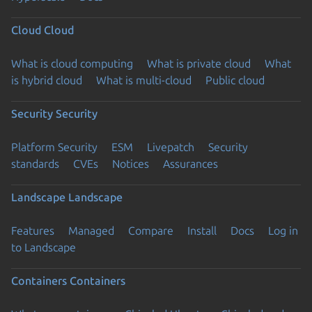
Cloud
Cloud
What is cloud computing
What is private cloud
What
is hybrid cloud
What is multi-cloud
Public cloud
Security
Security
Platform Security
ESM
Livepatch
Security
standards
CVEs
Notices
Assurances
Landscape
Landscape
Features
Managed
Compare
Install
Docs
Log in
to Landscape
Containers
Containers