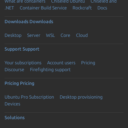
What are containers
Chiseled Ubuntu
Chiseled and
.NET
Container Build Service
Rockcraft
Docs
Downloads
Downloads
Desktop
Server
WSL
Core
Cloud
Support
Support
Your subscriptions
Account users
Pricing
Discourse
Firefighting support
Pricing
Pricing
Ubuntu Pro Subscription
Desktop provisioning
Devices
Solutions