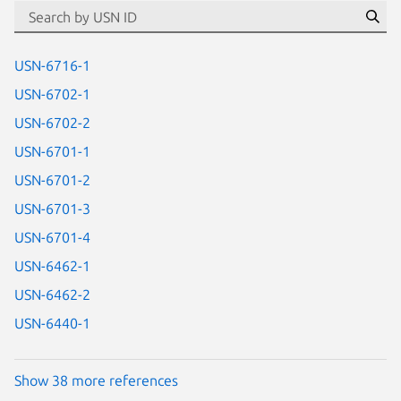
id=“usn”
Se
USN-6716-1
USN-6702-1
USN-6702-2
USN-6701-1
USN-6701-2
USN-6701-3
USN-6701-4
USN-6462-1
USN-6462-2
USN-6440-1
Show 38 more references