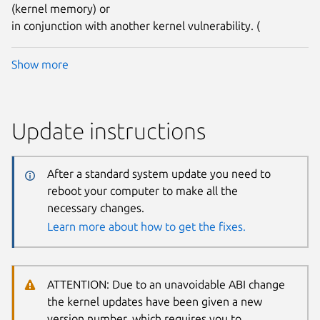
(kernel memory) or
in conjunction with another kernel vulnerability. (
Show more
Update instructions
After a standard system update you need to
reboot your computer to make all the
necessary changes.
Learn more about how to get the fixes.
ATTENTION: Due to an unavoidable ABI change
the kernel updates have been given a new
version number, which requires you to