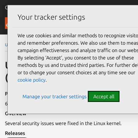
Canonical Ubuntu
Menu
Your tracker settings
Security
We use cookies and similar methods to recognize visito
and remember preferences. We also use them to mea
Ubuntu Security Notices
USN-6347-1
campaign effectiveness and analyze traffic on our webs
By selecting ‘Accept‘, you consent to the use of these
USN-6347-1: Linux kernel
methods by us and trusted third parties. For further det
or to change your consent choices at any time see our
(Azure CVM) vulnerabilities
cookie policy
.
Publication date
Manage your tracker settings
Accept all
6 September 2023
Overview
Several security issues were fixed in the Linux kernel.
Releases