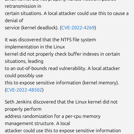
retransmission in
certain situations. A local attacker could use this to cause a
denial of
service (kernel deadlock). (
CVE-2022-4269
)
It was discovered that the NTFS file system
implementation in the Linux
kernel did not properly check buffer indexes in certain
situations, leading
to an out-of-bounds read vulnerability. A local attacker
could possibly use
this to expose sensitive information (kernel memory).
(
CVE-2022-48502
)
Seth Jenkins discovered that the Linux kernel did not
properly perform
address randomization for a per-cpu memory
management structure. A local
attacker could use this to expose sensitive information