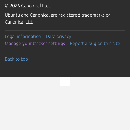
© 2026 Canonical Ltd.
Ubuntu and Canonical are registered trademarks of
Canonical Ltd.
Legal information
Data privacy
Manage your tracker settings
Report a bug on this site
Back to top
Go to the top of the page