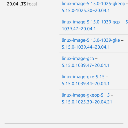
linux-image-5.15.0-1025-gkeop
20.04 LTS
focal
5.15.0-1025.30~20.04.1
linux-image-5.15.0-1039-gcp
–
5
1039.47~20.04.1
linux-image-5.15.0-1039-gke
–
5.15.0-1039.44~20.04.1
linux-image-gcp
–
5.15.0.1039.47~20.04.1
linux-image-gke-5.15
–
5.15.0.1039.44~20.04.1
linux-image-gkeop-5.15
–
5.15.0.1025.30~20.04.21