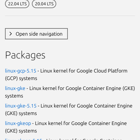
22.04 LTS
20.04 LTS
Open side navigation
Packages
linux-gcp-5.15
- Linux kernel for Google Cloud Platform
(GCP) systems
linux-gke
- Linux kernel for Google Container Engine (GKE)
systems
linux-gke-5.15
- Linux kernel for Google Container Engine
(GKE) systems
linux-gkeop
- Linux kernel for Google Container Engine
(GKE) systems