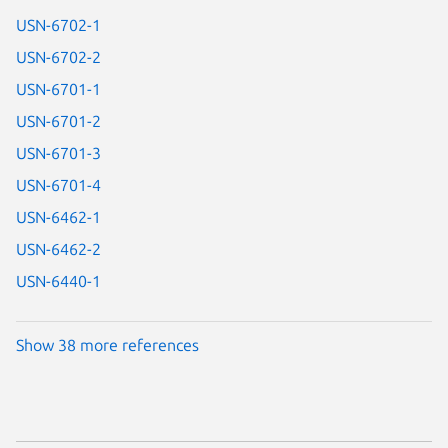
USN-6702-1
USN-6702-2
USN-6701-1
USN-6701-2
USN-6701-3
USN-6701-4
USN-6462-1
USN-6462-2
USN-6440-1
Show 38 more references