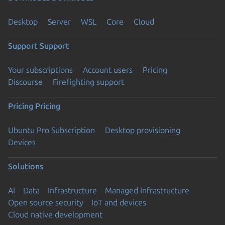
Desktop
Server
WSL
Core
Cloud
Support
Support
Your subscriptions
Account users
Pricing
Discourse
Firefighting support
Pricing
Pricing
Ubuntu Pro Subscription
Desktop provisioning
Devices
Solutions
AI
Data
Infrastructure
Managed Infrastructure
Open source security
IoT and devices
Cloud native development