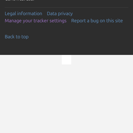
Legal information
Data privacy
Manage your tracker settings
Report a bug on this site
Back to top
Go to the top of the page