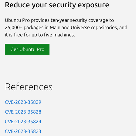
Reduce your security exposure
Ubuntu Pro provides ten-year security coverage to
25,000+ packages in Main and Universe repositories, and
it is free for up to five machines.
Get Ubuntu Pro
References
CVE-2023-35829
CVE-2023-35828
CVE-2023-35824
CVE-2023-35823