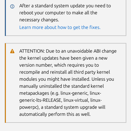
After a standard system update you need to
reboot your computer to make all the
necessary changes.
Learn more about how to get the fixes.
ATTENTION: Due to an unavoidable ABI change
the kernel updates have been given a new
version number, which requires you to
recompile and reinstall all third party kernel
modules you might have installed. Unless you
manually uninstalled the standard kernel
metapackages (e.g. linux-generic, linux-
generic-lts-RELEASE, linux-virtual, linux-
powerpc), a standard system upgrade will
automatically perform this as well.