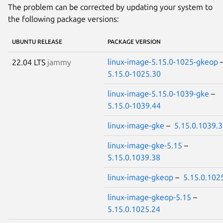
The problem can be corrected by updating your system to
the following package versions:
UBUNTU RELEASE
PACKAGE VERSION
linux-image-5.15.0-1025-gkeop
22.04 LTS
jammy
5.15.0-1025.30
linux-image-5.15.0-1039-gke
–
5.15.0-1039.44
linux-image-gke
–
5.15.0.1039.
linux-image-gke-5.15
–
5.15.0.1039.38
linux-image-gkeop
–
5.15.0.102
linux-image-gkeop-5.15
–
5.15.0.1025.24