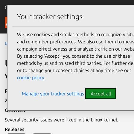
Canonical Ubuntu
Menu
Your tracker settings
Security
We use cookies and similar methods to recognize visito
and remember preferences. We also use them to mea
Ubuntu Security Notices
USN-6311-1
campaign effectiveness and analyze traffic on our webs
By selecting ‘Accept‘, you consent to the use of these
USN-6311-1: Linux kernel
methods by us and trusted third parties. For further det
or to change your consent choices at any time see our
vulnerabilities
cookie policy
.
Publication date
Manage your tracker settings
Accept all
28 August 2023
Overview
Several security issues were fixed in the Linux kernel.
Releases