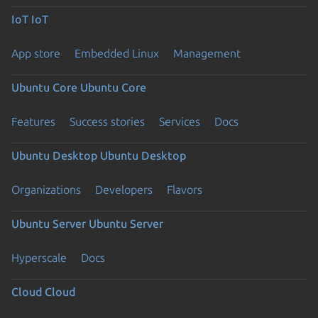
IoT
IoT
App store
Embedded Linux
Management
Ubuntu Core
Ubuntu Core
Features
Success stories
Services
Docs
Ubuntu Desktop
Ubuntu Desktop
Organizations
Developers
Flavors
Ubuntu Server
Ubuntu Server
Hyperscale
Docs
Cloud
Cloud