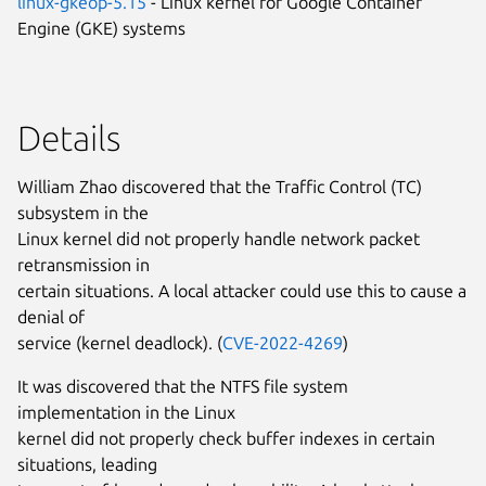
linux-gkeop-5.15
- Linux kernel for Google Container
Engine (GKE) systems
Details
William Zhao discovered that the Traffic Control (TC)
subsystem in the
Linux kernel did not properly handle network packet
retransmission in
certain situations. A local attacker could use this to cause a
denial of
service (kernel deadlock). (
CVE-2022-4269
)
It was discovered that the NTFS file system
implementation in the Linux
kernel did not properly check buffer indexes in certain
situations, leading