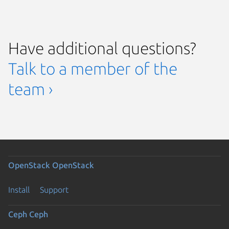
Have additional questions?
Talk to a member of the
team ›
OpenStack
OpenStack
Install
Support
Ceph
Ceph