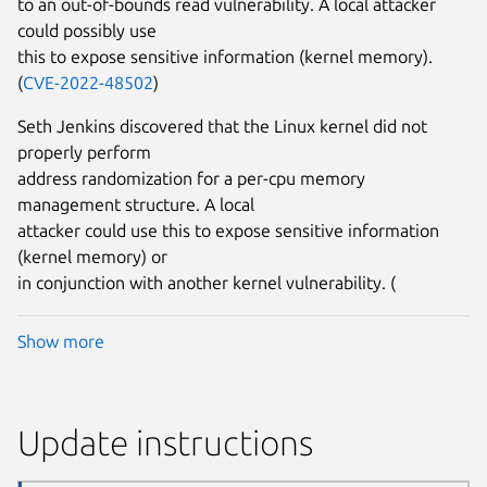
to an out-of-bounds read vulnerability. A local attacker
could possibly use
this to expose sensitive information (kernel memory).
(
CVE-2022-48502
)
Seth Jenkins discovered that the Linux kernel did not
properly perform
address randomization for a per-cpu memory
management structure. A local
attacker could use this to expose sensitive information
(kernel memory) or
in conjunction with another kernel vulnerability. (
Show more
Update instructions