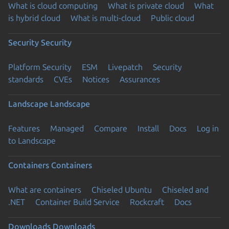
What is cloud computing
What is private cloud
What
is hybrid cloud
What is multi-cloud
Public cloud
Security
Security
Platform Security
ESM
Livepatch
Security
standards
CVEs
Notices
Assurances
Landscape
Landscape
Features
Managed
Compare
Install
Docs
Log in
to Landscape
Containers
Containers
What are containers
Chiseled Ubuntu
Chiseled and
.NET
Container Build Service
Rockcraft
Docs
Downloads
Downloads