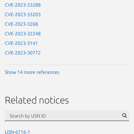
CVE-2023-33288
CVE-2023-33203
CVE-2023-3268
CVE-2023-32248
CVE-2023-3141
CVE-2023-30772
Show 14 more references
Related notices
id=“usn”
Se
USN-6716-1