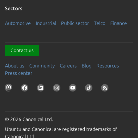
Sectors
Automotive
Industrial
Public sector
Telco
Finance
Contact us
About us
Community
Careers
Blog
Resources
Press center
© 2026 Canonical Ltd.
Ubuntu and Canonical are registered trademarks of
Canonical Ltd.