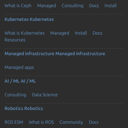
What is Ceph
Managed
Consulting
Docs
Install
Kubernetes
Kubernetes
What is Kubernetes
Managed
Install
Docs
Resources
Managed infrastructure
Managed infrastructure
Managed apps
AI / ML
AI / ML
Consulting
Data Science
Robotics
Robotics
ROS ESM
What is ROS
Community
Docs