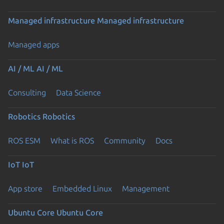
Managed infrastructure
Managed infrastructure
Managed apps
AI / ML
AI / ML
Consulting
Data Science
Robotics
Robotics
ROS ESM
What is ROS
Community
Docs
IoT
IoT
App store
Embedded Linux
Management
Ubuntu Core
Ubuntu Core