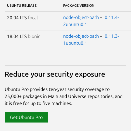
UBUNTU RELEASE
PACKAGE VERSION
node-object-path
–
0.11.4-
20.04 LTS
focal
2ubuntu0.1
node-object-path
–
0.11.3-
18.04 LTS
bionic
1ubuntu0.1
Reduce your security exposure
Ubuntu Pro provides ten-year security coverage to
25,000+ packages in Main and Universe repositories, and
it is free for up to five machines.
Get Ubuntu Pro