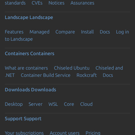
standards
CVEs
Notices
Assurances
Landscape
Landscape
Features
Managed
Compare
Install
Docs
Log in
to Landscape
Containers
Containers
What are containers
Chiseled Ubuntu
Chiseled and
.NET
Container Build Service
Rockcraft
Docs
Downloads
Downloads
Desktop
Server
WSL
Core
Cloud
Support
Support
Your subscriptions
Account users
Pricing