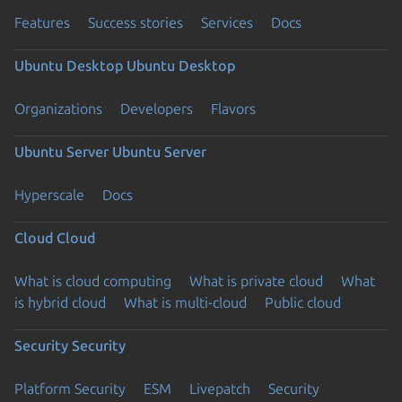
Features
Success stories
Services
Docs
Ubuntu Desktop
Ubuntu Desktop
Organizations
Developers
Flavors
Ubuntu Server
Ubuntu Server
Hyperscale
Docs
Cloud
Cloud
What is cloud computing
What is private cloud
What
is hybrid cloud
What is multi-cloud
Public cloud
Security
Security
Platform Security
ESM
Livepatch
Security