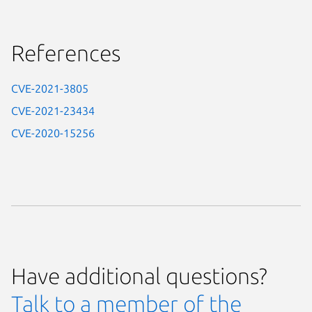
References
CVE-2021-3805
CVE-2021-23434
CVE-2020-15256
Have additional questions?
Talk to a member of the