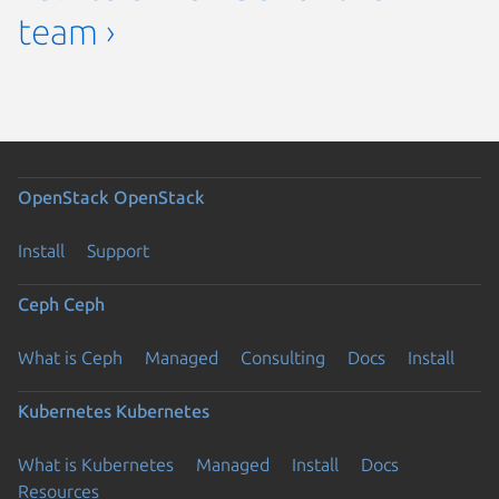
team ›
OpenStack
OpenStack
Install
Support
Ceph
Ceph
What is Ceph
Managed
Consulting
Docs
Install
Kubernetes
Kubernetes
What is Kubernetes
Managed
Install
Docs
Resources