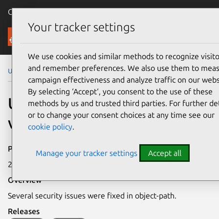
Canonical Ubuntu
Menu
Your tracker settings
Security
We use cookies and similar methods to recognize visito
and remember preferences. We also use them to mea
Ubuntu Security Notices
USN-5967-1
campaign effectiveness and analyze traffic on our webs
By selecting ‘Accept‘, you consent to the use of these
USN-5967-1: object-path
methods by us and trusted third parties. For further det
or to change your consent choices at any time see our
vulnerabilities
cookie policy
.
Publication date
Manage your tracker settings
Accept all
22 March 2023
Overview
Several security issues were fixed in object-path.
Releases