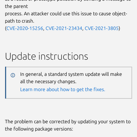
the parent
process. An attacker could use this issue to cause object-
path to crash.
(
CVE-2020-15256
,
CVE-2021-23434
,
CVE-2021-3805
)
Update instructions
In general, a standard system update will make
all the necessary changes.
Learn more about how to get the fixes.
The problem can be corrected by updating your system to
the following package versions: