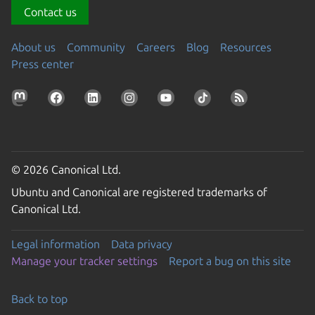
Contact us
About us
Community
Careers
Blog
Resources
Press center
© 2026 Canonical Ltd.
Ubuntu and Canonical are registered trademarks of
Canonical Ltd.
Legal information
Data privacy
Manage your tracker settings
Report a bug on this site
Back to top