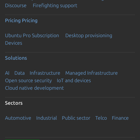
Discourse
Firefighting support
Pricing
Pricing
Ubuntu Pro Subscription
Desktop provisioning
Devices
Solutions
AI
Data
Infrastructure
Managed Infrastructure
Open source security
IoT and devices
Cloud native development
Sectors
Automotive
Industrial
Public sector
Telco
Finance