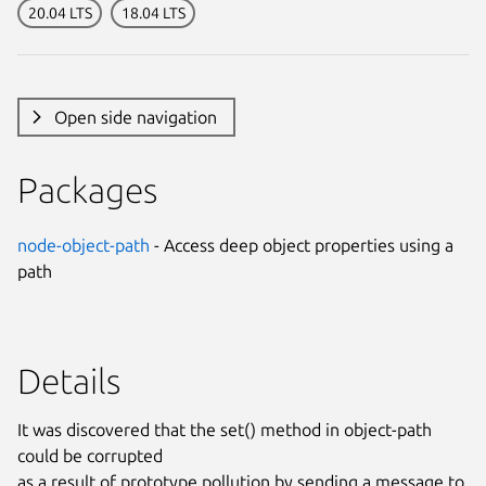
20.04 LTS
18.04 LTS
Open side navigation
Packages
node-object-path
- Access deep object properties using a
path
Details
It was discovered that the set() method in object-path
could be corrupted
as a result of prototype pollution by sending a message to