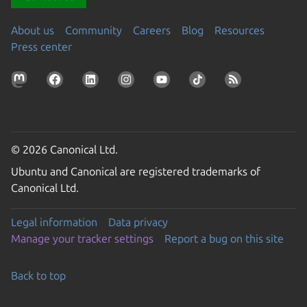
About us
Community
Careers
Blog
Resources
Press center
© 2026 Canonical Ltd.
Ubuntu and Canonical are registered trademarks of
Canonical Ltd.
Legal information
Data privacy
Manage your tracker settings
Report a bug on this site
Back to top
Go to the top of the page