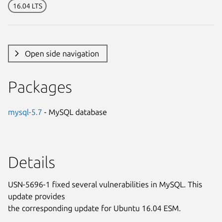
16.04 LTS
Open side navigation
Packages
mysql-5.7
- MySQL database
Details
USN-5696-1 fixed several vulnerabilities in MySQL. This
update provides
the corresponding update for Ubuntu 16.04 ESM.