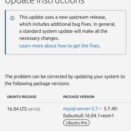
This update uses a new upstream release,
which includes additional bug fixes. In general,
a standard system update will make all the
necessary changes.
Learn more about how to get the fixes.
The problem can be corrected by updating your system to
the following package versions:
UBUNTU RELEASE
PACKAGE VERSION
mysql-server-5.7
– 5.7.40-
16.04 LTS
xenial
0ubuntu0.16.04.1+esm1
Ubuntu Pro