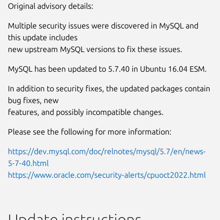
Original advisory details:
Multiple security issues were discovered in MySQL and
this update includes
new upstream MySQL versions to fix these issues.
MySQL has been updated to 5.7.40 in Ubuntu 16.04 ESM.
In addition to security fixes, the updated packages contain
bug fixes, new
features, and possibly incompatible changes.
Please see the following for more information:
https://dev.mysql.com/doc/relnotes/mysql/5.7/en/news-
5-7-40.html
https://www.oracle.com/security-alerts/cpuoct2022.html
Update instructions