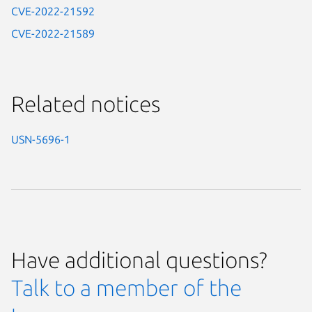
CVE-2022-21592
CVE-2022-21589
Related notices
USN-5696-1
Have additional questions?
Talk to a member of the