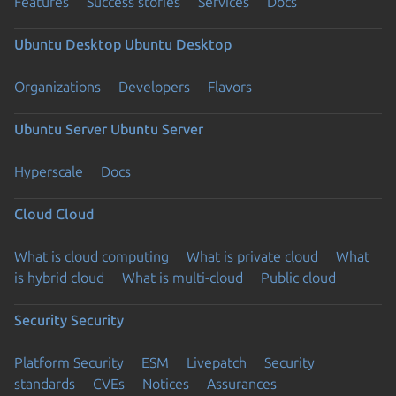
Features
Success stories
Services
Docs
Ubuntu Desktop
Ubuntu Desktop
Organizations
Developers
Flavors
Ubuntu Server
Ubuntu Server
Hyperscale
Docs
Cloud
Cloud
What is cloud computing
What is private cloud
What
is hybrid cloud
What is multi-cloud
Public cloud
Security
Security
Platform Security
ESM
Livepatch
Security
standards
CVEs
Notices
Assurances