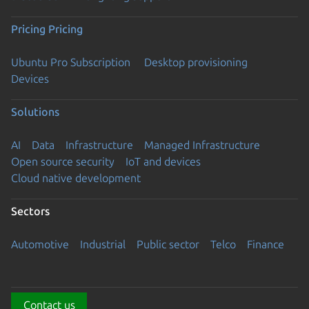
Pricing
Pricing
Ubuntu Pro Subscription
Desktop provisioning
Devices
Solutions
AI
Data
Infrastructure
Managed Infrastructure
Open source security
IoT and devices
Cloud native development
Sectors
Automotive
Industrial
Public sector
Telco
Finance
Contact us