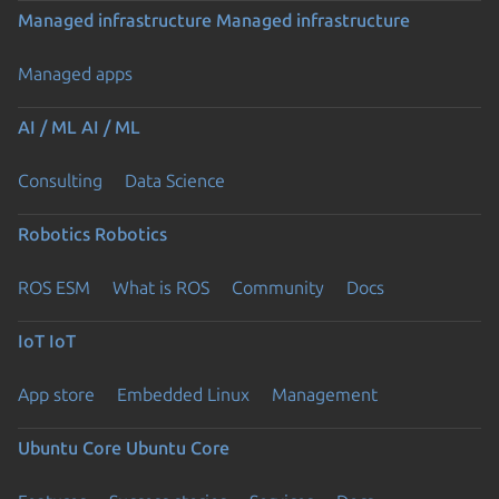
Managed infrastructure
Managed infrastructure
Managed apps
AI / ML
AI / ML
Consulting
Data Science
Robotics
Robotics
ROS ESM
What is ROS
Community
Docs
IoT
IoT
App store
Embedded Linux
Management
Ubuntu Core
Ubuntu Core