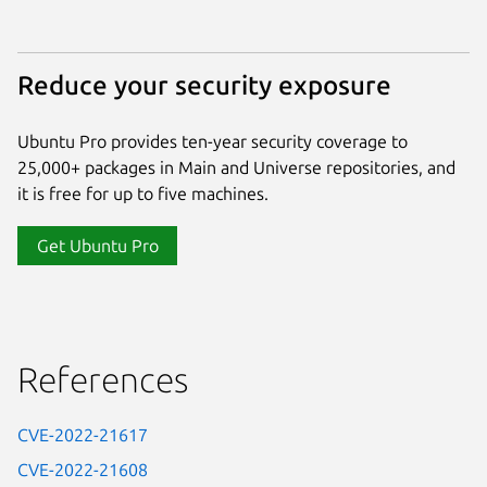
Reduce your security exposure
Ubuntu Pro provides ten-year security coverage to
25,000+ packages in Main and Universe repositories, and
it is free for up to five machines.
Get Ubuntu Pro
References
CVE-2022-21617
CVE-2022-21608