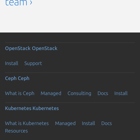
team ›
OpenStack
OpenStack
Install
Support
Ceph
Ceph
What is Ceph
Managed
Consulting
Docs
Install
Kubernetes
Kubernetes
What is Kubernetes
Managed
Install
Docs
Resources