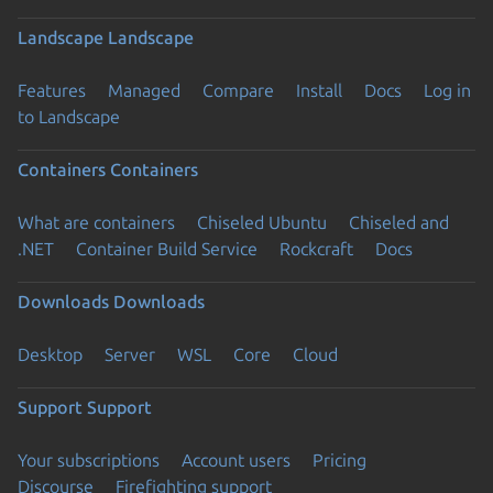
Landscape
Landscape
Features
Managed
Compare
Install
Docs
Log in
to Landscape
Containers
Containers
What are containers
Chiseled Ubuntu
Chiseled and
.NET
Container Build Service
Rockcraft
Docs
Downloads
Downloads
Desktop
Server
WSL
Core
Cloud
Support
Support
Your subscriptions
Account users
Pricing
Discourse
Firefighting support