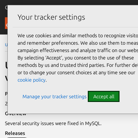
Canonical Ubuntu
Menu
Your tracker settings
Security
We use cookies and similar methods to recognize visito
and remember preferences. We also use them to mea
Ubuntu Security Notices
USN-5696-2
campaign effectiveness and analyze traffic on our webs
By selecting ‘Accept‘, you consent to the use of these
USN-5696-2: MySQL
methods by us and trusted third parties. For further det
or to change your consent choices at any time see our
vulnerabilities
cookie policy
.
Publication date
Manage your tracker settings
Accept all
26 October 2022
Overview
Several security issues were fixed in MySQL.
Releases