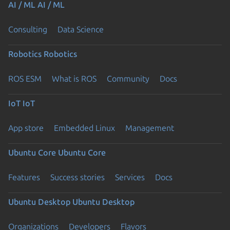
AI / ML
AI / ML
Consulting
Data Science
Robotics
Robotics
ROS ESM
What is ROS
Community
Docs
IoT
IoT
App store
Embedded Linux
Management
Ubuntu Core
Ubuntu Core
Features
Success stories
Services
Docs
Ubuntu Desktop
Ubuntu Desktop
Organizations
Developers
Flavors