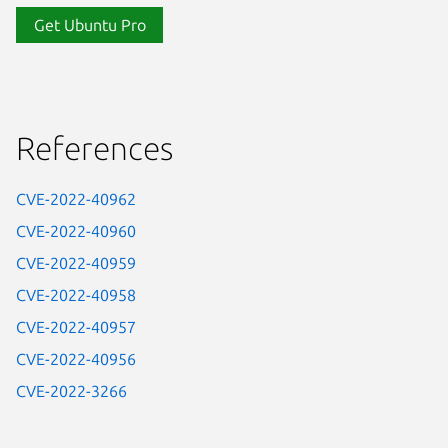
Get Ubuntu Pro
References
CVE-2022-40962
CVE-2022-40960
CVE-2022-40959
CVE-2022-40958
CVE-2022-40957
CVE-2022-40956
CVE-2022-3266