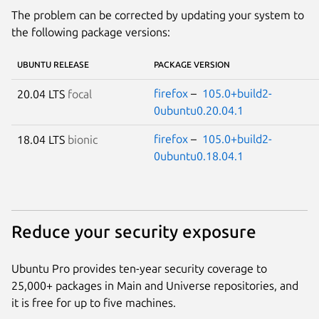
The problem can be corrected by updating your system to
the following package versions:
UBUNTU RELEASE
PACKAGE VERSION
firefox
–
105.0+build2-
20.04 LTS
focal
0ubuntu0.20.04.1
firefox
–
105.0+build2-
18.04 LTS
bionic
0ubuntu0.18.04.1
Reduce your security exposure
Ubuntu Pro provides ten-year security coverage to
25,000+ packages in Main and Universe repositories, and
it is free for up to five machines.