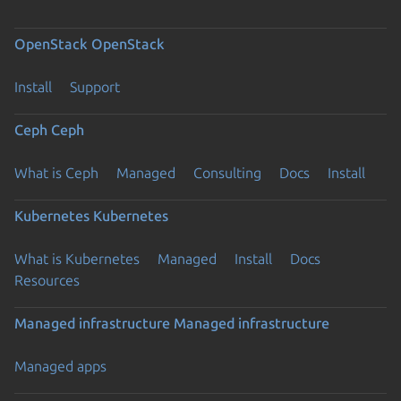
OpenStack
OpenStack
Install
Support
Ceph
Ceph
What is Ceph
Managed
Consulting
Docs
Install
Kubernetes
Kubernetes
What is Kubernetes
Managed
Install
Docs
Resources
Managed infrastructure
Managed infrastructure
Managed apps