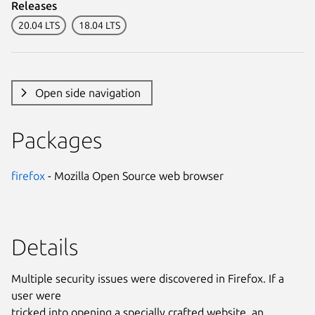
Releases
20.04 LTS
18.04 LTS
Open side navigation
Packages
firefox
- Mozilla Open Source web browser
Details
Multiple security issues were discovered in Firefox. If a
user were
tricked into opening a specially crafted website, an