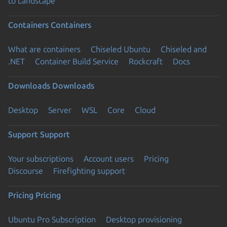
to Landscape
Containers
Containers
What are containers
Chiseled Ubuntu
Chiseled and
.NET
Container Build Service
Rockcraft
Docs
Downloads
Downloads
Desktop
Server
WSL
Core
Cloud
Support
Support
Your subscriptions
Account users
Pricing
Discourse
Firefighting support
Pricing
Pricing
Ubuntu Pro Subscription
Desktop provisioning