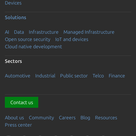
Devices
Solutions
AI
Data
Infrastructure
Managed Infrastructure
Open source security
IoT and devices
Cloud native development
Sectors
Automotive
Industrial
Public sector
Telco
Finance
Contact us
About us
Community
Careers
Blog
Resources
Press center