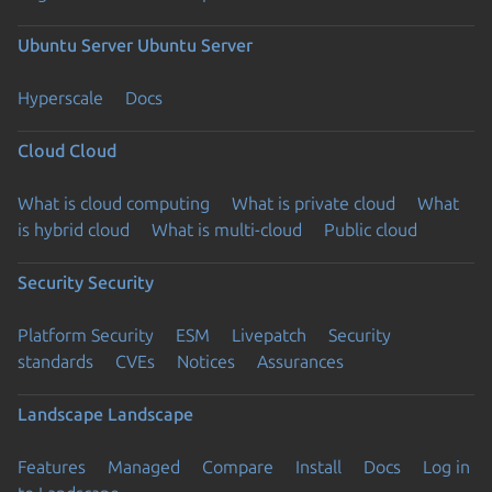
Ubuntu Server
Ubuntu Server
Hyperscale
Docs
Cloud
Cloud
What is cloud computing
What is private cloud
What
is hybrid cloud
What is multi-cloud
Public cloud
Security
Security
Platform Security
ESM
Livepatch
Security
standards
CVEs
Notices
Assurances
Landscape
Landscape
Features
Managed
Compare
Install
Docs
Log in