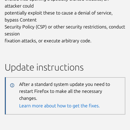
attacker could
potentially exploit these to cause a denial of service,
bypass Content
Security Policy (CSP) or other security restrictions, conduct
session
fixation attacks, or execute arbitrary code.
Update instructions
After a standard system update you need to
restart Firefox to make all the necessary
changes.
Learn more about how to get the fixes.