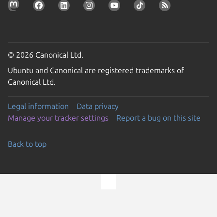
© 2026 Canonical Ltd.
Ubuntu and Canonical are registered trademarks of
Canonical Ltd.
Legal information
Data privacy
Manage your tracker settings
Report a bug on this site
Back to top
Go to the top of the page