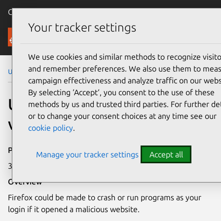
Canonical Ubuntu
Menu
Your tracker settings
Security
We use cookies and similar methods to recognize visito
and remember preferences. We also use them to mea
Ubuntu Security Notices
USN-5649-1
campaign effectiveness and analyze traffic on our webs
By selecting ‘Accept‘, you consent to the use of these
USN-5649-1: Firefox
methods by us and trusted third parties. For further det
or to change your consent choices at any time see our
vulnerabilities
cookie policy
.
Publication date
Manage your tracker settings
Accept all
30 September 2022
Overview
Firefox could be made to crash or run programs as your
login if it opened a malicious website.