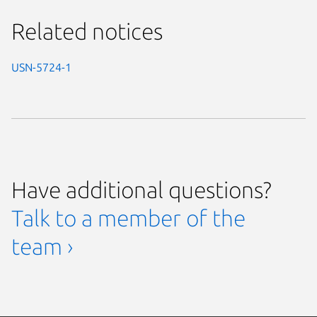
Related notices
USN-5724-1
Have additional questions?
Talk to a member of the
team ›