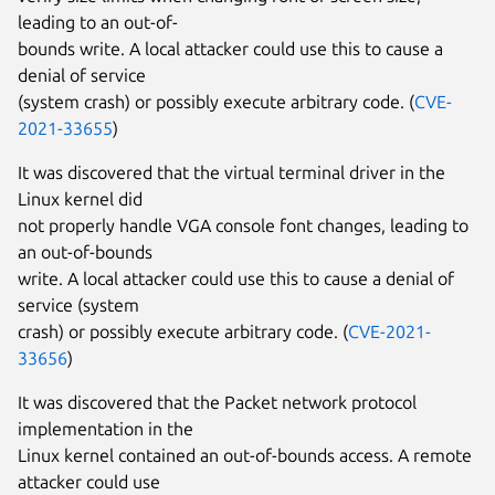
leading to an out-of-
bounds write. A local attacker could use this to cause a
denial of service
(system crash) or possibly execute arbitrary code. (
CVE-
2021-33655
)
It was discovered that the virtual terminal driver in the
Linux kernel did
not properly handle VGA console font changes, leading to
an out-of-bounds
write. A local attacker could use this to cause a denial of
service (system
crash) or possibly execute arbitrary code. (
CVE-2021-
33656
)
It was discovered that the Packet network protocol
implementation in the
Linux kernel contained an out-of-bounds access. A remote
attacker could use