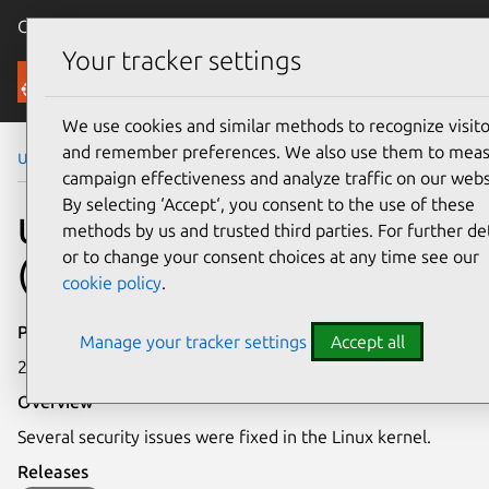
Canonical Ubuntu
Menu
Your tracker settings
Security
We use cookies and similar methods to recognize visito
and remember preferences. We also use them to mea
Ubuntu Security Notices
USN-5580-1
campaign effectiveness and analyze traffic on our webs
By selecting ‘Accept‘, you consent to the use of these
USN-5580-1: Linux kernel
methods by us and trusted third parties. For further det
or to change your consent choices at any time see our
(AWS) vulnerabilities
cookie policy
.
Publication date
Manage your tracker settings
Accept all
24 August 2022
Overview
Several security issues were fixed in the Linux kernel.
Releases