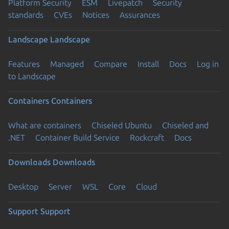
Platform Security
ESM
Livepatch
Security
standards
CVEs
Notices
Assurances
Landscape
Landscape
Features
Managed
Compare
Install
Docs
Log in
to Landscape
Containers
Containers
What are containers
Chiseled Ubuntu
Chiseled and
.NET
Container Build Service
Rockcraft
Docs
Downloads
Downloads
Desktop
Server
WSL
Core
Cloud
Support
Support