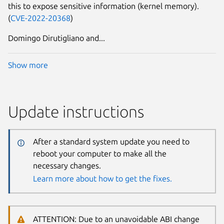
this to expose sensitive information (kernel memory).
(
CVE-2022-20368
)
Domingo Dirutigliano and...
Show more
Update instructions
After a standard system update you need to
reboot your computer to make all the
necessary changes.
Learn more about how to get the fixes.
ATTENTION: Due to an unavoidable ABI change