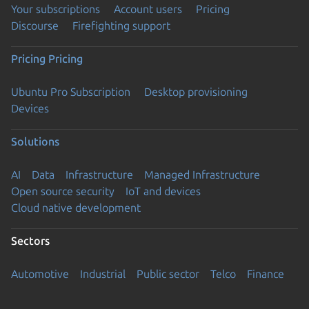
Your subscriptions
Account users
Pricing
Discourse
Firefighting support
Pricing
Pricing
Ubuntu Pro Subscription
Desktop provisioning
Devices
Solutions
AI
Data
Infrastructure
Managed Infrastructure
Open source security
IoT and devices
Cloud native development
Sectors
Automotive
Industrial
Public sector
Telco
Finance