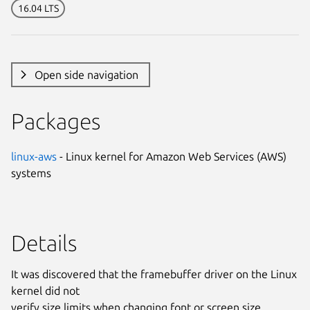
16.04 LTS
Open side navigation
Packages
linux-aws
- Linux kernel for Amazon Web Services (AWS)
systems
Details
It was discovered that the framebuffer driver on the Linux
kernel did not
verify size limits when changing font or screen size,