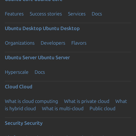
Features
Success stories
Services
Docs
Ubuntu Desktop
Ubuntu Desktop
Organizations
Developers
Flavors
Ubuntu Server
Ubuntu Server
Hyperscale
Docs
Cloud
Cloud
What is cloud computing
What is private cloud
What
is hybrid cloud
What is multi-cloud
Public cloud
Security
Security