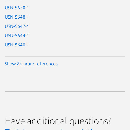
USN-5650-1
USN-5648-1
USN-5647-1
USN-5644-1
USN-5640-1
Show 24 more references
Have additional questions?