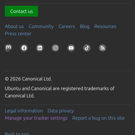
Contact us
About us
Community
Careers
Blog
Resources
Press center
© 2026 Canonical Ltd.
Ubuntu and Canonical are registered trademarks of
Canonical Ltd.
Legal information
Data privacy
Manage your tracker settings
Report a bug on this site
Back to top