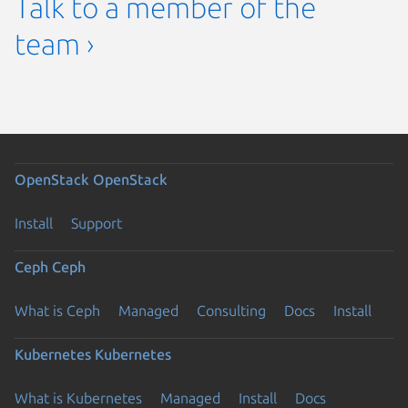
Talk to a member of the
team ›
OpenStack
OpenStack
Install
Support
Ceph
Ceph
What is Ceph
Managed
Consulting
Docs
Install
Kubernetes
Kubernetes
What is Kubernetes
Managed
Install
Docs