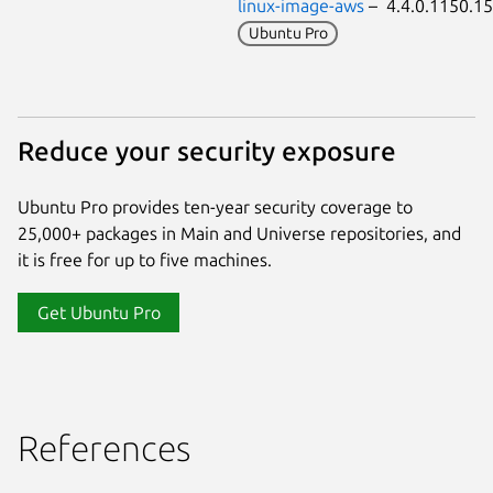
linux-image-aws
– 4.4.0.1150.
Ubuntu Pro
Reduce your security exposure
Ubuntu Pro provides ten-year security coverage to
25,000+ packages in Main and Universe repositories, and
it is free for up to five machines.
Get Ubuntu Pro
References