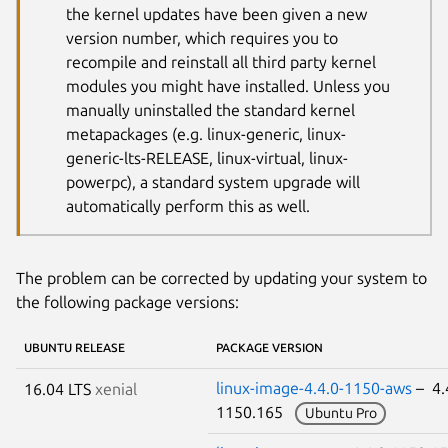
the kernel updates have been given a new
version number, which requires you to
recompile and reinstall all third party kernel
modules you might have installed. Unless you
manually uninstalled the standard kernel
metapackages (e.g. linux-generic, linux-
generic-lts-RELEASE, linux-virtual, linux-
powerpc), a standard system upgrade will
automatically perform this as well.
The problem can be corrected by updating your system to
the following package versions:
UBUNTU RELEASE
PACKAGE VERSION
linux-image-4.4.0-1150-aws
– 4.
16.04 LTS
xenial
1150.165
Ubuntu Pro