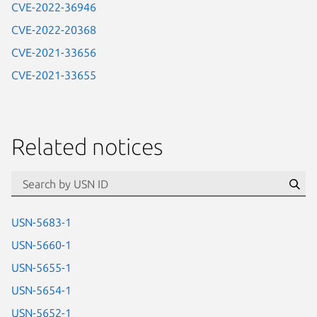
CVE-2022-36946
CVE-2022-20368
CVE-2021-33656
CVE-2021-33655
Related notices
id=“usn”
Se
USN-5683-1
USN-5660-1
USN-5655-1
USN-5654-1
USN-5652-1