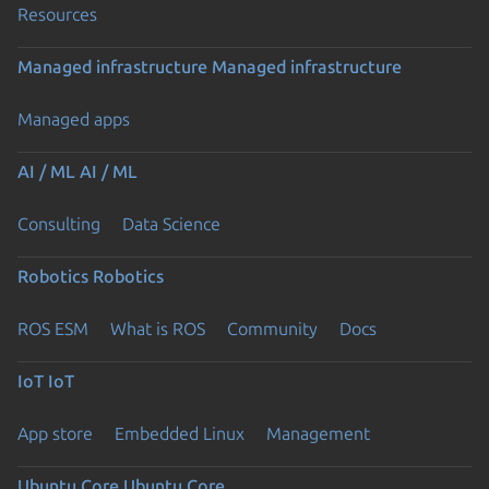
Resources
Managed infrastructure
Managed infrastructure
Managed apps
AI / ML
AI / ML
Consulting
Data Science
Robotics
Robotics
ROS ESM
What is ROS
Community
Docs
IoT
IoT
App store
Embedded Linux
Management
Ubuntu Core
Ubuntu Core