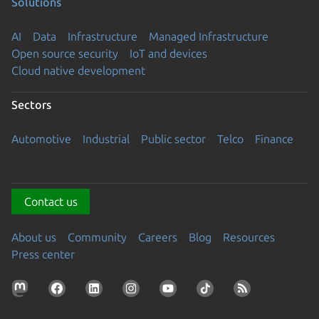
Solutions
AI
Data
Infrastructure
Managed Infrastructure
Open source security
IoT and devices
Cloud native development
Sectors
Automotive
Industrial
Public sector
Telco
Finance
Contact us
About us
Community
Careers
Blog
Resources
Press center