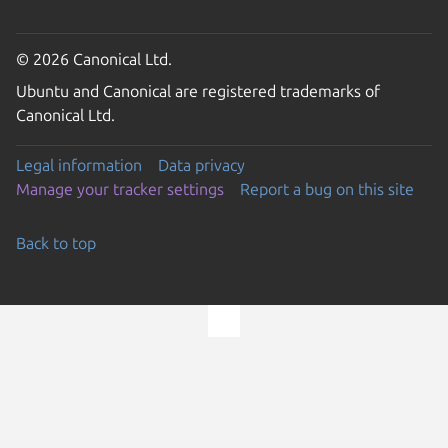
© 2026 Canonical Ltd.
Ubuntu and Canonical are registered trademarks of
Canonical Ltd.
Legal information
Data privacy
Manage your tracker settings
Report a bug on this site
Back to top
Go to the top of the page