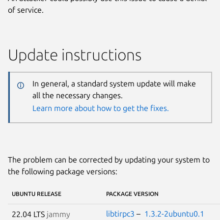
of service.
Update instructions
In general, a standard system update will make
all the necessary changes.
Learn more about how to get the fixes.
The problem can be corrected by updating your system to
the following package versions:
UBUNTU RELEASE
PACKAGE VERSION
libtirpc3
–
1.3.2-2ubuntu0.1
22.04 LTS
jammy