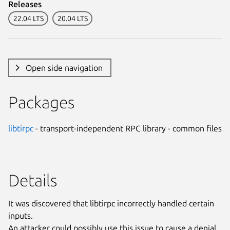
Releases
22.04 LTS
20.04 LTS
Open side navigation
Packages
libtirpc
- transport-independent RPC library - common files
Details
It was discovered that libtirpc incorrectly handled certain
inputs.
An attacker could possibly use this issue to cause a denial