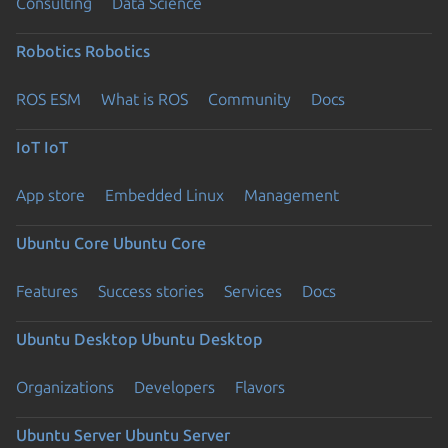
Consulting
Data Science
Robotics
Robotics
ROS ESM
What is ROS
Community
Docs
IoT
IoT
App store
Embedded Linux
Management
Ubuntu Core
Ubuntu Core
Features
Success stories
Services
Docs
Ubuntu Desktop
Ubuntu Desktop
Organizations
Developers
Flavors
Ubuntu Server
Ubuntu Server