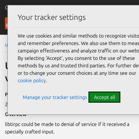
Canonical Ubuntu
Menu
Your tracker settings
Security
We use cookies and similar methods to recognize visito
and remember preferences. We also use them to mea
Ubuntu Security Notices
USN-5538-1
campaign effectiveness and analyze traffic on our webs
By selecting ‘Accept‘, you consent to the use of these
USN-5538-1: libtirpc
methods by us and trusted third parties. For further det
or to change your consent choices at any time see our
vulnerability
cookie policy
.
Publication date
Manage your tracker settings
Accept all
28 July 2022
Overview
libtirpc could be made to denial of service if it received a
specially crafted input.