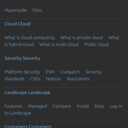
Hyperscale
Docs
Cloud
Cloud
What is cloud computing
What is private cloud
What
is hybrid cloud
What is multi-cloud
Public cloud
Security
Security
Platform Security
ESM
Livepatch
Security
standards
CVEs
Notices
Assurances
Landscape
Landscape
Features
Managed
Compare
Install
Docs
Log in
to Landscape
Containers
Containers