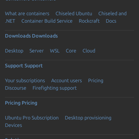
What are containers
Chiseled Ubuntu
Chiseled and
.NET
Container Build Service
Rockcraft
Docs
Downloads
Downloads
Desktop
Server
WSL
Core
Cloud
Support
Support
Your subscriptions
Account users
Pricing
Discourse
Firefighting support
Pricing
Pricing
Ubuntu Pro Subscription
Desktop provisioning
Devices