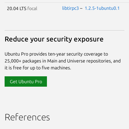
libtirpc3
–
1.2.5-1ubuntu0.1
20.04 LTS
focal
Reduce your security exposure
Ubuntu Pro provides ten-year security coverage to
25,000+ packages in Main and Universe repositories, and
it is free for up to five machines.
Get Ubuntu Pro
References