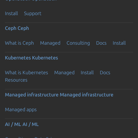
Install
Support
Ceph
Ceph
What is Ceph
Managed
Consulting
Docs
Install
Kubernetes
Kubernetes
What is Kubernetes
Managed
Install
Docs
Resources
Managed infrastructure
Managed infrastructure
Managed apps
AI / ML
AI / ML