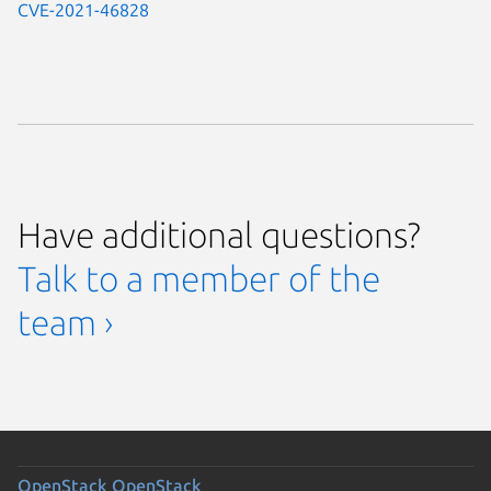
CVE-2021-46828
Have additional questions?
Talk to a member of the
team ›
OpenStack
OpenStack