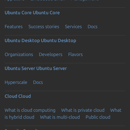
Ubuntu Core
Ubuntu Core
Features
Success stories
Services
Docs
Ubuntu Desktop
Ubuntu Desktop
Organizations
Developers
Flavors
Ubuntu Server
Ubuntu Server
Hyperscale
Docs
Cloud
Cloud
What is cloud computing
What is private cloud
What
is hybrid cloud
What is multi-cloud
Public cloud