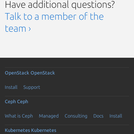
Have additional questions?
Talk to a member of the
team ›
OpenStack
OpenStack
Install
Support
Ceph
Ceph
What is Ceph
Managed
Consulting
Docs
Install
Kubernetes
Kubernetes