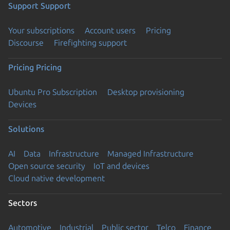
Support
Support
Your subscriptions
Account users
Pricing
Discourse
Firefighting support
Pricing
Pricing
Ubuntu Pro Subscription
Desktop provisioning
Devices
Solutions
AI
Data
Infrastructure
Managed Infrastructure
Open source security
IoT and devices
Cloud native development
Sectors
Automotive
Industrial
Public sector
Telco
Finance