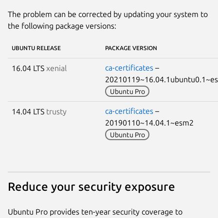
The problem can be corrected by updating your system to
the following package versions:
UBUNTU RELEASE
PACKAGE VERSION
ca-certificates
–
16.04 LTS
xenial
20210119~16.04.1ubuntu0.1~
Ubuntu Pro
ca-certificates
–
14.04 LTS
trusty
20190110~14.04.1~esm2
Ubuntu Pro
Reduce your security exposure
Ubuntu Pro provides ten-year security coverage to