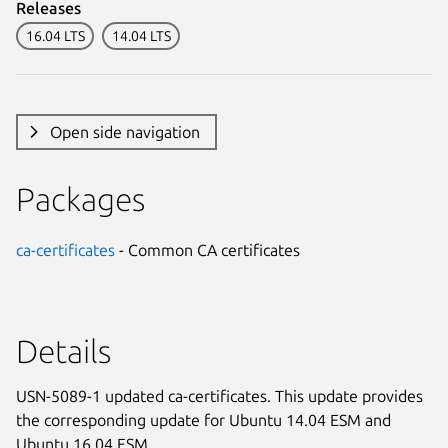
Releases
16.04 LTS
14.04 LTS
Open side navigation
Packages
ca-certificates
- Common CA certificates
Details
USN-5089-1 updated ca-certificates. This update provides
the corresponding update for Ubuntu 14.04 ESM and
Ubuntu 16.04 ESM.