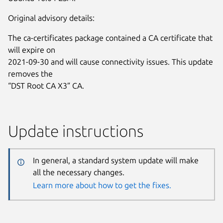
Original advisory details:
The ca-certificates package contained a CA certificate that
will expire on
2021-09-30 and will cause connectivity issues. This update
removes the
“DST Root CA X3” CA.
Update instructions
In general, a standard system update will make
all the necessary changes.
Learn more about how to get the fixes.