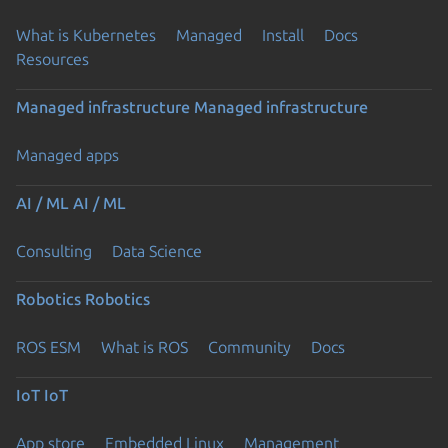
What is Kubernetes
Managed
Install
Docs
Resources
Managed infrastructure
Managed infrastructure
Managed apps
AI / ML
AI / ML
Consulting
Data Science
Robotics
Robotics
ROS ESM
What is ROS
Community
Docs
IoT
IoT
App store
Embedded Linux
Management