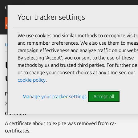
Canonical Ubuntu
Menu
Your tracker settings
Security
We use cookies and similar methods to recognize visito
and remember preferences. We also use them to mea
Ubuntu Security Notices
USN-5089-2
campaign effectiveness and analyze traffic on our webs
By selecting ‘Accept‘, you consent to the use of these
USN-5089-2: ca-certificates
methods by us and trusted third parties. For further det
or to change your consent choices at any time see our
update
cookie policy
.
Publication date
Manage your tracker settings
Accept all
23 September 2021
Overview
A certificate about to expire was removed from ca-
certificates.