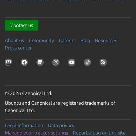
Contact us
About us
Community
Careers
Blog
Resources
Press center
© 2026 Canonical Ltd.
Ubuntu and Canonical are registered trademarks of
Canonical Ltd.
Legal information
Data privacy
Manage your tracker settings
Report a bug on this site