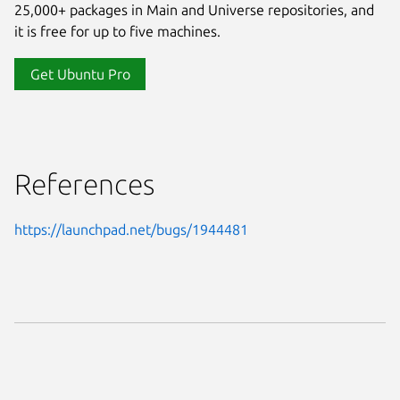
25,000+ packages in Main and Universe repositories, and
it is free for up to five machines.
Get Ubuntu Pro
References
https://launchpad.net/bugs/1944481