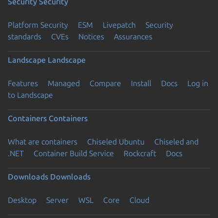
Security
Security
Platform Security
ESM
Livepatch
Security
standards
CVEs
Notices
Assurances
Landscape
Landscape
Features
Managed
Compare
Install
Docs
Log in
to Landscape
Containers
Containers
What are containers
Chiseled Ubuntu
Chiseled and
.NET
Container Build Service
Rockcraft
Docs
Downloads
Downloads
Desktop
Server
WSL
Core
Cloud