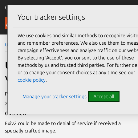
Canonical Ubuntu
Menu
Your tracker settings
Security
We use cookies and similar methods to recognize visito
and remember preferences. We also use them to mea
Ubuntu Security Notices
USN-5028-1
campaign effectiveness and analyze traffic on our webs
By selecting ‘Accept‘, you consent to the use of these
USN-5028-1: Exiv2
methods by us and trusted third parties. For further det
or to change your consent choices at any time see our
vulnerability
cookie policy
.
Publication date
Manage your tracker settings
Accept all
2 August 2021
Overview
Exiv2 could be made to denial of service if received a
specially crafted image.