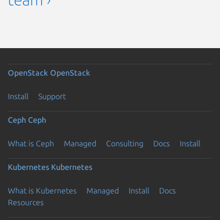
OpenStack
OpenStack
Install
Support
Ceph
Ceph
What is Ceph
Managed
Consulting
Docs
Install
Kubernetes
Kubernetes
What is Kubernetes
Managed
Install
Docs
Resources