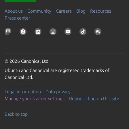
About us
Community
Careers
Blog
Resources
Press center
© 2026 Canonical Ltd.
Ubuntu and Canonical are registered trademarks of
Canonical Ltd.
Legal information
Data privacy
Manage your tracker settings
Report a bug on this site
Back to top
Go to the top of the page