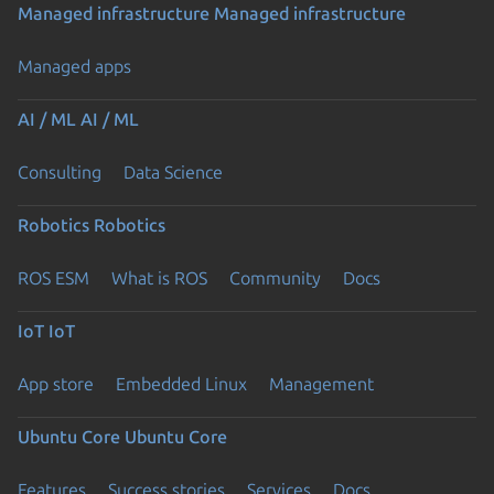
Managed infrastructure
Managed infrastructure
Managed apps
AI / ML
AI / ML
Consulting
Data Science
Robotics
Robotics
ROS ESM
What is ROS
Community
Docs
IoT
IoT
App store
Embedded Linux
Management
Ubuntu Core
Ubuntu Core
Features
Success stories
Services
Docs