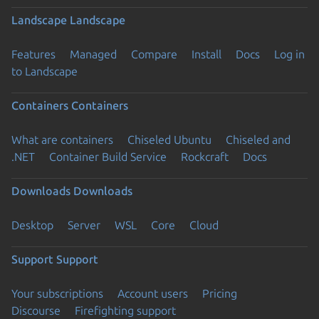
Landscape
Landscape
Features
Managed
Compare
Install
Docs
Log in
to Landscape
Containers
Containers
What are containers
Chiseled Ubuntu
Chiseled and
.NET
Container Build Service
Rockcraft
Docs
Downloads
Downloads
Desktop
Server
WSL
Core
Cloud
Support
Support
Your subscriptions
Account users
Pricing
Discourse
Firefighting support