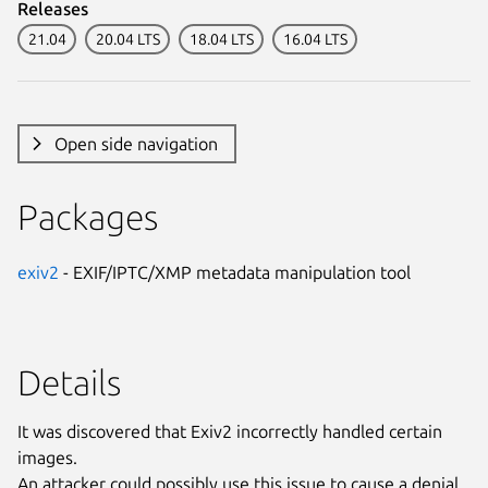
Releases
21.04
20.04 LTS
18.04 LTS
16.04 LTS
Open side navigation
Packages
exiv2
- EXIF/IPTC/XMP metadata manipulation tool
Details
It was discovered that Exiv2 incorrectly handled certain
images.
An attacker could possibly use this issue to cause a denial