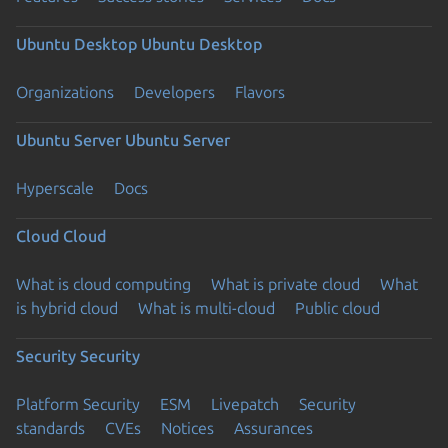
Ubuntu Desktop
Ubuntu Desktop
Organizations
Developers
Flavors
Ubuntu Server
Ubuntu Server
Hyperscale
Docs
Cloud
Cloud
What is cloud computing
What is private cloud
What
is hybrid cloud
What is multi-cloud
Public cloud
Security
Security
Platform Security
ESM
Livepatch
Security
standards
CVEs
Notices
Assurances