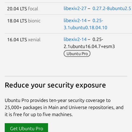
libexiv2-27
–
0.27.2-8ubuntu2.5
20.04 LTS
focal
libexiv2-14
–
0.25-
18.04 LTS
bionic
3.1ubuntu0.18.04.10
libexiv2-14
– 0.25-
16.04 LTS
xenial
2.1ubuntu16.04.7+esm3
Ubuntu Pro
Reduce your security exposure
Ubuntu Pro provides ten-year security coverage to
25,000+ packages in Main and Universe repositories, and
it is free for up to five machines.
Get Ubuntu Pro