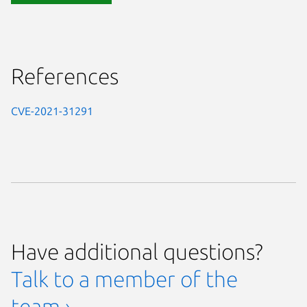
References
CVE-2021-31291
Have additional questions?
Talk to a member of the
team ›