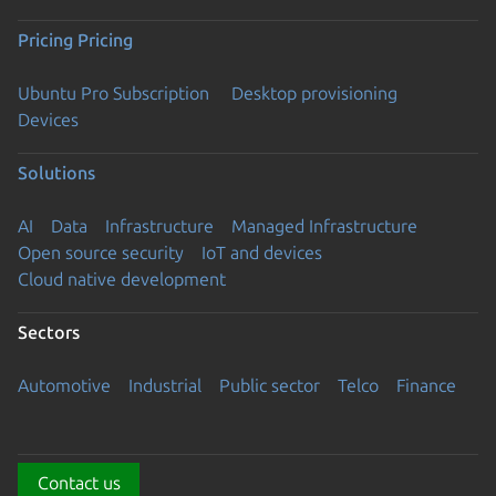
Pricing
Pricing
Ubuntu Pro Subscription
Desktop provisioning
Devices
Solutions
AI
Data
Infrastructure
Managed Infrastructure
Open source security
IoT and devices
Cloud native development
Sectors
Automotive
Industrial
Public sector
Telco
Finance
Contact us