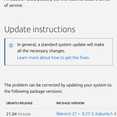
of service.
Update instructions
In general, a standard system update will make
all the necessary changes.
Learn more about how to get the fixes.
The problem can be corrected by updating your system to
the following package versions:
UBUNTU RELEASE
PACKAGE VERSION
libexiv2-27
–
0.27.3-3ubuntu1.4
21.04
hirsute