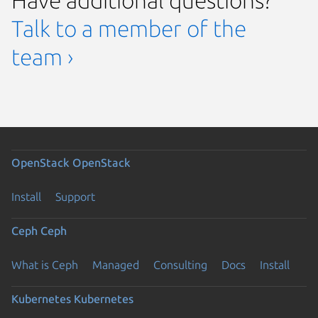
Talk to a member of the
team ›
OpenStack
OpenStack
Install
Support
Ceph
Ceph
What is Ceph
Managed
Consulting
Docs
Install
Kubernetes
Kubernetes