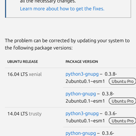
all the necessary changes.
Learn more about how to get the fixes.
The problem can be corrected by updating your system to
the following package versions:
UBUNTU RELEASE
PACKAGE VERSION
python3-gnupg
– 0.3.8-
16.04 LTS
xenial
2ubuntu0.1~esm1
Ubuntu Pro
python-gnupg
– 0.3.8-
2ubuntu0.1~esm1
Ubuntu Pro
python3-gnupg
– 0.3.6-
14.04 LTS
trusty
1ubuntu0.1~esm1
Ubuntu Pro
python-gnupg
– 0.3.6-