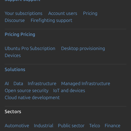
Your subscriptions
Account users
Pricing
Discourse
Firefighting support
Pricing
Pricing
Ubuntu Pro Subscription
Desktop provisioning
Devices
Solutions
AI
Data
Infrastructure
Managed Infrastructure
Open source security
IoT and devices
Cloud native development
Sectors
Automotive
Industrial
Public sector
Telco
Finance