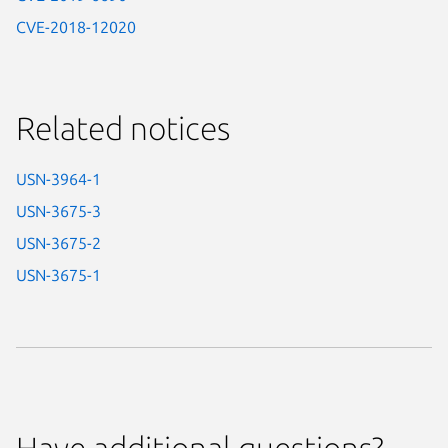
CVE-2018-12020
Related notices
USN-3964-1
USN-3675-3
USN-3675-2
USN-3675-1
Have additional questions?