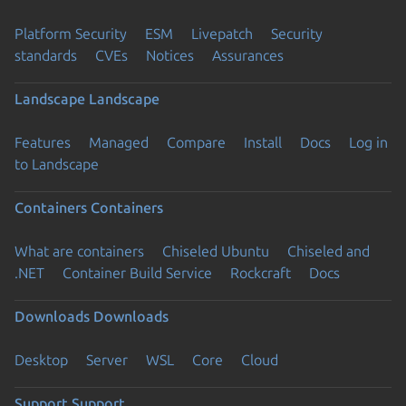
Platform Security
ESM
Livepatch
Security
standards
CVEs
Notices
Assurances
Landscape
Landscape
Features
Managed
Compare
Install
Docs
Log in
to Landscape
Containers
Containers
What are containers
Chiseled Ubuntu
Chiseled and
.NET
Container Build Service
Rockcraft
Docs
Downloads
Downloads
Desktop
Server
WSL
Core
Cloud
Support
Support