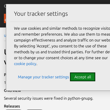
Canonical Ubuntu
Menu
Your tracker settings
Security
We use cookies and similar methods to recognize visito
and remember preferences. We also use them to mea
Ubuntu Security Notices
USN-4839-1
campaign effectiveness and analyze traffic on our webs
By selecting ‘Accept‘, you consent to the use of these
USN-4839-1: python-gnupg
methods by us and trusted third parties. For further det
or to change your consent choices at any time see our
vulnerabilities
cookie policy
.
Publication date
Manage your tracker settings
Accept all
15 March 2021
Overview
Several security issues were fixed in python-gnupg.
Releases