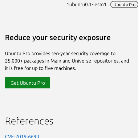
1ubuntu0.1~esm1
Ubuntu Pro
Reduce your security exposure
Ubuntu Pro provides ten-year security coverage to
25,000+ packages in Main and Universe repositories, and
it is free for up to five machines.
Get Ubuntu Pro
References
CVE-2019-6690