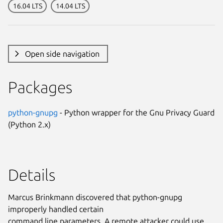
16.04 LTS
14.04 LTS
Open side navigation
Packages
python-gnupg
- Python wrapper for the Gnu Privacy Guard
(Python 2.x)
Details
Marcus Brinkmann discovered that python-gnupg
improperly handled certain
command line parameters. A remote attacker could use