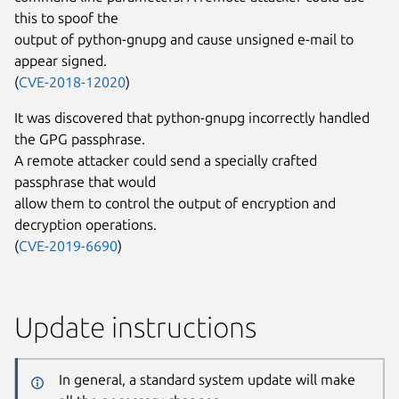
this to spoof the
output of python-gnupg and cause unsigned e-mail to
appear signed.
(
CVE-2018-12020
)
It was discovered that python-gnupg incorrectly handled
the GPG passphrase.
A remote attacker could send a specially crafted
passphrase that would
allow them to control the output of encryption and
decryption operations.
(
CVE-2019-6690
)
Update instructions
In general, a standard system update will make