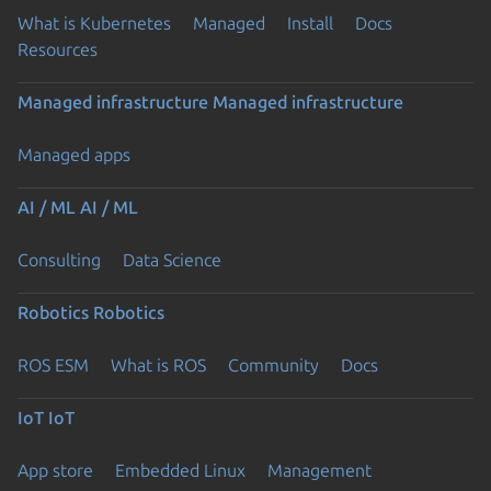
What is Kubernetes
Managed
Install
Docs
Resources
Managed infrastructure
Managed infrastructure
Managed apps
AI / ML
AI / ML
Consulting
Data Science
Robotics
Robotics
ROS ESM
What is ROS
Community
Docs
IoT
IoT
App store
Embedded Linux
Management