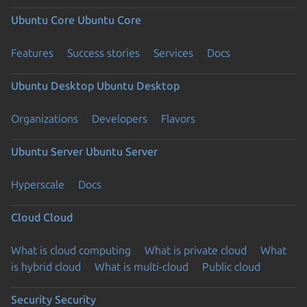
Ubuntu Core
Ubuntu Core
Features
Success stories
Services
Docs
Ubuntu Desktop
Ubuntu Desktop
Organizations
Developers
Flavors
Ubuntu Server
Ubuntu Server
Hyperscale
Docs
Cloud
Cloud
What is cloud computing
What is private cloud
What
is hybrid cloud
What is multi-cloud
Public cloud
Security
Security