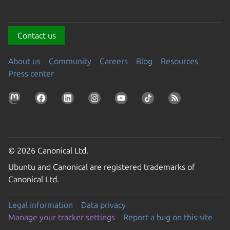
Contact us
About us
Community
Careers
Blog
Resources
Press center
© 2026 Canonical Ltd.
Ubuntu and Canonical are registered trademarks of
Canonical Ltd.
Legal information
Data privacy
Manage your tracker settings
Report a bug on this site