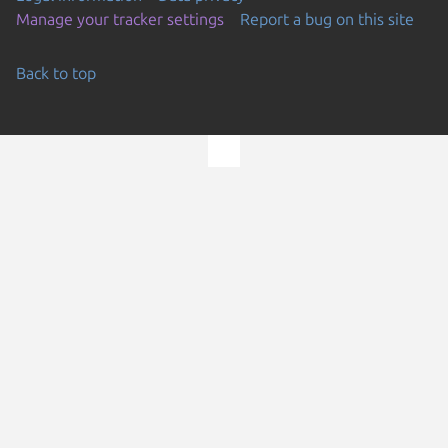
Manage your tracker settings
Report a bug on this site
Back to top
Go to the top of the page