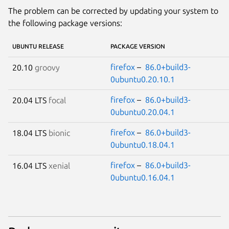
The problem can be corrected by updating your system to
the following package versions:
UBUNTU RELEASE
PACKAGE VERSION
firefox
–
86.0+build3-
20.10
groovy
0ubuntu0.20.10.1
firefox
–
86.0+build3-
20.04 LTS
focal
0ubuntu0.20.04.1
firefox
–
86.0+build3-
18.04 LTS
bionic
0ubuntu0.18.04.1
firefox
–
86.0+build3-
16.04 LTS
xenial
0ubuntu0.16.04.1