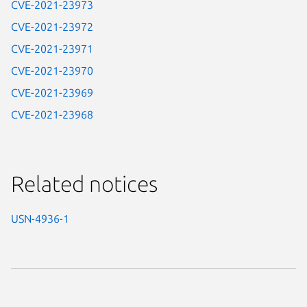
CVE-2021-23973
CVE-2021-23972
CVE-2021-23971
CVE-2021-23970
CVE-2021-23969
CVE-2021-23968
Related notices
USN-4936-1