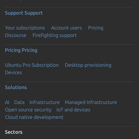
Support
Support
Your subscriptions
Account users
Pricing
Discourse
Firefighting support
Pricing
Pricing
Ubuntu Pro Subscription
Desktop provisioning
Devices
Solutions
AI
Data
Infrastructure
Managed Infrastructure
Open source security
IoT and devices
Cloud native development
Sectors