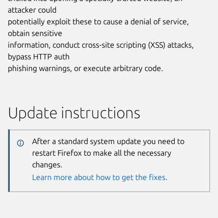
attacker could
potentially exploit these to cause a denial of service,
obtain sensitive
information, conduct cross-site scripting (XSS) attacks,
bypass HTTP auth
phishing warnings, or execute arbitrary code.
Update instructions
After a standard system update you need to
restart Firefox to make all the necessary
changes.
Learn more about how to get the fixes.