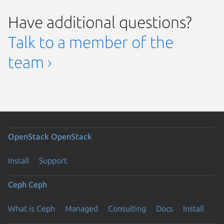
Have additional questions?
Talk to a member of the
team ›
OpenStack
OpenStack
Install
Support
Ceph
Ceph
What is Ceph
Managed
Consulting
Docs
Install