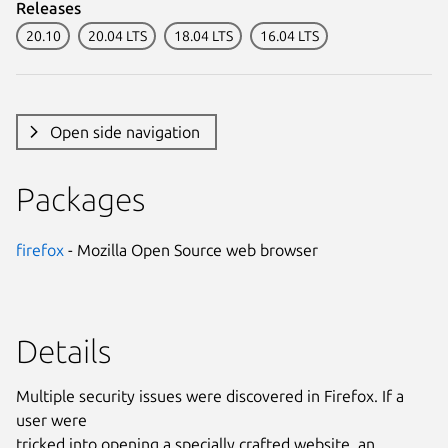
Releases
20.10
20.04 LTS
18.04 LTS
16.04 LTS
Open side navigation
Packages
firefox
- Mozilla Open Source web browser
Details
Multiple security issues were discovered in Firefox. If a
user were
tricked into opening a specially crafted website, an