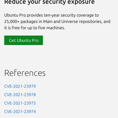
Reduce your security exposure
Ubuntu Pro provides ten-year security coverage to
25,000+ packages in Main and Universe repositories, and
it is free for up to five machines.
Get Ubuntu Pro
References
CVE-2021-23979
CVE-2021-23978
CVE-2021-23975
CVE-2021-23974