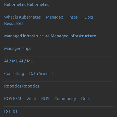
Kubernetes
Kubernetes
What is Kubernetes
Managed
Install
Docs
Resources
Managed infrastructure
Managed infrastructure
Managed apps
AI / ML
AI / ML
Consulting
Data Science
Robotics
Robotics
ROS ESM
What is ROS
Community
Docs
IoT
IoT