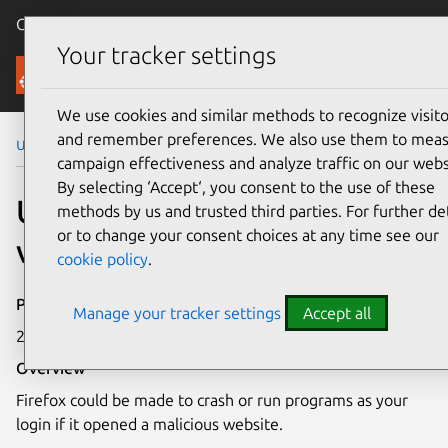
Canonical Ubuntu
Menu
Your tracker settings
Security
We use cookies and similar methods to recognize visito
and remember preferences. We also use them to mea
Ubuntu Security Notices
USN-4756-1
campaign effectiveness and analyze traffic on our webs
By selecting ‘Accept‘, you consent to the use of these
USN-4756-1: Firefox
methods by us and trusted third parties. For further det
or to change your consent choices at any time see our
vulnerabilities
cookie policy
.
Publication date
Manage your tracker settings
Accept all
26 February 2021
Overview
Firefox could be made to crash or run programs as your
login if it opened a malicious website.