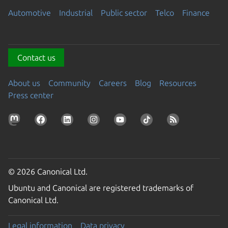
Automotive
Industrial
Public sector
Telco
Finance
Contact us
About us
Community
Careers
Blog
Resources
Press center
© 2026 Canonical Ltd.
Ubuntu and Canonical are registered trademarks of
Canonical Ltd.
Legal information
Data privacy