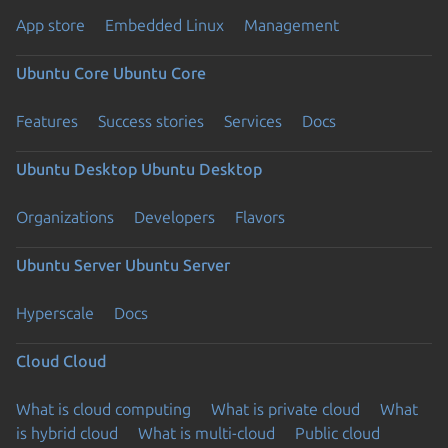
App store
Embedded Linux
Management
Ubuntu Core
Ubuntu Core
Features
Success stories
Services
Docs
Ubuntu Desktop
Ubuntu Desktop
Organizations
Developers
Flavors
Ubuntu Server
Ubuntu Server
Hyperscale
Docs
Cloud
Cloud
What is cloud computing
What is private cloud
What
is hybrid cloud
What is multi-cloud
Public cloud