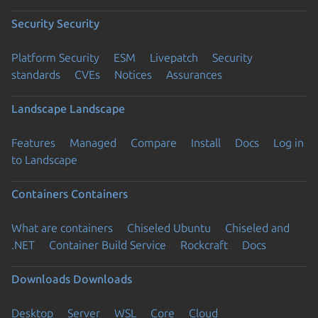
Security
Security
Platform Security
ESM
Livepatch
Security
standards
CVEs
Notices
Assurances
Landscape
Landscape
Features
Managed
Compare
Install
Docs
Log in
to Landscape
Containers
Containers
What are containers
Chiseled Ubuntu
Chiseled and
.NET
Container Build Service
Rockcraft
Docs
Downloads
Downloads
Desktop
Server
WSL
Core
Cloud