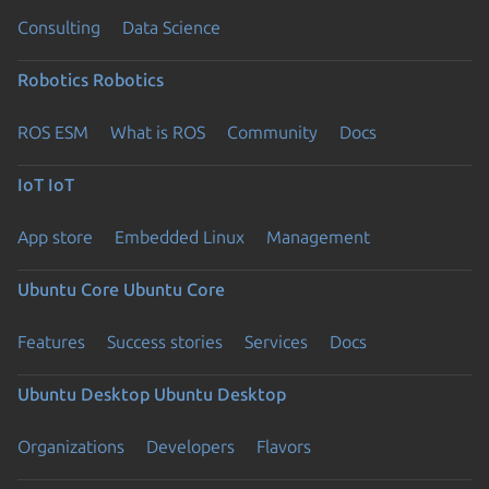
Consulting
Data Science
Robotics
Robotics
ROS ESM
What is ROS
Community
Docs
IoT
IoT
App store
Embedded Linux
Management
Ubuntu Core
Ubuntu Core
Features
Success stories
Services
Docs
Ubuntu Desktop
Ubuntu Desktop
Organizations
Developers
Flavors