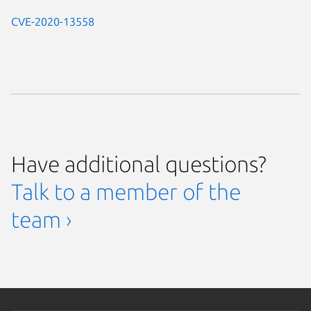
CVE-2020-13558
Have additional questions?
Talk to a member of the
team ›