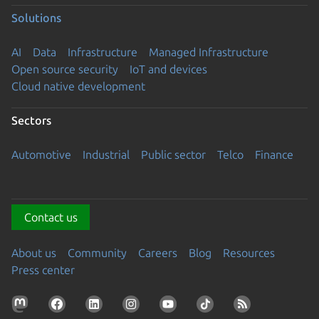
Solutions
AI
Data
Infrastructure
Managed Infrastructure
Open source security
IoT and devices
Cloud native development
Sectors
Automotive
Industrial
Public sector
Telco
Finance
Contact us
About us
Community
Careers
Blog
Resources
Press center