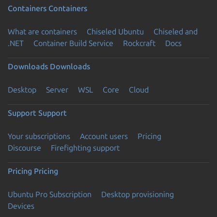
Containers
Containers
What are containers
Chiseled Ubuntu
Chiseled and
.NET
Container Build Service
Rockcraft
Docs
Downloads
Downloads
Desktop
Server
WSL
Core
Cloud
Support
Support
Your subscriptions
Account users
Pricing
Discourse
Firefighting support
Pricing
Pricing
Ubuntu Pro Subscription
Desktop provisioning
Devices