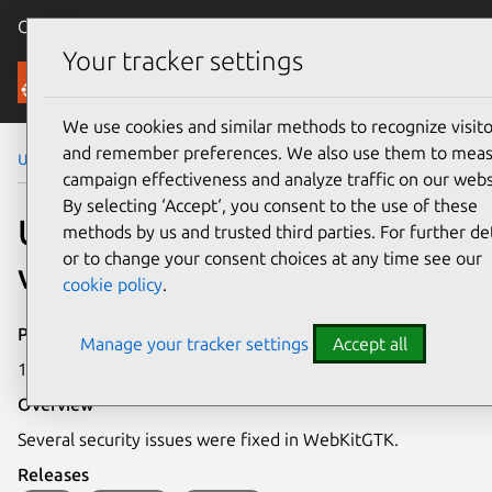
Canonical Ubuntu
Menu
Your tracker settings
Security
We use cookies and similar methods to recognize visito
and remember preferences. We also use them to mea
Ubuntu Security Notices
USN-4739-1
campaign effectiveness and analyze traffic on our webs
By selecting ‘Accept‘, you consent to the use of these
USN-4739-1: WebKitGTK
methods by us and trusted third parties. For further det
or to change your consent choices at any time see our
vulnerability
cookie policy
.
Publication date
Manage your tracker settings
Accept all
18 February 2021
Overview
Several security issues were fixed in WebKitGTK.
Releases