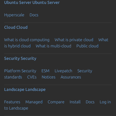
Ubuntu Server
Ubuntu Server
Hyperscale
Docs
Cloud
Cloud
What is cloud computing
What is private cloud
What
is hybrid cloud
What is multi-cloud
Public cloud
Security
Security
Platform Security
ESM
Livepatch
Security
standards
CVEs
Notices
Assurances
Landscape
Landscape
Features
Managed
Compare
Install
Docs
Log in
to Landscape