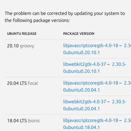
The problem can be corrected by updating your system to
the following package versions:
UBUNTU RELEASE
PACKAGE VERSION
libjavascriptcoregtk-4.0-18
–
2.3
20.10
groovy
0ubuntu0.20.10.1
libwebkit2gtk-4.0-37
–
2.30.5-
0ubuntu0.20.10.1
libjavascriptcoregtk-4.0-18
–
2.3
20.04 LTS
focal
0ubuntu0.20.04.1
libwebkit2gtk-4.0-37
–
2.30.5-
0ubuntu0.20.04.1
libjavascriptcoregtk-4.0-18
–
2.3
18.04 LTS
bionic
0ubuntu0.18.04.1