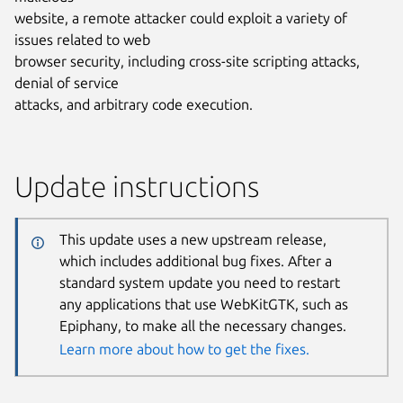
website, a remote attacker could exploit a variety of
issues related to web
browser security, including cross-site scripting attacks,
denial of service
attacks, and arbitrary code execution.
Update instructions
This update uses a new upstream release,
which includes additional bug fixes. After a
standard system update you need to restart
any applications that use WebKitGTK, such as
Epiphany, to make all the necessary changes.
Learn more about how to get the fixes.