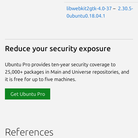
libwebkit2gtk-4.0-37
–
2.30.5-
0ubuntu0.18.04.1
Reduce your security exposure
Ubuntu Pro provides ten-year security coverage to
25,000+ packages in Main and Universe repositories, and
it is free for up to five machines.
Get Ubuntu Pro
References