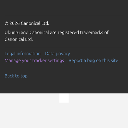
© 2026 Canonical Ltd.
Ubuntu and Canonical are registered trademarks of
Canonical Ltd.
Legal information
Data privacy
Manage your tracker settings
Report a bug on this site
Back to top
Go to the top of the page