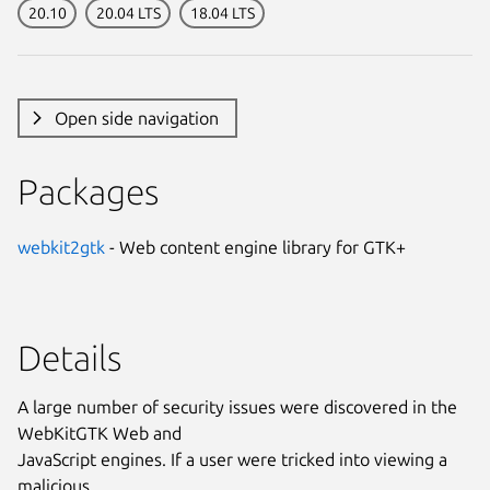
20.10
20.04 LTS
18.04 LTS
Open side navigation
Packages
webkit2gtk
- Web content engine library for GTK+
Details
A large number of security issues were discovered in the
WebKitGTK Web and
JavaScript engines. If a user were tricked into viewing a
malicious