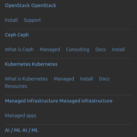
OpenStack
OpenStack
Install
Support
Ceph
Ceph
What is Ceph
Managed
Consulting
Docs
Install
Kubernetes
Kubernetes
What is Kubernetes
Managed
Install
Docs
Resources
Managed infrastructure
Managed infrastructure
Managed apps
AI / ML
AI / ML