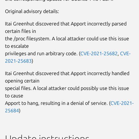
Original advisory details:
Itai Greenhut discovered that Apport incorrectly parsed
certain files in
the /proc filesystem. A local attacker could use this issue
to escalate
privileges and run arbitrary code. (
CVE-2021-25682
,
CVE-
2021-25683
)
Itai Greenhut discovered that Apport incorrectly handled
opening certain
special files. A local attacker could possibly use this issue
to cause
Apport to hang, resulting in a denial of service. (
CVE-2021-
25684
)
Update instructions