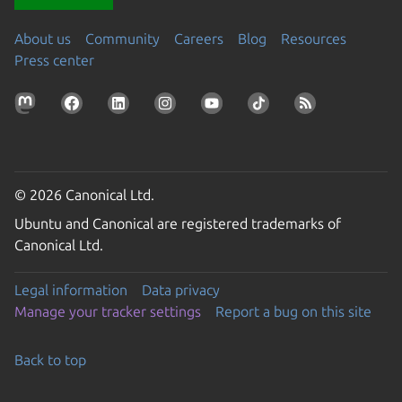
About us
Community
Careers
Blog
Resources
Press center
© 2026 Canonical Ltd.
Ubuntu and Canonical are registered trademarks of
Canonical Ltd.
Legal information
Data privacy
Manage your tracker settings
Report a bug on this site
Back to top
Go to the top of the page