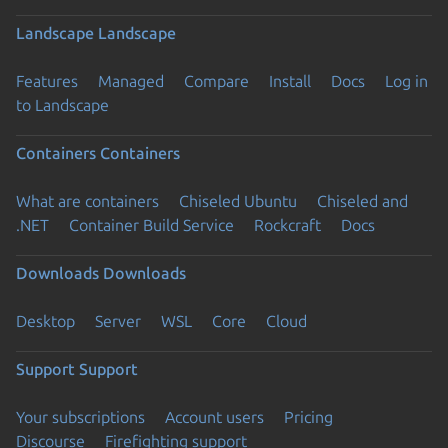
Landscape
Landscape
Features
Managed
Compare
Install
Docs
Log in
to Landscape
Containers
Containers
What are containers
Chiseled Ubuntu
Chiseled and
.NET
Container Build Service
Rockcraft
Docs
Downloads
Downloads
Desktop
Server
WSL
Core
Cloud
Support
Support
Your subscriptions
Account users
Pricing
Discourse
Firefighting support