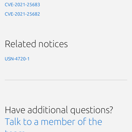
CVE-2021-25683
CVE-2021-25682
Related notices
USN-4720-1
Have additional questions?
Talk to a member of the