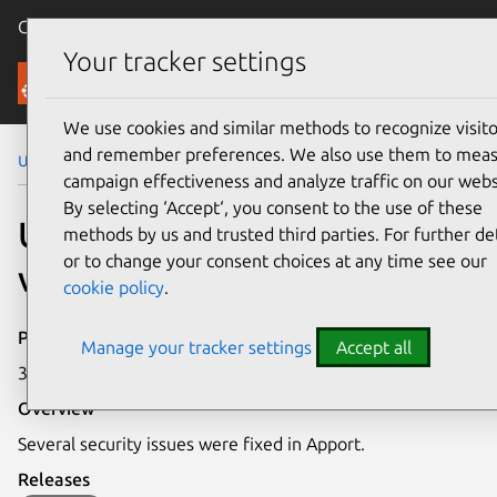
Canonical Ubuntu
Menu
Your tracker settings
Security
We use cookies and similar methods to recognize visito
and remember preferences. We also use them to mea
Ubuntu Security Notices
USN-4720-2
campaign effectiveness and analyze traffic on our webs
By selecting ‘Accept‘, you consent to the use of these
USN-4720-2: Apport
methods by us and trusted third parties. For further det
or to change your consent choices at any time see our
vulnerabilities
cookie policy
.
Publication date
Manage your tracker settings
Accept all
3 February 2021
Overview
Several security issues were fixed in Apport.
Releases