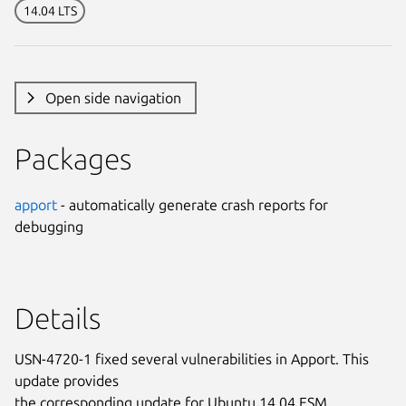
14.04 LTS
Open side navigation
Packages
apport
- automatically generate crash reports for
debugging
Details
USN-4720-1 fixed several vulnerabilities in Apport. This
update provides
the corresponding update for Ubuntu 14.04 ESM.