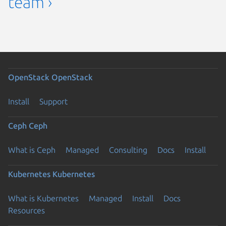
team ›
OpenStack
OpenStack
Install
Support
Ceph
Ceph
What is Ceph
Managed
Consulting
Docs
Install
Kubernetes
Kubernetes
What is Kubernetes
Managed
Install
Docs
Resources