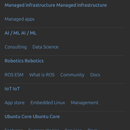
Managed infrastructure
Managed infrastructure
Managed apps
AI / ML
AI / ML
Consulting
Data Science
Robotics
Robotics
ROS ESM
What is ROS
Community
Docs
IoT
IoT
App store
Embedded Linux
Management
Ubuntu Core
Ubuntu Core