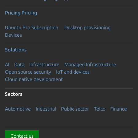
Pricing
Pricing
Ubuntu Pro Subscription
Desktop provisioning
Devices
Solutions
AI
Data
Infrastructure
Managed Infrastructure
Open source security
IoT and devices
Cloud native development
Sectors
Automotive
Industrial
Public sector
Telco
Finance
Contact us