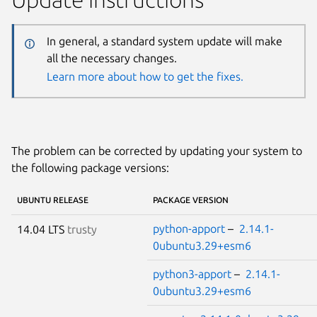
In general, a standard system update will make
all the necessary changes.
Learn more about how to get the fixes.
The problem can be corrected by updating your system to
the following package versions:
UBUNTU RELEASE
PACKAGE VERSION
python-apport
–
2.14.1-
14.04 LTS
trusty
0ubuntu3.29+esm6
python3-apport
–
2.14.1-
0ubuntu3.29+esm6