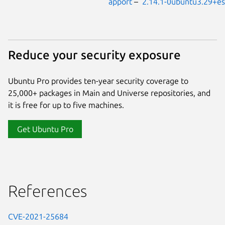
apport
–
2.14.1-0ubuntu3.29+e
Reduce your security exposure
Ubuntu Pro provides ten-year security coverage to
25,000+ packages in Main and Universe repositories, and
it is free for up to five machines.
Get Ubuntu Pro
References
CVE-2021-25684