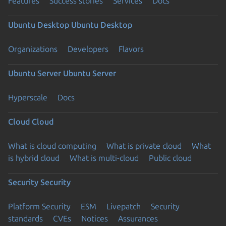
Features
Success stories
Services
Docs
Ubuntu Desktop
Ubuntu Desktop
Organizations
Developers
Flavors
Ubuntu Server
Ubuntu Server
Hyperscale
Docs
Cloud
Cloud
What is cloud computing
What is private cloud
What
is hybrid cloud
What is multi-cloud
Public cloud
Security
Security
Platform Security
ESM
Livepatch
Security
standards
CVEs
Notices
Assurances