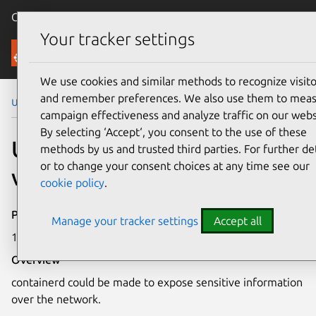
Canonical Ubuntu
Menu
Your tracker settings
Security
We use cookies and similar methods to recognize visito
and remember preferences. We also use them to mea
Ubuntu Security Notices
USN-4589-1
campaign effectiveness and analyze traffic on our webs
By selecting ‘Accept‘, you consent to the use of these
USN-4589-1: containerd
methods by us and trusted third parties. For further det
or to change your consent choices at any time see our
vulnerability
cookie policy
.
Publication date
Manage your tracker settings
Accept all
15 October 2020
Overview
containerd could be made to expose sensitive information
over the network.