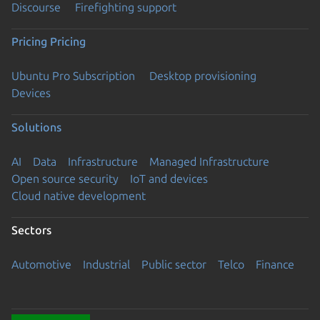
Discourse
Firefighting support
Pricing
Pricing
Ubuntu Pro Subscription
Desktop provisioning
Devices
Solutions
AI
Data
Infrastructure
Managed Infrastructure
Open source security
IoT and devices
Cloud native development
Sectors
Automotive
Industrial
Public sector
Telco
Finance