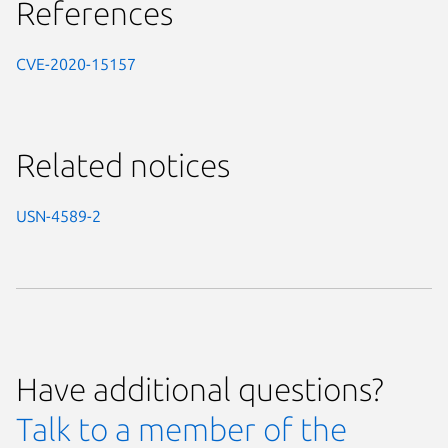
References
CVE-2020-15157
Related notices
USN-4589-2
Have additional questions?
Talk to a member of the