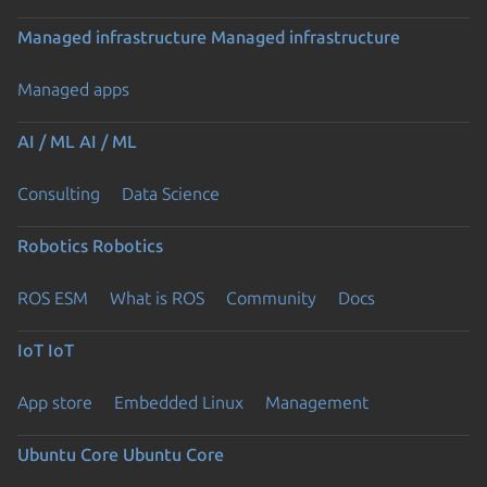
Managed infrastructure
Managed infrastructure
Managed apps
AI / ML
AI / ML
Consulting
Data Science
Robotics
Robotics
ROS ESM
What is ROS
Community
Docs
IoT
IoT
App store
Embedded Linux
Management
Ubuntu Core
Ubuntu Core