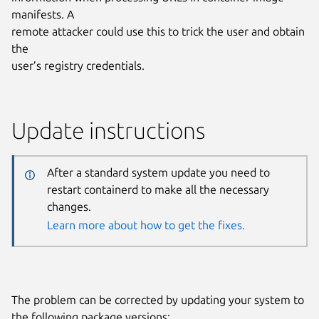
manifests. A
remote attacker could use this to trick the user and obtain
the
user’s registry credentials.
Update instructions
After a standard system update you need to
restart containerd to make all the necessary
changes.
Learn more about how to get the fixes.
The problem can be corrected by updating your system to
the following package versions: