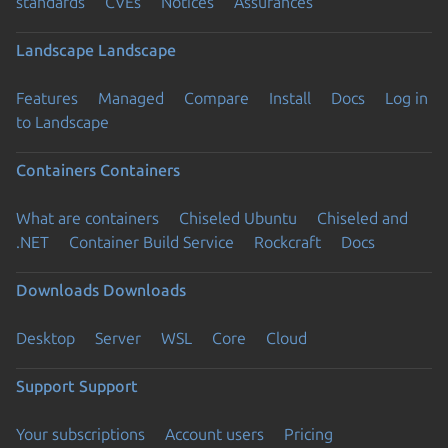
standards
CVEs
Notices
Assurances
Landscape
Landscape
Features
Managed
Compare
Install
Docs
Log in
to Landscape
Containers
Containers
What are containers
Chiseled Ubuntu
Chiseled and
.NET
Container Build Service
Rockcraft
Docs
Downloads
Downloads
Desktop
Server
WSL
Core
Cloud
Support
Support
Your subscriptions
Account users
Pricing