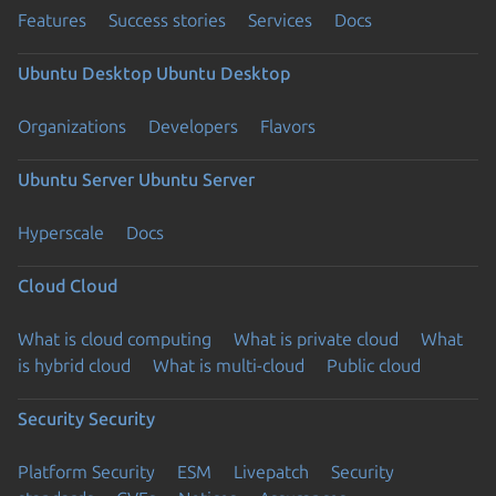
Features
Success stories
Services
Docs
Ubuntu Desktop
Ubuntu Desktop
Organizations
Developers
Flavors
Ubuntu Server
Ubuntu Server
Hyperscale
Docs
Cloud
Cloud
What is cloud computing
What is private cloud
What
is hybrid cloud
What is multi-cloud
Public cloud
Security
Security
Platform Security
ESM
Livepatch
Security