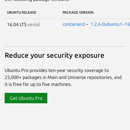
UBUNTU RELEASE
PACKAGE VERSION
containerd
–
1.2.6-0ubuntu1~16
16.04 LTS
xenial
Reduce your security exposure
Ubuntu Pro provides ten-year security coverage to
25,000+ packages in Main and Universe repositories, and
it is free for up to five machines.
Get Ubuntu Pro