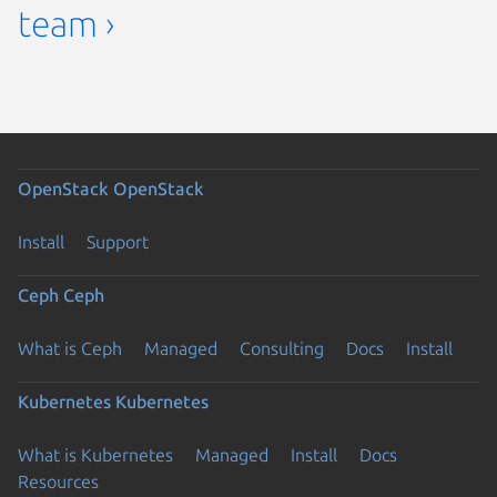
team ›
OpenStack
OpenStack
Install
Support
Ceph
Ceph
What is Ceph
Managed
Consulting
Docs
Install
Kubernetes
Kubernetes
What is Kubernetes
Managed
Install
Docs
Resources