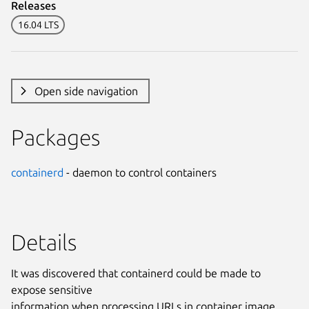
Releases
16.04 LTS
Open side navigation
Packages
containerd
- daemon to control containers
Details
It was discovered that containerd could be made to
expose sensitive
information when processing URLs in container image