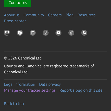
Contact us
About us
Community
Careers
Blog
Resources
Press center
© 2026 Canonical Ltd.
Ubuntu and Canonical are registered trademarks of
Canonical Ltd.
Legal information
Data privacy
Manage your tracker settings
Report a bug on this site
Back to top