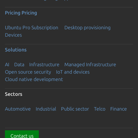
Pricing
Pricing
Ubuntu Pro Subscription
Desktop provisioning
Devices
Solutions
AI
Data
Infrastructure
Managed Infrastructure
Open source security
IoT and devices
Cloud native development
Sectors
Automotive
Industrial
Public sector
Telco
Finance
Contact us