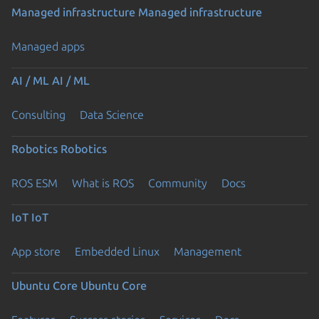
Managed infrastructure
Managed infrastructure
Managed apps
AI / ML
AI / ML
Consulting
Data Science
Robotics
Robotics
ROS ESM
What is ROS
Community
Docs
IoT
IoT
App store
Embedded Linux
Management
Ubuntu Core
Ubuntu Core