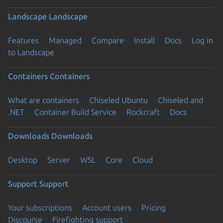
Landscape
Landscape
Features
Managed
Compare
Install
Docs
Log in
to Landscape
Containers
Containers
What are containers
Chiseled Ubuntu
Chiseled and
.NET
Container Build Service
Rockcraft
Docs
Downloads
Downloads
Desktop
Server
WSL
Core
Cloud
Support
Support
Your subscriptions
Account users
Pricing
Discourse
Firefighting support