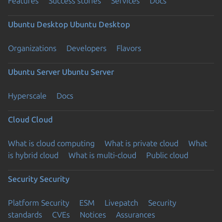
Features
Success stories
Services
Docs
Ubuntu Desktop
Ubuntu Desktop
Organizations
Developers
Flavors
Ubuntu Server
Ubuntu Server
Hyperscale
Docs
Cloud
Cloud
What is cloud computing
What is private cloud
What
is hybrid cloud
What is multi-cloud
Public cloud
Security
Security
Platform Security
ESM
Livepatch
Security
standards
CVEs
Notices
Assurances