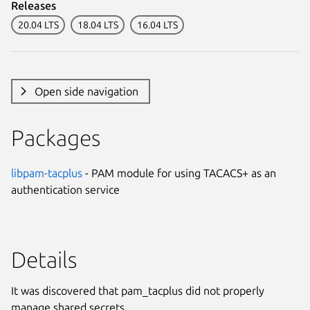
Releases
20.04 LTS
18.04 LTS
16.04 LTS
Open side navigation
Packages
libpam-tacplus
- PAM module for using TACACS+ as an
authentication service
Details
It was discovered that pam_tacplus did not properly
manage shared secrets