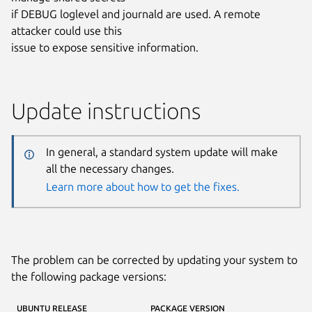
if DEBUG loglevel and journald are used. A remote
attacker could use this
issue to expose sensitive information.
Update instructions
In general, a standard system update will make
all the necessary changes.
Learn more about how to get the fixes.
The problem can be corrected by updating your system to
the following package versions:
UBUNTU RELEASE
PACKAGE VERSION