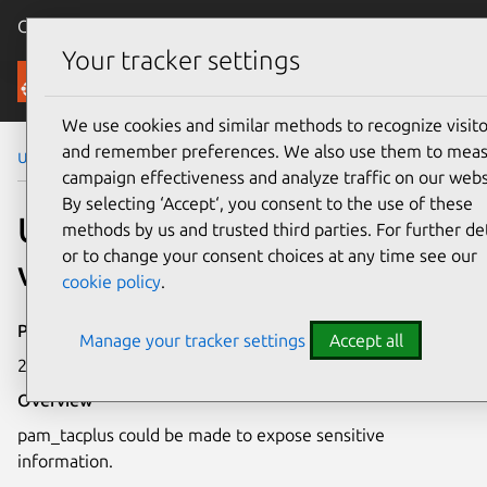
Canonical Ubuntu
Menu
Your tracker settings
Security
We use cookies and similar methods to recognize visito
and remember preferences. We also use them to mea
Ubuntu Security Notices
USN-4521-1
campaign effectiveness and analyze traffic on our webs
By selecting ‘Accept‘, you consent to the use of these
USN-4521-1: pam_tacplus
methods by us and trusted third parties. For further det
or to change your consent choices at any time see our
vulnerability
cookie policy
.
Publication date
Manage your tracker settings
Accept all
21 September 2020
Overview
pam_tacplus could be made to expose sensitive
information.