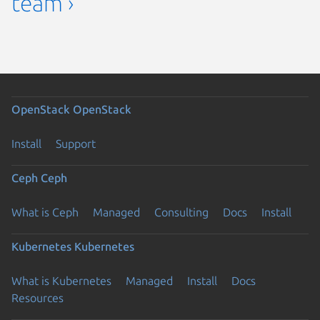
team ›
OpenStack
OpenStack
Install
Support
Ceph
Ceph
What is Ceph
Managed
Consulting
Docs
Install
Kubernetes
Kubernetes
What is Kubernetes
Managed
Install
Docs
Resources