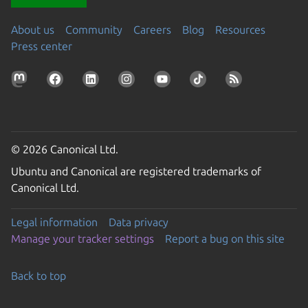
About us
Community
Careers
Blog
Resources
Press center
© 2026 Canonical Ltd.
Ubuntu and Canonical are registered trademarks of
Canonical Ltd.
Legal information
Data privacy
Manage your tracker settings
Report a bug on this site
Back to top
Go to the top of the page