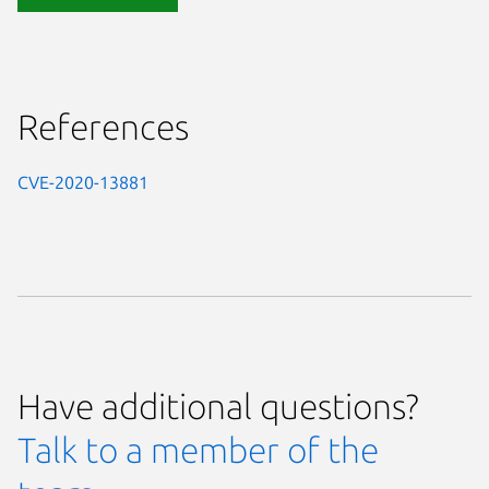
References
CVE-2020-13881
Have additional questions?
Talk to a member of the