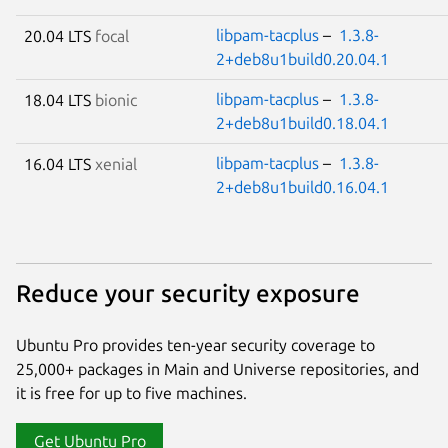
libpam-tacplus
–
1.3.8-
20.04 LTS
focal
2+deb8u1build0.20.04.1
libpam-tacplus
–
1.3.8-
18.04 LTS
bionic
2+deb8u1build0.18.04.1
libpam-tacplus
–
1.3.8-
16.04 LTS
xenial
2+deb8u1build0.16.04.1
Reduce your security exposure
Ubuntu Pro provides ten-year security coverage to
25,000+ packages in Main and Universe repositories, and
it is free for up to five machines.
Get Ubuntu Pro