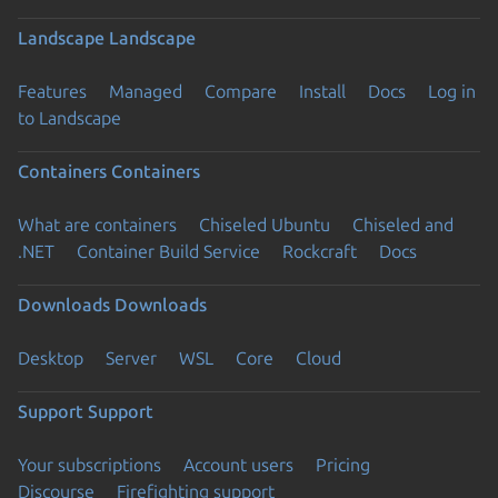
Landscape
Landscape
Features
Managed
Compare
Install
Docs
Log in
to Landscape
Containers
Containers
What are containers
Chiseled Ubuntu
Chiseled and
.NET
Container Build Service
Rockcraft
Docs
Downloads
Downloads
Desktop
Server
WSL
Core
Cloud
Support
Support
Your subscriptions
Account users
Pricing
Discourse
Firefighting support