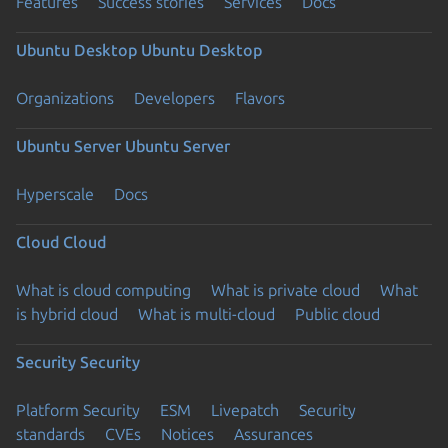
Features
Success stories
Services
Docs
Ubuntu Desktop
Ubuntu Desktop
Organizations
Developers
Flavors
Ubuntu Server
Ubuntu Server
Hyperscale
Docs
Cloud
Cloud
What is cloud computing
What is private cloud
What
is hybrid cloud
What is multi-cloud
Public cloud
Security
Security
Platform Security
ESM
Livepatch
Security
standards
CVEs
Notices
Assurances