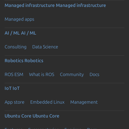
Managed infrastructure
Managed infrastructure
Managed apps
AI / ML
AI / ML
Consulting
Data Science
Robotics
Robotics
ROS ESM
What is ROS
Community
Docs
IoT
IoT
App store
Embedded Linux
Management
Ubuntu Core
Ubuntu Core