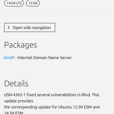
14.04 LTS
12.04
Open side navigation
Packages
bind9
- Internet Domain Name Server
Details
USN-4365-1 fixed several vulnerabilities in Bind. This
update provides
the corresponding update for Ubuntu 12.04 ESM and
14.04 ESM.