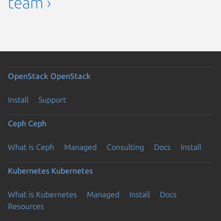
team ›
OpenStack
OpenStack
Install
Support
Ceph
Ceph
What is Ceph
Managed
Consulting
Docs
Install
Kubernetes
Kubernetes
What is Kubernetes
Managed
Install
Docs
Resources