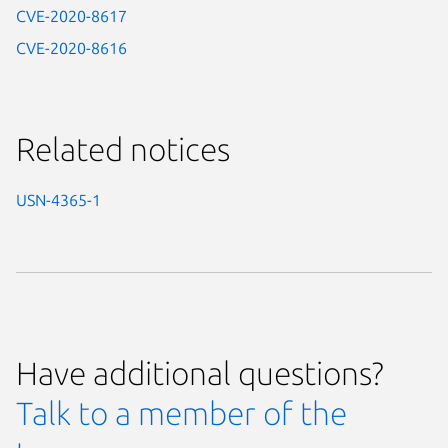
CVE-2020-8617
CVE-2020-8616
Related notices
USN-4365-1
Have additional questions?
Talk to a member of the