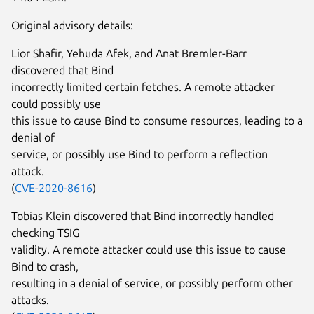
Original advisory details:
Lior Shafir, Yehuda Afek, and Anat Bremler-Barr
discovered that Bind
incorrectly limited certain fetches. A remote attacker
could possibly use
this issue to cause Bind to consume resources, leading to a
denial of
service, or possibly use Bind to perform a reflection
attack.
(
CVE-2020-8616
)
Tobias Klein discovered that Bind incorrectly handled
checking TSIG
validity. A remote attacker could use this issue to cause
Bind to crash,
resulting in a denial of service, or possibly perform other
attacks.