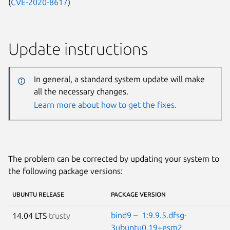
(
CVE-2020-8617
)
Update instructions
In general, a standard system update will make
all the necessary changes.
Learn more about how to get the fixes.
The problem can be corrected by updating your system to
the following package versions:
UBUNTU RELEASE
PACKAGE VERSION
bind9
–
1:9.9.5.dfsg-
14.04 LTS
trusty
3ubuntu0.19+esm2