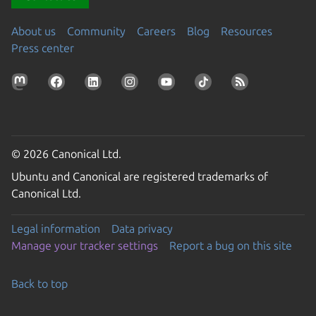
About us
Community
Careers
Blog
Resources
Press center
© 2026 Canonical Ltd.
Ubuntu and Canonical are registered trademarks of
Canonical Ltd.
Legal information
Data privacy
Manage your tracker settings
Report a bug on this site
Back to top
Go to the top of the page