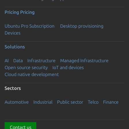
Pricing
Pricing
Ubuntu Pro Subscription
Desktop provisioning
Devices
Solutions
AI
Data
Infrastructure
Managed Infrastructure
Open source security
IoT and devices
Cloud native development
Sectors
Automotive
Industrial
Public sector
Telco
Finance
Contact us