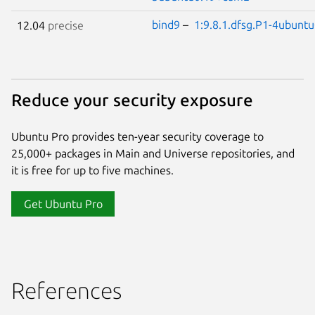
bind9
–
1:9.8.1.dfsg.P1-4ubunt
12.04
precise
Reduce your security exposure
Ubuntu Pro provides ten-year security coverage to
25,000+ packages in Main and Universe repositories, and
it is free for up to five machines.
Get Ubuntu Pro
References