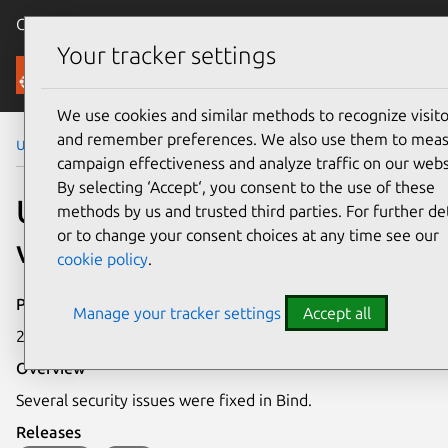
Canonical Ubuntu
Menu
Your tracker settings
Security
We use cookies and similar methods to recognize visito
and remember preferences. We also use them to mea
Ubuntu Security Notices
USN-4365-2
campaign effectiveness and analyze traffic on our webs
By selecting ‘Accept‘, you consent to the use of these
USN-4365-2: Bind
methods by us and trusted third parties. For further det
or to change your consent choices at any time see our
vulnerabilities
cookie policy
.
Publication date
Manage your tracker settings
Accept all
20 May 2020
Overview
Several security issues were fixed in Bind.
Releases