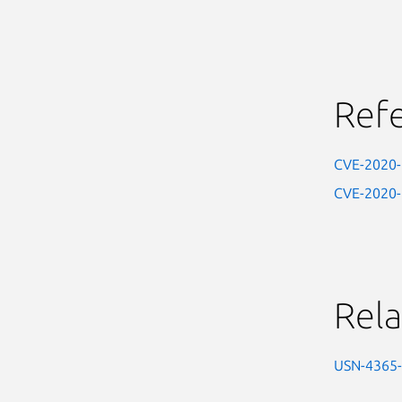
Ref
CVE-2020
CVE-2020
Rela
USN-4365