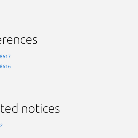
erences
-8617
-8616
ted notices
-2