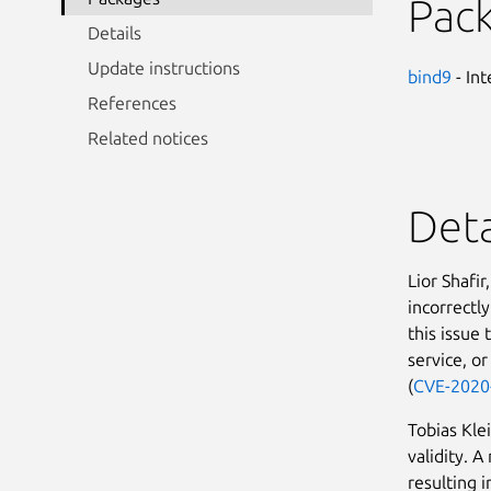
Pac
Details
Update instructions
bind9
- In
References
Related notices
Deta
Lior Shafi
incorrectl
this issue
service, or
(
CVE-2020
Tobias Kle
validity. A
resulting i