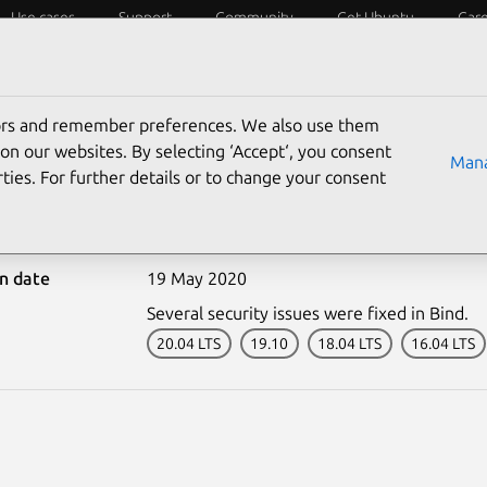
Use cases
Support
Community
Get Ubuntu
Car
ecurity
ESM
Livepatch
Security standards
CVEs
tors and remember preferences. We also use them
on our websites. By selecting ‘Accept‘, you consent
Mana
ties. For further details or to change your consent
4365-1: Bind vulnerabili
on date
19 May 2020
Several security issues were fixed in Bind.
20.04 LTS
19.10
18.04 LTS
16.04 LTS