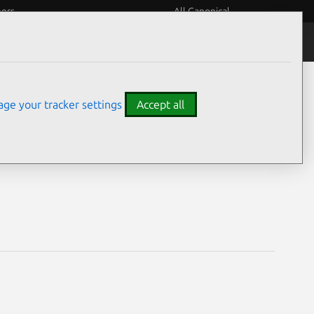
eers
All Canonical
Notices
Assurances
ge your tracker settings
Accept all
ties