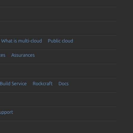
What is multi-cloud
Public cloud
ces
Assurances
Build Service
Rockcraft
Docs
support