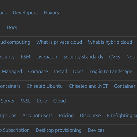
ons
Developers
Flavors
e
Docs
loud computing
What is private cloud
What is hybrid cloud
ecurity
ESM
Livepatch
Security standards
CVEs
Noti
Managed
Compare
Install
Docs
Log in to Landscape
ontainers
Chiseled Ubuntu
Chiseled and .NET
Container 
Server
WSL
Core
Cloud
riptions
Account users
Pricing
Discourse
Firefighting 
 Subscription
Desktop provisioning
Devices