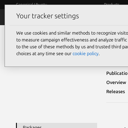
Canonical Ubuntu
Products
Your tracker settings
Security
Platform S
We use cookies and similar methods to recognize visi
Ubuntu Security Notices
USN-4365-1
to measure campaign effectiveness and analyze traffic 
to the use of these methods by us and trusted third par
USN-
choices at any time see our
cookie policy
.
Publicati
Overview
Releases
Packages