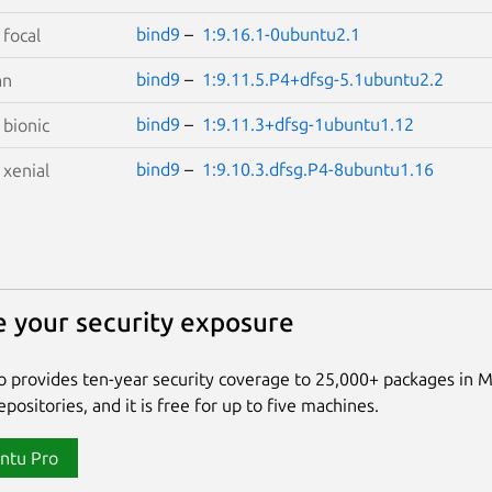
bind9
–
1:9.16.1-0ubuntu2.1
S
focal
bind9
–
1:9.11.5.P4+dfsg-5.1ubuntu2.2
an
bind9
–
1:9.11.3+dfsg-1ubuntu1.12
S
bionic
bind9
–
1:9.10.3.dfsg.P4-8ubuntu1.16
S
xenial
 your security exposure
 provides ten-year security coverage to 25,000+ packages in 
positories, and it is free for up to five machines.
ntu Pro