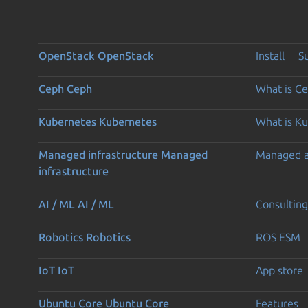
OpenStack
OpenStack
Install
S
Ceph
Ceph
What is C
Kubernetes
Kubernetes
What is K
Managed infrastructure
Managed
Managed 
infrastructure
AI / ML
AI / ML
Consulting
Robotics
Robotics
ROS ESM
IoT
IoT
App store
Ubuntu Core
Ubuntu Core
Features