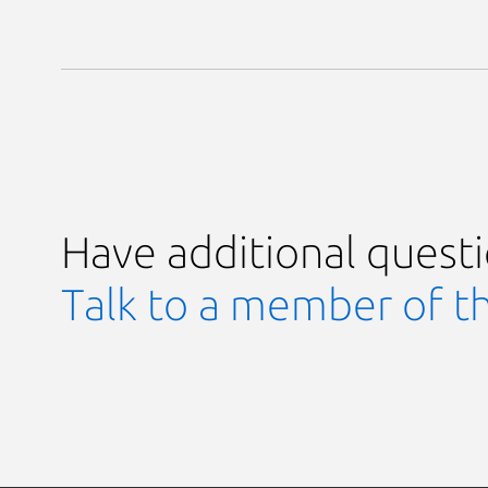
Have additional quest
Talk to a member of t