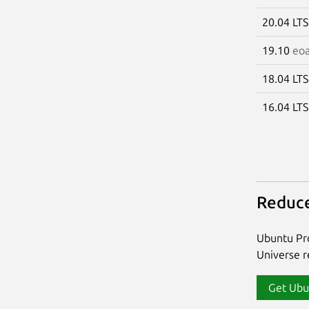
20.04 LT
19.10
eo
18.04 LT
16.04 LT
Reduce
Ubuntu Pro
Universe re
Get Ubu