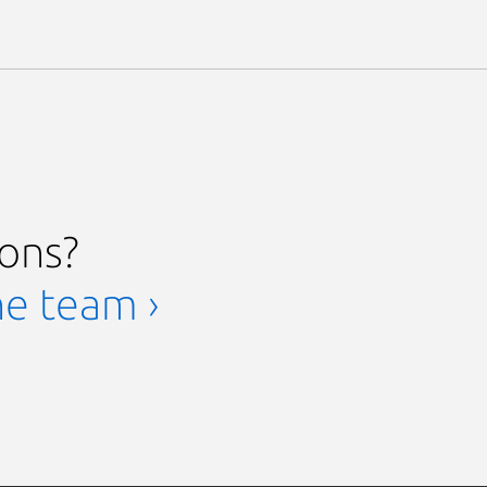
ions?
he team ›