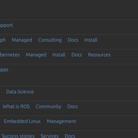
upport
eph
Managed
Consulting
Docs
Install
ubernetes
Managed
Install
Docs
Resources
apps
Data Science
What is ROS
Community
Docs
Embedded Linux
Management
Success stories
Services
Docs