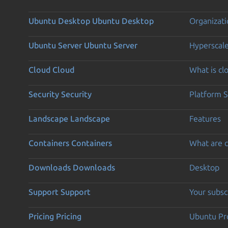
Ubuntu Desktop
Ubuntu Desktop
Organizati
Ubuntu Server
Ubuntu Server
Hyperscal
Cloud
Cloud
What is c
Security
Security
Platform S
Landscape
Landscape
Features
Containers
Containers
What are c
Downloads
Downloads
Desktop
Support
Support
Your subsc
Pricing
Pricing
Ubuntu Pro