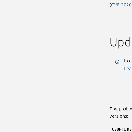
(
CVE-2020
Upda
In 
Lea
The proble
versions:
UBUNTU RE