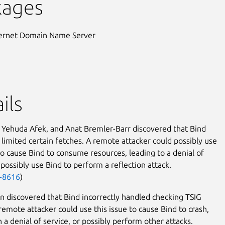
kages
ternet Domain Name Server
ils
r, Yehuda Afek, and Anat Bremler-Barr discovered that Bind
y limited certain fetches. A remote attacker could possibly use
 to cause Bind to consume resources, leading to a denial of
 possibly use Bind to perform a reflection attack.
-8616
)
in discovered that Bind incorrectly handled checking TSIG
 remote attacker could use this issue to cause Bind to crash,
n a denial of service, or possibly perform other attacks.