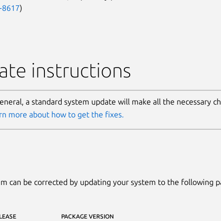
-8617
)
te instructions
general, a standard system update will make all the necessary c
rn more about how to get the fixes.
m can be corrected by updating your system to the following 
LEASE
PACKAGE VERSION