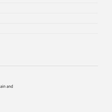
Main and