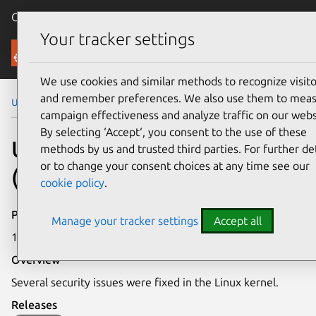
Canonical Ubuntu
Menu
Your tracker settings
Security
We use cookies and similar methods to recognize visito
and remember preferences. We also use them to mea
Ubuntu Security Notices
USN-4287-2
campaign effectiveness and analyze traffic on our webs
By selecting ‘Accept‘, you consent to the use of these
USN-4287-2: Linux kernel
methods by us and trusted third parties. For further det
or to change your consent choices at any time see our
(Azure) vulnerabilities
cookie policy
.
Publication date
Manage your tracker settings
Accept all
18 February 2020
Overview
Several security issues were fixed in the Linux kernel.
Releases