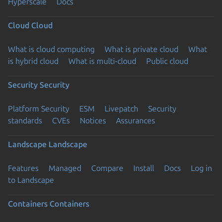
Hyperscale
Docs
Cloud
Cloud
What is cloud computing
What is private cloud
What
is hybrid cloud
What is multi-cloud
Public cloud
Security
Security
Platform Security
ESM
Livepatch
Security
standards
CVEs
Notices
Assurances
Landscape
Landscape
Features
Managed
Compare
Install
Docs
Log in
to Landscape
Containers
Containers