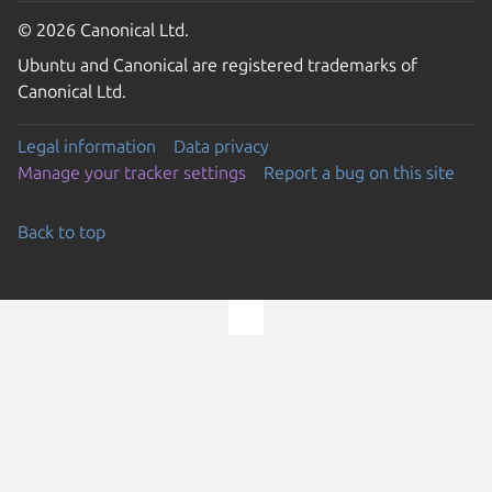
© 2026 Canonical Ltd.
Ubuntu and Canonical are registered trademarks of
Canonical Ltd.
Legal information
Data privacy
Manage your tracker settings
Report a bug on this site
Back to top
Go to the top of the page