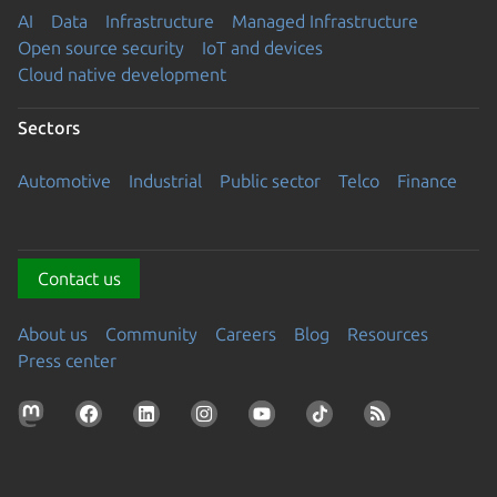
AI
Data
Infrastructure
Managed Infrastructure
Open source security
IoT and devices
Cloud native development
Sectors
Automotive
Industrial
Public sector
Telco
Finance
Contact us
About us
Community
Careers
Blog
Resources
Press center