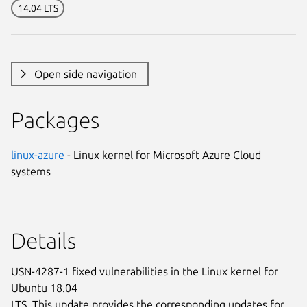
14.04 LTS
Open side navigation
Packages
linux-azure
- Linux kernel for Microsoft Azure Cloud
systems
Details
USN-4287-1 fixed vulnerabilities in the Linux kernel for
Ubuntu 18.04
LTS. This update provides the corresponding updates for