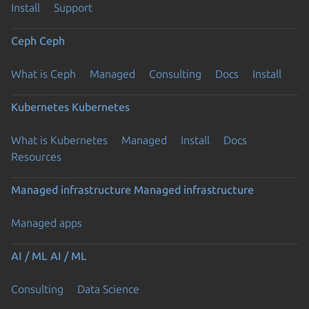
Install
Support
Ceph
Ceph
What is Ceph
Managed
Consulting
Docs
Install
Kubernetes
Kubernetes
What is Kubernetes
Managed
Install
Docs
Resources
Managed infrastructure
Managed infrastructure
Managed apps
AI / ML
AI / ML
Consulting
Data Science