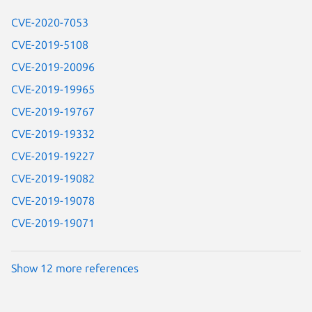
CVE-2020-7053
CVE-2019-5108
CVE-2019-20096
CVE-2019-19965
CVE-2019-19767
CVE-2019-19332
CVE-2019-19227
CVE-2019-19082
CVE-2019-19078
CVE-2019-19071
Show 12 more references