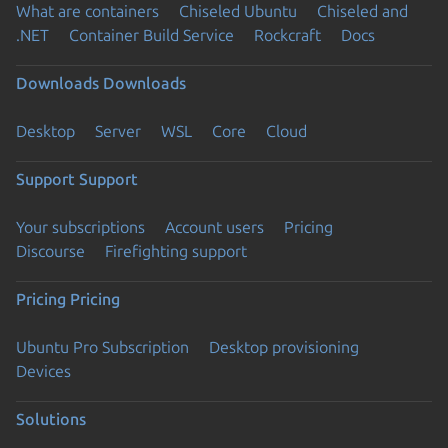
What are containers
Chiseled Ubuntu
Chiseled and
.NET
Container Build Service
Rockcraft
Docs
Downloads
Downloads
Desktop
Server
WSL
Core
Cloud
Support
Support
Your subscriptions
Account users
Pricing
Discourse
Firefighting support
Pricing
Pricing
Ubuntu Pro Subscription
Desktop provisioning
Devices
Solutions