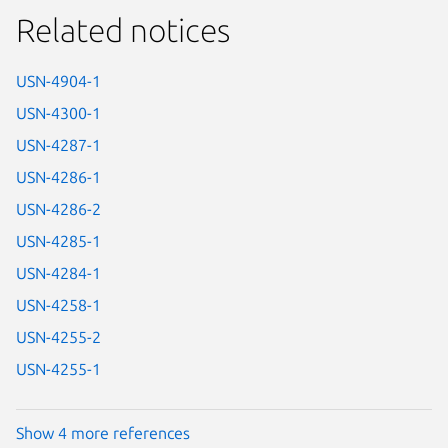
Related notices
USN-4904-1
USN-4300-1
USN-4287-1
USN-4286-1
USN-4286-2
USN-4285-1
USN-4284-1
USN-4258-1
USN-4255-2
USN-4255-1
Show 4 more references