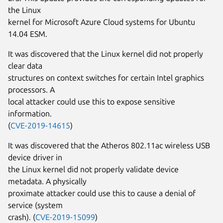
the Linux
kernel for Microsoft Azure Cloud systems for Ubuntu
14.04 ESM.
It was discovered that the Linux kernel did not properly
clear data
structures on context switches for certain Intel graphics
processors. A
local attacker could use this to expose sensitive
information.
(
CVE-2019-14615
)
It was discovered that the Atheros 802.11ac wireless USB
device driver in
the Linux kernel did not properly validate device
metadata. A physically
proximate attacker could use this to cause a denial of
service (system
crash). (
CVE-2019-15099
)