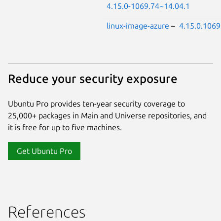
4.15.0-1069.74~14.04.1
linux-image-azure
–
4.15.0.1069
Reduce your security exposure
Ubuntu Pro provides ten-year security coverage to
25,000+ packages in Main and Universe repositories, and
it is free for up to five machines.
Get Ubuntu Pro
References