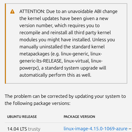
ATTENTION: Due to an unavoidable ABI change
the kernel updates have been given a new
version number, which requires you to
recompile and reinstall all third party kernel
modules you might have installed. Unless you
manually uninstalled the standard kernel
metapackages (e.g. linux-generic, linux-
generic-lts-RELEASE, linux-virtual, linux-
powerpc), a standard system upgrade will
automatically perform this as well.
The problem can be corrected by updating your system to
the following package versions:
UBUNTU RELEASE
PACKAGE VERSION
linux-image-4.15.0-1069-azure
14.04 LTS
trusty