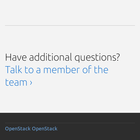
Have additional questions?
Talk to a member of the
team ›
OpenStack
OpenStack