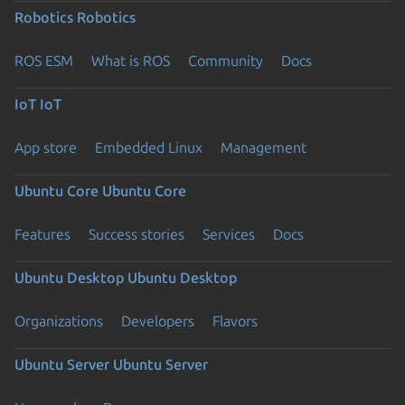
Robotics
Robotics
ROS ESM
What is ROS
Community
Docs
IoT
IoT
App store
Embedded Linux
Management
Ubuntu Core
Ubuntu Core
Features
Success stories
Services
Docs
Ubuntu Desktop
Ubuntu Desktop
Organizations
Developers
Flavors
Ubuntu Server
Ubuntu Server