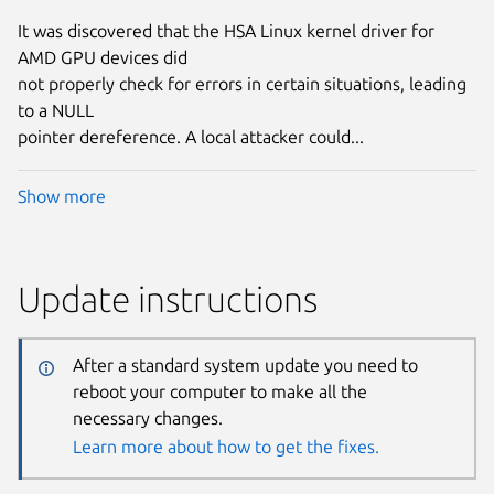
It was discovered that the HSA Linux kernel driver for
AMD GPU devices did
not properly check for errors in certain situations, leading
to a NULL
pointer dereference. A local attacker could...
Show more
Update instructions
After a standard system update you need to
reboot your computer to make all the
necessary changes.
Learn more about how to get the fixes.