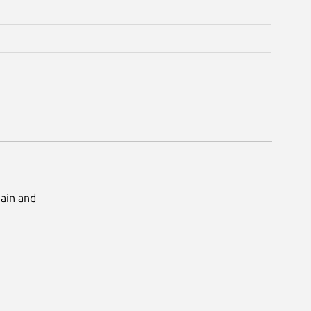
Main and