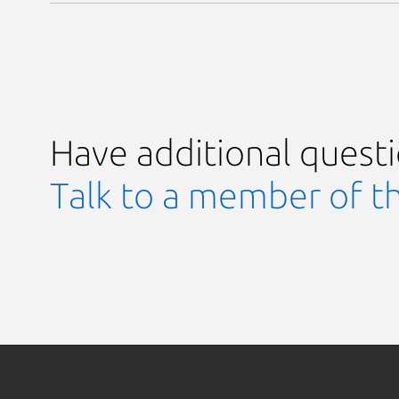
Have additional quest
Talk to a member of t