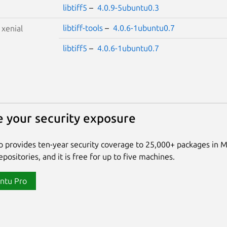
libtiff5
–
4.0.9-5ubuntu0.3
libtiff-tools
–
4.0.6-1ubuntu0.7
S
xenial
libtiff5
–
4.0.6-1ubuntu0.7
 your security exposure
 provides ten-year security coverage to 25,000+ packages in 
positories, and it is free for up to five machines.
ntu Pro