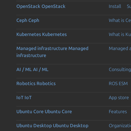
OpenStack
OpenStack
Install
S
Ceph
Ceph
What is C
Kubernetes
Kubernetes
What is K
Managed infrastructure
Managed
Managed 
infrastructure
AI / ML
AI / ML
Consulting
Robotics
Robotics
ROS ESM
IoT
IoT
App store
Ubuntu Core
Ubuntu Core
Features
Ubuntu Desktop
Ubuntu Desktop
Organizati