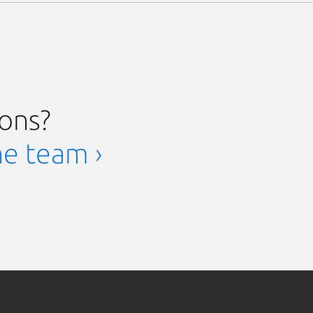
ions?
he team ›