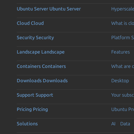
Ubuntu Server
Ubuntu Server
Hyperscal
Cloud
Cloud
What is c
Security
Security
Platform S
Landscape
Landscape
Features
Containers
Containers
What are c
Downloads
Downloads
Desktop
Support
Support
Your subsc
Pricing
Pricing
Ubuntu Pro
Solutions
AI
Data