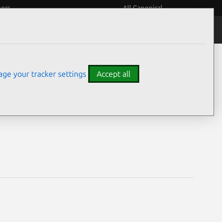
eers
All Canonical
Notices
Assurances
ge your tracker settings
Accept all
ilities