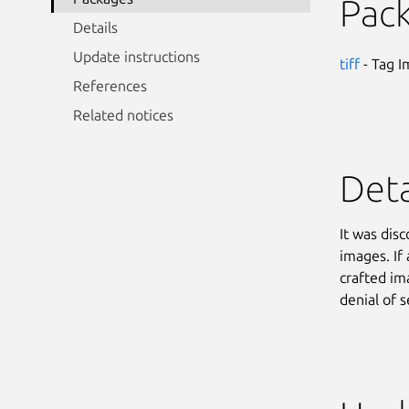
Pac
Details
Update instructions
tiff
- Tag I
References
Related notices
Deta
It was dis
images. If
crafted im
denial of s