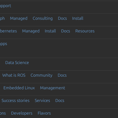
upport
eph
Managed
Consulting
Docs
Install
ubernetes
Managed
Install
Docs
Resources
apps
Data Science
What is ROS
Community
Docs
Embedded Linux
Management
Success stories
Services
Docs
ons
Developers
Flavors