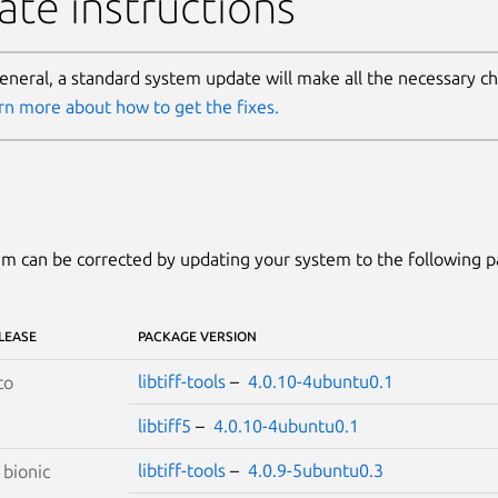
te instructions
general, a standard system update will make all the necessary c
rn more about how to get the fixes.
m can be corrected by updating your system to the following 
LEASE
PACKAGE VERSION
libtiff-tools
–
4.0.10-4ubuntu0.1
co
libtiff5
–
4.0.10-4ubuntu0.1
libtiff-tools
–
4.0.9-5ubuntu0.3
S
bionic