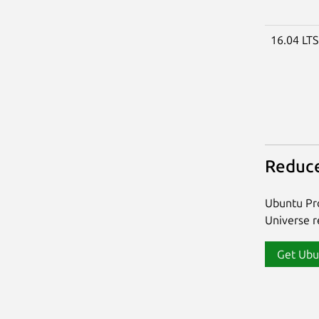
16.04 LT
Reduce
Ubuntu Pro
Universe re
Get Ubu