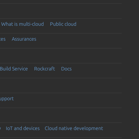
What is multi-cloud
Public cloud
ces
Assurances
Build Service
Rockcraft
Docs
support
y
IoT and devices
Cloud native development