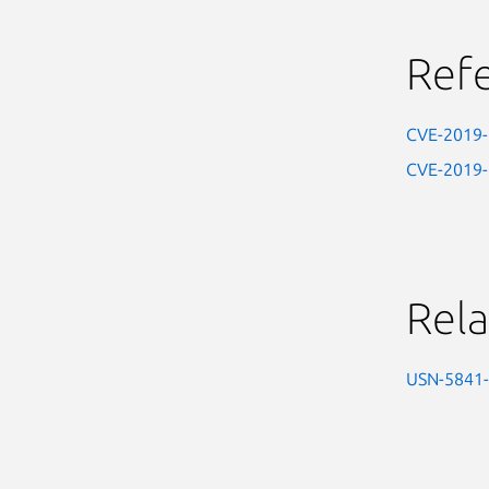
Ref
CVE-2019
CVE-2019
Rela
USN-5841