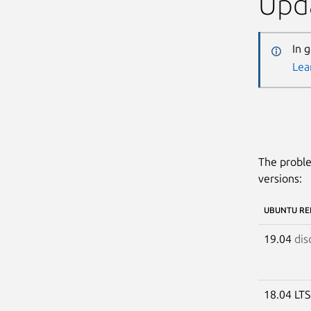
Upda
In 
Lea
The proble
versions:
UBUNTU RE
19.04
dis
18.04 LT