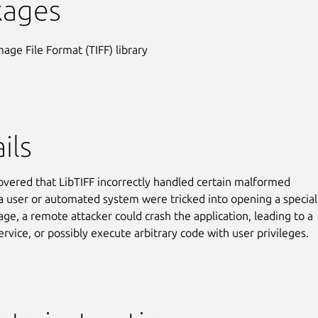
kages
mage File Format (TIFF) library
ils
covered that LibTIFF incorrectly handled certain malformed
 a user or automated system were tricked into opening a special
age, a remote attacker could crash the application, leading to a
ervice, or possibly execute arbitrary code with user privileges.