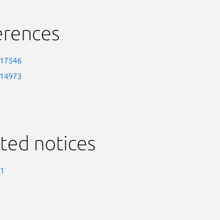
erences
-17546
-14973
ted notices
-1