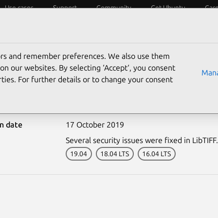
Use cases
Support
Community
Get Ubuntu
Car
ecurity
ESM
Livepatch
Security standards
CVEs
tors and remember preferences. We also use them
on our websites. By selecting ‘Accept‘, you consent
Mana
ties. For further details or to change your consent
4158-1: LibTIFF vulnerab
on date
17 October 2019
Several security issues were fixed in LibTIFF.
19.04
18.04 LTS
16.04 LTS