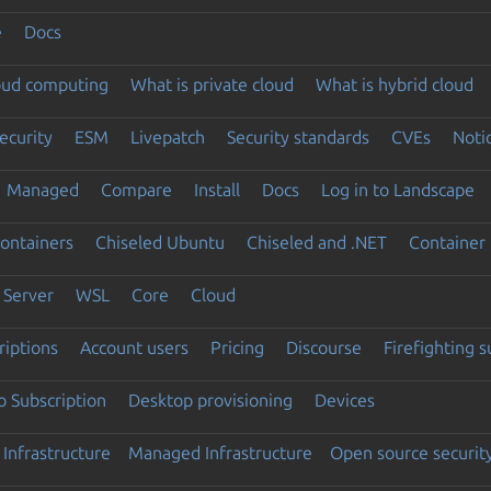
e
Docs
loud computing
What is private cloud
What is hybrid cloud
ecurity
ESM
Livepatch
Security standards
CVEs
Noti
Managed
Compare
Install
Docs
Log in to Landscape
ontainers
Chiseled Ubuntu
Chiseled and .NET
Container 
Server
WSL
Core
Cloud
riptions
Account users
Pricing
Discourse
Firefighting 
 Subscription
Desktop provisioning
Devices
Infrastructure
Managed Infrastructure
Open source securit