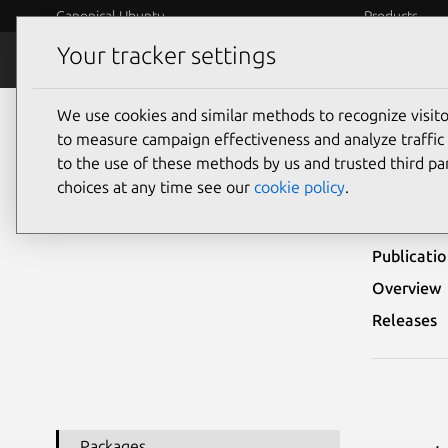
Canonical Ubuntu
Products
Your tracker settings
Security
Platform S
We use cookies and similar methods to recognize visi
Ubuntu Security Notices
USN-4158-1
to measure campaign effectiveness and analyze traffic 
to the use of these methods by us and trusted third par
USN-
choices at any time see our
cookie policy
.
Publicati
Overview
Releases
Packages