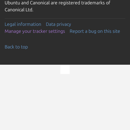
Ubuntu and Canonical are registered trademarks of
Canonical Ltd.
Legal information
Data privacy
Manage your tracker settings
Report a bug on this site
Back to top
Go to the top of the page