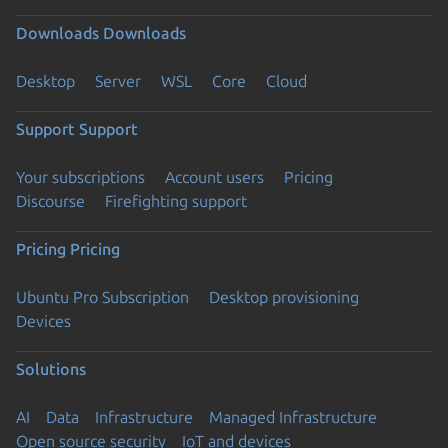
Downloads
Downloads
Desktop
Server
WSL
Core
Cloud
Support
Support
Your subscriptions
Account users
Pricing
Discourse
Firefighting support
Pricing
Pricing
Ubuntu Pro Subscription
Desktop provisioning
Devices
Solutions
AI
Data
Infrastructure
Managed Infrastructure
Open source security
IoT and devices