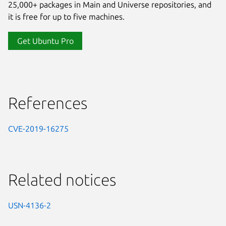
25,000+ packages in Main and Universe repositories, and
it is free for up to five machines.
Get Ubuntu Pro
References
CVE-2019-16275
Related notices
USN-4136-2