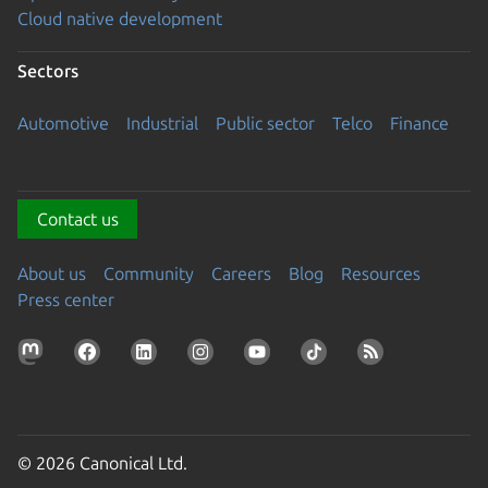
Cloud native development
Sectors
Automotive
Industrial
Public sector
Telco
Finance
Contact us
About us
Community
Careers
Blog
Resources
Press center
© 2026 Canonical Ltd.