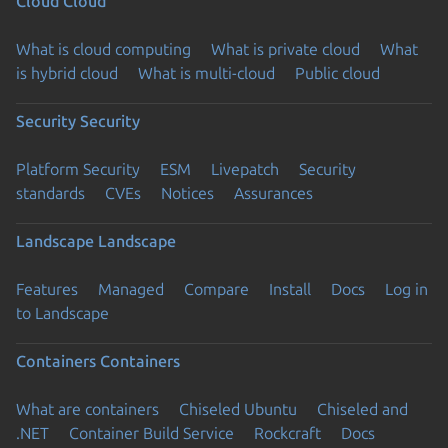
Cloud
Cloud
What is cloud computing
What is private cloud
What
is hybrid cloud
What is multi-cloud
Public cloud
Security
Security
Platform Security
ESM
Livepatch
Security
standards
CVEs
Notices
Assurances
Landscape
Landscape
Features
Managed
Compare
Install
Docs
Log in
to Landscape
Containers
Containers
What are containers
Chiseled Ubuntu
Chiseled and
.NET
Container Build Service
Rockcraft
Docs