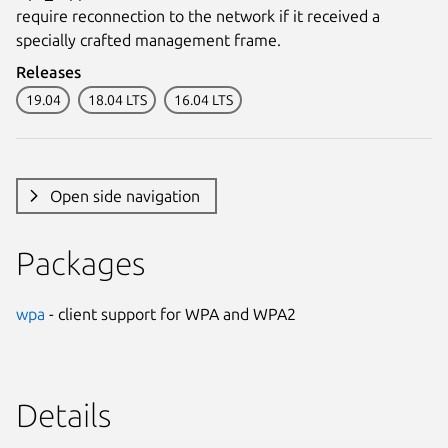
require reconnection to the network if it received a
specially crafted management frame.
Releases
19.04
18.04 LTS
16.04 LTS
Open side navigation
Packages
wpa
- client support for WPA and WPA2
Details