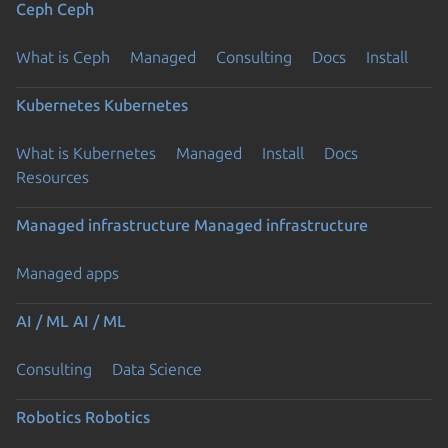
Ceph
Ceph
What is Ceph
Managed
Consulting
Docs
Install
Kubernetes
Kubernetes
What is Kubernetes
Managed
Install
Docs
Resources
Managed infrastructure
Managed infrastructure
Managed apps
AI / ML
AI / ML
Consulting
Data Science
Robotics
Robotics