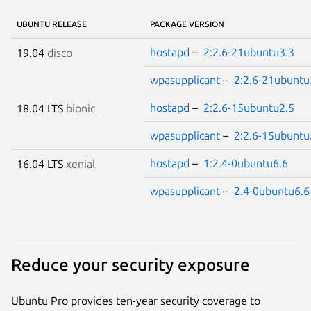
UBUNTU RELEASE
PACKAGE VERSION
hostapd
–
2:2.6-21ubuntu3.3
19.04
disco
wpasupplicant
–
2:2.6-21ubuntu
hostapd
–
2:2.6-15ubuntu2.5
18.04 LTS
bionic
wpasupplicant
–
2:2.6-15ubuntu
hostapd
–
1:2.4-0ubuntu6.6
16.04 LTS
xenial
wpasupplicant
–
2.4-0ubuntu6.6
Reduce your security exposure
Ubuntu Pro provides ten-year security coverage to