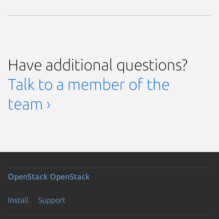
Have additional questions?
Talk to a member of the
team ›
OpenStack
OpenStack
Install
Support