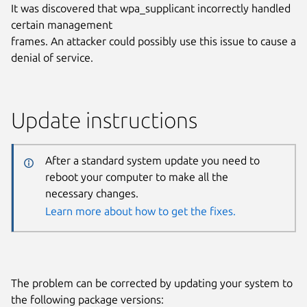
It was discovered that wpa_supplicant incorrectly handled
certain management
frames. An attacker could possibly use this issue to cause a
denial of service.
Update instructions
After a standard system update you need to
reboot your computer to make all the
necessary changes.
Learn more about how to get the fixes.
The problem can be corrected by updating your system to
the following package versions: