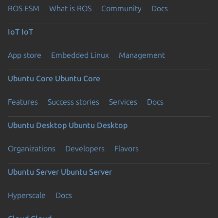
ROS ESM
What is ROS
Community
Docs
IoT
IoT
App store
Embedded Linux
Management
Ubuntu Core
Ubuntu Core
Features
Success stories
Services
Docs
Ubuntu Desktop
Ubuntu Desktop
Organizations
Developers
Flavors
Ubuntu Server
Ubuntu Server
Hyperscale
Docs