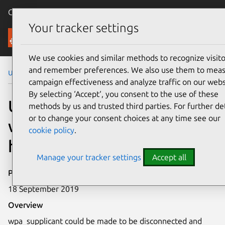
Canonical Ubuntu
Menu
Your tracker settings
Security
We use cookies and similar methods to recognize visito
and remember preferences. We also use them to mea
Ubuntu Security Notices
USN-4136-1
campaign effectiveness and analyze traffic on our webs
By selecting ‘Accept‘, you consent to the use of these
USN-4136-1:
methods by us and trusted third parties. For further det
or to change your consent choices at any time see our
wpa_supplicant and
cookie policy
.
hostapd vulnerability
Manage your tracker settings
Accept all
Publication date
18 September 2019
Overview
wpa_supplicant could be made to be disconnected and